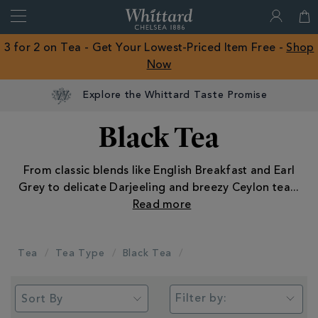
Search
Whittard
of
Close
3 for 2 on Tea - Get Your Lowest-Priced Item Free -
Shop
Chelsea
Now
ROW
Explore the Whittard Taste Promise
Black Tea
From classic blends like English Breakfast and Earl
Grey to delicate Darjeeling and breezy Ceylon tea
...
Tea
Tea Type
Black Tea
Filter by: