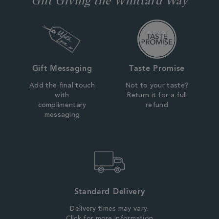
Gift Messaging
Taste Promise
Add the final touch
Not to your taste?
with
Return it for a full
complimentary
refund
messaging
Standard Delivery
Delivery times may vary.
Click for more information