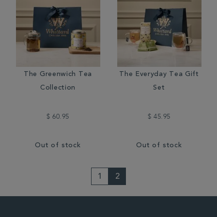
The Greenwich Tea
The Everyday Tea Gift
Collection
Set
$ 60.95
$ 45.95
Out of stock
Out of stock
1
2