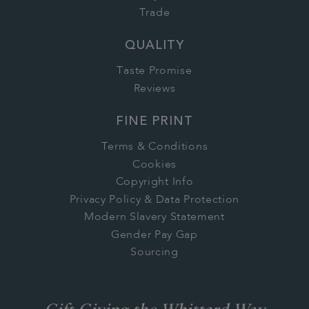
Trade
QUALITY
Taste Promise
Reviews
FINE PRINT
Terms & Conditions
Cookies
Copyright Info
Privacy Policy & Data Protection
Modern Slavery Statement
Gender Pay Gap
Sourcing
Gift Giving the Whittard Way