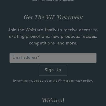
Get The VIP Treatment
Join the Whittard family to receive access to
exciting promotions, new products, recipes,
competitions, and more.
By continuing, you agree to the Whittard
privacy policy.