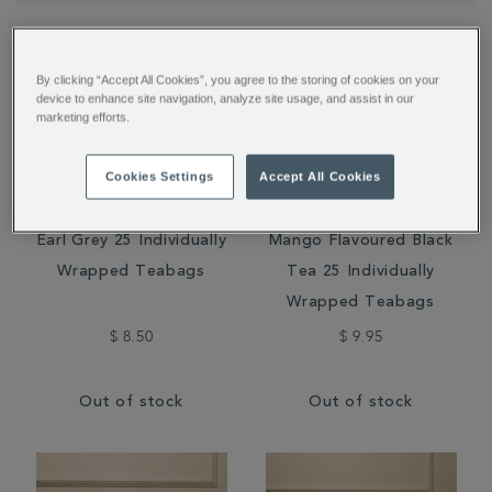
By clicking “Accept All Cookies”, you agree to the storing of cookies on your
device to enhance site navigation, analyze site usage, and assist in our
marketing efforts.
Cookies Settings
Accept All Cookies
Earl Grey 25 Individually
Mango Flavoured Black
Wrapped Teabags
Tea 25 Individually
Wrapped Teabags
$ 8.50
$ 9.95
Out of stock
Out of stock