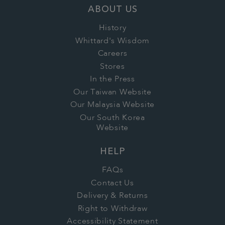
ABOUT US
History
Whittard's Wisdom
Careers
Stores
In the Press
Our Taiwan Website
Our Malaysia Website
Our South Korea
Website
HELP
FAQs
Contact Us
Delivery & Returns
Right to Withdraw
Accessibility Statement