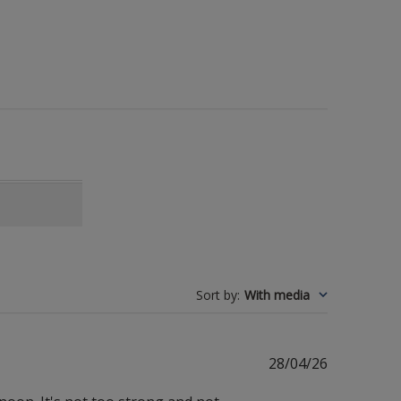
Sort by
:
With media
Published
28/04/26
date