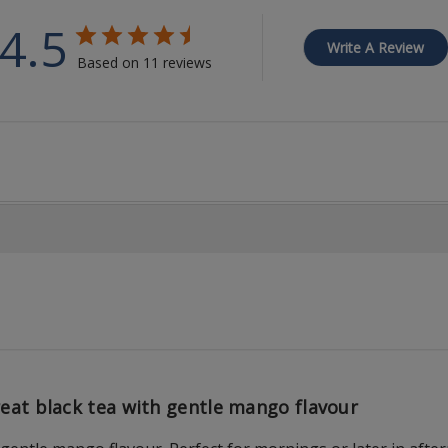
4.5
Write A Review
Based on 11 reviews
eat black tea with gentle mango flavour