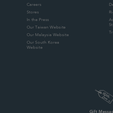
Careers
De
Stores
Ri
In the Press
Ac
S
Our Taiwan Website
T
Our Malaysia Website
Our South Korea
Website
Gift Messa