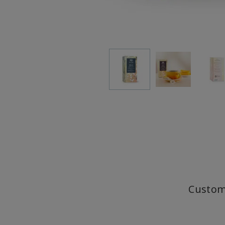
Custom