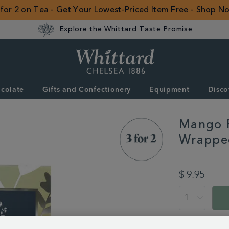
 for 2 on Tea - Get Your Lowest-Priced Item Free -
Shop N
Explore the Whittard Taste Promise
Whittard
of
Chelsea
colate
Gifts and Confectionery
Equipment
Disco
ROW
Mango F
Wrappe
DETAILS
https://www.whitt
flavoured-
$ 9.95
black-
tea-
ADD
PROMOTION
PRODUCT
25-
TO
ACTIONS
individually-
CART
wrapped-
OPTIONS
teabags-