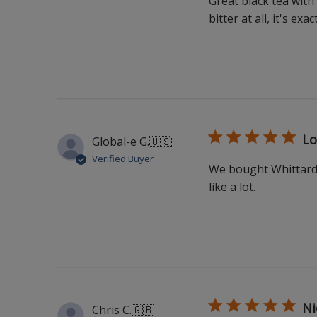
Great black tea with
bitter at all, it's ex
Lo
Global-e G.
🇺🇸
Verified Buyer
We bought Whittard's
like a lot.
Ni
Chris C.
🇬🇧