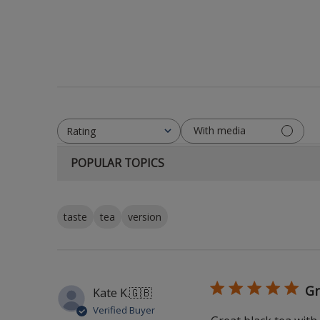
With media
Rating
All ratings
POPULAR TOPICS
taste
tea
version
Gr
Kate K.
🇬🇧
Verified Buyer