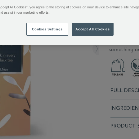
361253.html
You’ll e
Accept All Cookies”, you agree to the storing of cookies on your device to enhance site navig
Sign in or
nd assist in our marketing efforts.
ADDITIONAL
Indulge in t
Cookies Settings
Accept All Cookies
INFORMATIO
individually
tea and natu
something un
FULL DESC
INGREDIE
PRODUCT S