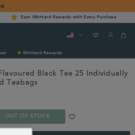
ow
Earn Whittard Rewards with Every Purchase
ver
Whittard Rewards
lavoured Black Tea 25 Individually
d Teabags
ard.com/tea/mango-
S
OUT OF STOCK