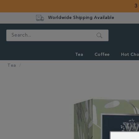
3
Worldwide Shipping Available
Search
Tea
Coffee
Hot Cho
Tea
IMAGES