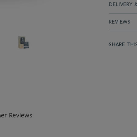
DELIVERY 
REVIEWS
SHARE THI
er Reviews