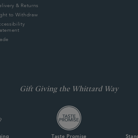
livery & Returns
ght to Withdraw
cessibility
tatement
rade
Gift Giving the Whittard Way
ging
Taste Promise
Stan