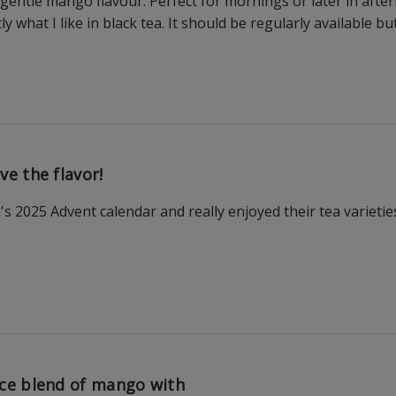
 gentle mango flavour. Perfect for mornings or later in after
actly what I like in black tea. It should be regularly available b
ve the flavor!
 2025 Advent calendar and really enjoyed their tea varietie
ce blend of mango with