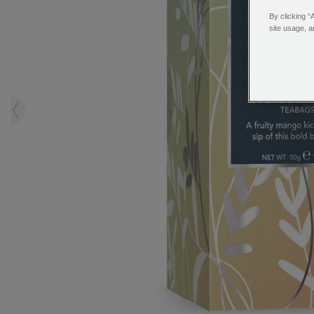
By clicking “
site usage, a