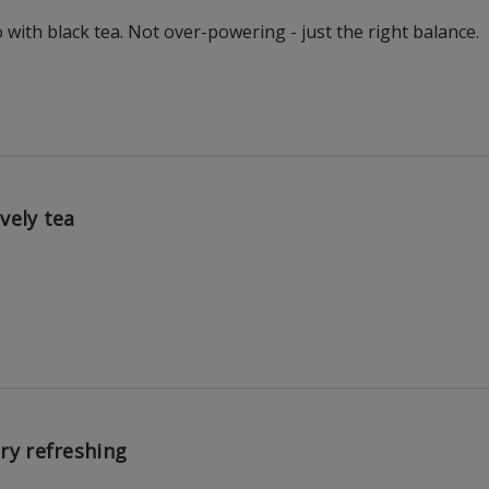
with black tea. Not over-powering - just the right balance.
vely tea
ry refreshing