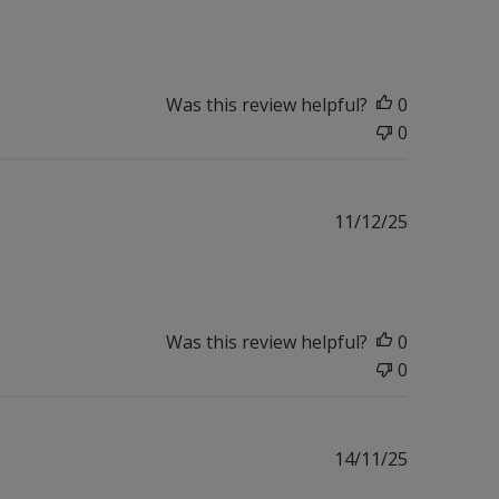
date
Was this review helpful?
0
0
Published
11/12/25
date
Was this review helpful?
0
0
Published
14/11/25
date