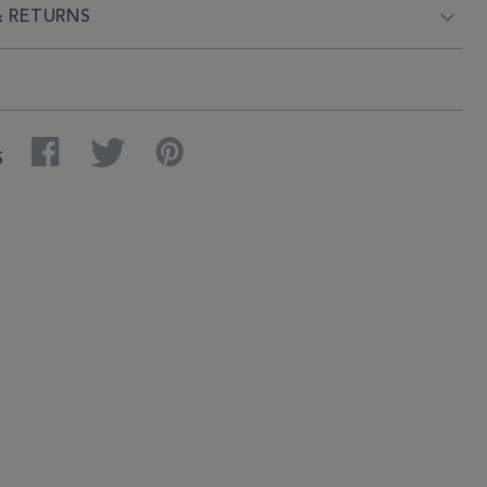
& RETURNS
Facebook
Twitter
Pinterest
S