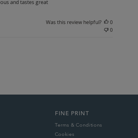
geous and tastes great
Was this review helpful?
0
0
FINE PRINT
Terms & Conditions
Cookies