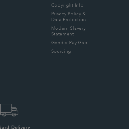
Copyright Info
Privacy Policy &
Data Protection
Modern Slavery
Statement
Gender Pay Gap
Sourcing
dard Delivery