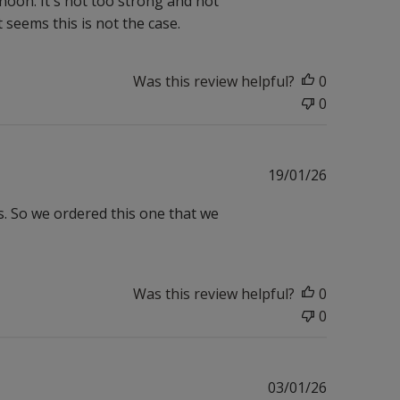
noon. It's not too strong and not
ut seems this is not the case.
Was this review helpful?
0
0
Published
19/01/26
date
s. So we ordered this one that we
Was this review helpful?
0
0
Published
03/01/26