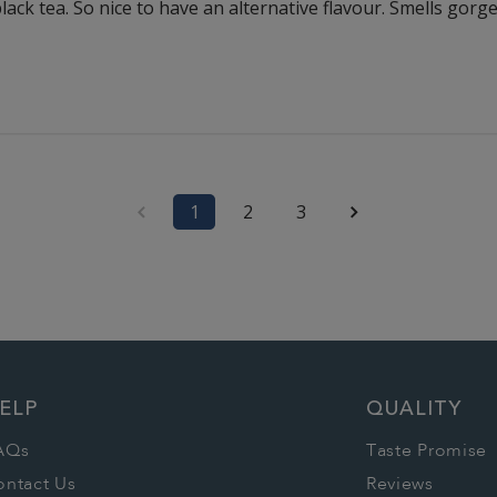
black tea. So nice to have an alternative flavour. Smells gor
1
2
3
ELP
QUALITY
AQs
Taste Promise
ontact Us
Reviews