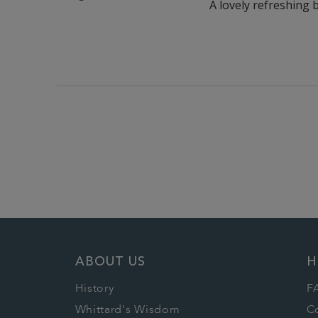
A lovely refreshing 
ABOUT US
H
History
F
Whittard's Wisdom
C