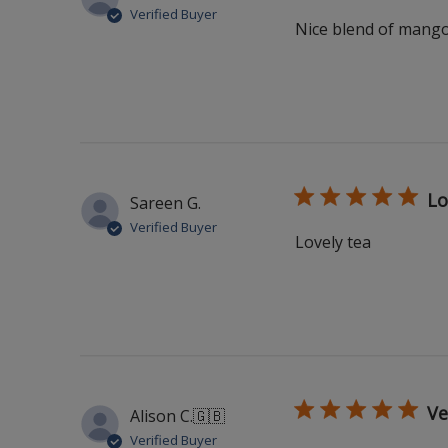
Verified Buyer
Nice blend of mango 
Lo
Sareen G.
Verified Buyer
Lovely tea
Ve
Alison C.
🇬🇧
Verified Buyer