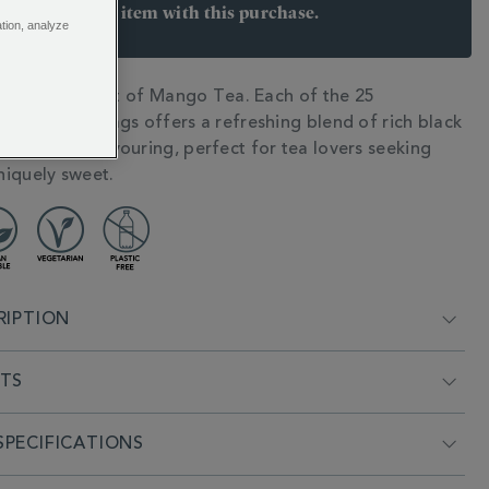
arn 8 points per item with this purchase.
ation, analyze
 Join Rewards here
he tropical twist of Mango Tea. Each of the 25
N
 wrapped teabags offers a refreshing blend of rich black
ral mango flavouring, perfect for tea lovers seeking
iquely sweet.
RIPTION
NTS
PECIFICATIONS