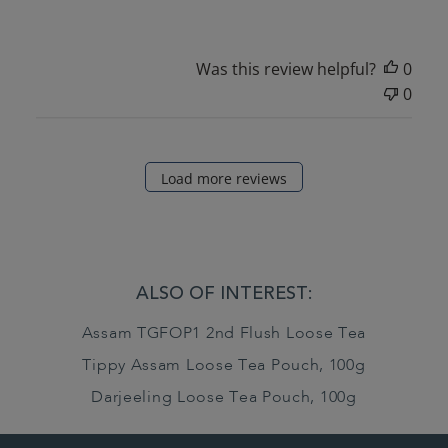
Was this review helpful?
0
0
Load more reviews
ALSO OF INTEREST:
Assam TGFOP1 2nd Flush Loose Tea
Tippy Assam Loose Tea Pouch, 100g
Darjeeling Loose Tea Pouch, 100g