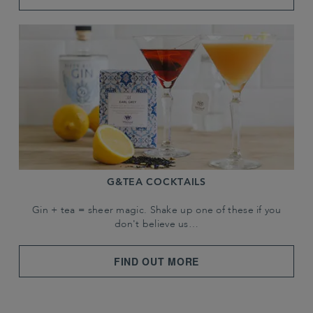
G&TEA COCKTAILS
Gin + tea = sheer magic. Shake up one of these if you
don't believe us…
FIND OUT MORE