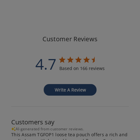
Customer Reviews
4.7
Based on 166 reviews
Write A Review
Customers say
AI-generated from customer reviews.
This Assam TGFOP1 loose tea pouch offers a rich and