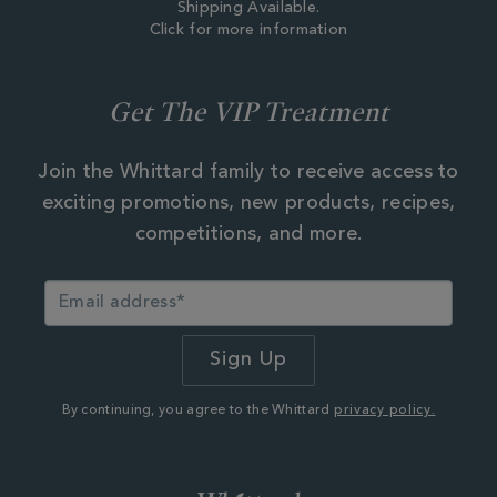
Shipping Available.
Click for more information
Get The VIP Treatment
Join the Whittard family to receive access to
exciting promotions, new products, recipes,
competitions, and more.
By continuing, you agree to the Whittard
privacy policy.