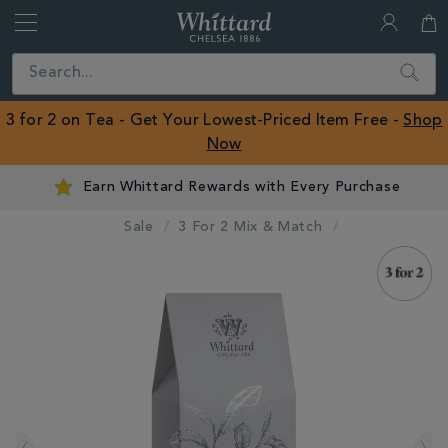
Whittard
of
Close
Search
Chelsea
ROW
3 for 2 on Tea - Get Your Lowest-Priced Item Free -
Shop
Now
Earn Whittard Rewards with Every Purchase
Sale
3 For 2 Mix & Match
IMAGES