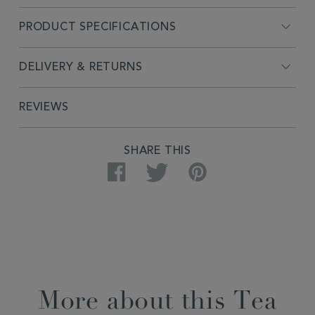
PRODUCT SPECIFICATIONS
DELIVERY & RETURNS
REVIEWS
SHARE THIS
Facebook
Twitter
Pinterest
More about this Tea