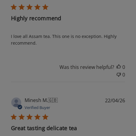
Highly recommend
I love all Assam tea. This one is no exception. Highly
recommend.
Was this review helpful?
0
0
Publ
Minesh M.
🇬🇧
22/04/26
date
Verified Buyer
Great tasting delicate tea