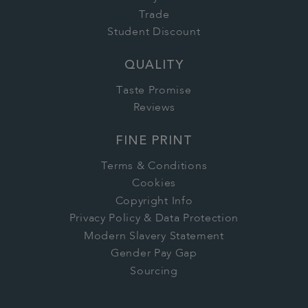
Trade
Student Discount
QUALITY
Taste Promise
Reviews
FINE PRINT
Terms & Conditions
Cookies
Copyright Info
Privacy Policy & Data Protection
Modern Slavery Statement
Gender Pay Gap
Sourcing