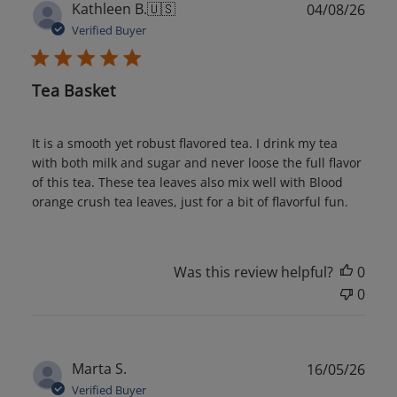
Publ
Kathleen B.
🇺🇸
04/08/26
date
Verified Buyer
Tea Basket
It is a smooth yet robust flavored tea. I drink my tea
with both milk and sugar and never loose the full flavor
of this tea. These tea leaves also mix well with Blood
orange crush tea leaves, just for a bit of flavorful fun.
Was this review helpful?
0
0
Publ
Marta S.
16/05/26
date
Verified Buyer