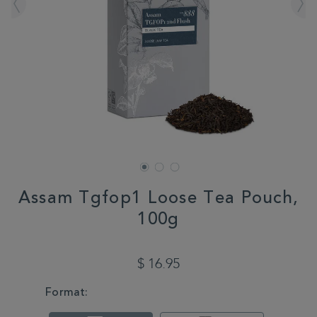
Assam Tgfop1 Loose Tea Pouch,
100g
DETAILS
https://www.whittard.com/us/sale/3-
for-
$ 16.95
2-
mix-
VARIATIONS
Format:
match/assam-
tgfop1-