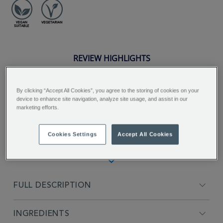
REVIEW HIGHLIGHTS
5.0
star
By clicking “Accept All Cookies”, you agree to the storing of cookies on your
rating
"Fantastic tea, invigorating and good
device to enhance site navigation, analyze site usage, and assist in our
marketing efforts.
alternative for an early coffee...."
Paola C.
Cookies Settings
Accept All Cookies
FULL DESCRIPTION
INGREDIENTS