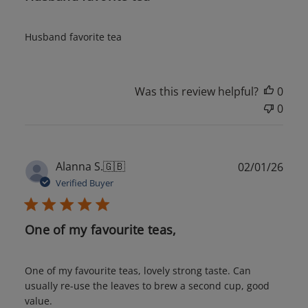
Husband favorite tea
Was this review helpful?
0
0
Publ
Alanna S.
🇬🇧
02/01/26
date
Verified Buyer
One of my favourite teas,
One of my favourite teas, lovely strong taste. Can
usually re-use the leaves to brew a second cup, good
value.