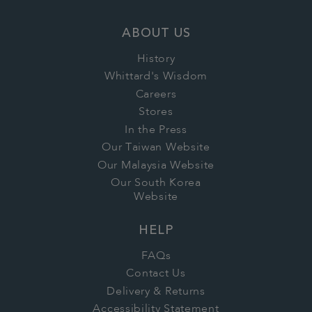
ABOUT US
History
Whittard's Wisdom
Careers
Stores
In the Press
Our Taiwan Website
Our Malaysia Website
Our South Korea
Website
HELP
FAQs
Contact Us
Delivery & Returns
Accessibility Statement