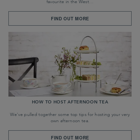
favourite in the West…
FIND OUT MORE
HOW TO HOST AFTERNOON TEA
We've pulled together some top tips for hosting your very
own afternoon tea.
FIND OUT MORE