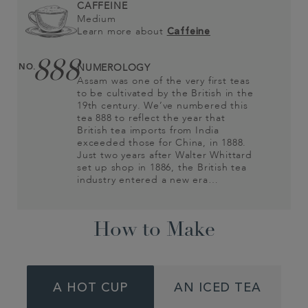
CAFFEINE
Medium
Learn more about
Caffeine
888
NO.
NUMEROLOGY
Assam was one of the very first teas
to be cultivated by the British in the
19th century. We’ve numbered this
tea 888 to reflect the year that
British tea imports from India
exceeded those for China, in 1888.
Just two years after Walter Whittard
set up shop in 1886, the British tea
industry entered a new era…
How to Make
A HOT CUP
AN ICED TEA