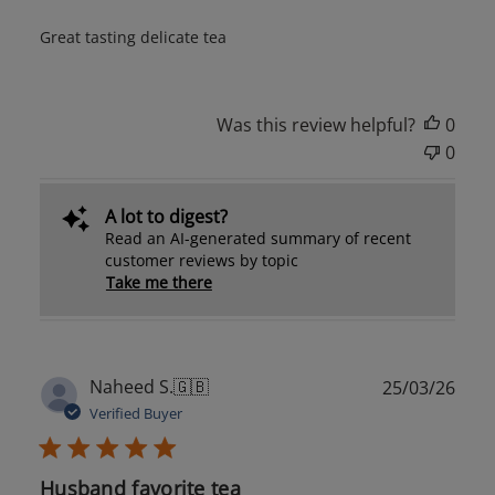
Great tasting delicate tea
Was this review helpful?
0
0
A lot to digest?
Read an AI-generated summary of recent
customer reviews by topic
Take me there
Publ
Naheed S.
🇬🇧
25/03/26
date
Verified Buyer
Husband favorite tea