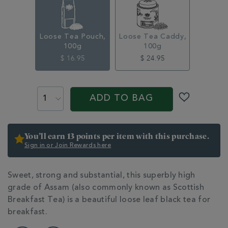
loose-
tea-
pouch-
100g-
Loose Tea Pouch,
Loose Tea Caddy,
314856.html
100g
100g
$ 16.95
$ 24.95
ADD
PROMOTIONS
PRODUCT
TO
ACTIONS
ADD TO BAG
CART
OPTIONS
You’ll earn 13 points per item with this purchase.
Sign in or Join Rewards here
ADDITIONAL
Sweet, strong and substantial, this superbly high
INFORMATION
grade of Assam (also commonly known as Scottish
Breakfast Tea) is a beautiful loose leaf black tea for
breakfast.