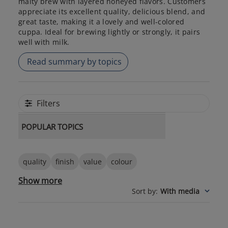
malty brew with layered honeyed flavors. Customers
appreciate its excellent quality, delicious blend, and
great taste, making it a lovely and well-colored
cuppa. Ideal for brewing lightly or strongly, it pairs
well with milk.
Read summary by topics
Filters
POPULAR TOPICS
quality
finish
value
colour
Show more
Sort by
:
With media