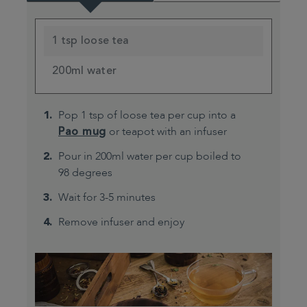
1 tsp loose tea
200ml water
Pop 1 tsp of loose tea per cup into a
Pao mug
or teapot with an infuser
Pour in 200ml water per cup boiled to
98 degrees
Wait for 3-5 minutes
Remove infuser and enjoy