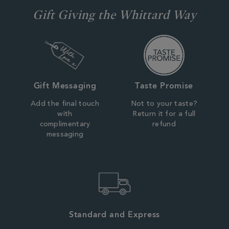
Gift Giving the Whittard Way
Gift Messaging
Taste Promise
Add the final touch
Not to your taste?
with
Return it for a full
complimentary
refund
messaging
Standard and Express