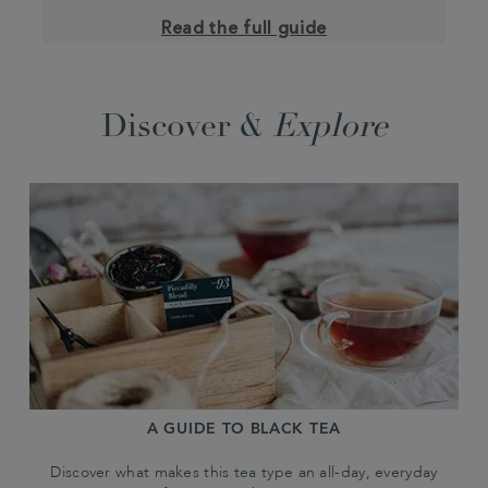
Read the full guide
Discover &
Explore
A GUIDE TO BLACK TEA
Discover what makes this tea type an all-day, everyday