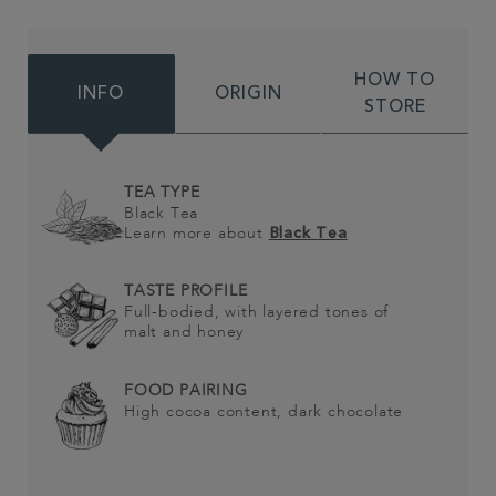
HOW TO
INFO
ORIGIN
STORE
TEA TYPE
Black Tea
Learn more about
Black Tea
TASTE PROFILE
Full-bodied, with layered tones of
malt and honey
FOOD PAIRING
High cocoa content, dark chocolate