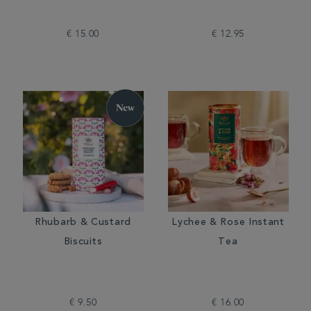
€ 15.00
€ 12.95
Rhubarb & Custard
Lychee & Rose Instant
Biscuits
Tea
€ 9.50
€ 16.00