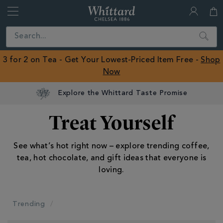
Whittard
of
Close
Search
Chelsea
ROW
3 for 2 on Tea - Get Your Lowest-Priced Item Free -
Shop
Now
Treat Yourself
See what’s hot right now – explore trending coffee,
tea, hot chocolate, and gift ideas that everyone is
loving.
Trending