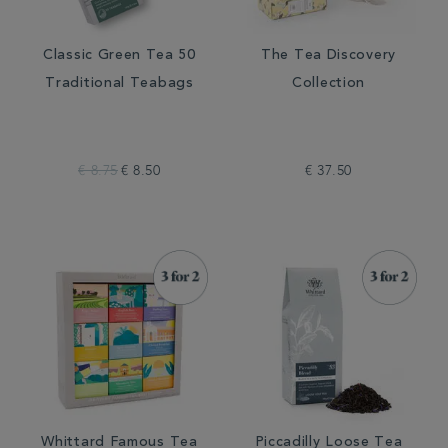
Classic Green Tea 50
The Tea Discovery
Traditional Teabags
Collection
€ 8.75
€ 8.50
€ 37.50
Whittard Famous Tea
Piccadilly Loose Tea