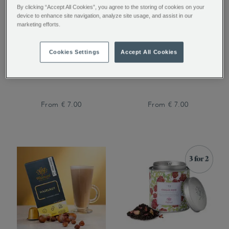
By clicking “Accept All Cookies”, you agree to the storing of cookies on your
device to enhance site navigation, analyze site usage, and assist in our
marketing efforts.
San Agustin Colombia
Kenya Peaberry Coffee
Cookies Settings
Accept All Cookies
Coffee
From
€ 7.00
From
€ 7.00