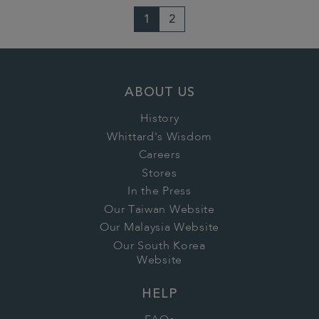
1
2
ABOUT US
History
Whittard's Wisdom
Careers
Stores
In the Press
Our Taiwan Website
Our Malaysia Website
Our South Korea
Website
HELP