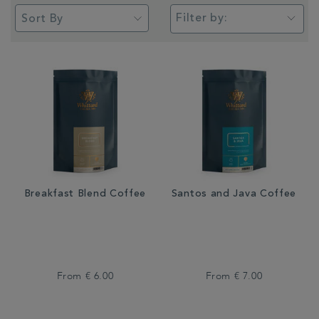
Filter by:
Breakfast Blend Coffee
Santos and Java Coffee
From
€ 6.00
From
€ 7.00