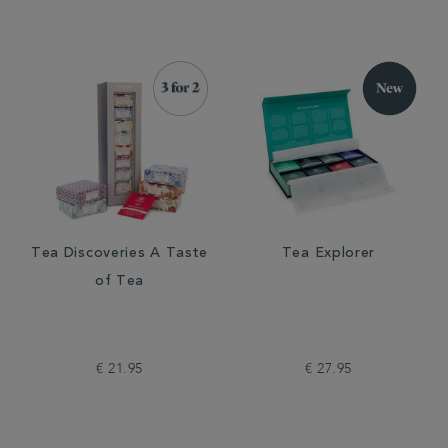
Tea Discoveries A Taste
Tea Explorer
of Tea
€ 21.95
€ 27.95