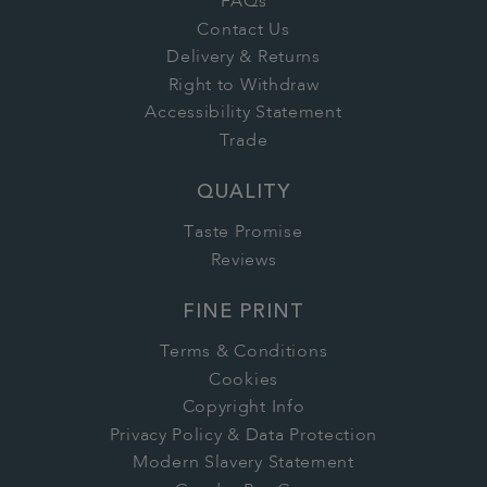
FAQs
Contact Us
Delivery & Returns
Right to Withdraw
Accessibility Statement
Trade
QUALITY
Taste Promise
Reviews
FINE PRINT
Terms & Conditions
Cookies
Copyright Info
Privacy Policy & Data Protection
Modern Slavery Statement