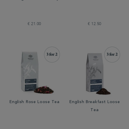
€ 21.00
€ 12.50
English Rose Loose Tea
English Breakfast Loose
Tea