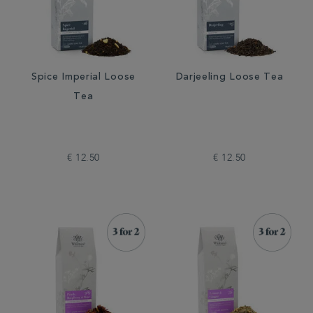
Spice Imperial Loose
Darjeeling Loose Tea
Tea
€ 12.50
€ 12.50