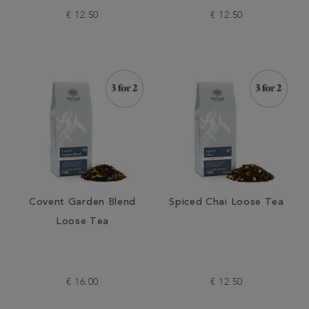
€ 12.50
€ 12.50
Covent Garden Blend
Spiced Chai Loose Tea
Loose Tea
€ 16.00
€ 12.50