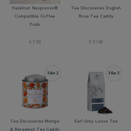
Hazelnut Nespresso®
Tea Discoveries English
Compatible Coffee
Rose Tea Caddy
Pods
€ 7.50
€ 21.00
Tea Discoveries Mango
Earl Grey Loose Tea
& Bergamot Tea Caddy