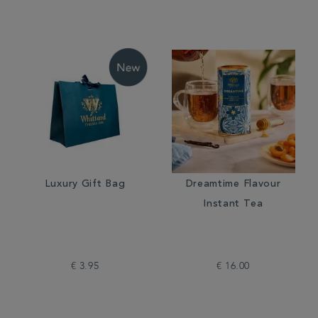
Luxury Gift Bag
Dreamtime Flavour
Instant Tea
€ 3.95
€ 16.00