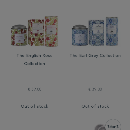
The English Rose
The Earl Grey Collection
Collection
€ 39.00
€ 39.00
Out of stock
Out of stock