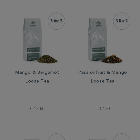
Mango & Bergamot
Passionfruit & Mango
Loose Tea
Loose Tea
€ 12.50
€ 12.50