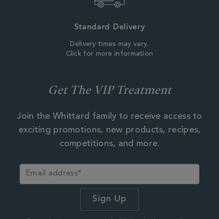
Standard Delivery
Delivery times may vary.
Click for more information
Get The VIP Treatment
Join the Whittard family to receive access to
exciting promotions, new products, recipes,
competitions, and more.