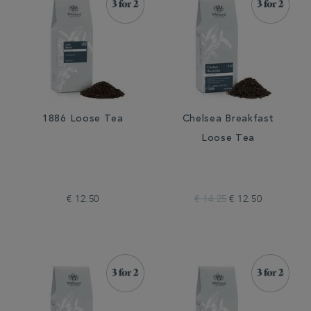
1886 Loose Tea
Chelsea Breakfast
Loose Tea
€ 12.50
€ 14.25
€ 12.50