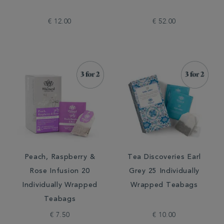
€ 12.00
€ 52.00
Peach, Raspberry &
Tea Discoveries Earl
Rose Infusion 20
Grey 25 Individually
Individually Wrapped
Wrapped Teabags
Teabags
€ 7.50
€ 10.00