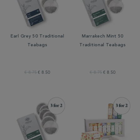
Earl Grey 50 Traditional
Marrakech Mint 50
Teabags
Traditional Teabags
€ 8.75
€ 8.50
€ 8.75
€ 8.50