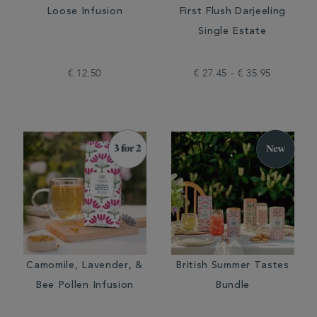
Loose Infusion
First Flush Darjeeling
Single Estate
€ 12.50
€ 27.45 - € 35.95
Camomile, Lavender, &
British Summer Tastes
Bee Pollen Infusion
Bundle