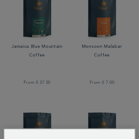
Jamaica Blue Mountain
Monsoon Malabar
Coffee
Coffee
From
€ 37.50
From
€ 7.00