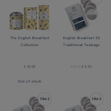
The English Breakfast
English Breakfast 50
Collection
Traditional Teabags
€ 39.00
€ 8.75
€ 8.50
Out of stock