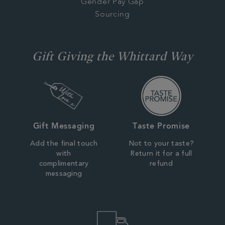
Gender Pay Gap
Sourcing
Gift Giving the Whittard Way
Gift Messaging
Taste Promise
Add the final touch
Not to your taste?
with
Return it for a full
complimentary
refund
messaging