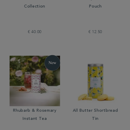
Collection
Pouch
€ 40.00
€ 12.50
Rhubarb & Rosemary
All Butter Shortbread
Instant Tea
Tin