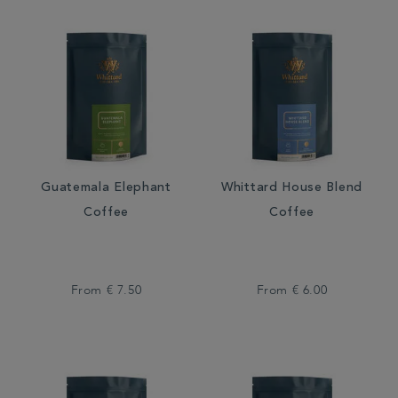
Guatemala Elephant
Whittard House Blend
Coffee
Coffee
From
€ 7.50
From
€ 6.00