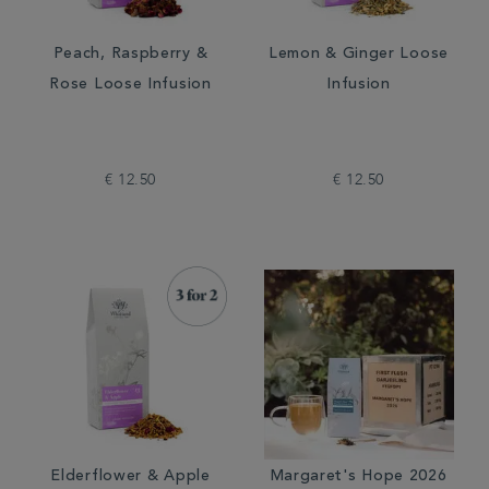
Peach, Raspberry &
Lemon & Ginger Loose
Rose Loose Infusion
Infusion
€ 12.50
€ 12.50
Elderflower & Apple
Margaret's Hope 2026