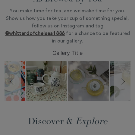
You make time for tea, and we make time for you.
Show us how you take your cup of something special,
follow us on Instagram and tag
@whittardofchelsea1886
for a chance to be featured
in our gallery.
Slideshow
Slide
Gallery Title
controls
Discover &
Explore