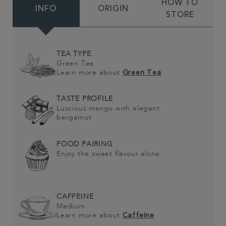
HOW TO
INFO
ORIGIN
STORE
TEA TYPE
Green Tea
Learn more about
Green Tea
TASTE PROFILE
Luscious mango with elegant
bergamot
FOOD PAIRING
Enjoy the sweet flavour alone
CAFFEINE
Medium
Learn more about
Caffeine