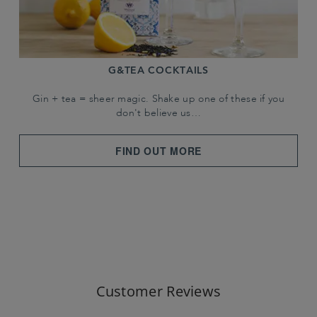
G&TEA COCKTAILS
Gin + tea = sheer magic. Shake up one of these if you
don't believe us…
FIND OUT MORE
Customer Reviews