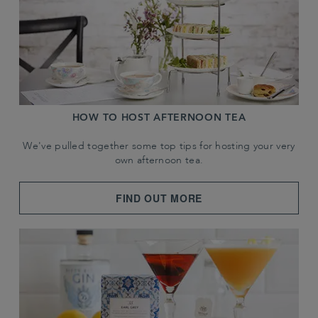
HOW TO HOST AFTERNOON TEA
We've pulled together some top tips for hosting your very
own afternoon tea.
FIND OUT MORE