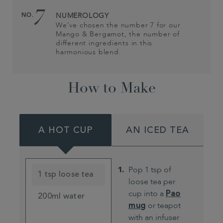
7
NO.
NUMEROLOGY
We’ve chosen the number 7 for our
Mango & Bergamot, the number of
different ingredients in this
harmonious blend.
How to Make
A HOT CUP
AN ICED TEA
Pop 1 tsp of
1 tsp loose tea
loose tea per
cup into a
Pao
200ml water
mug
or teapot
with an infuser