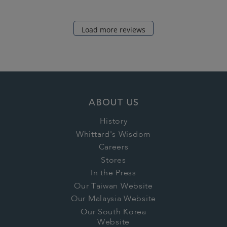
Load more reviews
ABOUT US
History
Whittard's Wisdom
Careers
Stores
In the Press
Our Taiwan Website
Our Malaysia Website
Our South Korea
Website