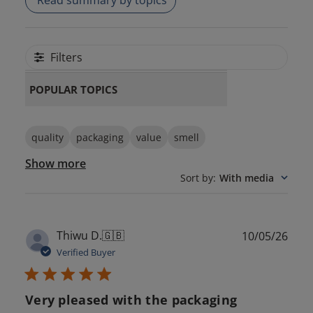
Read summary by topics
Filters
POPULAR TOPICS
quality
packaging
value
smell
Show more
Sort by
:
With media
Publ
Thiwu D.
🇬🇧
10/05/26
date
Verified Buyer
Very pleased with the packaging