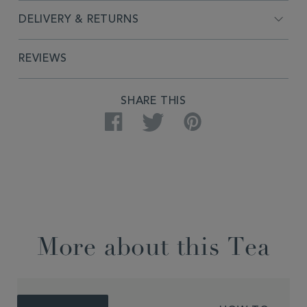
DELIVERY & RETURNS
REVIEWS
SHARE THIS
Facebook
Twitter
Pinterest
More about this Tea