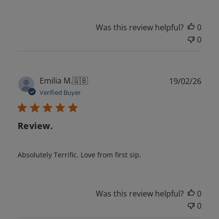
Was this review helpful?
0
0
Publ
Emilia M.
🇬🇧
19/02/26
date
Verified Buyer
Review.
Absolutely Terrific. Love from first sip.
Was this review helpful?
0
0