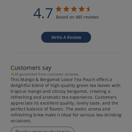
4.7
Based on 485 reviews
Write A Review
Customers say
AI-generated from customer reviews.
This Mango & Bergamot Loose Tea Pouch offers a
delightful blend of high-quality green tea leaves with
tropical mango and citrusy bergamot, creating a
refreshing and aromatic tea experience. Customers
appreciate its excellent quality, lovely taste, and the
perfect balance of flavors. The exotic aroma and
refreshing brew make it ideal for various tea-drinking
occasions.