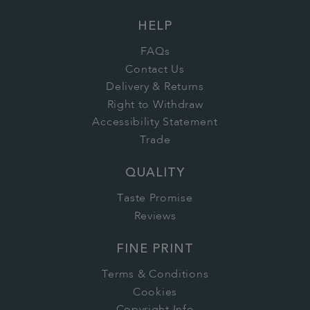
HELP
FAQs
Contact Us
Delivery & Returns
Right to Withdraw
Accessibility Statement
Trade
QUALITY
Taste Promise
Reviews
FINE PRINT
Terms & Conditions
Cookies