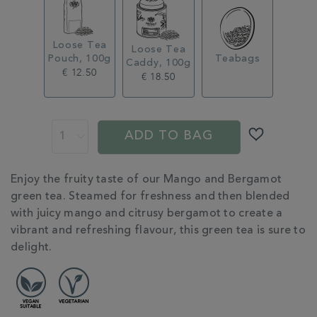
Loose Tea
Loose Tea
Pouch, 100g
Teabags
Caddy, 100g
€ 12.50
€ 18.50
ADD
PROMOTIONS
PRODUCT
TO
ACTIONS
ADD TO BAG
CART
OPTIONS
ADDITIONAL
Enjoy the fruity taste of our Mango and Bergamot
INFORMATION
green tea. Steamed for freshness and then blended
with juicy mango and citrusy bergamot to create a
vibrant and refreshing flavour, this green tea is sure to
delight.