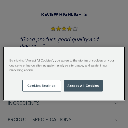
REVIEW HIGHLIGHTS
4.0
star
rating
"Good product, good quality and
flavour...."
Marta S.
By clicking “Accept All Cookies”, you agree to the storing of cookies on your
device to enhance site navigation, analyze site usage, and assist in our
marketing efforts.
Cookies Settings
Accept All Cookies
FULL DESCRIPTION
INGREDIENTS
PRODUCT SPECIFICATIONS