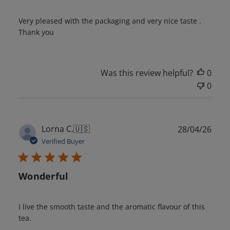
Very pleased with the packaging and very nice taste .
Thank you
Was this review helpful?
0
0
Publ
Lorna C.
🇺🇸
28/04/26
date
Verified Buyer
Wonderful
I live the smooth taste and the aromatic flavour of this
tea.