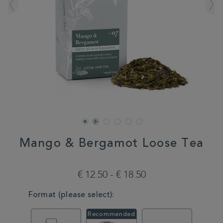
Mango & Bergamot Loose Tea
DETAILS
https://www.whittard.com/it/tea/tea-
type/green-
€ 12.50 - € 18.50
tea/mango-
bergamot-
VARIATIONS
Format (please select):
loose-
tea-
MSTR314658.html