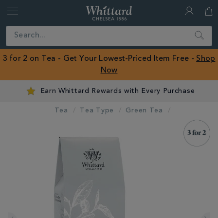
Whittard
of
Close
Search
Chelsea
ROW
3 for 2 on Tea - Get Your Lowest-Priced Item Free -
Shop
Now
Earn Whittard Rewards with Every Purchase
Tea
Tea Type
Green Tea
IMAGES