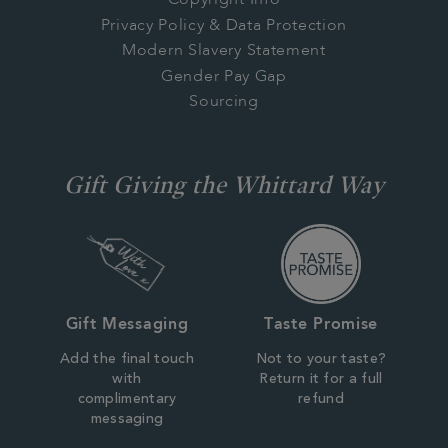
Copyright Info
Privacy Policy & Data Protection
Modern Slavery Statement
Gender Pay Gap
Sourcing
Gift Giving the Whittard Way
Gift Messaging
Taste Promise
Add the final touch
Not to your taste?
with
Return it for a full
complimentary
refund
messaging