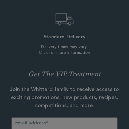
Standard Delivery
Delivery times may vary.
Click for more information
Get The VIP Treatment
Join the Whittard family to receive access to
exciting promotions, new products, recipes,
competitions, and more.