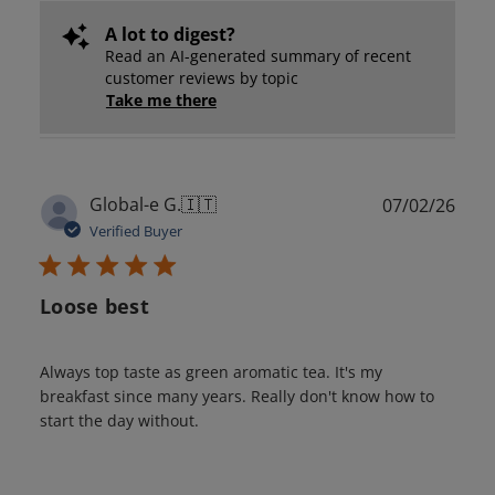
A lot to digest?
Read an AI-generated summary of recent
customer reviews by topic
Take me there
Publ
Global-e G.
🇮🇹
07/02/26
date
Verified Buyer
Loose best
Always top taste as green aromatic tea. It's my
breakfast since many years. Really don't know how to
start the day without.