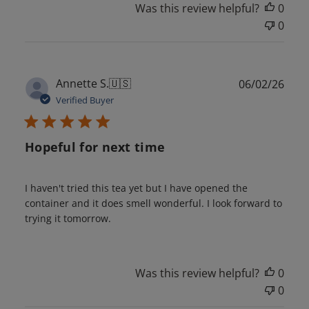
Was this review helpful?
0
0
Publ
Annette S.
🇺🇸
06/02/26
date
Verified Buyer
Hopeful for next time
I haven't tried this tea yet but I have opened the
container and it does smell wonderful. I look forward to
trying it tomorrow.
Was this review helpful?
0
0