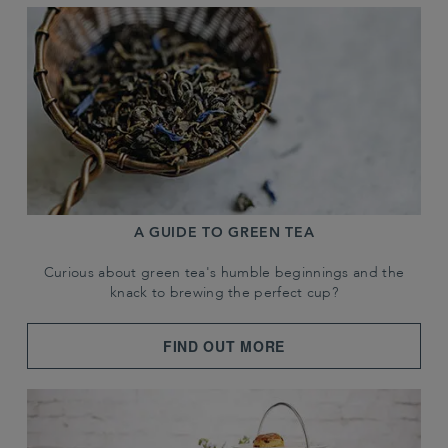
A GUIDE TO GREEN TEA
Curious about green tea's humble beginnings and the
knack to brewing the perfect cup?
FIND OUT MORE