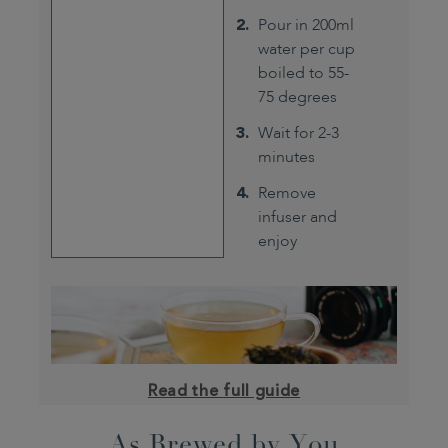
Pour in 200ml
water per cup
boiled to 55-
75 degrees
Wait for 2-3
minutes
Remove
infuser and
enjoy
Read the full guide
As Brewed by You