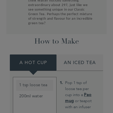
think Walter noticed something
extraordinary about 297, just like we
see something unique in ou
r Classic
Green Tea. Perhaps the perfect mixture
of strength and flavour for an incredible
green tea?
How to Make
A HOT CUP
AN ICED TEA
Pop 1 tsp of
1 tsp loose tea
loose tea per
cup into a
Pao
200ml water
mug
or teapot
with an infuser