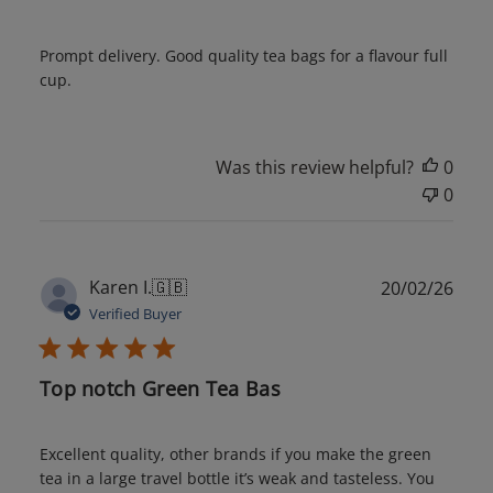
Prompt delivery. Good quality tea bags for a flavour full
cup.
Was this review helpful?
0
0
Publ
Karen I.
🇬🇧
20/02/26
date
Verified Buyer
Top notch Green Tea Bas
Excellent quality, other brands if you make the green
tea in a large travel bottle it’s weak and tasteless. You