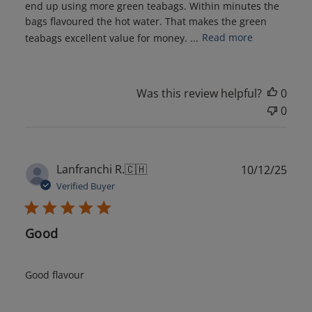
end up using more green teabags. Within minutes the
bags flavoured the hot water. That makes the green
teabags excellent value for money. ...
Read more
Was this review helpful?
0
0
Publ
Lanfranchi R.
🇨🇭
10/12/25
date
Verified Buyer
Good
Good flavour