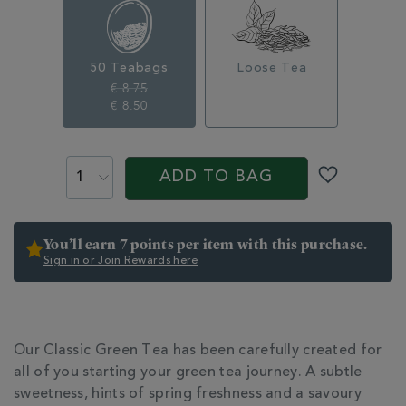
356279.html
50 Teabags
Loose Tea
€ 8.75
€ 8.50
ADD
PROMOTIONS
PRODUCT
TO
ACTIONS
ADD TO BAG
CART
OPTIONS
You’ll earn 7 points per item with this purchase.
Sign in or Join Rewards here
ADDITIONAL
INFORMATION
Our Classic Green Tea has been carefully created for
all of you starting your green tea journey. A subtle
sweetness, hints of spring freshness and a savoury