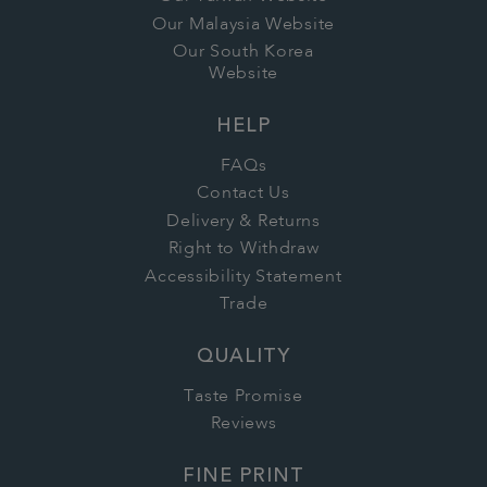
Our Malaysia Website
Our South Korea
Website
HELP
FAQs
Contact Us
Delivery & Returns
Right to Withdraw
Accessibility Statement
Trade
QUALITY
Taste Promise
Reviews
FINE PRINT