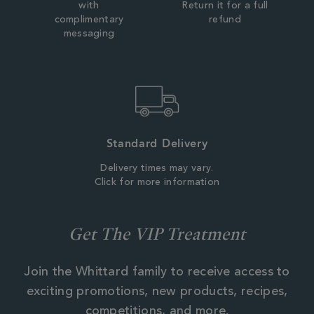
with
Return it for a full
complimentary
refund
messaging
Standard Delivery
Delivery times may vary.
Click for more information
Get The VIP Treatment
Join the Whittard family to receive access to
exciting promotions, new products, recipes,
competitions, and more.