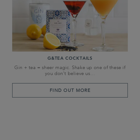
G&TEA COCKTAILS
Gin + tea = sheer magic. Shake up one of these if
you don’t believe us…
FIND OUT MORE