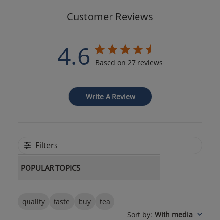
Customer Reviews
4.6
Based on 27 reviews
Write A Review
Filters
POPULAR TOPICS
quality
taste
buy
tea
Sort by
:
With media