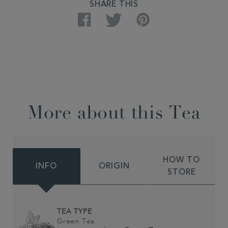
SHARE THIS
Facebook
Twitter
Pinterest
More about this Tea
HOW TO
INFO
ORIGIN
STORE
TEA TYPE
Green Tea