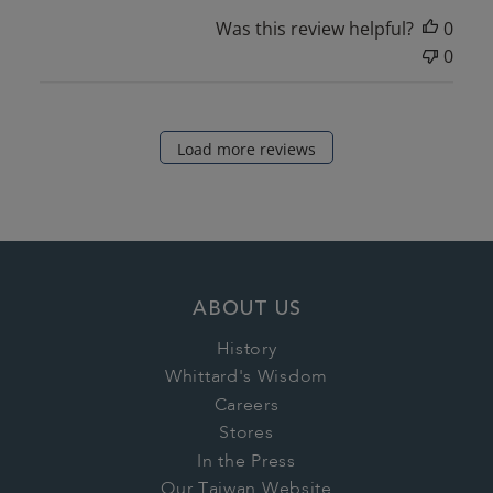
Was this review helpful?
0
0
Load more reviews
ABOUT US
History
Whittard's Wisdom
Careers
Stores
In the Press
Our Taiwan Website