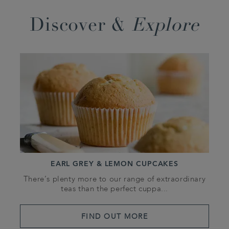
Discover &
Explore
EARL GREY & LEMON CUPCAKES
There’s plenty more to our range of extraordinary
teas than the perfect cuppa...
FIND OUT MORE