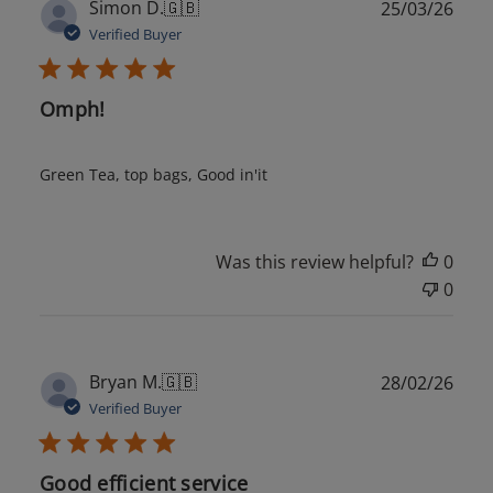
Publ
Simon D.
🇬🇧
25/03/26
date
Verified Buyer
Omph!
Green Tea, top bags, Good in'it
Was this review helpful?
0
0
Publ
Bryan M.
🇬🇧
28/02/26
date
Verified Buyer
Good efficient service