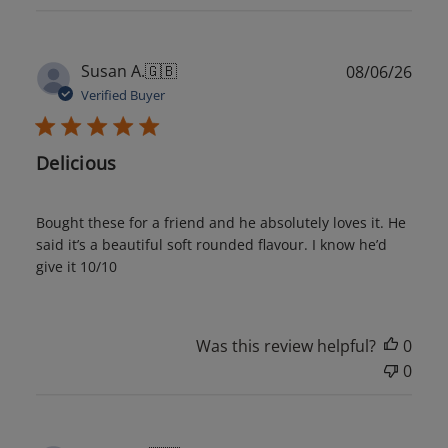
Publ
Susan A.
🇬🇧
08/06/26
date
Verified Buyer
Delicious
Bought these for a friend and he absolutely loves it. He
said it’s a beautiful soft rounded flavour. I know he’d
give it 10/10
Was this review helpful?
0
0