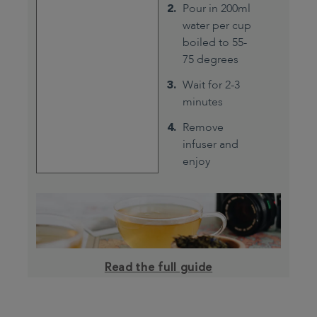
Pour in 200ml
water per cup
boiled to 55-
75 degrees
Wait for 2-3
minutes
Remove
infuser and
enjoy
Read the full guide