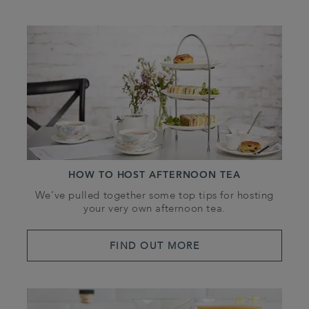
HOW TO HOST AFTERNOON TEA
We’ve pulled together some top tips for hosting
your very own afternoon tea.
FIND OUT MORE