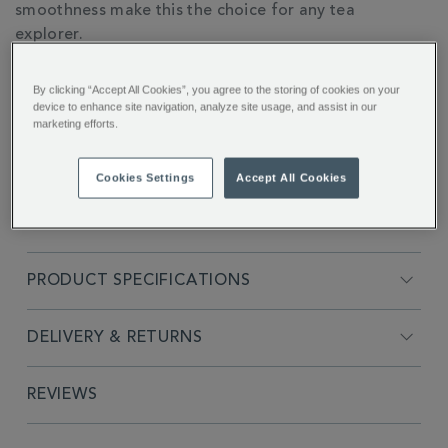
smoothness make this the choice for any tea
explorer.
By clicking “Accept All Cookies”, you agree to the storing of cookies on your
device to enhance site navigation, analyze site usage, and assist in our
marketing efforts.
FULL DESCRIPTION
Cookies Settings
Accept All Cookies
INGREDIENTS
PRODUCT SPECIFICATIONS
DELIVERY & RETURNS
REVIEWS