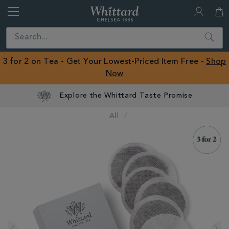
Whittard
of
Close
Search
Chelsea
ROW
3 for 2 on Tea - Get Your Lowest-Priced Item Free -
Shop
Now
Explore the Whittard Taste Promise
All
IMAGES