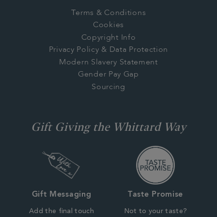
Terms & Conditions
Cookies
Copyright Info
Privacy Policy & Data Protection
Modern Slavery Statement
Gender Pay Gap
Sourcing
Gift Giving the Whittard Way
Gift Messaging
Taste Promise
Add the final touch
Not to your taste?