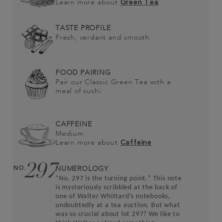
Learn more about
Green Tea
TASTE PROFILE
Fresh, verdant and smooth
FOOD PAIRING
Pair our Classic Green Tea with a
meal of sushi
CAFFEINE
Medium
Learn more about
Caffeine
297
NO.
NUMEROLOGY
“No. 297 is the turning point.” This note
is mysteriously scribbled at the back of
one of Walter Whittard’s notebooks,
undoubtedly at a tea auction. But what
was so crucial about lot 297? We like to