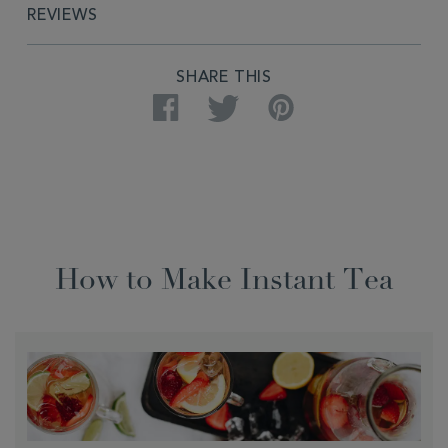
REVIEWS
SHARE THIS
Facebook
Twitter
Pinterest
How to Make Instant Tea