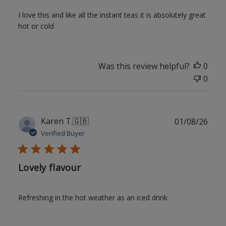
I love this and like all the instant teas it is absolutely great
hot or cold
Was this review helpful?
0
0
Publ
Karen T.
🇬🇧
01/08/26
date
Verified Buyer
Lovely flavour
Refreshing in the hot weather as an iced drink