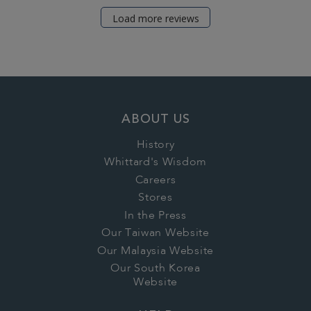
Load more reviews
ABOUT US
History
Whittard's Wisdom
Careers
Stores
In the Press
Our Taiwan Website
Our Malaysia Website
Our South Korea
Website