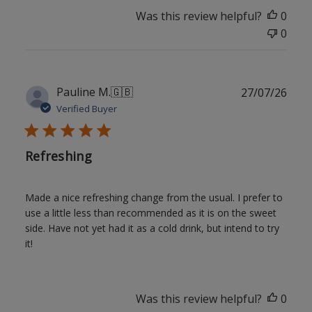
Was this review helpful?
0
0
Publ
Pauline M.
🇬🇧
27/07/26
date
Verified Buyer
Refreshing
Made a nice refreshing change from the usual. I prefer to
use a little less than recommended as it is on the sweet
side. Have not yet had it as a cold drink, but intend to try
it!
Was this review helpful?
0