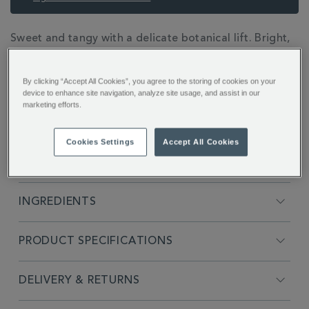
ADDITIONAL
Sweet and tangy with a delicate botanical lift. Bright,
INFORMATION
refreshing flavour inspired by a British garden, where
sun-ripened rhubarb blends with fragrant rosemary.
By clicking “Accept All Cookies”, you agree to the storing of cookies on your
device to enhance site navigation, analyze site usage, and assist in our
marketing efforts.
Cookies Settings
Accept All Cookies
FULL DESCRIPTION
INGREDIENTS
PRODUCT SPECIFICATIONS
DELIVERY & RETURNS