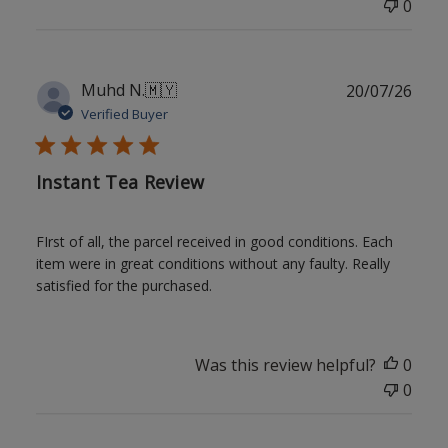
0
Publ
Muhd N.
🇲🇾
20/07/26
date
Verified Buyer
Instant Tea Review
FIrst of all, the parcel received in good conditions. Each
item were in great conditions without any faulty. Really
satisfied for the purchased.
Was this review helpful?
0
0