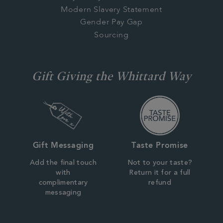
Modern Slavery Statement
Gender Pay Gap
Sourcing
Gift Giving the Whittard Way
Gift Messaging
Taste Promise
Add the final touch
Not to your taste?
with
Return it for a full
complimentary
refund
messaging