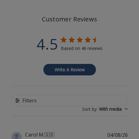
Customer Reviews
4.5
Based on 46 reviews
Write A Review
Filters
Sort by
:
With media
Publ
Carol M.
🇬🇧
04/08/26