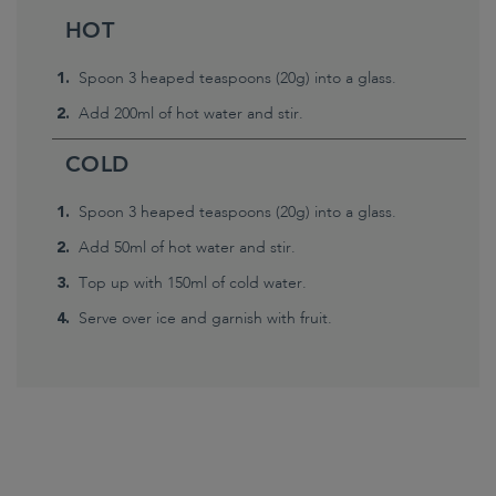
HOT
Spoon 3 heaped teaspoons (20g) into a glass.
Add 200ml of hot water and stir.
COLD
Spoon 3 heaped teaspoons (20g) into a glass.
Add 50ml of hot water and stir.
Top up with 150ml of cold water.
Serve over ice and garnish with fruit.