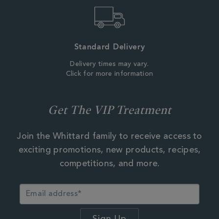
Standard Delivery
Delivery times may vary.
Click for more information
Get The VIP Treatment
Join the Whittard family to receive access to
exciting promotions, new products, recipes,
competitions, and more.