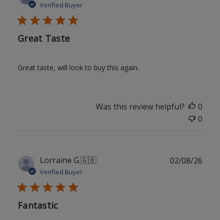
date
Verified Buyer
Great Taste
Great taste, will look to buy this again.
Was this review helpful?
0
0
Publ
Lorraine G.
🇬🇧
02/08/26
date
Verified Buyer
Fantastic