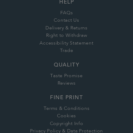
HELP
FAQs
Contact Us
Delivery & Returns
Right to Withdraw
Accessibility Statement
Trade
QUALITY
Taste Promise
Reviews
FINE PRINT
Terms & Conditions
Cookies
Copyright Info
Privacy Policy & Data Protection