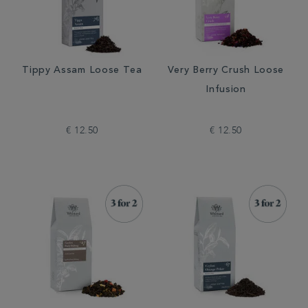
Tippy Assam Loose Tea
Very Berry Crush Loose
Infusion
€ 12.50
€ 12.50