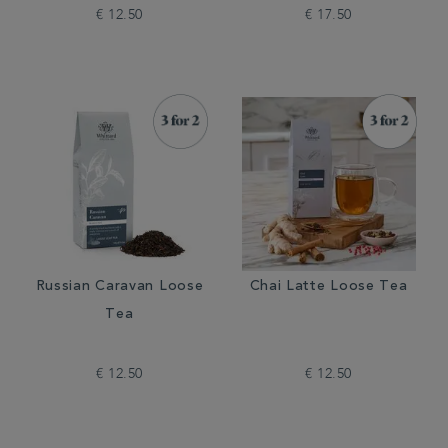
€ 12.50
€ 17.50
Russian Caravan Loose
Chai Latte Loose Tea
Tea
€ 12.50
€ 12.50