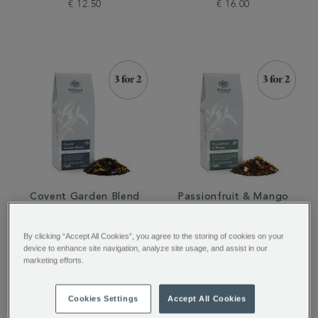
€ 12.50
€ 16.00
Covent Garden Blend
Passionfruit & Mango
Loose Tea
Loose Tea
By clicking “Accept All Cookies”, you agree to the storing of cookies on your
device to enhance site navigation, analyze site usage, and assist in our
€ 16.00
€ 12.50
marketing efforts.
Cookies Settings
Accept All Cookies