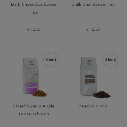
Dark Chocolate Loose
Chilli Chai Loose Tea
Tea
€ 12.50
€ 12.50
Elderflower & Apple
Peach Oolong
Loose Infusion