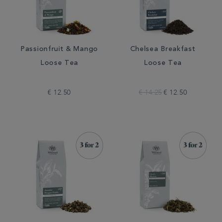
Passionfruit & Mango
Chelsea Breakfast
Loose Tea
Loose Tea
€ 12.50
€ 14.25
€ 12.50