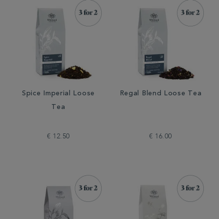
Spice Imperial Loose
Regal Blend Loose Tea
Tea
€ 12.50
€ 16.00