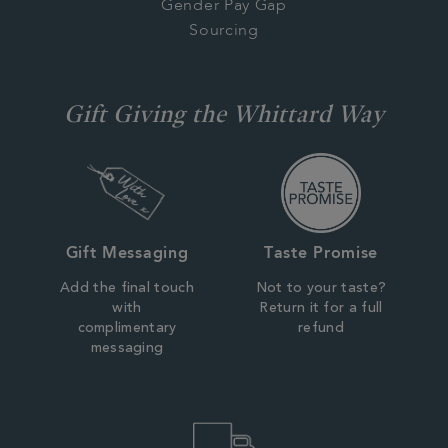
Gender Pay Gap
Sourcing
Gift Giving the Whittard Way
Gift Messaging
Taste Promise
Add the final touch
Not to your taste?
with
Return it for a full
complimentary
refund
messaging