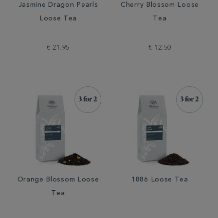
Jasmine Dragon Pearls
Cherry Blossom Loose
Loose Tea
Tea
€ 21.95
€ 12.50
Orange Blossom Loose
1886 Loose Tea
Tea