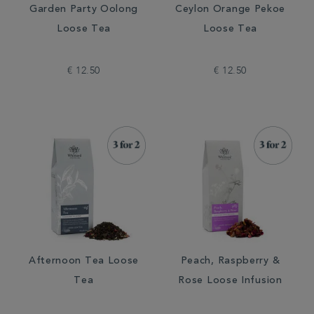
Garden Party Oolong
Ceylon Orange Pekoe
Loose Tea
Loose Tea
€ 12.50
€ 12.50
Afternoon Tea Loose
Peach, Raspberry &
Tea
Rose Loose Infusion