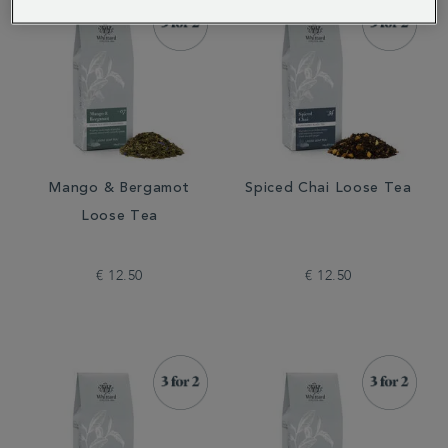
Mango & Bergamot
Spiced Chai Loose Tea
Loose Tea
€ 12.50
€ 12.50