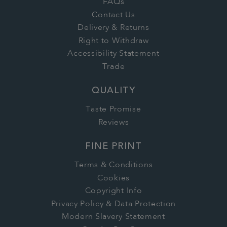
FAQs
Contact Us
Delivery & Returns
Right to Withdraw
Accessibility Statement
Trade
QUALITY
Taste Promise
Reviews
FINE PRINT
Terms & Conditions
Cookies
Copyright Info
Privacy Policy & Data Protection
Modern Slavery Statement