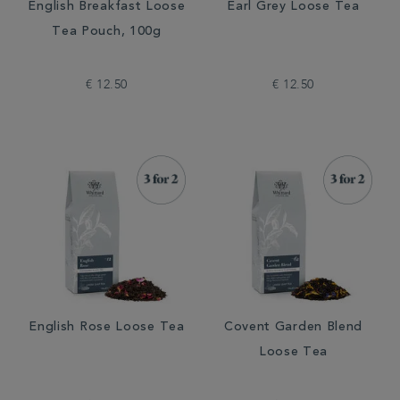
English Breakfast Loose
Earl Grey Loose Tea
Tea Pouch, 100g
€ 12.50
€ 12.50
English Rose Loose Tea
Covent Garden Blend
Loose Tea