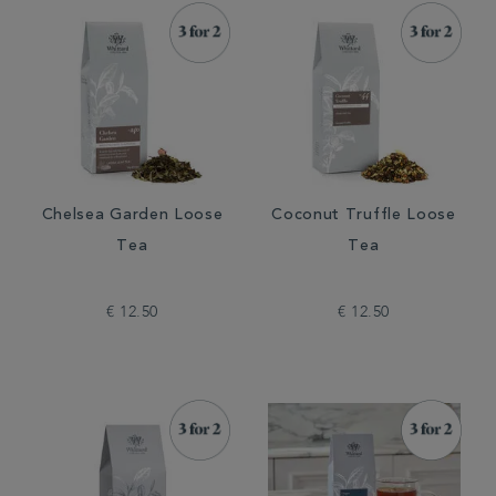
Chelsea Garden Loose
Coconut Truffle Loose
Tea
Tea
€ 12.50
€ 12.50