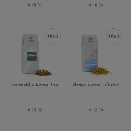
€ 18.50
€ 18.50
Genmaicha Loose Tea
Sleepy Loose Infusion
€ 18.50
€ 12.50