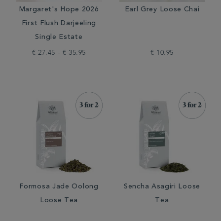
Margaret's Hope 2026
Earl Grey Loose Chai
First Flush Darjeeling
Single Estate
€ 27.45 - € 35.95
€ 10.95
Formosa Jade Oolong
Sencha Asagiri Loose
Loose Tea
Tea