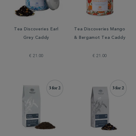
Tea Discoveries Earl
Tea Discoveries Mango
Grey Caddy
& Bergamot Tea Caddy
€ 21.00
€ 21.00