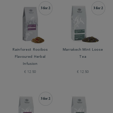
Rainforest Rooibos
Marrakech Mint Loose
Flavoured Herbal
Tea
Infusion
€ 12.50
€ 12.50