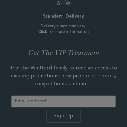
Standard Delivery
Delivery times may vary.
Click for more information
Get The VIP Treatment
Join the Whittard family to receive access to
exciting promotions, new products, recipes,
competitions, and more.