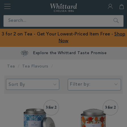
Whittard
of
Close
Search
Chelsea
ROW
3 for 2 on Tea - Get Your Lowest-Priced Item Free -
Shop
Now
Tea
Tea Flavours
Filter by: