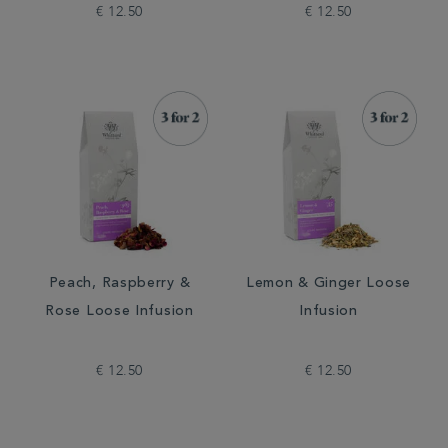
€ 12.50
€ 12.50
Peach, Raspberry &
Lemon & Ginger Loose
Rose Loose Infusion
Infusion
€ 12.50
€ 12.50