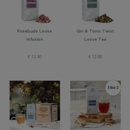
Rosebuds Loose
Gin & Tonic Twist
Infusion
Loose Tea
€ 12.50
€ 12.50