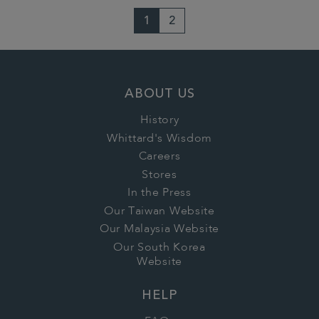
1
2
ABOUT US
History
Whittard's Wisdom
Careers
Stores
In the Press
Our Taiwan Website
Our Malaysia Website
Our South Korea
Website
HELP