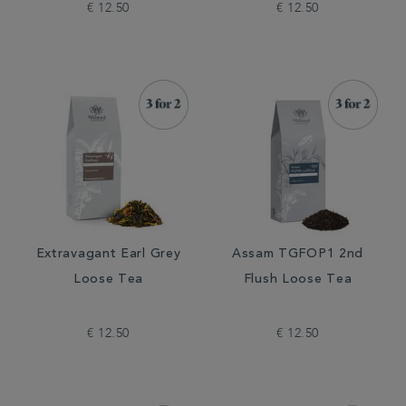
€ 12.50
€ 12.50
Extravagant Earl Grey
Assam TGFOP1 2nd
Loose Tea
Flush Loose Tea
€ 12.50
€ 12.50