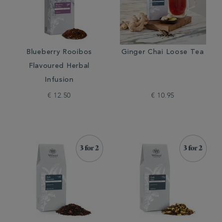
Blueberry Rooibos
Ginger Chai Loose Tea
Flavoured Herbal
Infusion
€ 12.50
€ 10.95