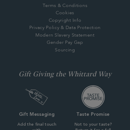
Terms & Conditions
Cookies
Copyright Info
Privacy Policy & Data Protection
Modern Slavery Statement
Gender Pay Gap
Sourcing
Gift Giving the Whittard Way
Gift Messaging
Taste Promise
Add the final touch
Not to your taste?