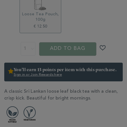
Loose Tea Pouch,
100g
€ 12.50
ADD
PROMOTIONS
PRODUCT
TO
ACTIONS
ADD TO BAG
CART
OPTIONS
You’ll earn 13 points per item with this purchase.
Sign in or Join Rewards here
ADDITIONAL
A classic Sri Lankan loose leaf black tea with a clean,
INFORMATION
crisp kick. Beautiful for bright mornings.