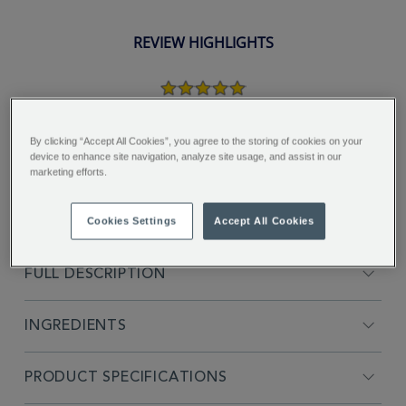
REVIEW HIGHLIGHTS
5.0
star
rating
"It’s a lovely refreshing light black
tea, enjoying every cup..."
By clicking “Accept All Cookies”, you agree to the storing of cookies on your
device to enhance site navigation, analyze site usage, and assist in our
marketing efforts.
Gail C.
Cookies Settings
Accept All Cookies
FULL DESCRIPTION
INGREDIENTS
PRODUCT SPECIFICATIONS