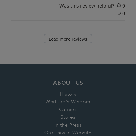
Was this review helpful?
0
0
Load more reviews
ABOUT US
History
Whittard's Wisdom
Careers
Stores
In the Press
Our Taiwan Website