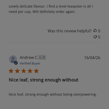
Lovely delicate flavour. I find a level teaspoon is all I
need per cup. Will definitely order again.
Was this review helpful?
0
0
Publ
Andrew C.
🇬🇧
16/04/26
date
Verified Buyer
Nice leaf, strong enough without
Nice leaf, strong enough without being overpowering.