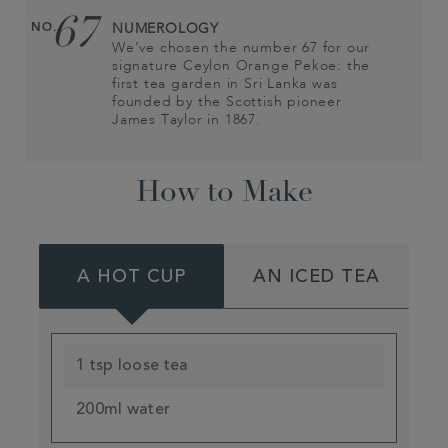
67
NO.
NUMEROLOGY
We’ve chosen the number 67 for our
signature Ceylon Orange Pekoe: the
first tea garden in Sri Lanka was
founded by the Scottish pioneer
James Taylor in 1867.
How to Make
A HOT CUP
AN ICED TEA
1 tsp loose tea
200ml water