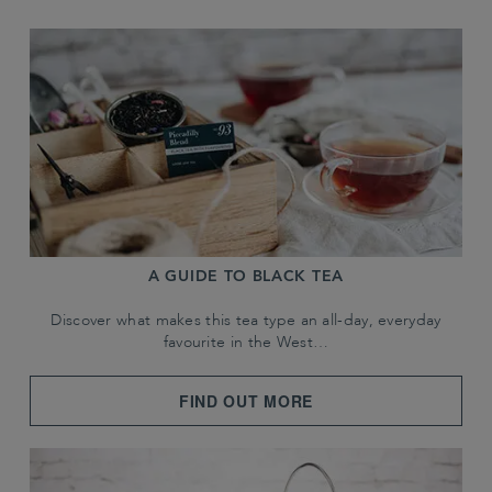
A GUIDE TO BLACK TEA
Discover what makes this tea type an all-day, everyday
favourite in the West…
FIND OUT MORE