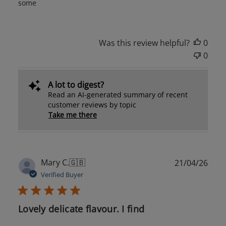
some
Was this review helpful?
0
0
A lot to digest?
Read an AI-generated summary of recent
customer reviews by topic
Take me there
Publ
Mary C.
🇬🇧
21/04/26
date
Verified Buyer
Lovely delicate flavour. I find