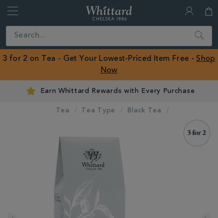
Whittard
of
Close
Search
Chelsea
ROW
3 for 2 on Tea - Get Your Lowest-Priced Item Free -
Shop
Now
Earn Whittard Rewards with Every Purchase
Tea
Tea Type
Black Tea
IMAGES