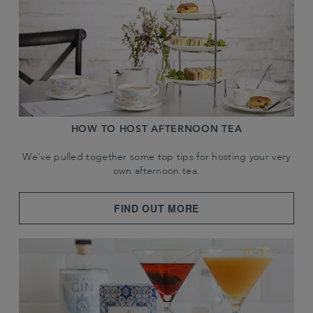
HOW TO HOST AFTERNOON TEA
We've pulled together some top tips for hosting your very
own afternoon tea.
FIND OUT MORE