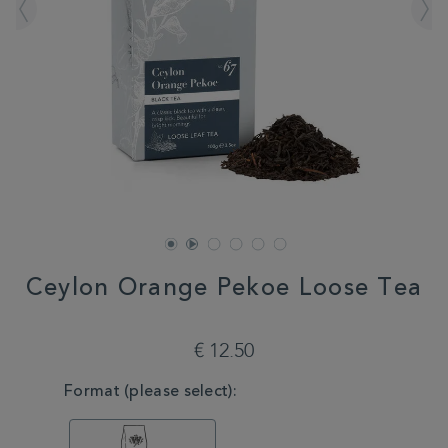
Ceylon Orange Pekoe Loose Tea
DETAILS
https://www.whittard.com/it/tea/tea-
type/black-
€ 12.50
tea/ceylon-
orange-
VARIATIONS
Format (please select):
pekoe-
loose-
tea-
MSTR314526.html