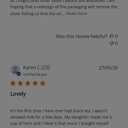
as I might (and other loose Ceylons are available). I am
hoping that a redesign of the packaging will remove the
silver foiling so that the en...
Read more
Was this review helpful?
0
0
Publ
Karen C.
🇬🇧
27/05/26
date
Verified Buyer
Lovely
It's the first time I have ever had black tea, I wasn't
allowed milk for a few days. My daughter made me a
cup of hers and I liked it that much I bought myself