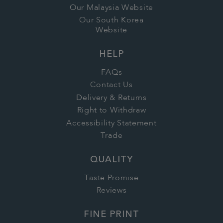
Our Malaysia Website
Our South Korea
Website
HELP
FAQs
Contact Us
Delivery & Returns
Right to Withdraw
Accessibility Statement
Trade
QUALITY
Taste Promise
Reviews
FINE PRINT