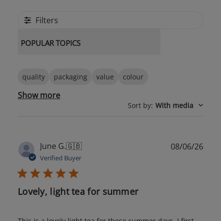
Filters
POPULAR TOPICS
quality
packaging
value
colour
Show more
Sort by
:
With media
Publ
June G.
🇬🇧
08/06/26
date
Verified Buyer
Lovely, light tea for summer
This is a lovely light tea for these summer days. I first