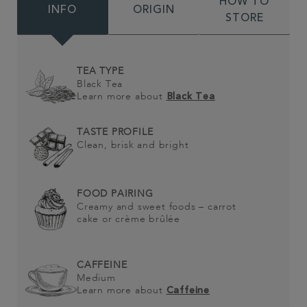
HOW TO
INFO
ORIGIN
STORE
TEA TYPE
Black Tea
Learn more about
Black Tea
TASTE PROFILE
Clean, brisk and bright
FOOD PAIRING
Creamy and sweet foods – carrot
cake or crème brûlée
CAFFEINE
Medium
Learn more about
Caffeine