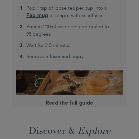
Pop 1 tsp of loose tea per cup into a
Pao mug
or teapot with an infuser
Pour in 200ml water per cup boiled to
98 degrees
Wait for 3-5 minutes
Remove infuser and enjoy
Read the full guide
Discover &
Explore