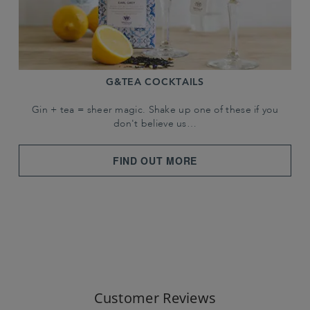
G&TEA COCKTAILS
Gin + tea = sheer magic. Shake up one of these if you
don't believe us…
FIND OUT MORE
Customer Reviews