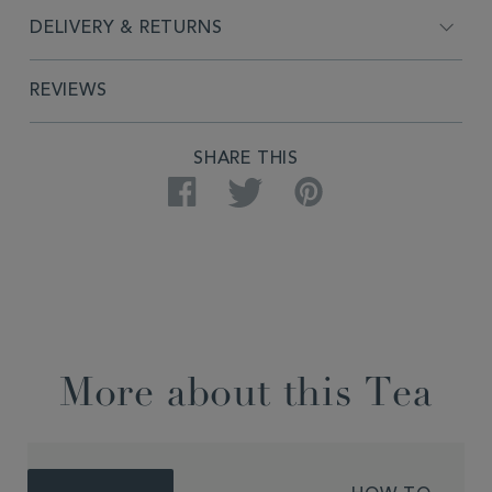
DELIVERY & RETURNS
REVIEWS
SHARE THIS
Facebook
Twitter
Pinterest
More about this Tea