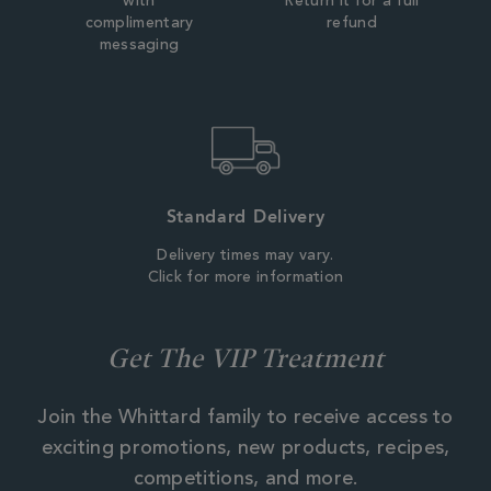
with
Return it for a full
complimentary
refund
messaging
Standard Delivery
Delivery times may vary.
Click for more information
Get The VIP Treatment
Join the Whittard family to receive access to
exciting promotions, new products, recipes,
competitions, and more.