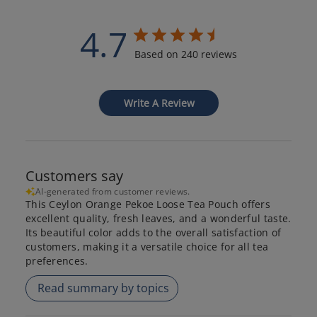
4.7
Based on 240 reviews
Write A Review
Customers say
AI-generated from customer reviews.
This Ceylon Orange Pekoe Loose Tea Pouch offers
excellent quality, fresh leaves, and a wonderful taste.
Its beautiful color adds to the overall satisfaction of
customers, making it a versatile choice for all tea
preferences.
Read summary by topics