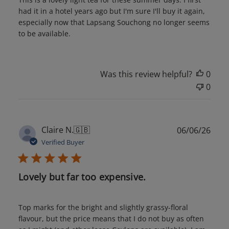
had it in a hotel years ago but I'm sure I'll buy it again,
especially now that Lapsang Souchong no longer seems
to be available.
Was this review helpful?
0
0
Publ
Claire N.
🇬🇧
06/06/26
date
Verified Buyer
Lovely but far too expensive.
Top marks for the bright and slightly grassy-floral
flavour, but the price means that I do not buy as often