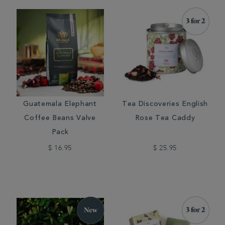
Guatemala Elephant
Tea Discoveries English
Coffee Beans Valve
Rose Tea Caddy
Pack
$ 16.95
$ 25.95