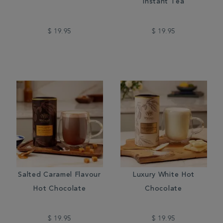
Instant Tea
$ 19.95
$ 19.95
Salted Caramel Flavour
Luxury White Hot
Hot Chocolate
Chocolate
$ 19.95
$ 19.95