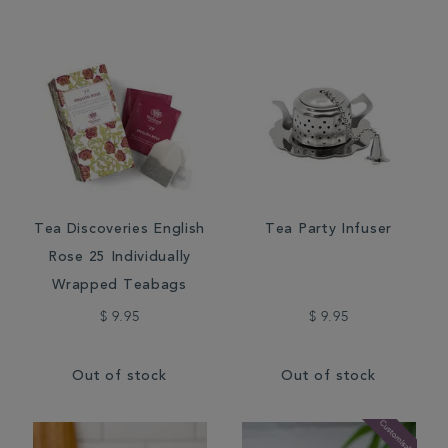
Tea Discoveries English
Tea Party Infuser
Rose 25 Individually
Wrapped Teabags
$ 9.95
$ 9.95
Out of stock
Out of stock