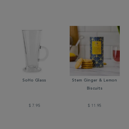
SoHo Glass
Stem Ginger & Lemon
Biscuits
$ 7.95
$ 11.95