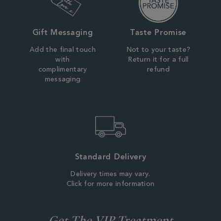
Gift Messaging
Taste Promise
Add the final touch
Not to your taste?
with
Return it for a full
complimentary
refund
messaging
Standard Delivery
Delivery times may vary.
Click for more information
Get The VIP Treatment