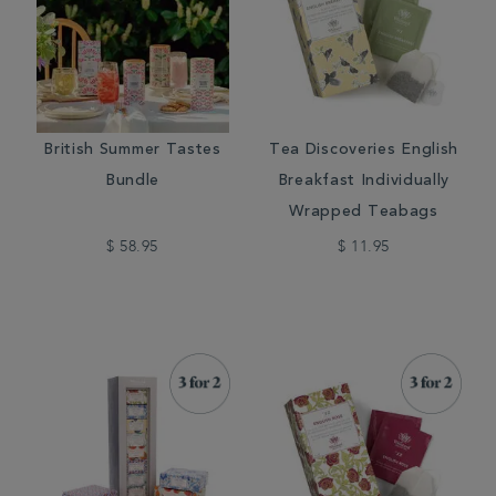
British Summer Tastes
Tea Discoveries English
Bundle
Breakfast Individually
Wrapped Teabags
$ 58.95
$ 11.95