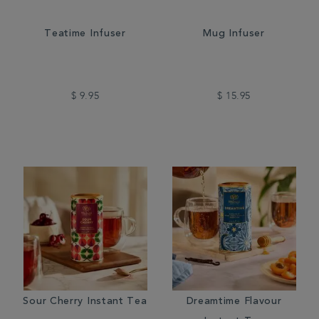
Teatime Infuser
Mug Infuser
$ 9.95
$ 15.95
Sour Cherry Instant Tea
Dreamtime Flavour