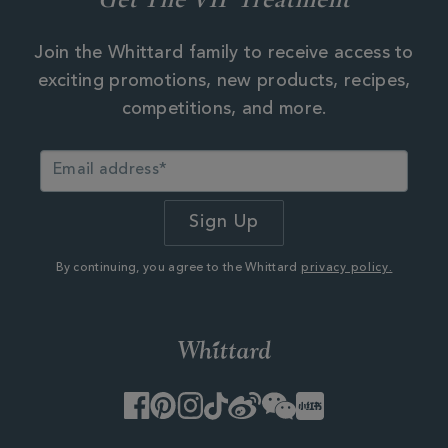
Join the Whittard family to receive access to
exciting promotions, new products, recipes,
competitions, and more.
By continuing, you agree to the Whittard
privacy policy.
Facebook
Pinterest
Instagram
TikTok
Weibo
WeChat
Little
Red
Book