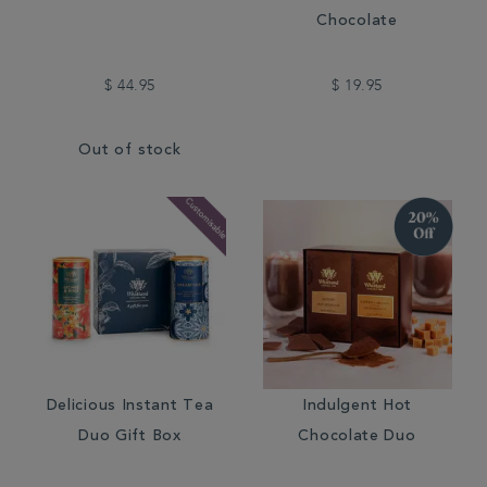
Chocolate
$ 44.95
$ 19.95
Out of stock
Delicious Instant Tea
Indulgent Hot
Duo Gift Box
Chocolate Duo