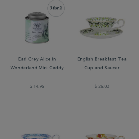
Earl Grey Alice in
English Breakfast Tea
Wonderland Mini Caddy
Cup and Saucer
$ 14.95
$ 26.00