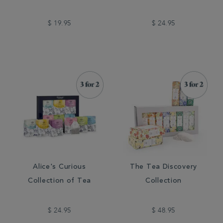
$ 19.95
$ 24.95
Alice's Curious
The Tea Discovery
Collection of Tea
Collection
$ 24.95
$ 48.95