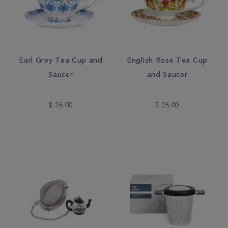
Earl Grey Tea Cup and
English Rose Tea Cup
Saucer
and Saucer
$ 26.00
$ 26.00