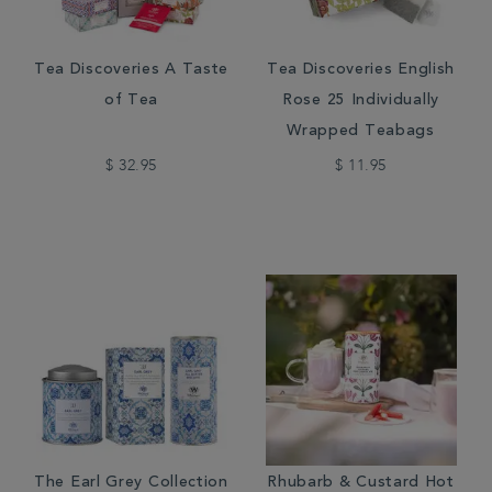
Tea Discoveries A Taste
Tea Discoveries English
of Tea
Rose 25 Individually
Wrapped Teabags
$ 32.95
$ 11.95
The Earl Grey Collection
Rhubarb & Custard Hot