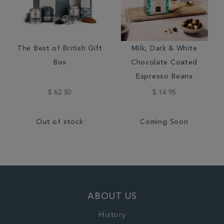
The Best of British Gift
Milk, Dark & White
Box
Chocolate Coated
Espresso Beans
$ 62.50
$ 14.95
Out of stock
Coming Soon
ABOUT US
History