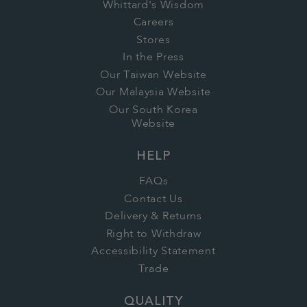
Whittard's Wisdom
Careers
Stores
In the Press
Our Taiwan Website
Our Malaysia Website
Our South Korea
Website
HELP
FAQs
Contact Us
Delivery & Returns
Right to Withdraw
Accessibility Statement
Trade
QUALITY