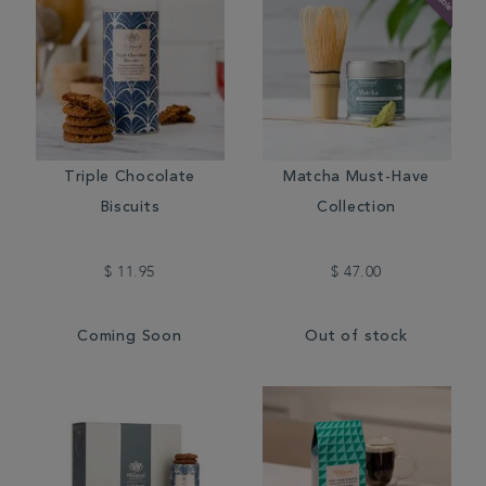
Triple Chocolate
Matcha Must-Have
Biscuits
Collection
$ 11.95
$ 47.00
Coming Soon
Out of stock