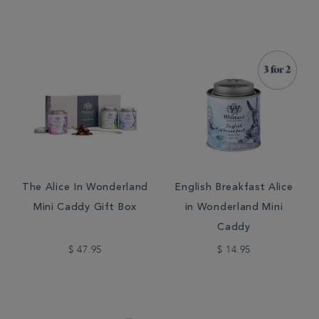
The Alice In Wonderland
English Breakfast Alice
Mini Caddy Gift Box
in Wonderland Mini
Caddy
$ 47.95
$ 14.95