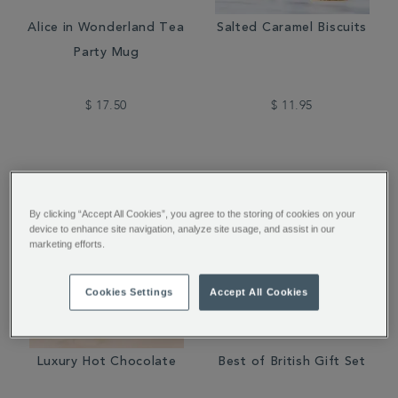
Alice in Wonderland Tea
Salted Caramel Biscuits
Party Mug
$ 17.50
$ 11.95
By clicking “Accept All Cookies”, you agree to the storing of cookies on your
device to enhance site navigation, analyze site usage, and assist in our
marketing efforts.
Cookies Settings
Accept All Cookies
Luxury Hot Chocolate
Best of British Gift Set