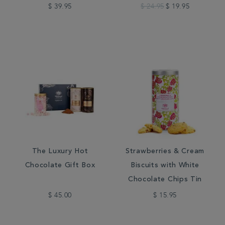
$ 39.95
$ 24.95
$ 19.95
The Luxury Hot
Strawberries & Cream
Chocolate Gift Box
Biscuits with White
Chocolate Chips Tin
$ 45.00
$ 15.95