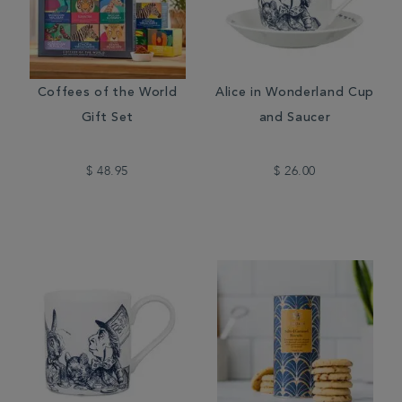
Coffees of the World
Alice in Wonderland Cup
Gift Set
and Saucer
$ 48.95
$ 26.00