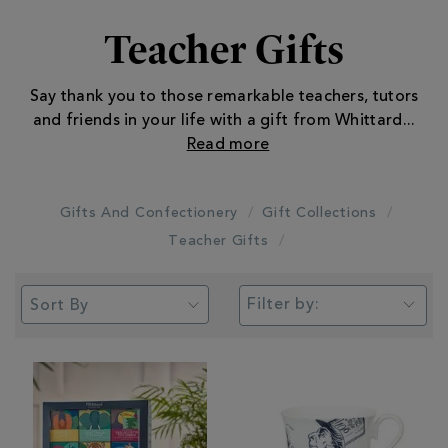
Teacher Gifts
Say thank you to those remarkable teachers, tutors
and friends in your life with a gift from Whittard
...
Gifts And Confectionery
Gift Collections
Teacher Gifts
Filter by: