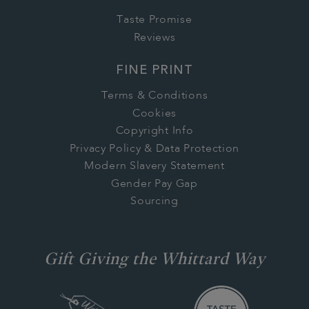
Taste Promise
Reviews
FINE PRINT
Terms & Conditions
Cookies
Copyright Info
Privacy Policy & Data Protection
Modern Slavery Statement
Gender Pay Gap
Sourcing
Gift Giving the Whittard Way