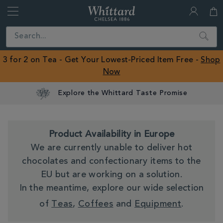
Whittard
of
Close
Search
Chelsea
ROW
3 for 2 on Tea - Get Your Lowest-Priced Item Free -
Shop
Now
Product Availability in Europe
We are currently unable to deliver hot
chocolates and confectionary items to the
EU but are working on a solution.
In the meantime, explore our wide selection
of
Teas
,
Coffees
and
Equipment
.