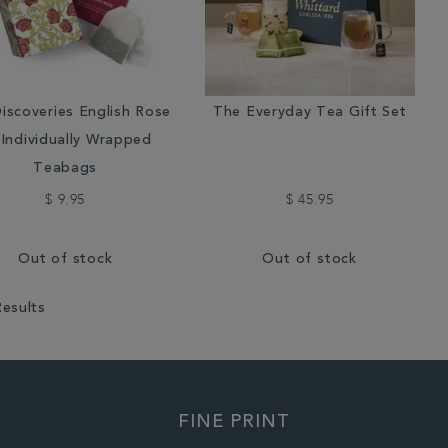
iscoveries English Rose
The Everyday Tea Gift Set
 Individually Wrapped
Teabags
$ 9.95
$ 45.95
Out of stock
Out of stock
Results
FINE PRINT