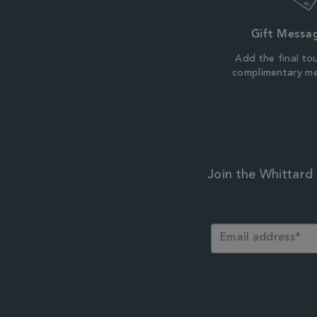
Gift Messa
Add the final to
complimentary m
Join the Whittard 