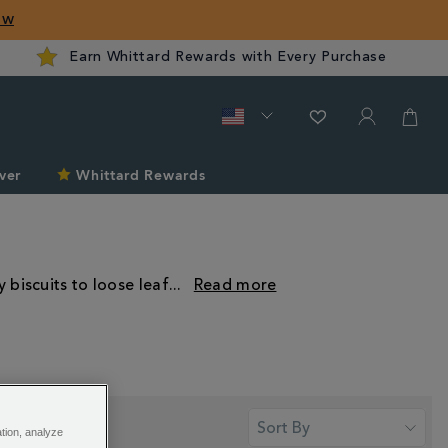
ow
Earn Whittard Rewards with Every Purchase
ver
Whittard Rewards
 biscuits to loose leaf
...
ation, analyze