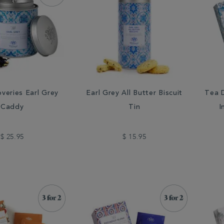
veries Earl Grey
Earl Grey All Butter Biscuit
Tea D
Caddy
Tin
I
$ 25.95
$ 15.95