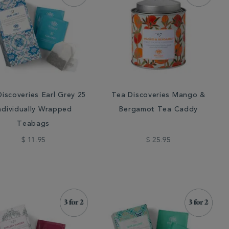
iscoveries Earl Grey 25
Tea Discoveries Mango &
ndividually Wrapped
Bergamot Tea Caddy
Teabags
$ 11.95
$ 25.95