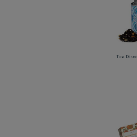
Tea Disco