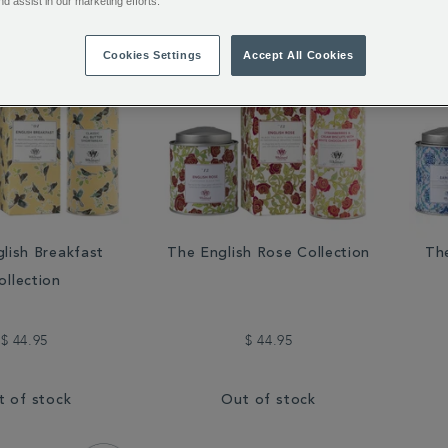
nd assist in our marketing efforts.
Cookies Settings
Accept All Cookies
lish Breakfast
The English Rose Collection
The
ollection
$ 44.95
$ 44.95
t of stock
Out of stock