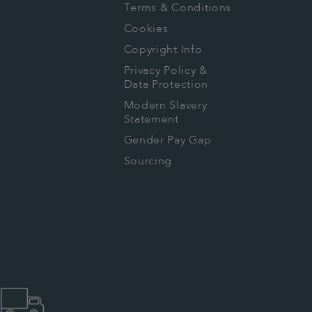
Terms & Conditions
Cookies
Copyright Info
Privacy Policy &
Data Protection
Modern Slavery
Statement
Gender Pay Gap
Sourcing