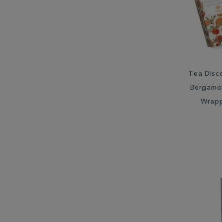
Tea Disc
Bergamot
Wrap