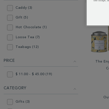
RESULTS
site usage, a
BY:
Caddy (3)
Gift (5)
Hot Chocolate (1)
Loose Tea (7)
Teabags (12)
PRICE
The Eng
C
$ 11.00 - $ 45.00 (19)
CATEGORY
Ou
Gifts (3)