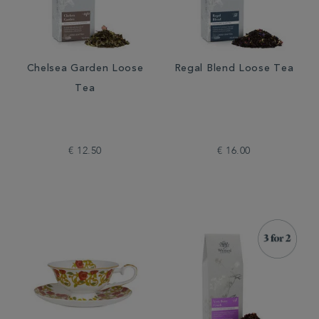
Chelsea Garden Loose
Regal Blend Loose Tea
Tea
€ 12.50
€ 16.00