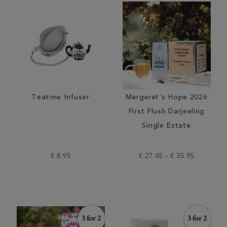
Teatime Infuser
Margaret's Hope 2026
First Flush Darjeeling
Single Estate
€ 8.95
€ 27.45 - € 35.95