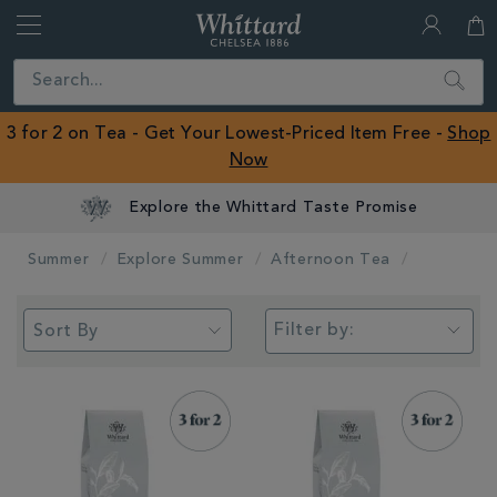
Whittard
of
Close
Search
Chelsea
ROW
3 for 2 on Tea - Get Your Lowest-Priced Item Free -
Shop
Now
Explore the Whittard Taste Promise
Summer
Explore Summer
Afternoon Tea
Filter by: