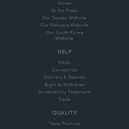
Stores
In the Press
Our Taiwan Website
Our Malaysia Website
Our South Korea
Website
HELP
FAQs
Contact Us
Delivery & Returns
Right to Withdraw
Accessibility Statement
Trade
QUALITY
Taste Promise