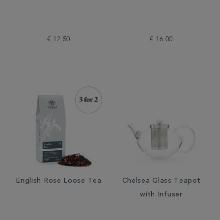
€ 12.50
€ 16.00
English Rose Loose Tea
Chelsea Glass Teapot
with Infuser