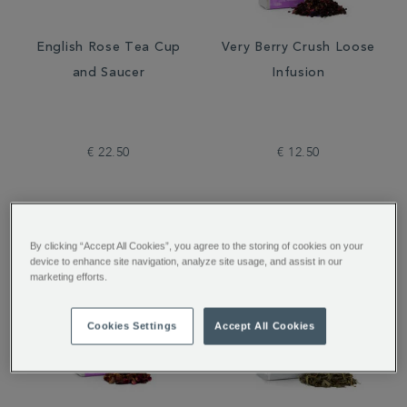
English Rose Tea Cup
Very Berry Crush Loose
and Saucer
Infusion
€ 22.50
€ 12.50
By clicking “Accept All Cookies”, you agree to the storing of cookies on your
device to enhance site navigation, analyze site usage, and assist in our
marketing efforts.
Cookies Settings
Accept All Cookies