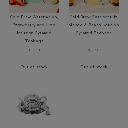
Cold Brew Watermelon,
Cold Brew Passionfruit,
Strawberry and Lime
Mango & Peach Infusion
Infusion Pyramid
Pyramid Teabags
Teabags
€ 7.50
€ 7.50
Out of stock
Out of stock