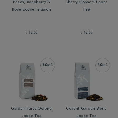
Peach, Raspberry &
Cherry Blossom Loose
Rose Loose Infusion
Tea
€ 12.50
€ 12.50
Garden Party Oolong
Covent Garden Blend
Loose Tea
Loose Tea