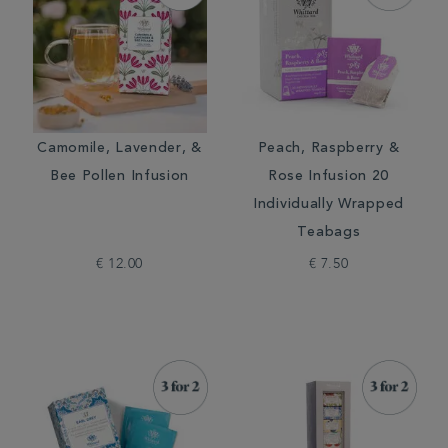
Camomile, Lavender, &
Peach, Raspberry &
Bee Pollen Infusion
Rose Infusion 20
Individually Wrapped
Teabags
€ 12.00
€ 7.50