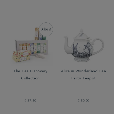
The Tea Discovery
Alice in Wonderland Tea
Collection
Party Teapot
€ 37.50
€ 50.00