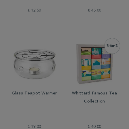
€ 12.50
€ 45.00
Glass Teapot Warmer
Whittard Famous Tea
Collection
€ 19.00
€ 40.00