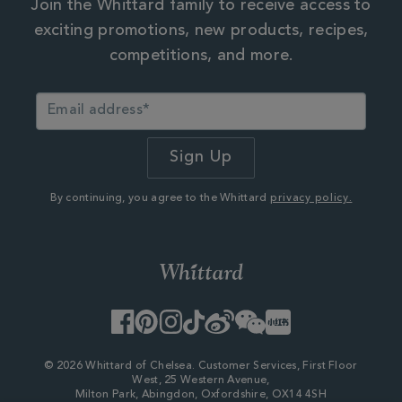
Join the Whittard family to receive access to
exciting promotions, new products, recipes,
competitions, and more.
By continuing, you agree to the Whittard
privacy policy.
Facebook
Pinterest
Instagram
TikTok
Weibo
WeChat
Little
Red
Book
© 2026 Whittard of Chelsea. Customer Services, First Floor
West, 25 Western Avenue,
Milton Park, Abingdon, Oxfordshire, OX14 4SH