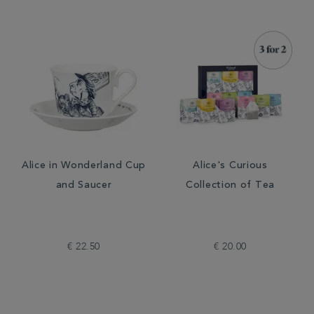
Alice in Wonderland Cup
Alice's Curious
and Saucer
Collection of Tea
€ 22.50
€ 20.00