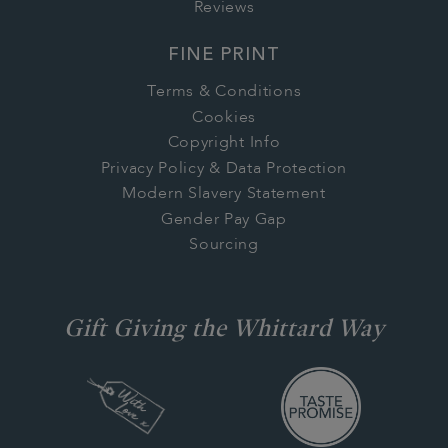
Reviews
FINE PRINT
Terms & Conditions
Cookies
Copyright Info
Privacy Policy & Data Protection
Modern Slavery Statement
Gender Pay Gap
Sourcing
Gift Giving the Whittard Way