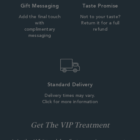
Gift Messaging
Taste Promise
Add the final touch
Not to your taste?
with
Return it for a full
complimentary
refund
messaging
Standard Delivery
Delivery times may vary.
Click for more information
Get The VIP Treatment