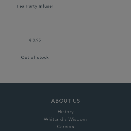
Tea Party Infuser
€ 8.95
Out of stock
ABOUT US
History
Whittard's Wisdom
Careers