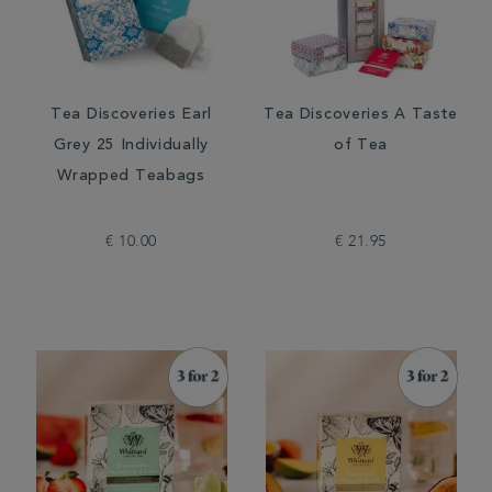
Tea Discoveries Earl
Tea Discoveries A Taste
Grey 25 Individually
of Tea
Wrapped Teabags
€ 10.00
€ 21.95