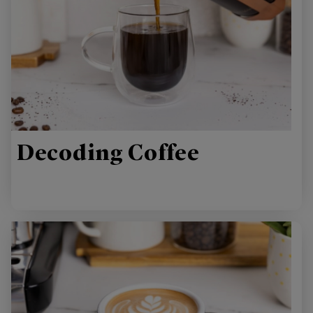
Decoding Coffee