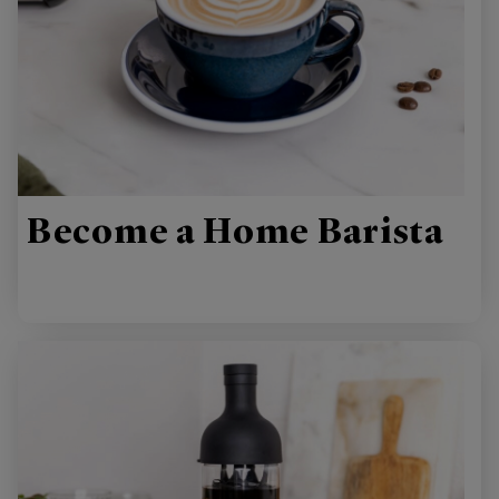
Become a Home Barista