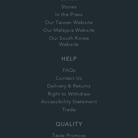
Stores
In the Press
Our Taiwan Website
Our Malaysia Website
Our South Korea
Website
HELP
FAQs
Contact Us
Delivery & Returns
Right to Withdraw
Accessibility Statement
Trade
QUALITY
Taste Promise