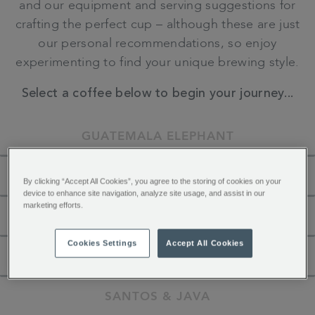
and our equipment and serving suggestions for
crafting the perfect cup – although these are just
our personal recommendations, so enjoy
experimenting to find your unique brewing style.
Select a coffee below to begin your journey...
GUATEMALA ELEPHANT
MONSOON MALABAR
By clicking “Accept All Cookies”, you agree to the storing of cookies on your
device to enhance site navigation, analyze site usage, and assist in our
marketing efforts.
SAN AGUSTIN COLOMBIA
Cookies Settings
Accept All Cookies
JAMAICA BLUE MOUNTAIN
SANTOS & JAVA