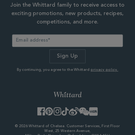
Join the Whittard family to receive access to
exciting promotions, new products, recipes,
competitions, and more.
By continuing, you agree to the Whittard
privacy policy.
Facebook
Pinterest
Instagram
TikTok
Weibo
WeChat
Little
Red
Book
© 2026 Whittard of Chelsea. Customer Services, First Floor
West, 25 Western Avenue,