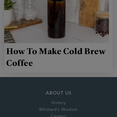
How To Make Cold Brew
Coffee
ABOUT US
History
Whittard's Wisdom
Careers