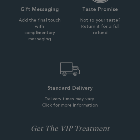
Gift Messaging
Taste Promise
Add the final touch
Not to your taste?
with
Return it for a full
complimentary
refund
messaging
Standard Delivery
Delivery times may vary.
Click for more information
Get The VIP Treatment