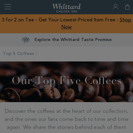
Search
Whittard
of
Close
3 for 2 on Tea - Get Your Lowest-Priced Item Free -
Shop
Chelsea
Now
ROW
Explore the Whittard Taste Promise
Top 5 Coffees
Our Top Five Coffees
Discover the coffees at the heart of our collection,
and the ones our fans come back to time and time
again. We share the stories behind each of them