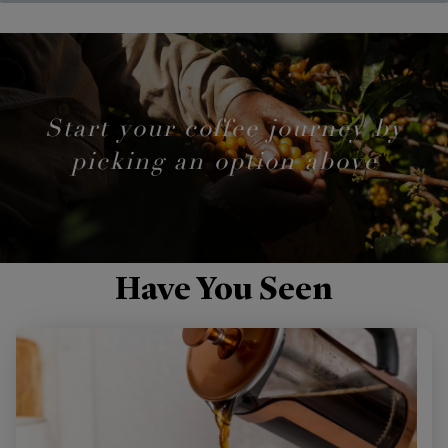
Start your coffee journey by
picking an option above
Have You Seen