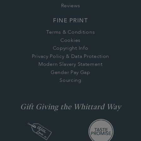
Reviews
FINE PRINT
Terms & Conditions
Cookies
Copyright Info
Privacy Policy & Data Protection
Modern Slavery Statement
Gender Pay Gap
Sourcing
Gift Giving the Whittard Way