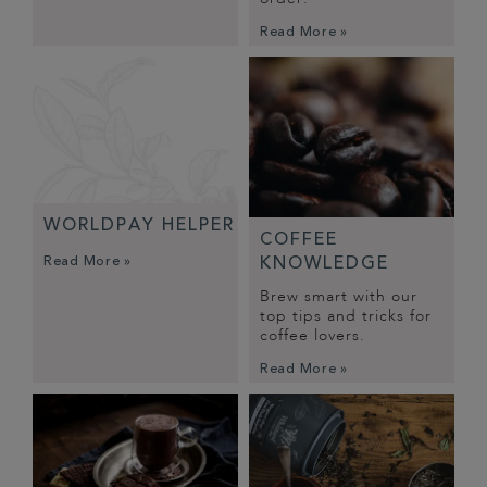
Read More »
WORLDPAY HELPER
COFFEE
Read More »
KNOWLEDGE
Brew smart with our
top tips and tricks for
coffee lovers.
Read More »