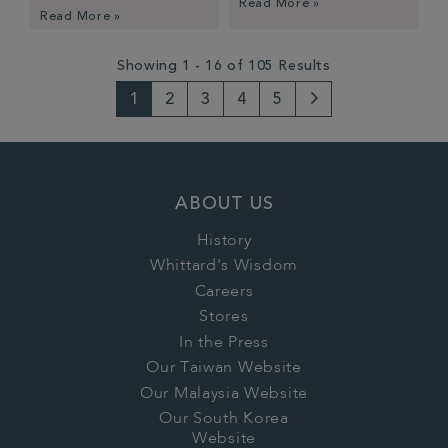
Read More »
Read More »
Showing 1 - 16 of 105 Results
1
2
3
4
5
Next
Page
ABOUT US
History
Whittard's Wisdom
Careers
Stores
In the Press
Our Taiwan Website
Our Malaysia Website
Our South Korea
Website