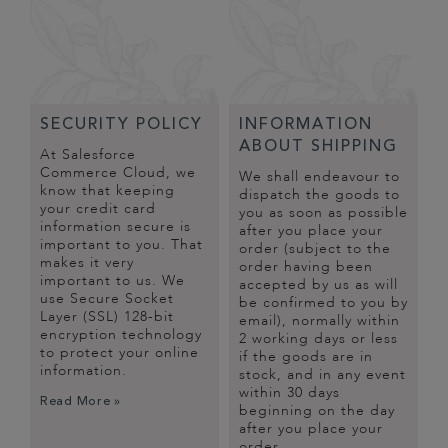
SECURITY POLICY
INFORMATION
ABOUT SHIPPING
At Salesforce
Commerce Cloud, we
We shall endeavour to
know that keeping
dispatch the goods to
your credit card
you as soon as possible
information secure is
after you place your
important to you. That
order (subject to the
makes it very
order having been
important to us. We
accepted by us as will
use Secure Socket
be confirmed to you by
Layer (SSL) 128-bit
email), normally within
encryption technology
2 working days or less
to protect your online
if the goods are in
information.
stock, and in any event
within 30 days
Read More »
beginning on the day
after you place your
order.