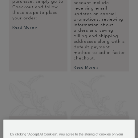
purchase, simply go to
account include
Checkout and follow
receiving email
these steps to place
updates on special
your order:
promotions, reviewing
information about
Read More »
orders and saving
billing and shipping
addresses along with a
default payment
method to aid in faster
checkout.
Read More »
FAQS
MANAGING YOUR
ACCOUNT
Many of our customers
By clicking “Accept All Cookies”, you agree to the storing of cookies on your
have the the same