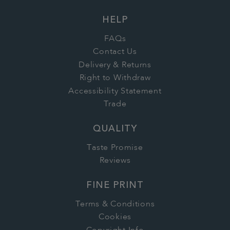
HELP
FAQs
Contact Us
Delivery & Returns
Right to Withdraw
Accessibility Statement
Trade
QUALITY
Taste Promise
Reviews
FINE PRINT
Terms & Conditions
Cookies