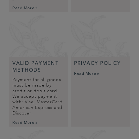
Read More »
VALID PAYMENT
PRIVACY POLICY
METHODS
Read More »
Payment for all goods
must be made by
credit or debit card.
We accept payment
with: Visa, MasterCard,
American Express and
Discover.
Read More »