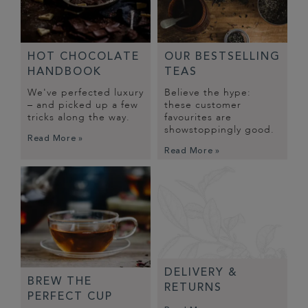
HOT CHOCOLATE
OUR BESTSELLING
HANDBOOK
TEAS
We've perfected luxury
Believe the hype:
– and picked up a few
these customer
tricks along the way.
favourites are
showstoppingly good.
Read More »
Read More »
DELIVERY &
BREW THE
RETURNS
PERFECT CUP