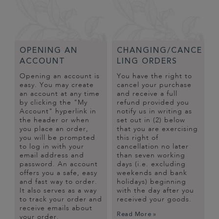
OPENING AN
CHANGING/CANCE
ACCOUNT
LING ORDERS
Opening an account is
You have the right to
easy. You may create
cancel your purchase
an account at any time
and receive a full
by clicking the "My
refund provided you
Account" hyperlink in
notify us in writing as
the header or when
set out in (2) below
you place an order,
that you are exercising
you will be prompted
this right of
to log in with your
cancellation no later
email address and
than seven working
password. An account
days (i.e. excluding
offers you a safe, easy
weekends and bank
and fast way to order.
holidays) beginning
It also serves as a way
with the day after you
to track your order and
received your goods.
receive emails about
Read More »
your order.