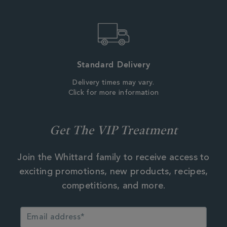
Standard Delivery
Delivery times may vary.
Click for more information
Get The VIP Treatment
Join the Whittard family to receive access to
exciting promotions, new products, recipes,
competitions, and more.