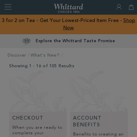
Search
Whittard
of
Close
3 for 2 on Tea - Get Your Lowest-Priced Item Free -
Shop
Chelsea
Now
ROW
Explore the Whittard Taste Promise
Discover
What's New?
Showing 1 - 16 of 105 Results
CHECKOUT
ACCOUNT
BENEFITS
When you are ready to
complete your
Benefits to creating an