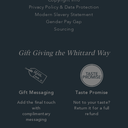
Copyright Info
Privacy Policy & Data Protection
Modern Slavery Statement
Gender Pay Gap
Sourcing
Gift Giving the Whittard Way
Gift Messaging
Taste Promise
Add the final touch
Not to your taste?
with
Return it for a full
complimentary
refund
messaging