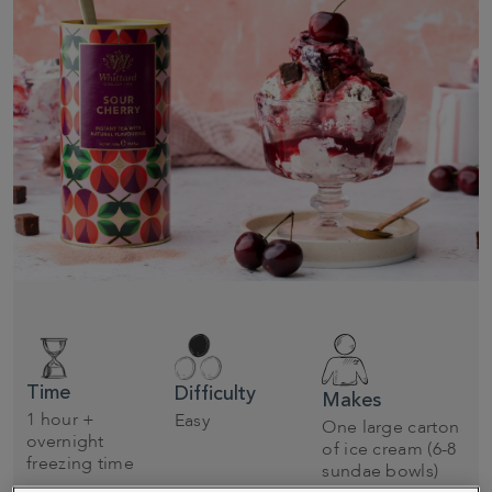
Time
Difficulty
Makes
1 hour +
Easy
One large carton
overnight
of ice cream (6-8
freezing time
sundae bowls)