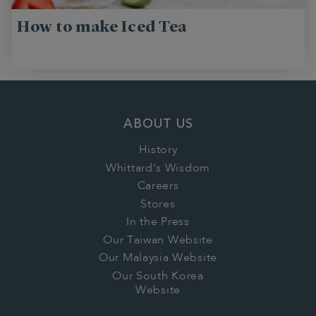
How to make Iced Tea
ABOUT US
History
Whittard's Wisdom
Careers
Stores
In the Press
Our Taiwan Website
Our Malaysia Website
Our South Korea
Website