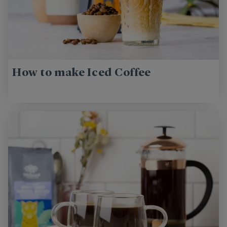
How to make Iced Coffee