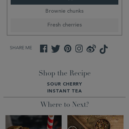
Brownie chunks
Fresh cherries
SHARE ME
Facebook
Twitter
Pinterest
Instagram
Weibo
TikTok
Shop the Recipe
SOUR CHERRY
INSTANT TEA
Where to Next?