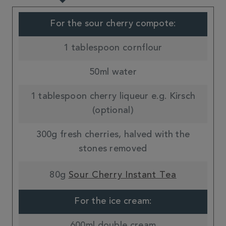
For the sour cherry compote:
1 tablespoon cornflour
50ml water
1 tablespoon cherry liqueur e.g. Kirsch
(optional)
300g fresh cherries, halved with the
stones removed
80g
Sour Cherry Instant Tea
For the ice cream:
600ml double cream