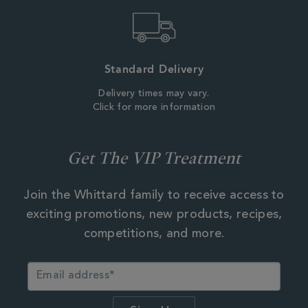
Standard Delivery
Delivery times may vary.
Click for more information
Get The VIP Treatment
Join the Whittard family to receive access to
exciting promotions, new products, recipes,
competitions, and more.