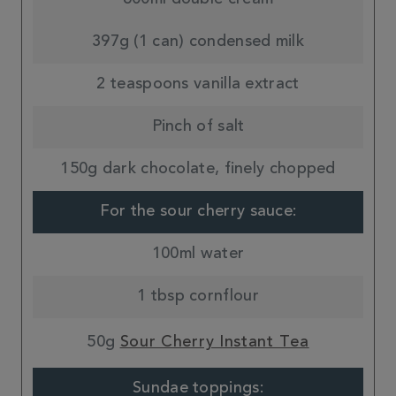
397g (1 can) condensed milk
2 teaspoons vanilla extract
Pinch of salt
150g dark chocolate, finely chopped
For the sour cherry sauce:
100ml water
1 tbsp cornflour
50g
Sour Cherry Instant Tea
Sundae toppings: