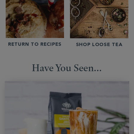
RETURN TO RECIPES
SHOP LOOSE TEA
Have You Seen...