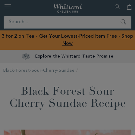
Whittard
of
Close
Search
Chelsea
ROW
3 for 2 on Tea - Get Your Lowest-Priced Item Free -
Shop
Now
Explore the Whittard Taste Promise
Black-Forest-Sour-Cherry-Sundae
Black Forest Sour
Cherry Sundae Recipe