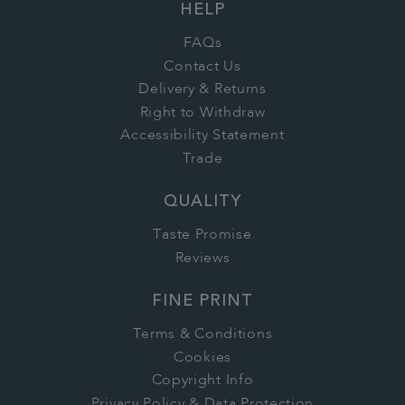
HELP
FAQs
Contact Us
Delivery & Returns
Right to Withdraw
Accessibility Statement
Trade
QUALITY
Taste Promise
Reviews
FINE PRINT
Terms & Conditions
Cookies
Copyright Info
Privacy Policy & Data Protection