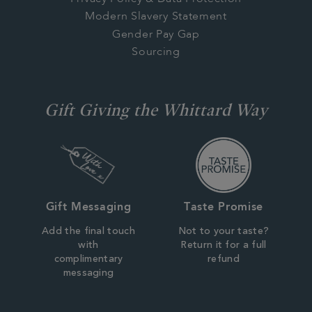
Modern Slavery Statement
Gender Pay Gap
Sourcing
Gift Giving the Whittard Way
Gift Messaging
Taste Promise
Add the final touch
Not to your taste?
with
Return it for a full
complimentary
refund
messaging