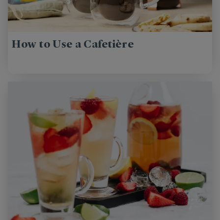
How to Use a Cafetière