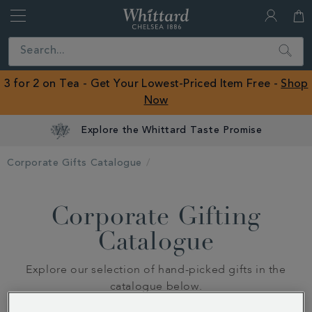
Whittard
of
Close
Search
Chelsea
ROW
3 for 2 on Tea - Get Your Lowest-Priced Item Free -
Shop
Now
Explore the Whittard Taste Promise
Corporate Gifts Catalogue
Corporate Gifting
Catalogue
Explore our selection of hand-picked gifts in the
catalogue below.