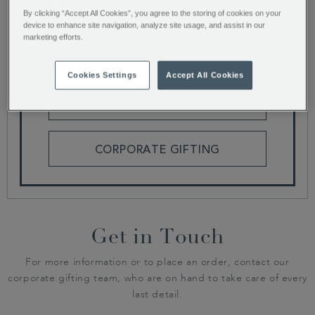
By clicking “Accept All Cookies”, you agree to the storing of cookies on your
device to enhance site navigation, analyze site usage, and assist in our
We are currently building our latest catalogue,
marketing efforts.
why not browse our range of gifts or get in touch
for more corporate gifting information.
Cookies Settings
Accept All Cookies
HAMPERS AND GIFT BOXES
CORPORATE GIFTING
Get in Touch
For more information or to place an order, contact our
corporate gifting team, who are on hand to take care of every
last detail.