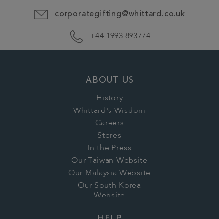
corporategifting@whittard.co.uk
+44 1993 893774
ABOUT US
History
Whittard's Wisdom
Careers
Stores
In the Press
Our Taiwan Website
Our Malaysia Website
Our South Korea
Website