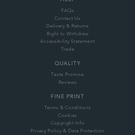
HELP
FAQs
Contact Us
Delivery & Returns
Right to Withdraw
Accessibility Statement
Trade
QUALITY
Taste Promise
Reviews
FINE PRINT
Terms & Conditions
Cookies
Copyright Info
Privacy Policy & Data Protection