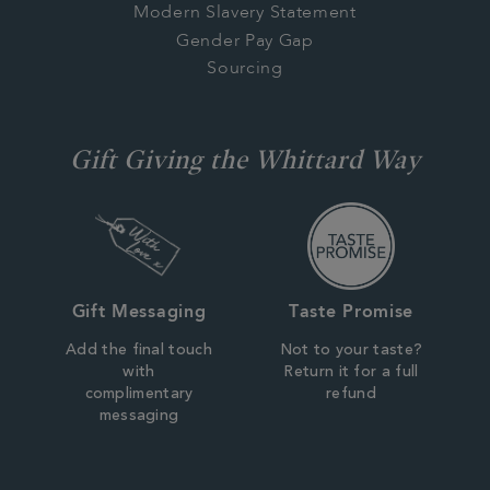
Modern Slavery Statement
Gender Pay Gap
Sourcing
Gift Giving the Whittard Way
Gift Messaging
Taste Promise
Add the final touch
Not to your taste?
with
Return it for a full
complimentary
refund
messaging