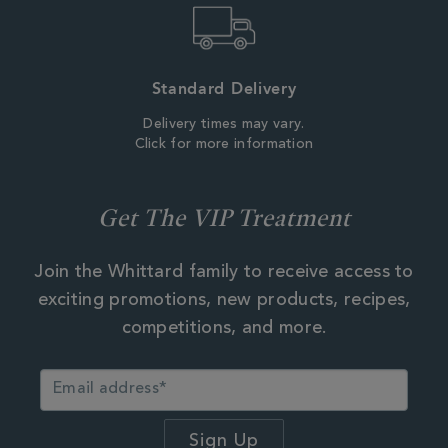
Standard Delivery
Delivery times may vary.
Click for more information
Get The VIP Treatment
Join the Whittard family to receive access to
exciting promotions, new products, recipes,
competitions, and more.