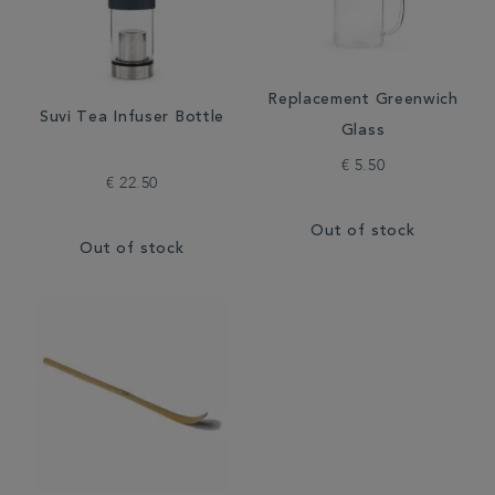
Replacement Greenwich
Suvi Tea Infuser Bottle
Glass
€ 5.50
€ 22.50
Out of stock
Out of stock