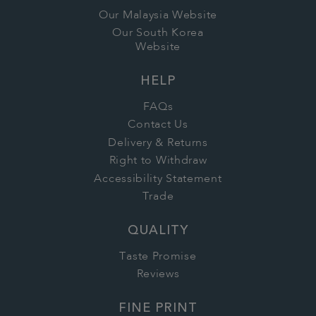
Our Malaysia Website
Our South Korea
Website
HELP
FAQs
Contact Us
Delivery & Returns
Right to Withdraw
Accessibility Statement
Trade
QUALITY
Taste Promise
Reviews
FINE PRINT