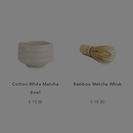
Cotton White Matcha
Bamboo Matcha Whisk
Bowl
€ 15.00
€ 18.50