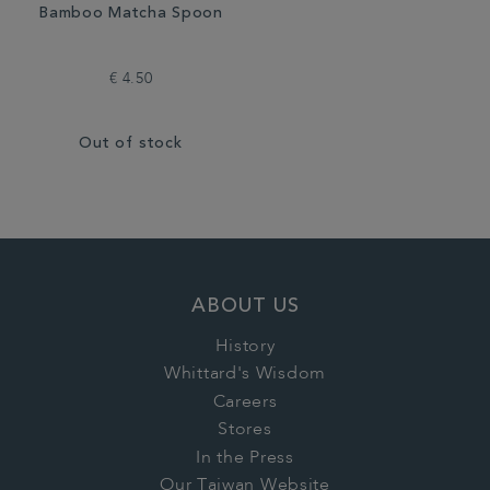
Bamboo Matcha Spoon
€ 4.50
Out of stock
ABOUT US
History
Whittard's Wisdom
Careers
Stores
In the Press
Our Taiwan Website