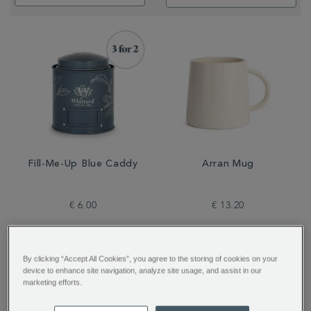
Fill-Me-Up Blue Caddy
Arran Mug
€ 6.00
€ 13.20
By clicking “Accept All Cookies”, you agree to the storing of cookies on your
device to enhance site navigation, analyze site usage, and assist in our
marketing efforts.