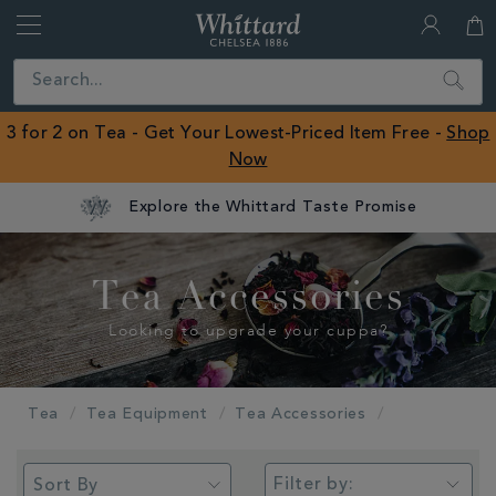
Whittard
of
Close
Search
Chelsea
ROW
3 for 2 on Tea - Get Your Lowest-Priced Item Free -
Shop
Now
Explore the Whittard Taste Promise
Tea Accessories
Looking to upgrade your cuppa?
Tea
Tea Equipment
Tea Accessories
Filter by: