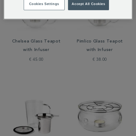
Cookies Settings
Accept All Cookies
Chelsea Glass Teapot
Pimlico Glass Teapot
with Infuser
with Infuser
€ 45.00
€ 38.00