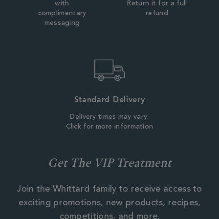
with
Return it for a full
complimentary
refund
messaging
Standard Delivery
Delivery times may vary.
Click for more information
Get The VIP Treatment
Join the Whittard family to receive access to
exciting promotions, new products, recipes,
competitions, and more.