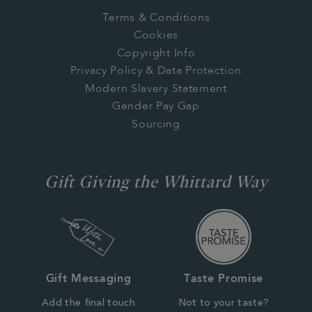
Terms & Conditions
Cookies
Copyright Info
Privacy Policy & Data Protection
Modern Slavery Statement
Gender Pay Gap
Sourcing
Gift Giving the Whittard Way
Gift Messaging
Taste Promise
Add the final touch
Not to your taste?