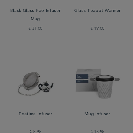
Black Glass Pao Infuser
Glass Teapot Warmer
Mug
€ 31.00
€ 19.00
Teatime Infuser
Mug Infuser
€ 8.95
€ 13.95