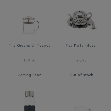
The Greenwich Teapot
Tea Party Infuser
€ 31.50
€ 8.95
Coming Soon
Out of stock