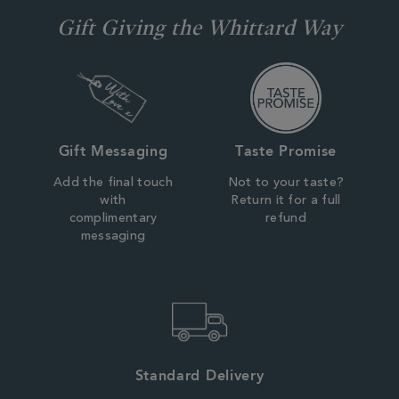
Gift Giving the Whittard Way
Gift Messaging
Taste Promise
Add the final touch
Not to your taste?
with
Return it for a full
complimentary
refund
messaging
Standard Delivery