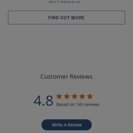
don't believe us…
FIND OUT MORE
Customer Reviews
4.8
Based on 145 reviews
Write A Review