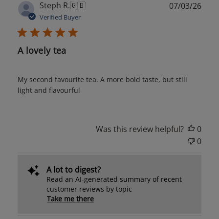
Publ
Steph R.
🇬🇧
07/03/26
date
Verified Buyer
A lovely tea
My second favourite tea. A more bold taste, but still
light and flavourful
Was this review helpful?
0
0
A lot to digest?
Read an AI-generated summary of recent
customer reviews by topic
Take me there