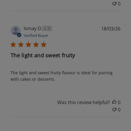
0
Publ
Ismay D.
🇬🇧
18/03/26
date
Verified Buyer
The light and sweet fruity
The light and sweet fruity flavour is ideal for pairing
with cakes or desserts.
Was this review helpful?
0
0