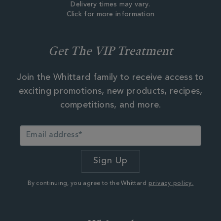
Delivery times may vary.
Click for more information
Get The VIP Treatment
Join the Whittard family to receive access to
exciting promotions, new products, recipes,
competitions, and more.
By continuing, you agree to the Whittard
privacy policy.