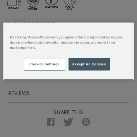
FULL DESCRIPTION
By clicking “Accept All Cookies”, you agree to the storing of cookies on your
INGREDIENTS
device to enhance site navigation, analyze site usage, and assist in our
marketing efforts.
PRODUCT SPECIFICATIONS
Cookies Settings
Accept All Cookies
DELIVERY & RETURNS
REVIEWS
SHARE THIS
Facebook
Twitter
Pinterest