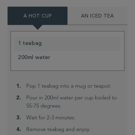
A HOT CUP
AN ICED TEA
1 teabag
200ml water
Pop 1 teabag into a mug or teapot.
Pour in 200ml water per cup boiled to
55-75 degrees.
Wait for 2-3 minutes.
Remove teabag and enjoy.