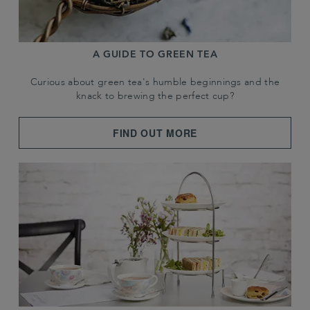
A GUIDE TO GREEN TEA
Curious about green tea's humble beginnings and the
knack to brewing the perfect cup?
FIND OUT MORE