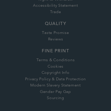
Accessibility Statement
Trade
QUALITY
Taste Promise
Reviews
FINE PRINT
Terms & Conditions
Cookies
Copyright Info
Privacy Policy & Data Protection
Modern Slavery Statement
Gender Pay Gap
Sourcing