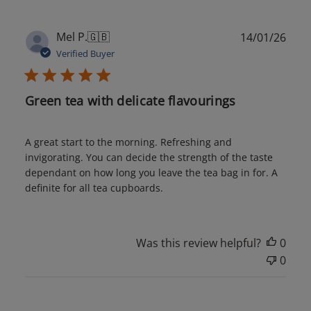
Publ
Mel P.
🇬🇧
14/01/26
date
Verified Buyer
Green tea with delicate flavourings
A great start to the morning. Refreshing and
invigorating. You can decide the strength of the taste
dependant on how long you leave the tea bag in for. A
definite for all tea cupboards.
Was this review helpful?
0
0