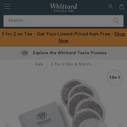
Whittard
of
Close
Search
Chelsea
ROW
3 for 2 on Tea - Get Your Lowest-Priced Item Free -
Shop
Now
Explore the Whittard Taste Promise
Sale
3 For 2 Mix & Match
IMAGES