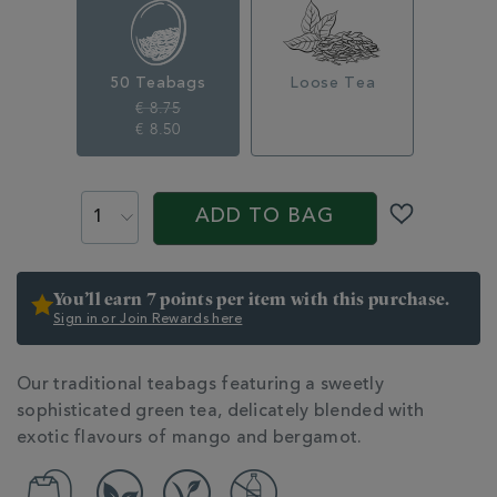
50-
traditional-
teabags-
350249.html
50 Teabags
Loose Tea
€ 8.75
€ 8.50
ADD
PROMOTIONS
PRODUCT
TO
ACTIONS
ADD TO BAG
CART
OPTIONS
You’ll earn 7 points per item with this purchase.
Sign in or Join Rewards here
ADDITIONAL
Our traditional teabags featuring a sweetly
INFORMATION
sophisticated green tea, delicately blended with
exotic flavours of mango and bergamot.