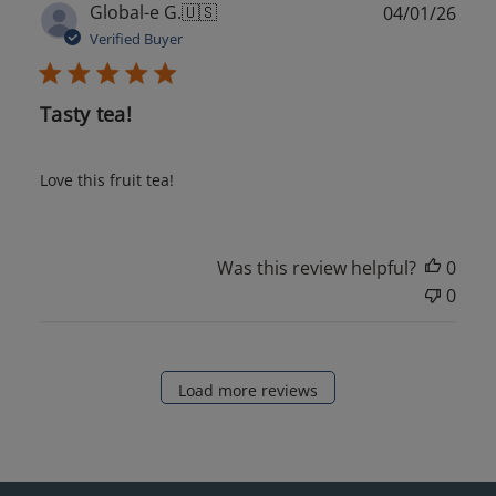
Publ
Global-e G.
🇺🇸
04/01/26
date
Verified Buyer
Tasty tea!
Love this fruit tea!
Was this review helpful?
0
0
Load more reviews