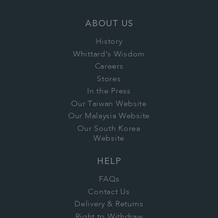
ABOUT US
History
Whittard's Wisdom
Careers
Stores
In the Press
Our Taiwan Website
Our Malaysia Website
Our South Korea
Website
HELP
FAQs
Contact Us
Delivery & Returns
Right to Withdraw