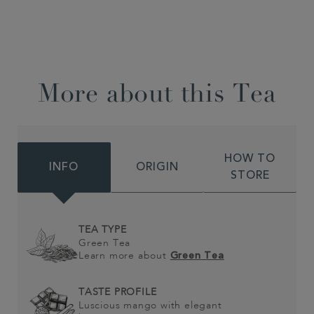
More about this Tea
HOW TO
INFO
ORIGIN
STORE
TEA TYPE
Green Tea
Learn more about
Green Tea
TASTE PROFILE
Luscious mango with elegant