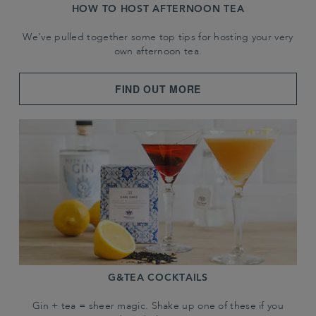
HOW TO HOST AFTERNOON TEA
We've pulled together some top tips for hosting your very
own afternoon tea.
FIND OUT MORE
G&TEA COCKTAILS
Gin + tea = sheer magic. Shake up one of these if you