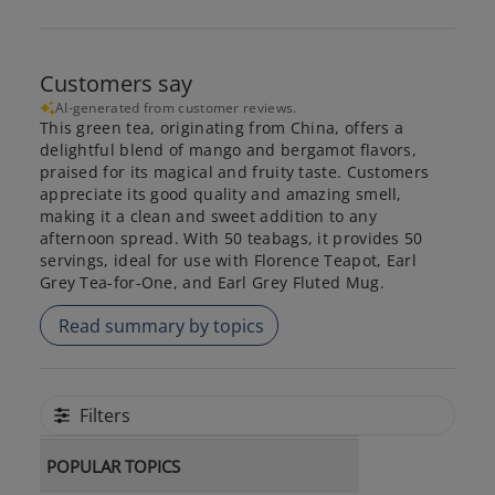
Customers say
AI-generated from customer reviews.
This green tea, originating from China, offers a
delightful blend of mango and bergamot flavors,
praised for its magical and fruity taste. Customers
appreciate its good quality and amazing smell,
making it a clean and sweet addition to any
afternoon spread. With 50 teabags, it provides 50
servings, ideal for use with Florence Teapot, Earl
Grey Tea-for-One, and Earl Grey Fluted Mug.
Read summary by topics
Filters
POPULAR TOPICS