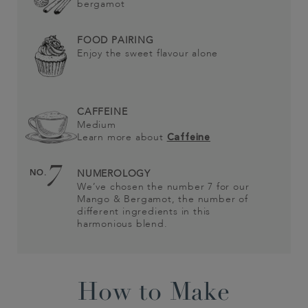
bergamot
FOOD PAIRING
Enjoy the sweet flavour alone
CAFFEINE
Medium
Learn more about
Caffeine
7
NO.
NUMEROLOGY
We’ve chosen the number 7 for our
Mango & Bergamot, the number of
different ingredients in this
harmonious blend.
How to Make