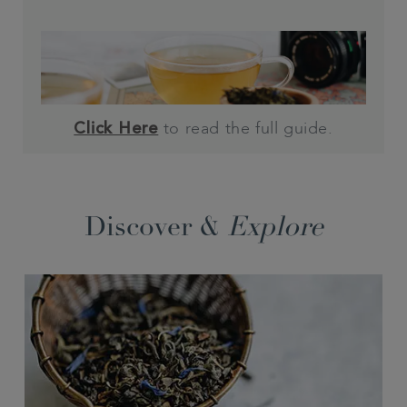
to read the full guide.
Click Here
Discover &
Explore