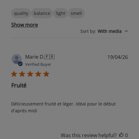
quality
balance
light
smell
Show more
Sort by
:
With media
Publ
Marie D.
🇫🇷
19/04/26
date
Verified Buyer
Fruité
Délicieusement fruité et léger. Idéal pour le début
d'après midi
Was this review helpful?
0