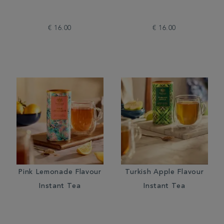
€ 16.00
€ 16.00
Pink Lemonade Flavour
Turkish Apple Flavour
Instant Tea
Instant Tea