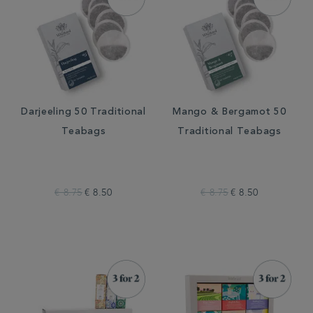
Darjeeling 50 Traditional
Mango & Bergamot 50
Teabags
Traditional Teabags
€ 8.75
€ 8.50
€ 8.75
€ 8.50