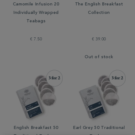
Camomile Infusion 20
The English Breakfast
Individually Wrapped
Collection
Teabags
€ 7.50
€ 39.00
Out of stock
English Breakfast 50
Earl Grey 50 Traditional