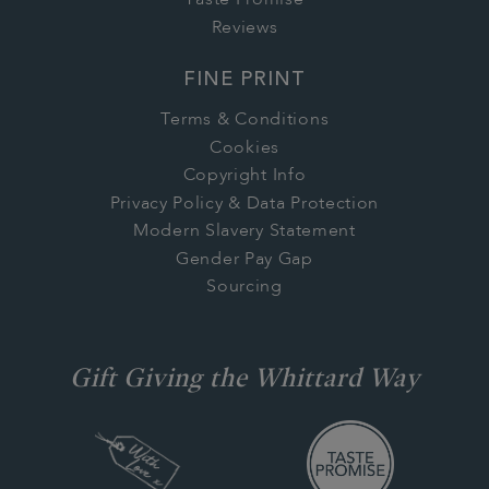
Taste Promise
Reviews
FINE PRINT
Terms & Conditions
Cookies
Copyright Info
Privacy Policy & Data Protection
Modern Slavery Statement
Gender Pay Gap
Sourcing
Gift Giving the Whittard Way