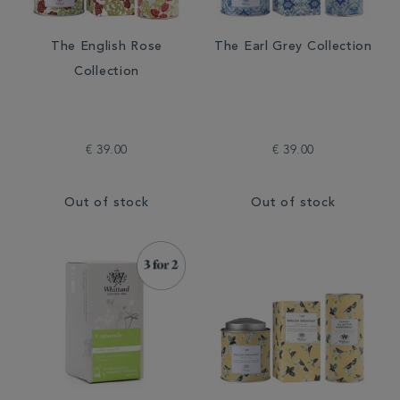
The English Rose
The Earl Grey Collection
Collection
€ 39.00
€ 39.00
Out of stock
Out of stock