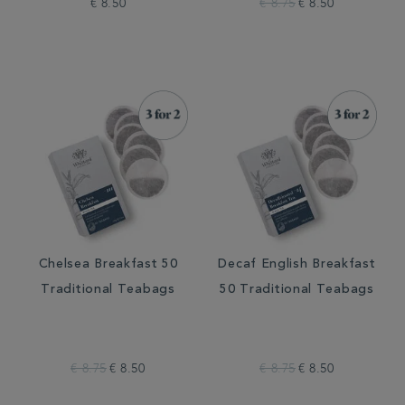
€ 8.50
€ 8.75
€ 8.50
Chelsea Breakfast 50
Decaf English Breakfast
Traditional Teabags
50 Traditional Teabags
€ 8.75
€ 8.50
€ 8.75
€ 8.50