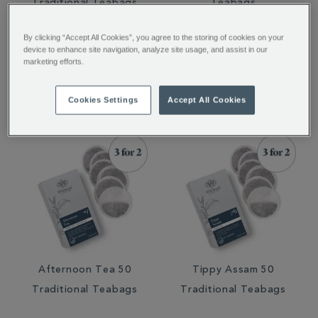
Traditional Teabags
Teabags
By clicking “Accept All Cookies”, you agree to the storing of cookies on your
device to enhance site navigation, analyze site usage, and assist in our
marketing efforts.
€ 8.75
€ 8.50
€ 8.75
€ 8.50
Cookies Settings
Accept All Cookies
Afternoon Tea 50
Tippy Assam 50
Traditional Teabags
Traditional Teabags