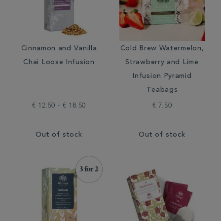
Cinnamon and Vanilla
Cold Brew Watermelon,
Chai Loose Infusion
Strawberry and Lime
Infusion Pyramid
Teabags
€ 12.50 - € 18.50
€ 7.50
Out of stock
Out of stock