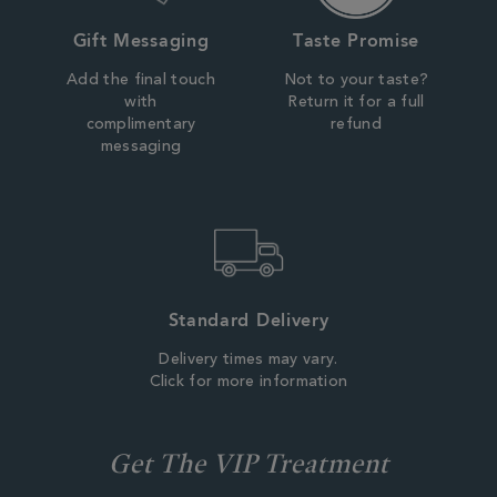
Gift Messaging
Taste Promise
Add the final touch
Not to your taste?
with
Return it for a full
complimentary
refund
messaging
Standard Delivery
Delivery times may vary.
Click for more information
Get The VIP Treatment