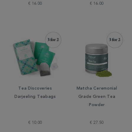
€ 16.00
€ 16.00
Tea Discoveries
Matcha Ceremonial
Darjeeling Teabags
Grade Green Tea
Powder
€ 10.00
€ 27.50