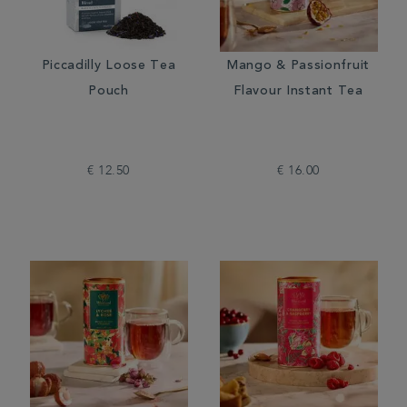
Piccadilly Loose Tea
Mango & Passionfruit
Pouch
Flavour Instant Tea
€ 12.50
€ 16.00