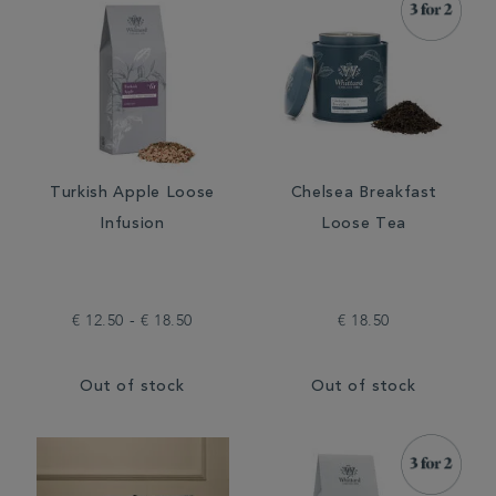
Turkish Apple Loose
Chelsea Breakfast
Infusion
Loose Tea
€ 12.50 - € 18.50
€ 18.50
Out of stock
Out of stock