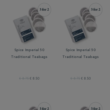
Spice Imperial 50
Spice Imperial 50
Traditional Teabags
Traditional Teabags
€ 8.75
€ 8.50
€ 8.75
€ 8.50