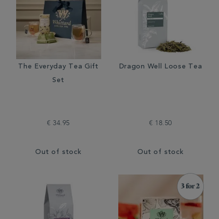
The Everyday Tea Gift
Dragon Well Loose Tea
Set
€ 34.95
€ 18.50
Out of stock
Out of stock