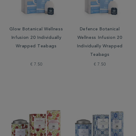
Glow Botanical Wellness
Defence Botanical
Infusion 20 Individually
Wellness Infusion 20
Wrapped Teabags
Individually Wrapped
Teabags
€ 7.50
€ 7.50