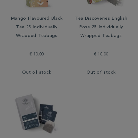
Mango Flavoured Black
Tea Discoveries English
Tea 25 Individually
Rose 25 Individually
Wrapped Teabags
Wrapped Teabags
€ 10.00
€ 10.00
Out of stock
Out of stock