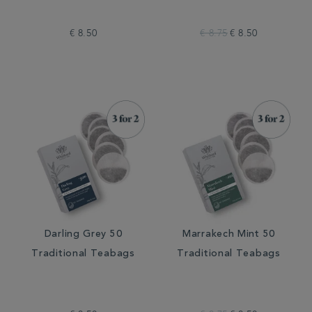
€ 8.50
€ 8.75
€ 8.50
Darling Grey 50
Marrakech Mint 50
Traditional Teabags
Traditional Teabags