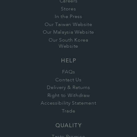
Careers
Stores
In the Press
Our Taiwan Website
Our Malaysia Website
Our South Korea
Website
HELP
FAQs
Contact Us
Delivery & Returns
Right to Withdraw
Accessibility Statement
Trade
QUALITY