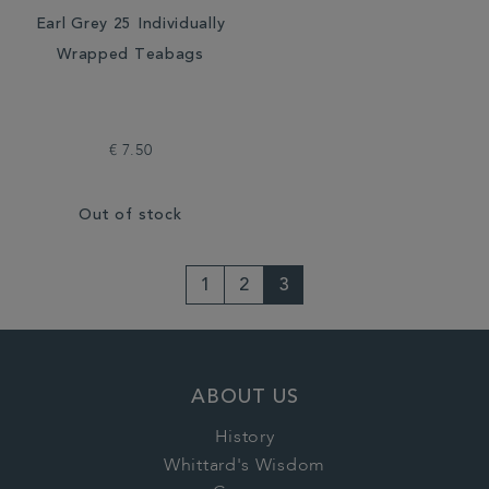
Earl Grey 25 Individually
Wrapped Teabags
€ 7.50
Out of stock
1
2
3
ABOUT US
History
Whittard's Wisdom