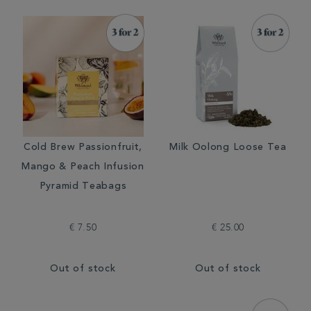
Cold Brew Passionfruit,
Milk Oolong Loose Tea
Mango & Peach Infusion
Pyramid Teabags
€ 7.50
€ 25.00
Out of stock
Out of stock