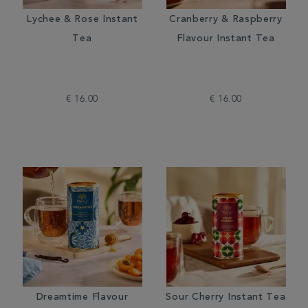
Lychee & Rose Instant
Cranberry & Raspberry
Tea
Flavour Instant Tea
€ 16.00
€ 16.00
Dreamtime Flavour
Sour Cherry Instant Tea