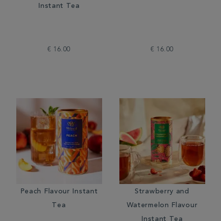
Instant Tea
€ 16.00
€ 16.00
Peach Flavour Instant
Strawberry and
Tea
Watermelon Flavour
Instant Tea