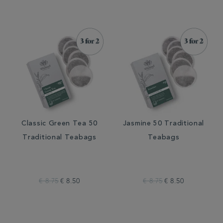
Classic Green Tea 50
Jasmine 50 Traditional
Traditional Teabags
Teabags
€ 8.75
€ 8.50
€ 8.75
€ 8.50