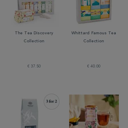
The Tea Discovery
Whittard Famous Tea
Collection
Collection
€ 37.50
€ 40.00