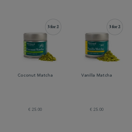
Coconut Matcha
Vanilla Matcha
€ 25.00
€ 25.00