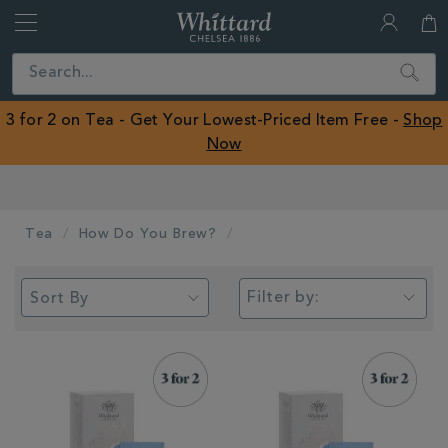
Whittard
of
Close
Search
Chelsea
ROW
3 for 2 on Tea - Get Your Lowest-Priced Item Free -
Shop
Now
Worldwide Shipping Available
Tea
How Do You Brew?
Filter by: