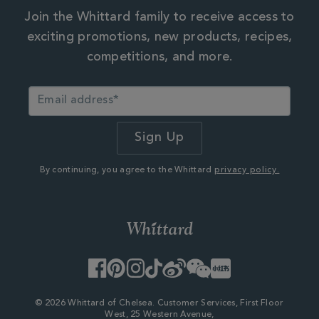
Join the Whittard family to receive access to
exciting promotions, new products, recipes,
competitions, and more.
By continuing, you agree to the Whittard
privacy policy.
Facebook
Pinterest
Instagram
TikTok
Weibo
WeChat
Little
Red
Book
© 2026 Whittard of Chelsea. Customer Services, First Floor
West, 25 Western Avenue,