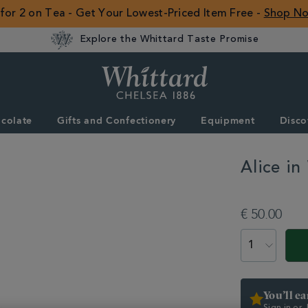
 for 2 on Tea - Get Your Lowest-Priced Item Free -
Shop N
Explore the Whittard Taste Promise
Whittard
of
Chelsea
colate
Gifts and Confectionery
Equipment
Disco
ROW
Alice i
DETAILS
https://www.whitta
equipment/teapots
€ 50.00
in-
wonderland-
ADD
PRODUCT
tea-
TO
ACTIONS
party-
CART
teapot-
OPTIONS
333682.html
You’ll e
Sign in or