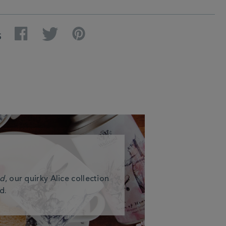
Facebook
Twitter
Pinterest
S
nd
, our quirky Alice collection
d.