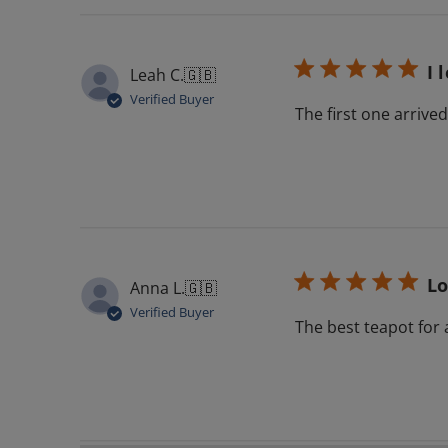
I 
Leah C.
🇬🇧
Verified Buyer
The first one arriv
Lo
Anna L.
🇬🇧
Verified Buyer
The best teapot for 