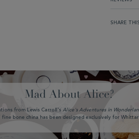
SHARE THI
Mad About Alice?
rations from Lewis Carroll's
Alice's Adventures in Wonderla
 fine bone china has been designed exclusively for Whittar