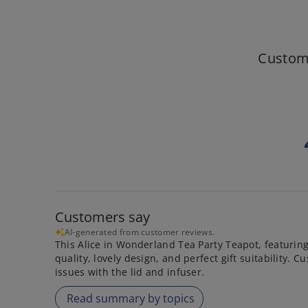
Custom
Customers say
AI-generated from customer reviews.
This Alice in Wonderland Tea Party Teapot, featuring 
quality, lovely design, and perfect gift suitability.
issues with the lid and infuser.
Read summary by topics