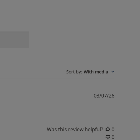
Sort by
:
With media
Published
03/07/26
date
Was this review helpful?
0
0