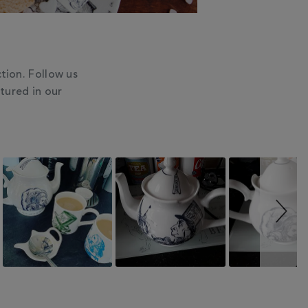
tion. Follow us
tured in our