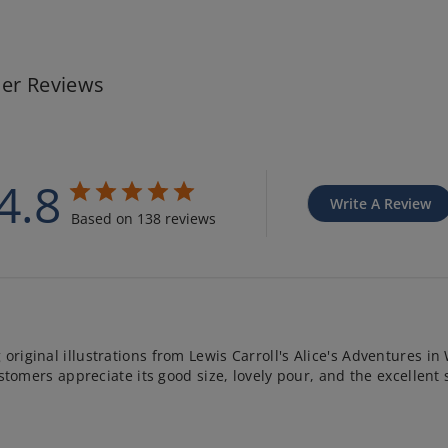
er Reviews
4.8
Write A Review
Based on 138 reviews
original illustrations from Lewis Carroll's Alice's Adventures in 
 Customers appreciate its good size, lovely pour, and the excelle