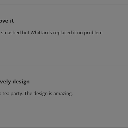
love it
ed smashed but Whittards replaced it no problem
vely design
a tea party. The design is amazing.