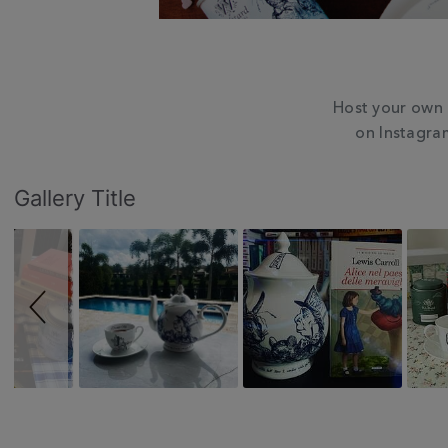
Host your own 
on Instagra
Slideshow
Slide
Gallery Title
controls