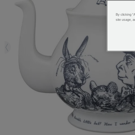
By clicking “
site usage, a