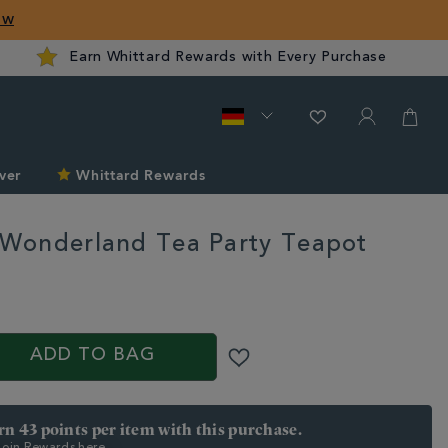
ow
Earn Whittard Rewards with Every Purchase
ver
Whittard Rewards
n Wonderland Tea Party Teapot
rd.com/de/tea/tea-
/alice-
ADD TO BAG
arn 43 points per item with this purchase.
 Join Rewards here