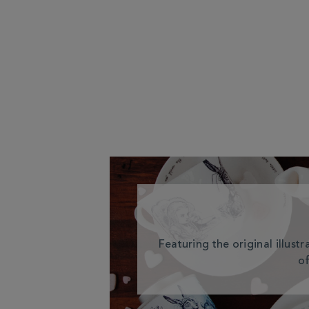
Featuring the original illust
of