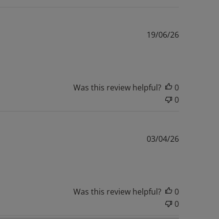
Published
19/06/26
date
Was this review helpful?
0
0
Published
03/04/26
date
Was this review helpful?
0
0