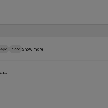
Show more
hape
piece
***