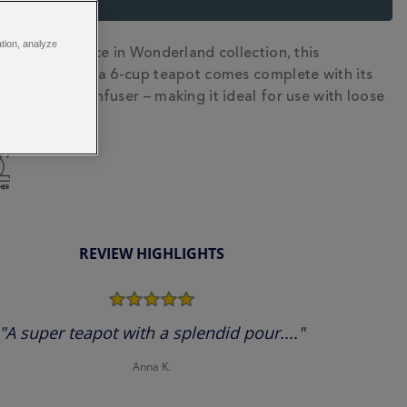
ation, analyze
ece of our Alice in Wonderland collection, this
N
fine bone china 6-cup teapot comes complete with its
e porcelain infuser – making it ideal for use with loose
gs.
REVIEW HIGHLIGHTS
5.0
star
rating
"A super teapot with a splendid pour...."
Anna K.