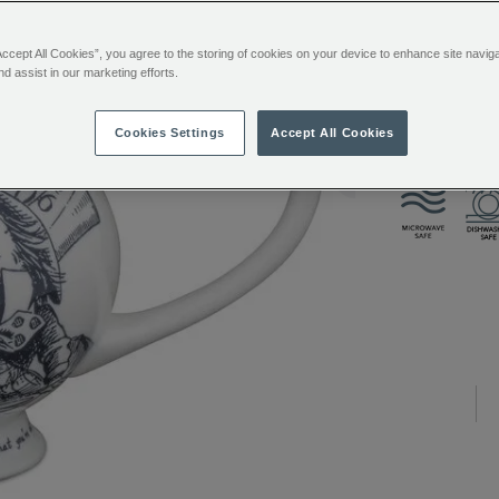
Accept All Cookies”, you agree to the storing of cookies on your device to enhance site navig
ADDITIONAL
The centrepi
nd assist in our marketing efforts.
INFORMATIO
magnificent 
own removabl
Cookies Settings
Accept All Cookies
tea or teaba