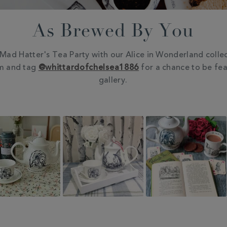
As Brewed By You
Mad Hatter's Tea Party with our Alice in Wonderland collec
m and tag
@whittardofchelsea1886
for a chance to be fea
gallery.