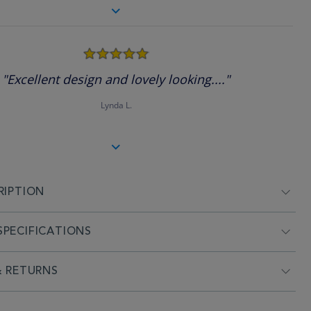
5.0
star
rating
"Excellent design and lovely looking...."
Lynda L.
RIPTION
PECIFICATIONS
& RETURNS