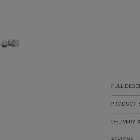
FULL DESC
PRODUCT S
DELIVERY 
REVIEWS