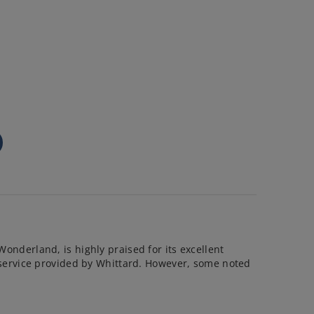
Wonderland, is highly praised for its excellent
nt service provided by Whittard. However, some noted