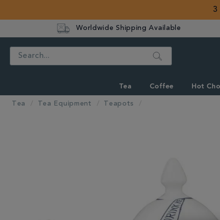
3
Worldwide Shipping Available
Search
Tea
Coffee
Hot Cho
Tea
Tea Equipment
Teapots
IMAGES