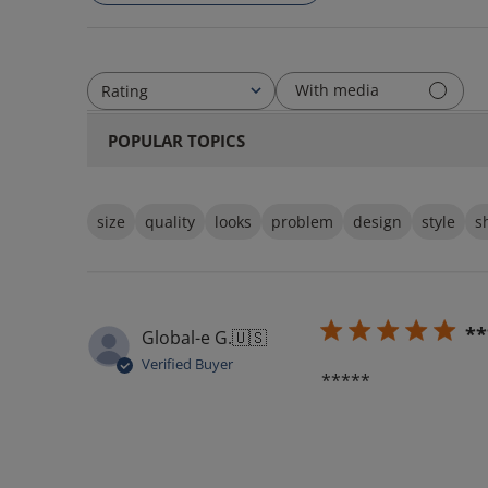
With media
Rating
All ratings
POPULAR TOPICS
size
quality
looks
problem
design
style
s
**
Global-e G.
🇺🇸
Verified Buyer
*****