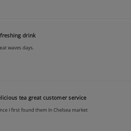
freshing drink
heat waves days.
licious tea great customer service
ince I first found them In Chelsea market