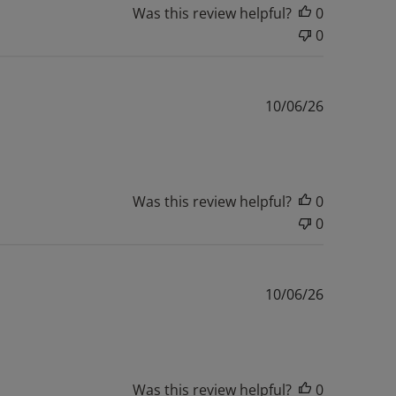
Was this review helpful?
0
0
Published
10/06/26
date
Was this review helpful?
0
0
Published
10/06/26
date
Was this review helpful?
0