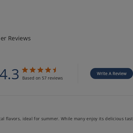
er Reviews
4.3
Write A Review
Based on 57 reviews
al flavors, ideal for summer. While many enjoy its delicious taste