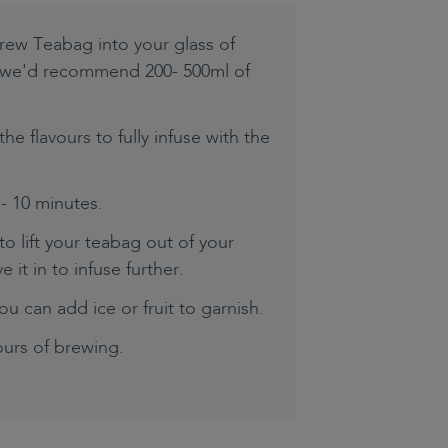
rew Teabag into your glass of
e we'd recommend 200- 500ml of
the flavours to fully infuse with the
 - 10 minutes.
o lift your teabag out of your
 it in to infuse further.
ou can add ice or fruit to garnish.
urs of brewing.