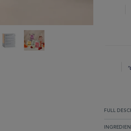
"
FULL DESC
INGREDIE