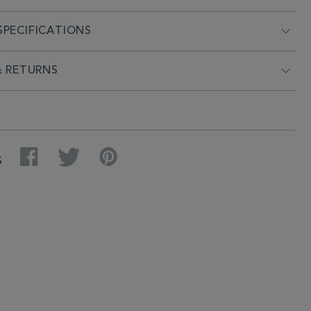
PECIFICATIONS
& RETURNS
Facebook
Twitter
Pinterest
S