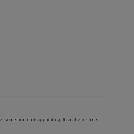
, some find it disappointing. It's caffeine-free,