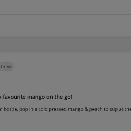
brew
 favourite mango on the go!
m bottle, pop in a cold pressed mango & peach to sup at the