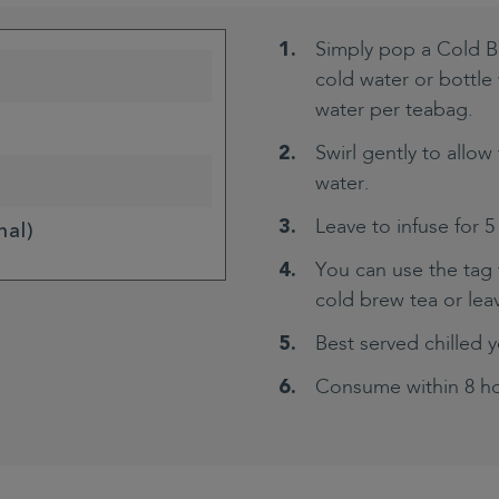
Simply pop a Cold B
cold water or bottl
water per teabag.
Swirl gently to allow 
water.
Leave to infuse for 5
nal)
You can use the tag t
cold brew tea or leave
Best served chilled y
Consume within 8 ho