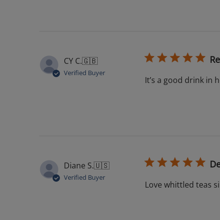
Re
CY C.
🇬🇧
Verified Buyer
It’s a good drink in 
De
Diane S.
🇺🇸
Verified Buyer
Love whittled teas s