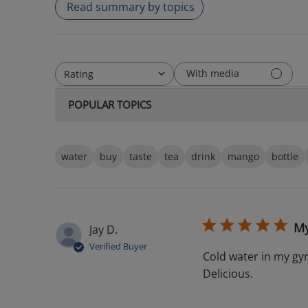
Read summary by topics
With media
Rating
All ratings
POPULAR TOPICS
water
buy
taste
tea
drink
mango
bottle
My
Jay D.
Verified Buyer
Cold water in my gy
Delicious.