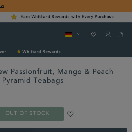
ow
Earn Whittard Rewards with Every Purchase
ver
Whittard Rewards
ew Passionfruit, Mango & Peach
n Pyramid Teabags
rd.com/de/tea/cold-
S
OUT OF STOCK