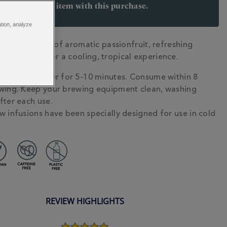
arn 6 points per item with this purchase.
 Join Rewards here
ation, analyze
avour festival of aromatic passionfruit, refreshing
N
eet peach for a cooling, tropical experience.
g in cold water for 5-10 minutes. Consume within 8
wing. Keep your brewing equipment clean, washing
fter each use.
w infusions have been specially designed for use in cold
REVIEW HIGHLIGHTS
5.0