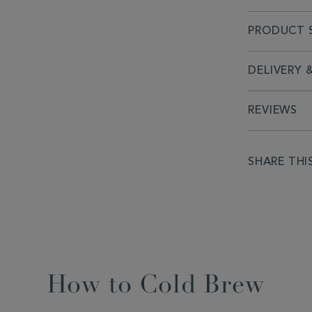
PRODUCT S
DELIVERY 
REVIEWS
SHARE THI
How to Cold Brew