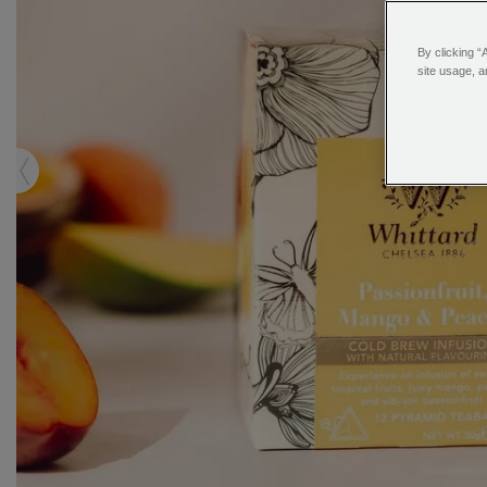
By clicking “
site usage, a