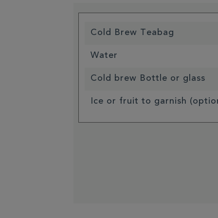
Cold Brew Teabag
Water
Cold brew Bottle or glass
Ice or fruit to garnish (optio