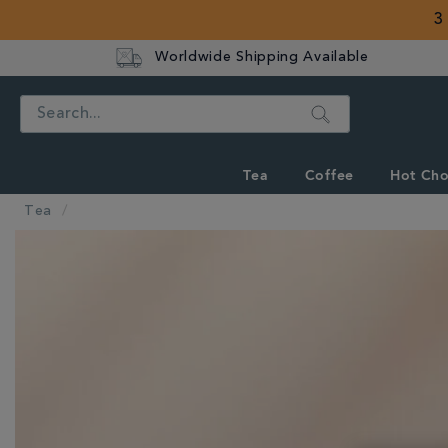
3
Worldwide Shipping Available
Search
Tea
Coffee
Hot Cho
Tea
IMAGES