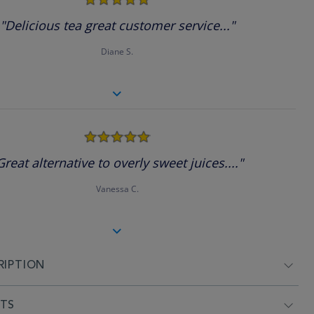
star
rating
"Delicious tea great customer service..."
Diane S.
5.0
star
rating
Great alternative to overly sweet juices...."
Vanessa C.
RIPTION
NTS