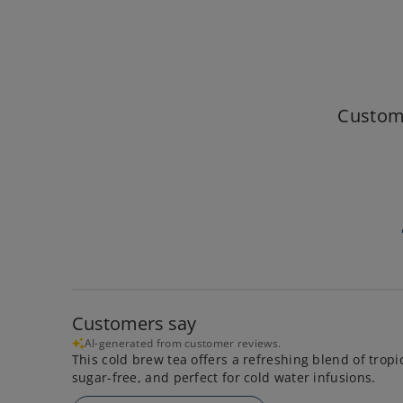
Custom
Customers say
AI-generated from customer reviews.
This cold brew tea offers a refreshing blend of tropic
sugar-free, and perfect for cold water infusions.