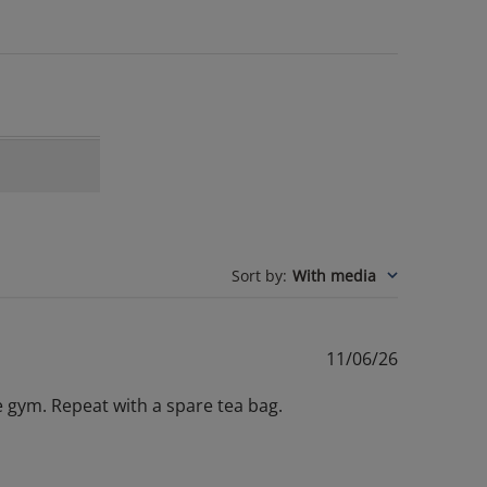
Sort by
:
With media
Published
11/06/26
date
 gym. Repeat with a spare tea bag.