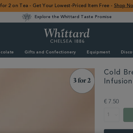
 for 2 on Tea - Get Your Lowest-Priced Item Free -
Shop N
Explore the Whittard Taste Promise
Whittard
of
Chelsea
colate
Gifts and Confectionery
Equipment
Disco
ROW
Cold Br
Infusio
DETAILS
https://www.whitta
brew-
€ 7.50
passionfruit-
mango-
ADD
PROMOTION
PRODUCT
peach-
TO
ACTIONS
infusion-
CART
pyramid-
OPTIONS
teabags-