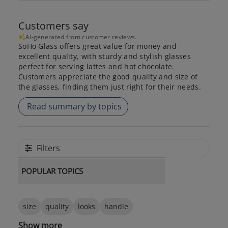
Customers say
AI-generated from customer reviews.
SoHo Glass offers great value for money and
excellent quality, with sturdy and stylish glasses
perfect for serving lattes and hot chocolate.
Customers appreciate the good quality and size of
the glasses, finding them just right for their needs.
Read summary by topics
Filters
POPULAR TOPICS
size
quality
looks
handle
Show more