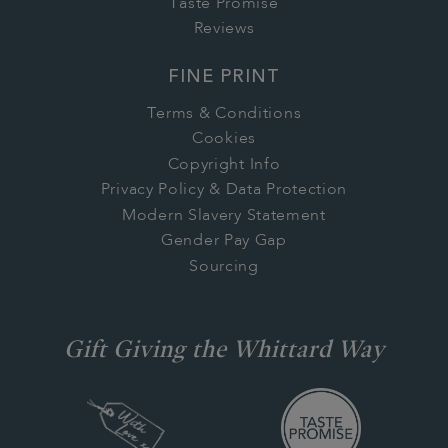
Taste Promise
Reviews
FINE PRINT
Terms & Conditions
Cookies
Copyright Info
Privacy Policy & Data Protection
Modern Slavery Statement
Gender Pay Gap
Sourcing
Gift Giving the Whittard Way