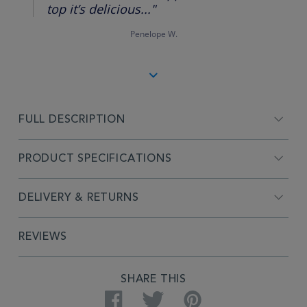
top it’s delicious..."
Penelope W.
FULL DESCRIPTION
PRODUCT SPECIFICATIONS
DELIVERY & RETURNS
REVIEWS
SHARE THIS
Facebook
Twitter
Pinterest