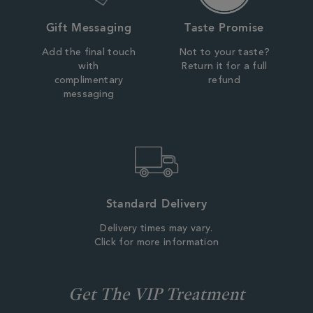
Gift Messaging
Taste Promise
Add the final touch
Not to your taste?
with
Return it for a full
complimentary
refund
messaging
Standard Delivery
Delivery times may vary.
Click for more information
Get The VIP Treatment