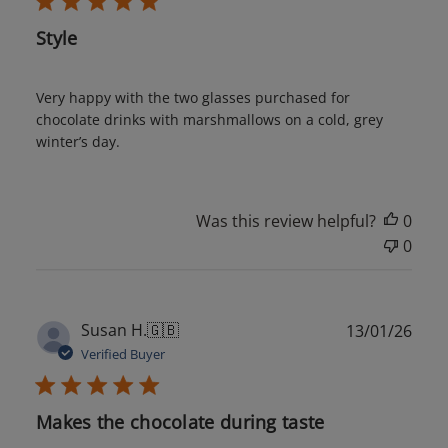
Style
Very happy with the two glasses purchased for
chocolate drinks with marshmallows on a cold, grey
winter’s day.
Was this review helpful?
0
0
Publ
Susan H.
🇬🇧
13/01/26
date
Verified Buyer
Makes the chocolate during taste