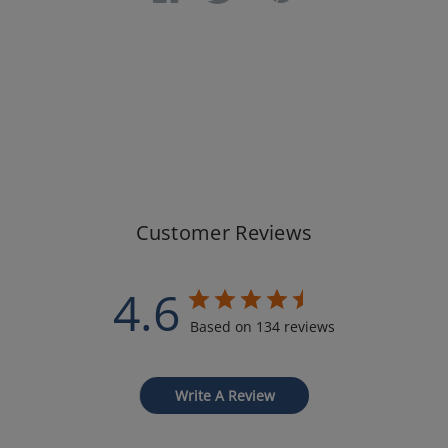
Customer Reviews
4.6
Based on 134 reviews
Write A Review