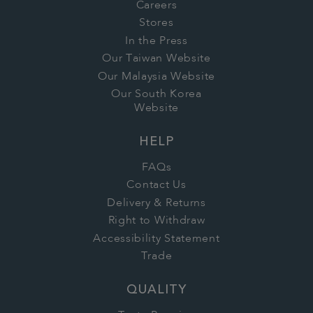
Careers
Stores
In the Press
Our Taiwan Website
Our Malaysia Website
Our South Korea
Website
HELP
FAQs
Contact Us
Delivery & Returns
Right to Withdraw
Accessibility Statement
Trade
QUALITY