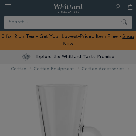
Whittard
of
Close
Search
Chelsea
ROW
3 for 2 on Tea - Get Your Lowest-Priced Item Free -
Shop
Now
Explore the Whittard Taste Promise
Coffee
Coffee Equipment
Coffee Accessories
IMAGES