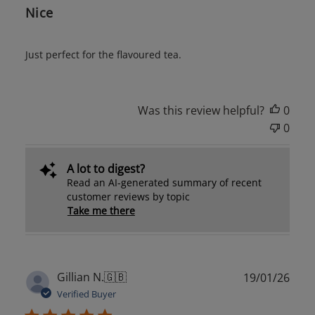
Nice
Just perfect for the flavoured tea.
Was this review helpful?
0
0
A lot to digest?
Read an AI-generated summary of recent
customer reviews by topic
Take me there
Publ
Gillian N.
🇬🇧
19/01/26
date
Verified Buyer