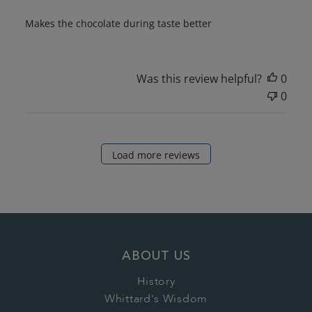
Makes the chocolate during taste better
Was this review helpful?
0
0
Load more reviews
ABOUT US
History
Whittard's Wisdom