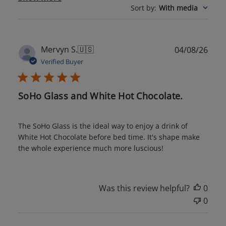
Sort by
:
With media
Publ
Mervyn S.
🇺🇸
04/08/26
date
Verified Buyer
SoHo Glass and White Hot Chocolate.
The SoHo Glass is the ideal way to enjoy a drink of
White Hot Chocolate before bed time. It's shape make
the whole experience much more luscious!
Was this review helpful?
0
0