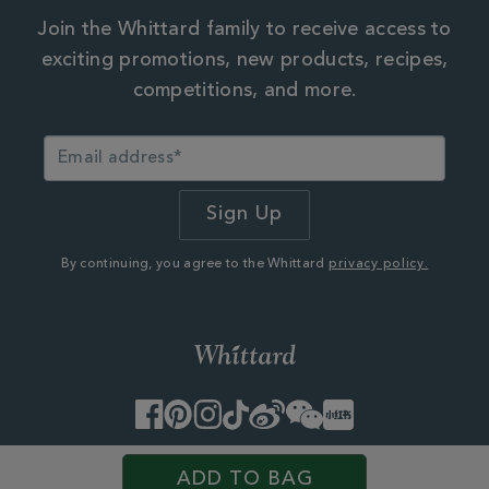
Join the Whittard family to receive access to
exciting promotions, new products, recipes,
competitions, and more.
By continuing, you agree to the Whittard
privacy policy.
Facebook
Pinterest
Instagram
TikTok
Weibo
WeChat
Little
Red
Book
© 2026 Whittard of Chelsea. Customer Services, First Floor
ADD TO BAG
West, 25 Western Avenue,