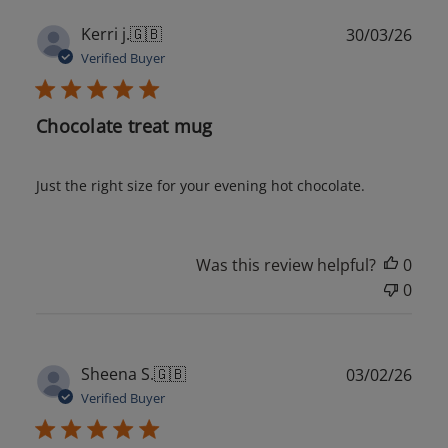
Publ
Kerri j.
🇬🇧
30/03/26
date
Verified Buyer
Chocolate treat mug
Just the right size for your evening hot chocolate.
Was this review helpful?
0
0
Publ
Sheena S.
🇬🇧
03/02/26
date
Verified Buyer