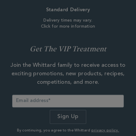
Standard Delivery
Delivery times may vary.
Click for more information
Get The VIP Treatment
Join the Whittard family to receive access to
exciting promotions, new products, recipes,
competitions, and more.
By continuing, you agree to the Whittard
privacy policy.