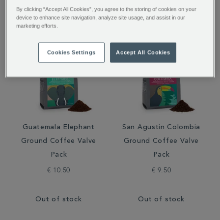
Filter by:
By clicking “Accept All Cookies”, you agree to the storing of cookies on your
device to enhance site navigation, analyze site usage, and assist in our
marketing efforts.
Cookies Settings
Accept All Cookies
Guatemala Elephant
San Agustin Colombia
Ground Coffee Valve
Ground Coffee Valve
Pack
Pack
€ 10.50
€ 9.50
Out of stock
Out of stock