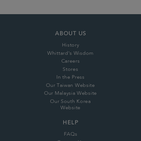
ABOUT US
History
Whittard's Wisdom
Careers
Stores
In the Press
Our Taiwan Website
Our Malaysia Website
Our South Korea
Website
HELP
FAQs