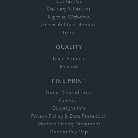
Contact Us
Delivery & Returns
Right to Withdraw
Accessibility Statement
Trade
QUALITY
Taste Promise
Reviews
FINE PRINT
Terms & Conditions
Cookies
Copyright Info
Privacy Policy & Data Protection
Modern Slavery Statement
Gender Pay Gap