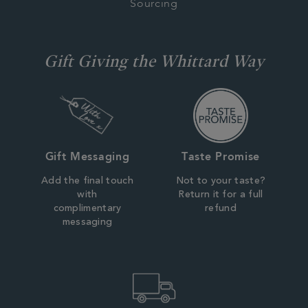
Sourcing
Gift Giving the Whittard Way
Gift Messaging
Taste Promise
Add the final touch
Not to your taste?
with
Return it for a full
complimentary
refund
messaging