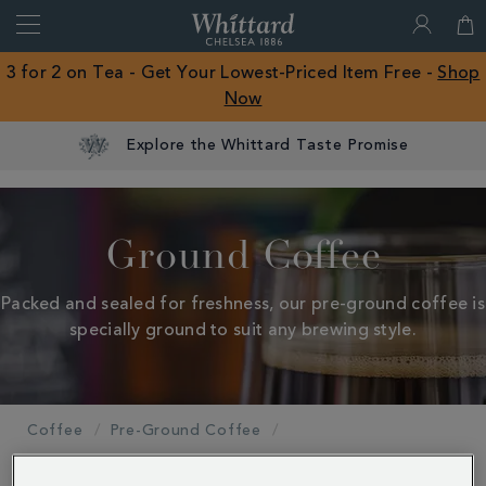
Search
Whittard
of
Close
3 for 2 on Tea - Get Your Lowest-Priced Item Free -
Shop
Chelsea
Now
ROW
Explore the Whittard Taste Promise
Ground Coffee
Packed and sealed for freshness, our pre-ground coffee is
specially ground to suit any brewing style.
Coffee
Pre-Ground Coffee