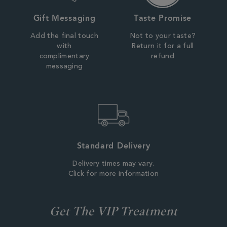
Gift Messaging
Taste Promise
Add the final touch
Not to your taste?
with
Return it for a full
complimentary
refund
messaging
Standard Delivery
Delivery times may vary.
Click for more information
Get The VIP Treatment