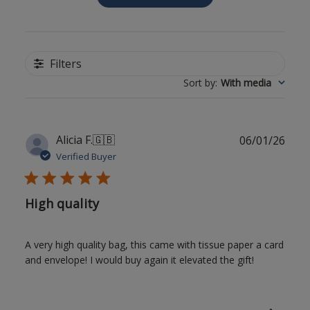
Filters
Sort by
:
With media
Publ
Alicia F.
🇬🇧
06/01/26
date
Verified Buyer
High quality
A very high quality bag, this came with tissue paper a card
and envelope! I would buy again it elevated the gift!