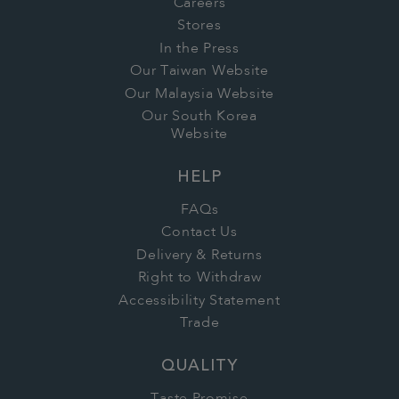
Careers
Stores
In the Press
Our Taiwan Website
Our Malaysia Website
Our South Korea
Website
HELP
FAQs
Contact Us
Delivery & Returns
Right to Withdraw
Accessibility Statement
Trade
QUALITY
Taste Promise