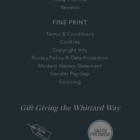
Reviews
FINE PRINT
Terms & Conditions
Cookies
Copyright Info
Privacy Policy & Data Protection
Modern Slavery Statement
Gender Pay Gap
Sourcing
Gift Giving the Whittard Way