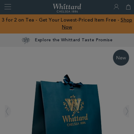
Search
Whittard
of
Close
3 for 2 on Tea - Get Your Lowest-Priced Item Free -
Shop
Chelsea
Now
ROW
Explore the Whittard Taste Promise
IMAGES