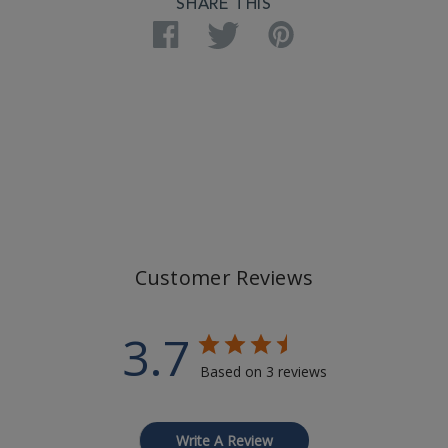
SHARE THIS
Facebook
Twitter
Pinterest
Customer Reviews
3.7
Based on 3 reviews
Write A Review