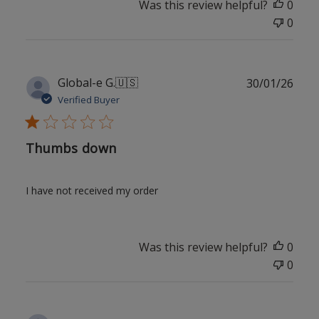
Was this review helpful?
0
0
Publ
Global-e G.
🇺🇸
30/01/26
date
Verified Buyer
Thumbs down
I have not received my order
Was this review helpful?
0
0