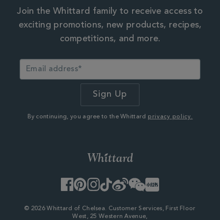
Join the Whittard family to receive access to
exciting promotions, new products, recipes,
competitions, and more.
By continuing, you agree to the Whittard
privacy policy.
Facebook
Pinterest
Instagram
TikTok
Weibo
WeChat
Little
Red
Book
© 2026 Whittard of Chelsea. Customer Services, First Floor
West, 25 Western Avenue,