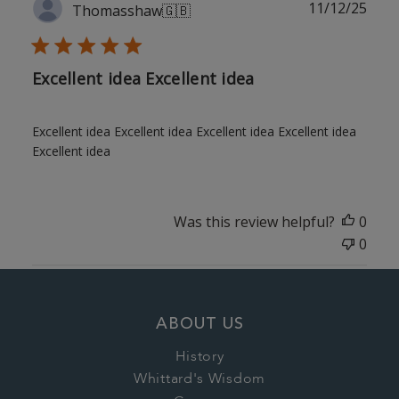
Publ
11/12/25
Thomasshaw
🇬🇧
date
Excellent idea Excellent idea
Excellent idea Excellent idea Excellent idea Excellent idea
Excellent idea
Was this review helpful?
0
0
ABOUT US
History
Whittard's Wisdom