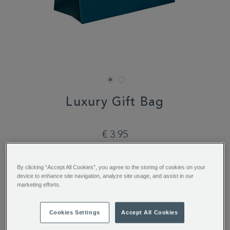
Luxury Gift Bag
DETAILS
https://www.whittard.com/de/luxury-
gift-
€ 3.95
bag-
361204.html
ADD
PRODUCT
TO
ACTIONS
ADD TO BAG
By clicking “Accept All Cookies”, you agree to the storing of cookies on your
CART
device to enhance site navigation, analyze site usage, and assist in our
OPTIONS
marketing efforts.
You’ll earn 3 points per item with this purchase.
Cookies Settings
Accept All Cookies
Sign in or Join Rewards here