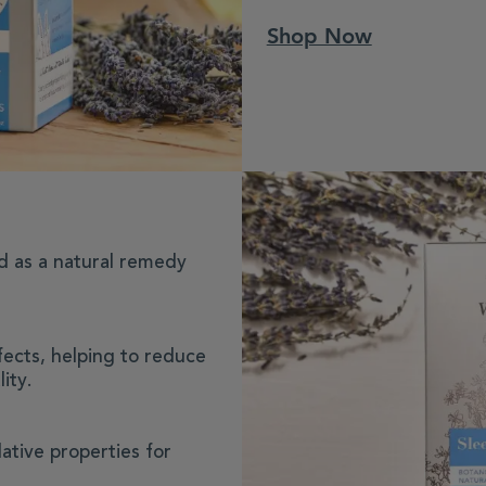
Shop Now
d as a natural remedy
fects, helping to reduce
ity.
ative properties for