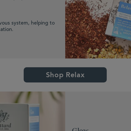
rvous system, helping to
ation.
Shop Relax
Glow