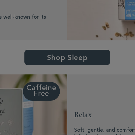
s well-known for its
Shop Sleep
Caffeine
Free
Relax
Soft, gentle, and comfort