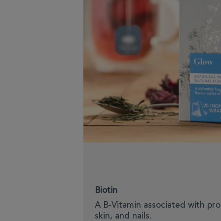
Biotin
A B-Vitamin associated with pro
skin, and nails.