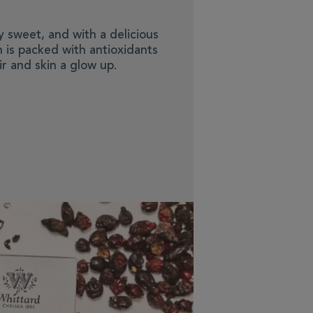
ly sweet, and with a delicious
on is packed with antioxidants
r and skin a glow up.