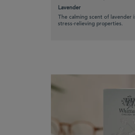
Lavender
The calming scent of lavender i
stress-relieving properties.