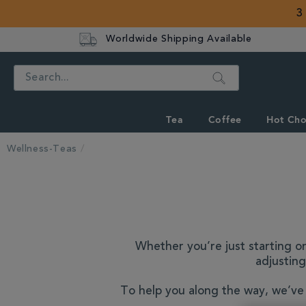
3
Worldwide Shipping Available
Search
Tea
Coffee
Hot Cho
Wellness-Teas
Whether you’re just starting on
adjusting
To help you along the way, we’ve 