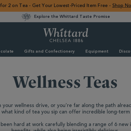
 for 2 on Tea - Get Your Lowest-Priced Item Free -
Shop N
Explore the Whittard Taste Promise
Whittard
of
Chelsea
colate
Gifts and Confectionery
Equipment
Disco
ROW
Wellness Teas
 your wellness drive, or you’re far along the path alrea
 what kind of tea you sip can offer incredible long-ter
been hard at work carefully blending a range of 6 new i