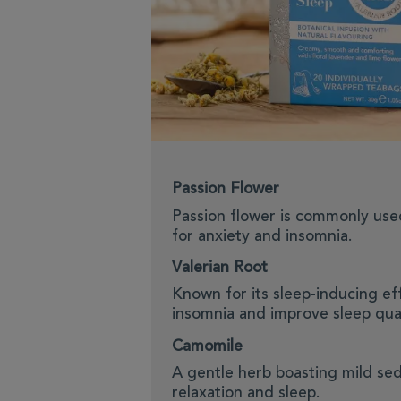
Passion Flower
Passion flower is commonly use
for anxiety and insomnia.
Valerian Root
Known for its sleep-inducing ef
insomnia and improve sleep qual
Camomile
A gentle herb boasting mild sed
relaxation and sleep.