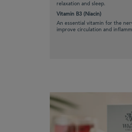
relaxation and sleep.
Vitamin B3 (Niacin)
An essential vitamin for the ne
improve circulation and inflamm