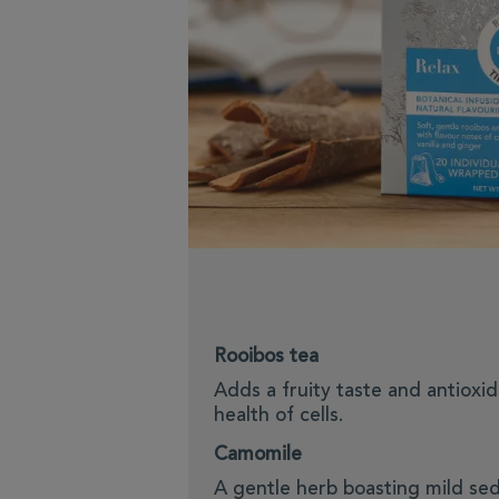
Rooibos tea
Adds a fruity taste and antioxi
health of cells.
Camomile
A gentle herb boasting mild sed