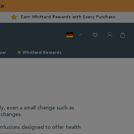
ow
Earn Whittard Rewards with Every Purchase
ver
Whittard Rewards
dy, even a small change such as
m changes.
nfusions designed to offer health