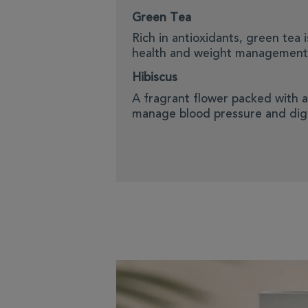
Green Tea
Rich in antioxidants, green tea 
health and weight management
Hibiscus
A fragrant flower packed with a
manage blood pressure and dig