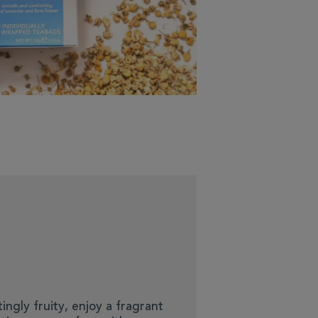
ingly fruity, enjoy a fragrant