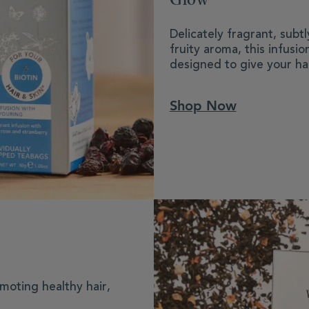
Delicately fragrant, subt
fruity aroma, this infusi
designed to give your hai
Shop Now
moting healthy hair,