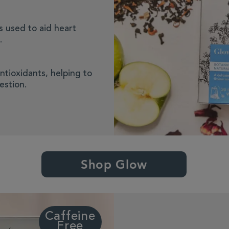
is used to aid heart
.
ntioxidants, helping to
estion.
Shop Glow
Caffeine
Free