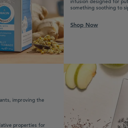
infusion designed for put
something soothing to si
Shop Now
dants, improving the
ative properties for