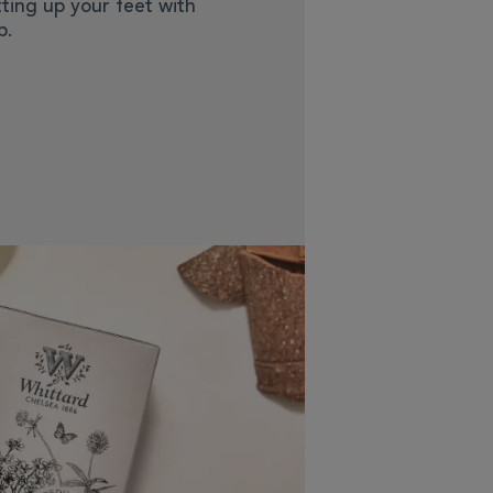
ting up your feet with
p.