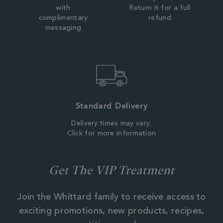
with
Return it for a full
complimentary
refund
messaging
Standard Delivery
Delivery times may vary.
Click for more information
Get The VIP Treatment
Join the Whittard family to receive access to
exciting promotions, new products, recipes,