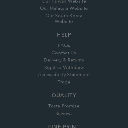
Our Taiwan Website
Our Malaysia Website
Our South Korea
Website
HELP
FAQs
Contact Us
Delivery & Returns
Right to Withdraw
Accessibility Statement
Trade
QUALITY
Taste Promise
Reviews
FINE PRINT