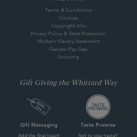
Terms & Conditions
Cookies
Copyright Info
Privacy Policy & Data Protection
Modern Slavery Statement
Gender Pay Gap
Sourcing
Gift Giving the Whittard Way
Gift Messaging
Taste Promise
Add the final touch
Not to your taste?