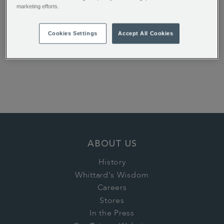
marketing efforts.
Earl Grey Loose Tea
Dreamtime Flavour
Cookies Settings
Accept All Cookies
Instant Tea
€ 12.50
€ 16.00
ABOUT US
History
Whittard's Wisdom
Careers
Stores
In the Press