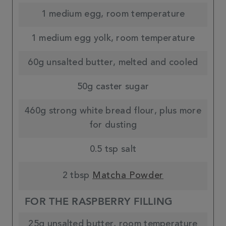
1 medium egg, room temperature
1 medium egg yolk, room temperature
60g unsalted butter, melted and cooled
50g caster sugar
460g strong white bread flour, plus more
for dusting
0.5 tsp salt
2 tbsp
Matcha Powder
FOR THE RASPBERRY FILLING
25g unsalted butter, room temperature