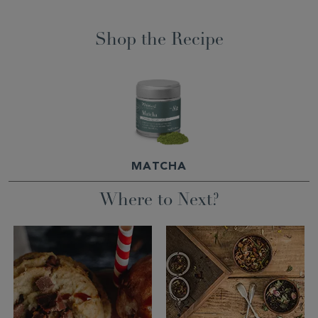
Shop the Recipe
MATCHA
Where to Next?