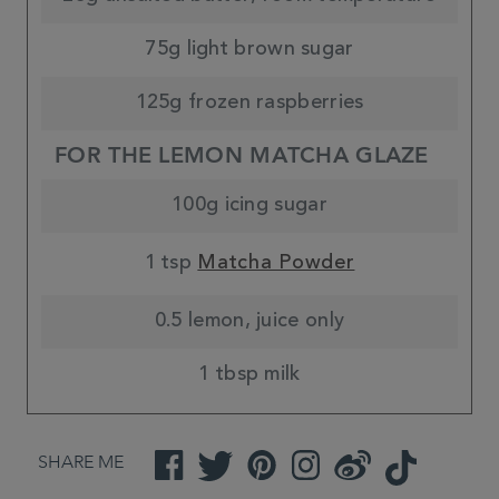
75g light brown sugar
125g frozen raspberries
FOR THE LEMON MATCHA GLAZE
100g icing sugar
1 tsp
Matcha Powder
0.5 lemon, juice only
1 tbsp milk
SHARE ME
Facebook
Twitter
Pinterest
Instagram
Weibo
TikTok