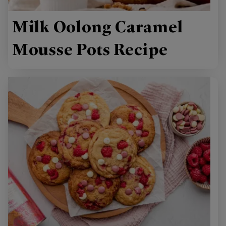
Milk Oolong Caramel
Mousse Pots Recipe