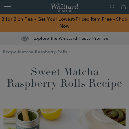
Search
Whittard
of
Close
3 for 2 on Tea - Get Your Lowest-Priced Item Free -
Shop
Chelsea
Now
ROW
Explore the Whittard Taste Promise
Recipe-Matcha-Raspberry-Rolls
Sweet Matcha
Raspberry Rolls Recipe