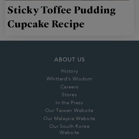
Sticky Toffee Pudding
Cupcake Recipe
ABOUT US
History
Whittard's Wisdom
Careers
Stores
In the Press
Our Taiwan Website
Our Malaysia Website
Our South Korea
Website