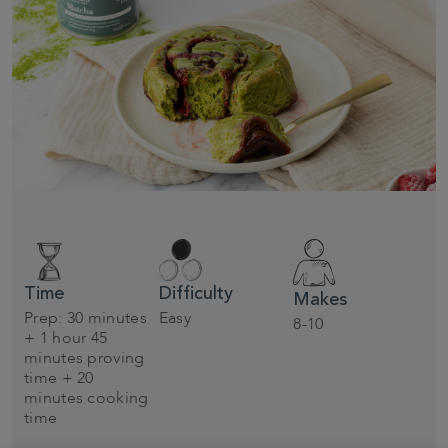
Time
Difficulty
Makes
Prep: 30 minutes
Easy
8-10
+ 1 hour 45
minutes proving
time + 20
minutes cooking
time