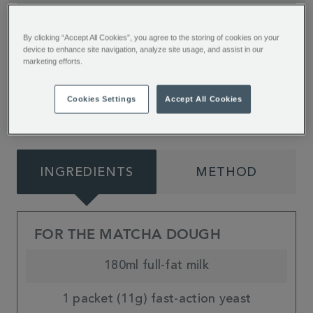
Soft, fluffy and full of summer flavours. These
By clicking “Accept All Cookies”, you agree to the storing of cookies on your
sweet and fruity Matcha Raspberry Rolls from
device to enhance site navigation, analyze site usage, and assist in our
marketing efforts.
Jessie Bakes Cakes are sure to matcha your
day!
Cookies Settings
Accept All Cookies
INGREDIENTS
METHOD
FOR THE MATCHA DOUGH
180ml full-fat milk
1 packet (11g) fast-action yeast