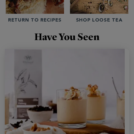
RETURN TO RECIPES
SHOP LOOSE TEA
Have You Seen