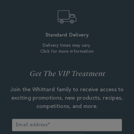
Standard Delivery
Delivery times may vary.
Click for more information
Get The VIP Treatment
Join the Whittard family to receive access to
exciting promotions, new products, recipes,
competitions, and more.