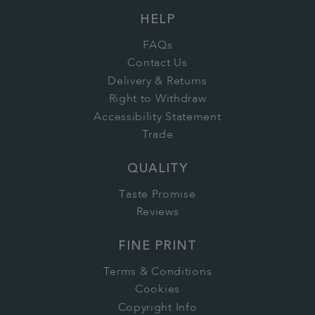
HELP
FAQs
Contact Us
Delivery & Returns
Right to Withdraw
Accessibility Statement
Trade
QUALITY
Taste Promise
Reviews
FINE PRINT
Terms & Conditions
Cookies
Copyright Info