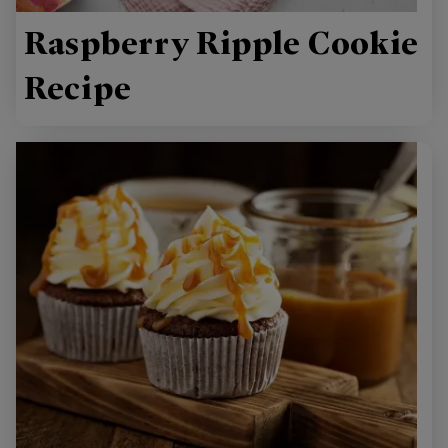
Raspberry Ripple Cookie
Recipe