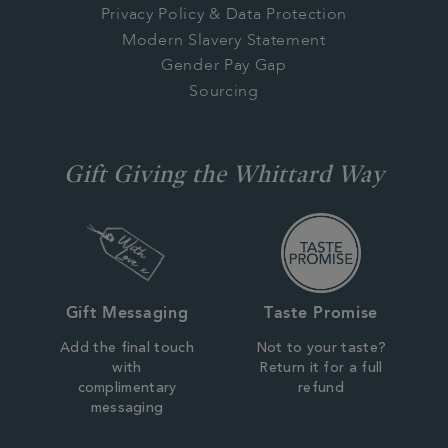
Privacy Policy & Data Protection
Modern Slavery Statement
Gender Pay Gap
Sourcing
Gift Giving the Whittard Way
Gift Messaging
Taste Promise
Add the final touch
Not to your taste?
with
Return it for a full
complimentary
refund
messaging