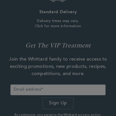
Standard Delivery
Delivery times may vary.
Click for more information
Get The VIP Treatment
Join the Whittard family to receive access to
exciting promotions, new products, recipes,
competitions, and more.
By continuing, you agree to the Whittard
privacy policy.