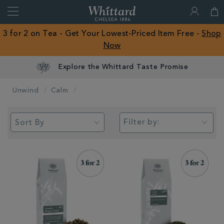
Search
Whittard
of
Close
3 for 2 on Tea - Get Your Lowest-Priced Item Free -
Shop
Chelsea
Now
ROW
Explore the Whittard Taste Promise
Unwind
Calm
Filter by: