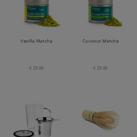
Vanilla Matcha
Coconut Matcha
€ 25.00
€ 25.00