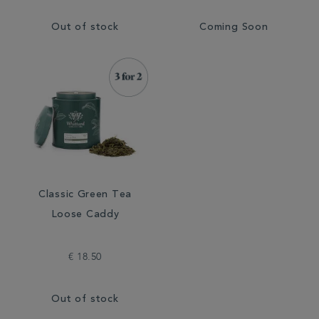
Out of stock
Coming Soon
Classic Green Tea
Loose Caddy
€ 18.50
Out of stock