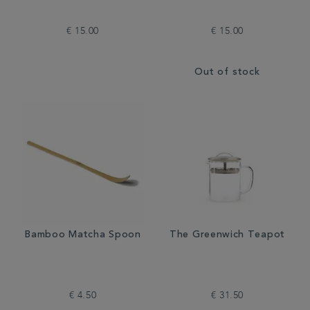
€ 15.00
€ 15.00
Out of stock
Bamboo Matcha Spoon
The Greenwich Teapot
€ 4.50
€ 31.50