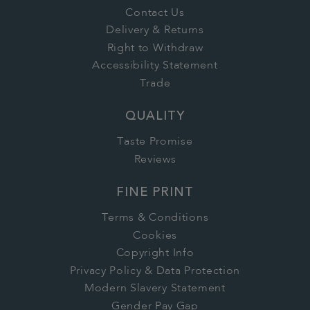
Contact Us
Delivery & Returns
Right to Withdraw
Accessibility Statement
Trade
QUALITY
Taste Promise
Reviews
FINE PRINT
Terms & Conditions
Cookies
Copyright Info
Privacy Policy & Data Protection
Modern Slavery Statement
Gender Pay Gap