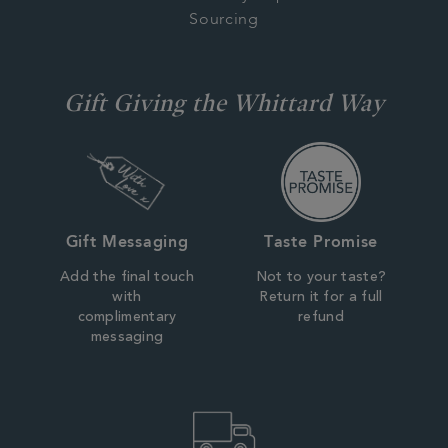
Sourcing
Gift Giving the Whittard Way
Gift Messaging
Taste Promise
Add the final touch
Not to your taste?
with
Return it for a full
complimentary
refund
messaging