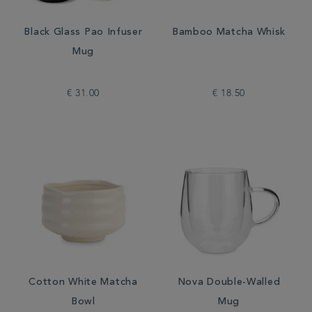
Black Glass Pao Infuser
Bamboo Matcha Whisk
Mug
€ 31.00
€ 18.50
Cotton White Matcha
Nova Double-Walled
Bowl
Mug