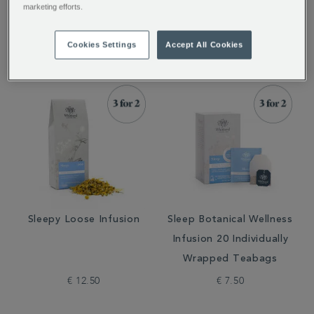
marketing efforts.
€ 12.50
€ 18.50
Cookies Settings
Accept All Cookies
Sleepy Loose Infusion
Sleep Botanical Wellness
Infusion 20 Individually
Wrapped Teabags
€ 12.50
€ 7.50