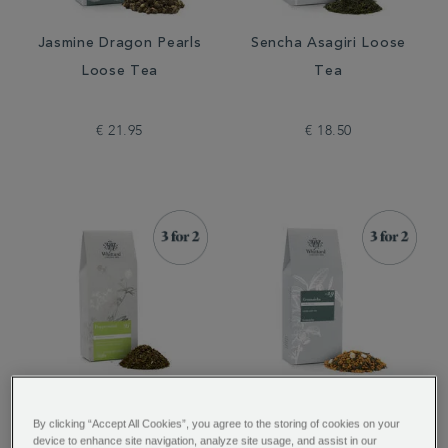
Jasmine Dragon Pearls
Sencha Asagiri Loose
Loose Tea
Tea
€ 21.95
€ 18.50
Peppermint Loose
Genmaicha Loose Tea
By clicking “Accept All Cookies”, you agree to the storing of cookies on your
Infusion
device to enhance site navigation, analyze site usage, and assist in our