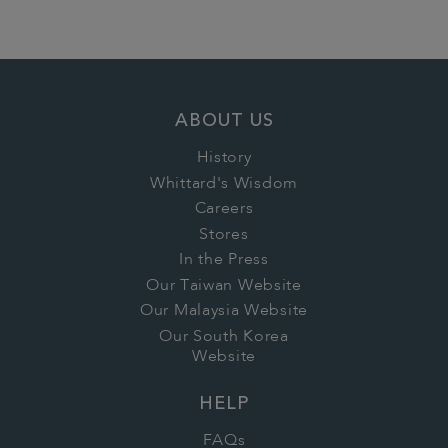
ABOUT US
History
Whittard's Wisdom
Careers
Stores
In the Press
Our Taiwan Website
Our Malaysia Website
Our South Korea
Website
HELP
FAQs