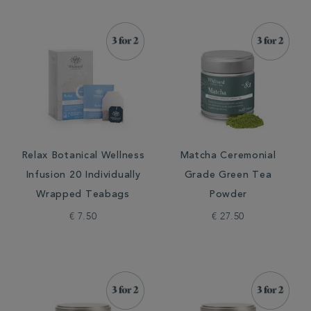
Relax Botanical Wellness
Matcha Ceremonial
Infusion 20 Individually
Grade Green Tea
Wrapped Teabags
Powder
€ 7.50
€ 27.50