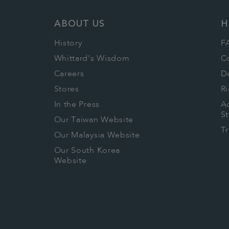
ABOUT US
H
History
F
Whittard's Wisdom
C
Careers
De
Stores
Ri
In the Press
Ac
S
Our Taiwan Website
T
Our Malaysia Website
Our South Korea
Website