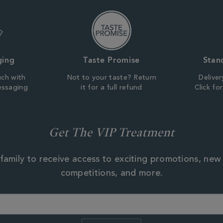
ging
Taste Promise
Stan
uch with
Not to your taste? Return
Deliver
essaging
it for a full refund
Click fo
Get The VIP Treatment
family to receive access to exciting promotions, new
competitions, and more.