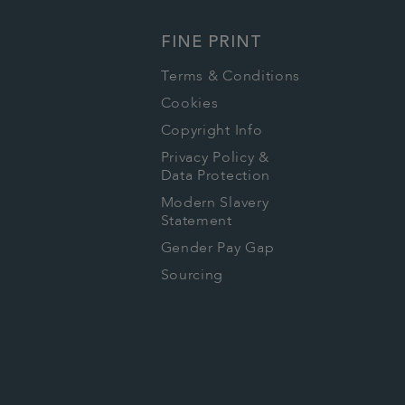
FINE PRINT
Terms & Conditions
Cookies
Copyright Info
Privacy Policy &
Data Protection
Modern Slavery
Statement
Gender Pay Gap
Sourcing