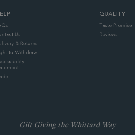
ELP
QUALITY
AQs
Taste Promise
ontact Us
Reviews
livery & Returns
ght to Withdraw
cessibility
tatement
rade
Gift Giving the Whittard Way