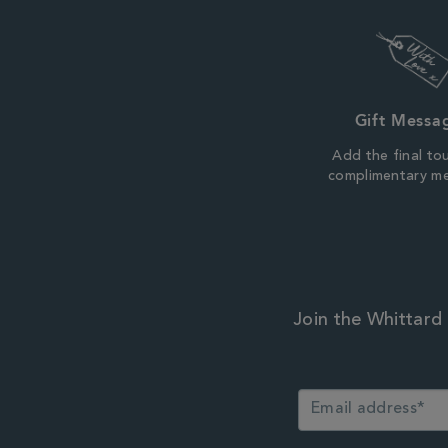
Gift Messa
Add the final to
complimentary m
Join the Whittard 