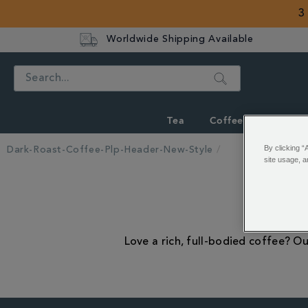
3
Worldwide Shipping Available
Search
Tea
Coffee
Hot Cho
By clicking “
Dark-Roast-Coffee-Plp-Header-New-Style
site usage, a
Love a rich, full-bodied coffee? Ou