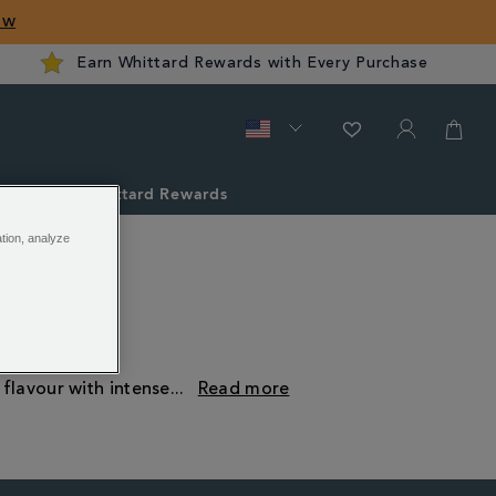
ow
Earn Whittard Rewards with Every Purchase
ver
Whittard Rewards
ation, analyze
 flavour with intense
...