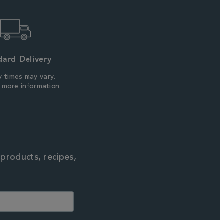
dard Delivery
y times may vary.
r more information
 products, recipes,