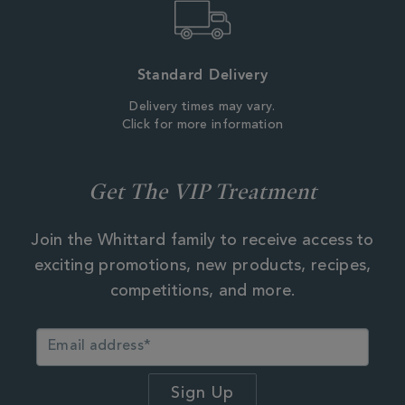
Standard Delivery
Delivery times may vary.
Click for more information
Get The VIP Treatment
Join the Whittard family to receive access to
exciting promotions, new products, recipes,
competitions, and more.