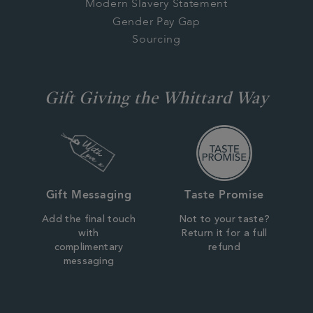
Modern Slavery Statement
Gender Pay Gap
Sourcing
Gift Giving the Whittard Way
Gift Messaging
Taste Promise
Add the final touch
Not to your taste?
with
Return it for a full
complimentary
refund
messaging