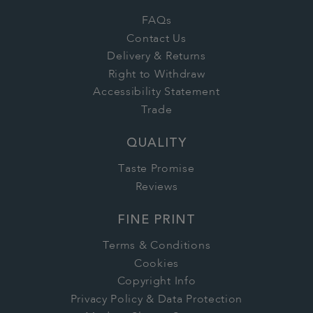
FAQs
Contact Us
Delivery & Returns
Right to Withdraw
Accessibility Statement
Trade
QUALITY
Taste Promise
Reviews
FINE PRINT
Terms & Conditions
Cookies
Copyright Info
Privacy Policy & Data Protection