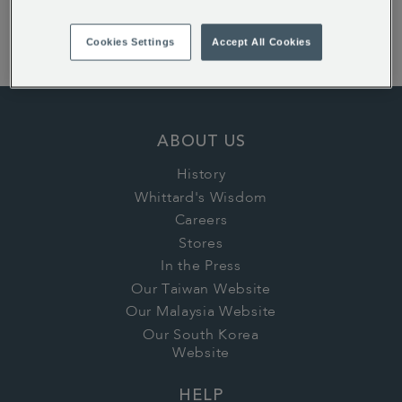
Sorry: it looks like none of our products match those
filters! Please try using fewer filters, or search in a
Cookies Settings
Accept All Cookies
different category.
ABOUT US
History
Whittard's Wisdom
Careers
Stores
In the Press
Our Taiwan Website
Our Malaysia Website
Our South Korea
Website
HELP