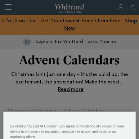
Search
Whittard
of
Close
3 for 2 on Tea - Get Your Lowest-Priced Item Free -
Shop
Chelsea
Now
ROW
Explore the Whittard Taste Promise
Advent Calendars
Christmas isn’t just one day – it’s the build up, the
excitement, the anticipation! Make the most
...
Christmas Collections
Advent Calendars
By clicking “Accept All Cookies”, you agree to the storing of cookies on your
Reset All Refinements
device to enhance site navigation, analyze site usage, and assist in our
marketing efforts.