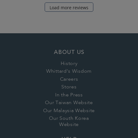
Load more reviews
ABOUT US
History
Whittard's Wisdom
Careers
Stores
In the Press
Our Taiwan Website
Our Malaysia Website
Our South Korea
Website