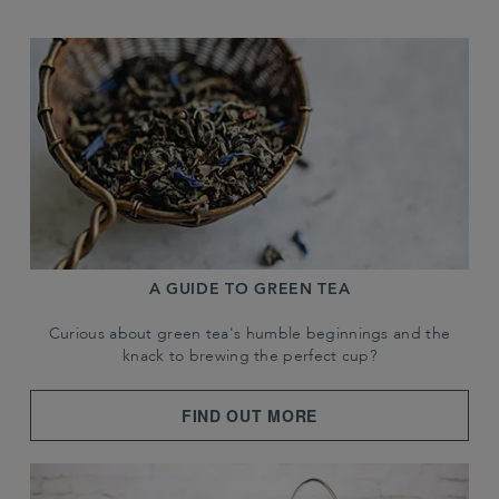
A GUIDE TO GREEN TEA
Curious about green tea's humble beginnings and the
knack to brewing the perfect cup?
FIND OUT MORE