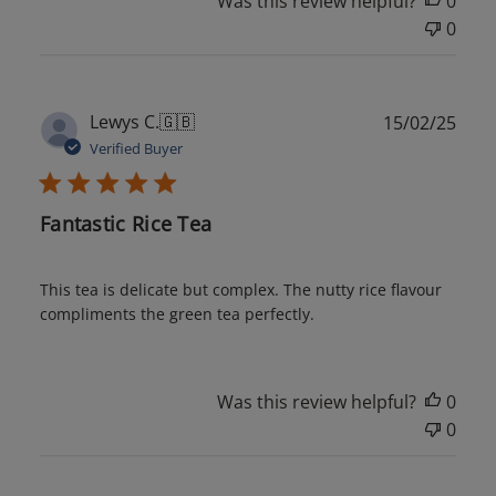
Was this review helpful?
0
0
Publ
Lewys C.
🇬🇧
15/02/25
date
Verified Buyer
Fantastic Rice Tea
This tea is delicate but complex. The nutty rice flavour
compliments the green tea perfectly.
Was this review helpful?
0
0