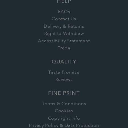
HELP
FAQs
Contact Us
Delivery & Returns
Right to Withdraw
Accessibility Statement
Trade
QUALITY
Taste Promise
Reviews
FINE PRINT
Terms & Conditions
Cookies
Copyright Info
Privacy Policy & Data Protection