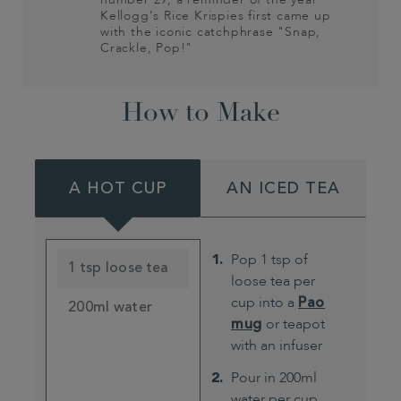
Kellogg’s Rice Krispies first came up
with the iconic catchphrase "Snap,
Crackle, Pop!"
How to Make
A HOT CUP
AN ICED TEA
Pop 1 tsp of
1 tsp loose tea
loose tea per
cup into a
Pao
200ml water
mug
or teapot
with an infuser
Pour in 200ml
water per cup