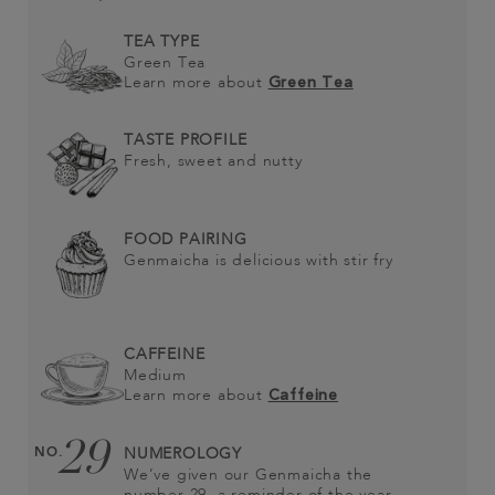
TEA TYPE
Green Tea
Learn more about
Green Tea
TASTE PROFILE
Fresh, sweet and nutty
FOOD PAIRING
Genmaicha is delicious with stir fry
CAFFEINE
Medium
Learn more about
Caffeine
29
NO.
NUMEROLOGY
We’ve given our Genmaicha the
number 29, a reminder of the year