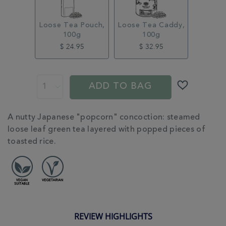
Loose Tea Pouch,
Loose Tea Caddy,
100g
100g
$ 24.95
$ 32.95
ADD
PROMOTIONS
PRODUCT
TO
ACTIONS
ADD TO BAG
CART
OPTIONS
ADDITIONAL
A nutty Japanese "popcorn" concoction: steamed
INFORMATION
loose leaf green tea layered with popped pieces of
toasted rice.
REVIEW HIGHLIGHTS