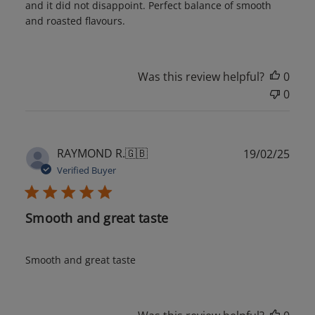
and it did not disappoint. Perfect balance of smooth
and roasted flavours.
Was this review helpful?
0
0
Publ
RAYMOND R.
🇬🇧
19/02/25
date
Verified Buyer
Smooth and great taste
Smooth and great taste