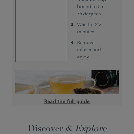
boiled to 55-
75 degrees
Wait for 2-3
minutes
Remove
infuser and
enjoy
Read the full guide
Discover &
Explore