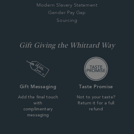
Modern Slavery Statement
Gender Pay Gap
Sourcing
Gift Giving the Whittard Way
Gift Messaging
Taste Promise
Add the final touch
Not to your taste?
with
Return it for a full
complimentary
refund
messaging