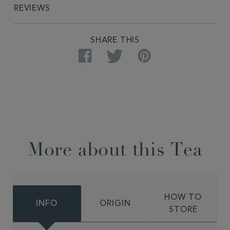
REVIEWS
SHARE THIS
Facebook
Twitter
Pinterest
More about this Tea
HOW TO
INFO
ORIGIN
STORE