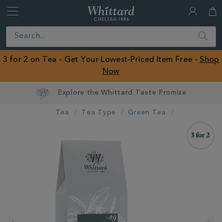
Whittard
of
Close
Search
Chelsea
ROW
3 for 2 on Tea - Get Your Lowest-Priced Item Free -
Shop
Now
Tea
Tea Type
Green Tea
IMAGES