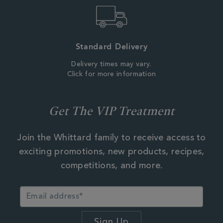
Standard Delivery
Delivery times may vary.
Click for more information
Get The VIP Treatment
Join the Whittard family to receive access to
exciting promotions, new products, recipes,
competitions, and more.