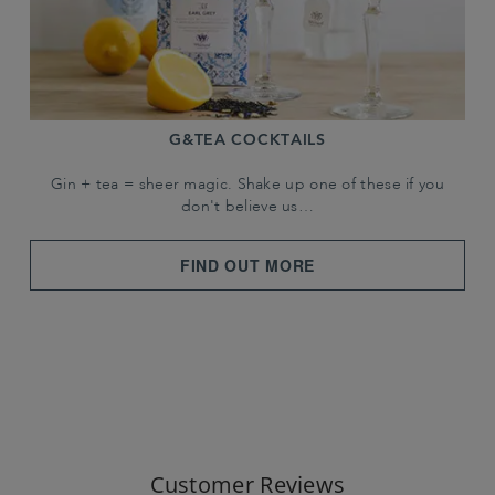
G&TEA COCKTAILS
Gin + tea = sheer magic. Shake up one of these if you
don't believe us…
FIND OUT MORE
Customer Reviews