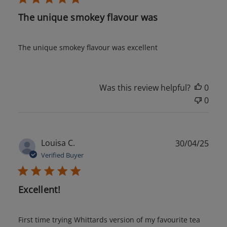
The unique smokey flavour was
The unique smokey flavour was excellent
Was this review helpful?
0
0
Publ
Louisa C.
30/04/25
date
Verified Buyer
Excellent!
First time trying Whittards version of my favourite tea