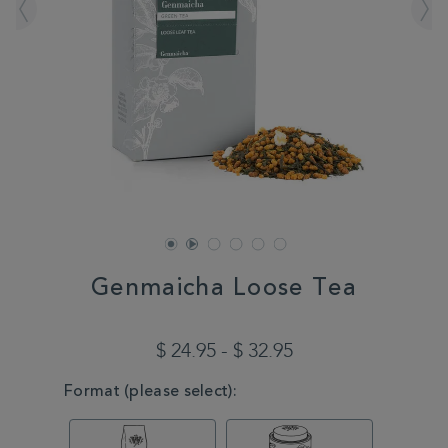
Genmaicha Loose Tea
DETAILS
https://www.whittard.com/tea/tea-
type/green-
$ 24.95 - $ 32.95
tea/genmaicha-
loose-
VARIATIONS
Format (please select):
tea-
MSTR315101.html