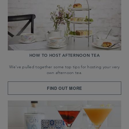
HOW TO HOST AFTERNOON TEA
We've pulled together some top tips for hosting your very
own afternoon tea.
FIND OUT MORE