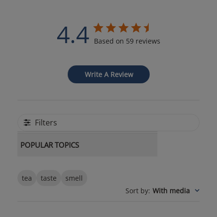
4.4
Based on 59 reviews
Write A Review
Filters
POPULAR TOPICS
tea
taste
smell
Sort by
:
With media