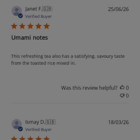
Publ
Janet F.
🇬🇧
25/06/26
date
Verified Buyer
Umami notes
This refreshing tea also has a satisfying, savoury taste
from the toasted rice mixed in.
Was this review helpful?
0
0
Publ
Ismay D.
🇬🇧
18/03/26
date
Verified Buyer