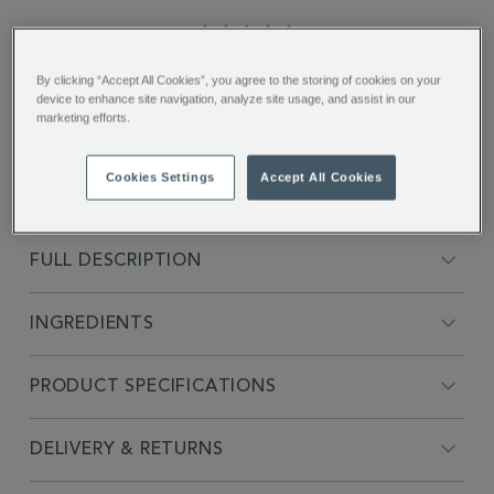
5.0
star
rating
"The unique smokey flavour was
By clicking “Accept All Cookies”, you agree to the storing of cookies on your
excellent..."
device to enhance site navigation, analyze site usage, and assist in our
marketing efforts.
Ismay D.
Cookies Settings
Accept All Cookies
FULL DESCRIPTION
INGREDIENTS
PRODUCT SPECIFICATIONS
DELIVERY & RETURNS