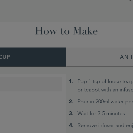
How to Make
CUP
AN 
Pop 1 tsp of loose tea 
or teapot with an infus
Pour in 200ml water pe
Wait for 3-5 minutes
Remove infuser and en