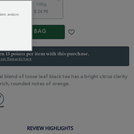
100g
5
$ 24.95
ation, analyze
S
ADD TO BAG
arn 13 points per item with this purchase.
 Join Rewards here
l blend of loose leaf black tea has a bright citrus clarity
N
rich, rounded notes of orange.
REVIEW HIGHLIGHTS