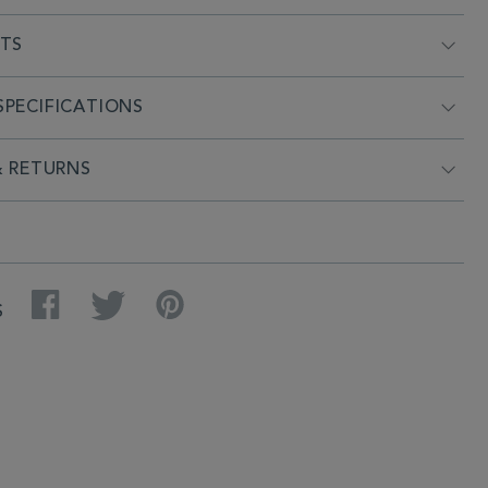
NTS
PECIFICATIONS
& RETURNS
Facebook
Twitter
Pinterest
S