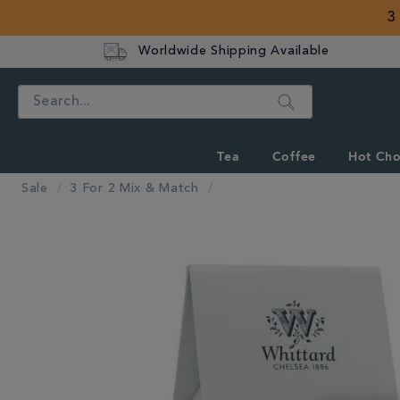
3
Worldwide Shipping Available
Search
Tea
Coffee
Hot Cho
Sale
3 For 2 Mix & Match
IMAGES