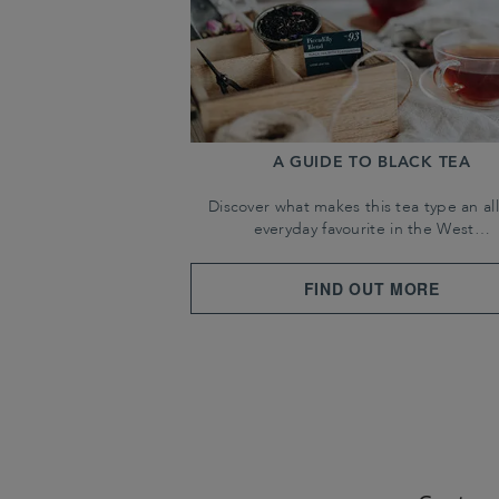
A GUIDE TO BLACK TEA
Discover what makes this tea type an all
everyday favourite in the West…
FIND OUT MORE