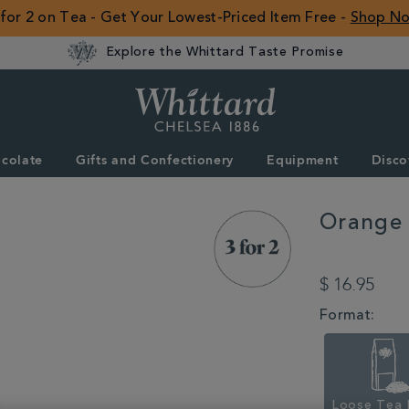
 for 2 on Tea - Get Your Lowest-Priced Item Free -
Shop N
Explore the Whittard Taste Promise
Whittard
of
Chelsea
colate
Gifts and Confectionery
Equipment
Disco
ROW
Orange 
DETAILS
https://www.whitta
for-
$ 16.95
2-
mix-
VARIATIONS
Format:
match/orange-
blossom-
loose-
tea-
pouch-
100g-
Loose Tea 