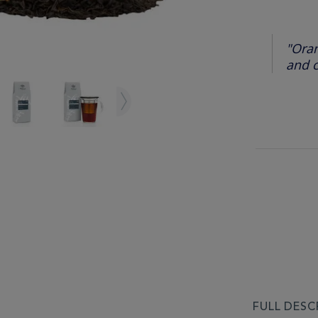
"Oran
and c
FULL DESC