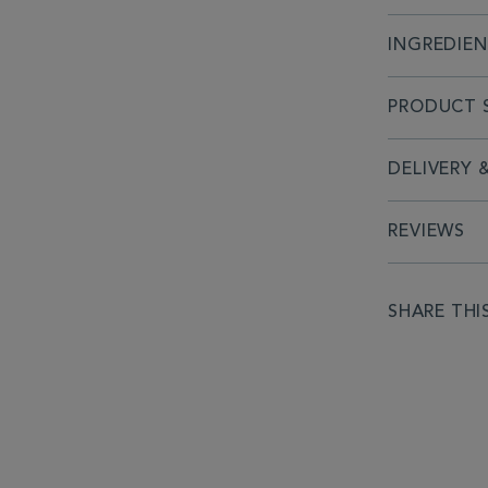
INGREDIE
PRODUCT S
DELIVERY 
REVIEWS
SHARE THI