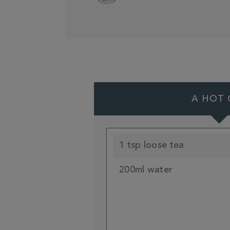
A HOT 
1 tsp loose tea
200ml water