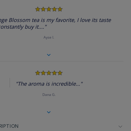
5.0
star
rating
ge Blossom tea is my favorite, I love its taste
onstantly buy it...."
Ayse I.
5.0
star
rating
"The aroma is incredible..."
Dana G.
RIPTION