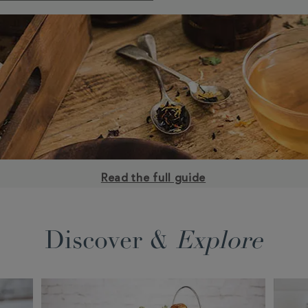
Read the full guide
Discover &
Explore