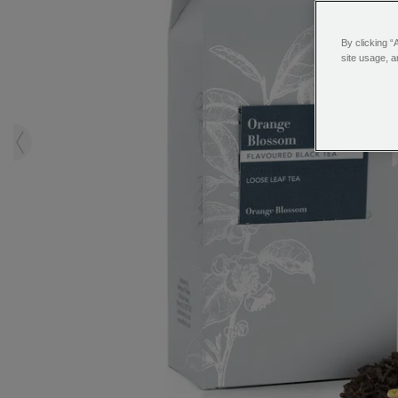
By clicking “
site usage, a