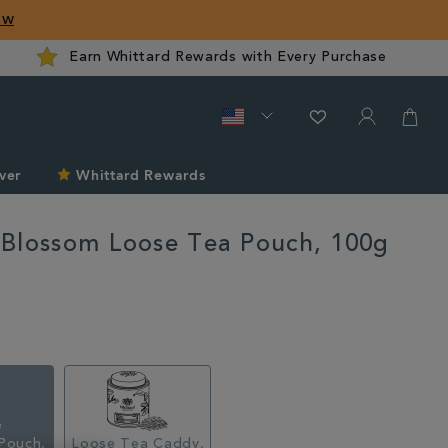
ow
Earn Whittard Rewards with Every Purchase
ver
Whittard Rewards
Blossom Loose Tea Pouch, 100g
rd.com/sale/3-
Pouch,
Loose Tea Caddy,