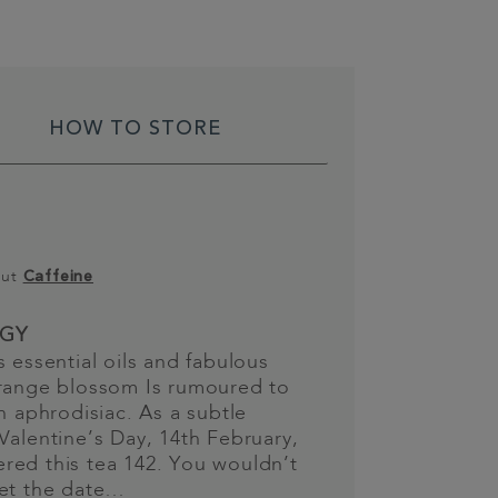
HOW TO STORE
out
Caffeine
GY
s essential oils and fabulous
orange blossom Is rumoured to
an aphrodisiac. As a subtle
Valentine’s Day, 14th February,
red this tea 142. You wouldn’t
get the date…