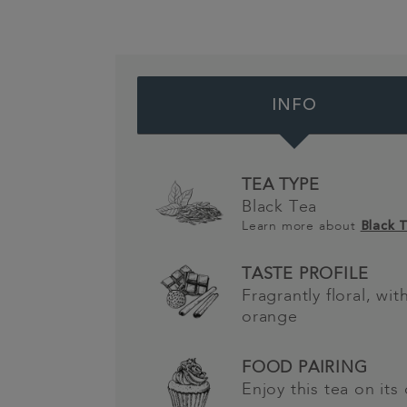
INFO
TEA TYPE
Black Tea
Learn more about
Black 
TASTE PROFILE
Fragrantly floral, wi
orange
FOOD PAIRING
Enjoy this tea on its