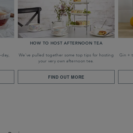
HOW TO HOST AFTERNOON TEA
-day,
We've pulled together some top tips for hosting
Gin + 
your very own afternoon tea.
FIND OUT MORE