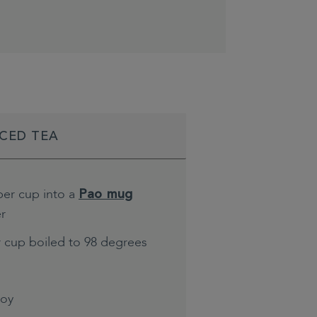
ICED TEA
per cup into a
Pao mug
er
r cup boiled to 98 degrees
joy