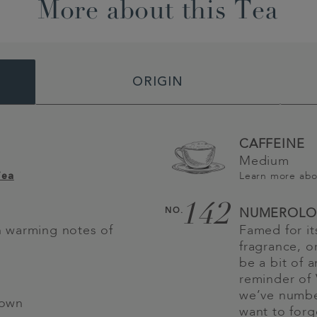
More about this Tea
ORIGIN
CAFFEINE
Medium
Learn more ab
Tea
142
NO.
NUMEROLO
th warming notes of
Famed for it
fragrance, 
be a bit of 
reminder of 
we’ve numbe
 own
want to for