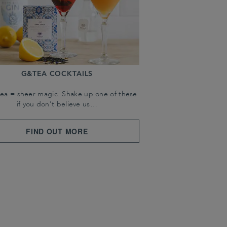
G&TEA COCKTAILS
tea = sheer magic. Shake up one of these
if you don't believe us…
FIND OUT MORE