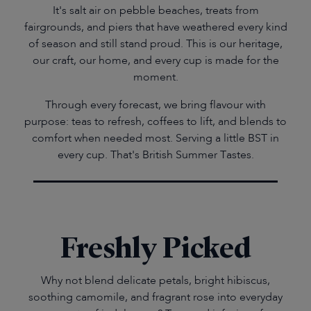
It's salt air on pebble beaches, treats from
fairgrounds, and piers that have weathered every kind
of season and still stand proud. This is our heritage,
our craft, our home, and every cup is made for the
moment.
Through every forecast, we bring flavour with
purpose: teas to refresh, coffees to lift, and blends to
comfort when needed most. Serving a little BST in
every cup. That's British Summer Tastes.
Freshly Picked
Why not blend delicate petals, bright hibiscus,
soothing camomile, and fragrant rose into everyday