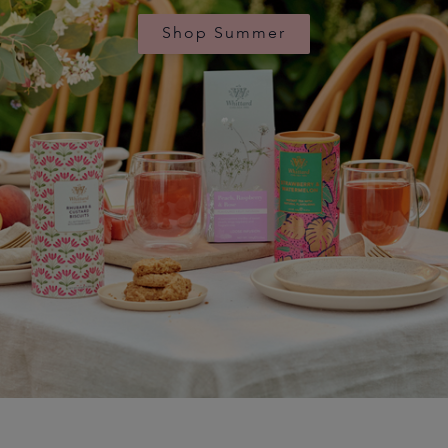
Shop Summer