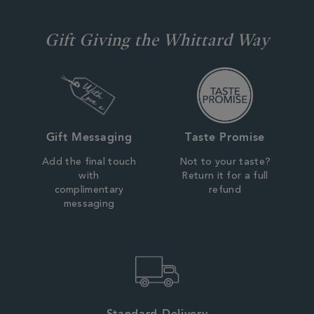
Gift Giving the Whittard Way
Gift Messaging
Taste Promise
Add the final touch
Not to your taste?
with
Return it for a full
complimentary
refund
messaging
Standard Delivery