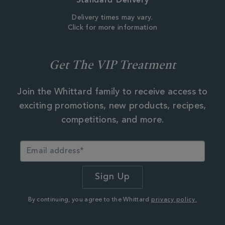
Delivery times may vary.
Click for more information
Get The VIP Treatment
Join the Whittard family to receive access to
exciting promotions, new products, recipes,
competitions, and more.
By continuing, you agree to the Whittard
privacy policy.