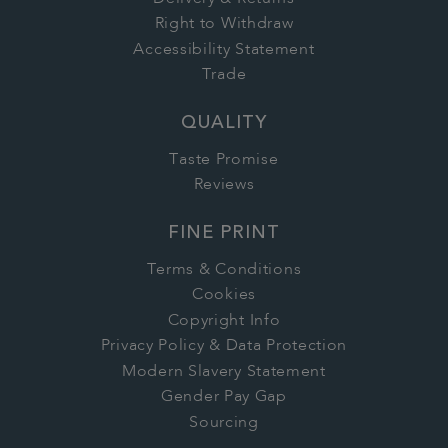
Right to Withdraw
Accessibility Statement
Trade
QUALITY
Taste Promise
Reviews
FINE PRINT
Terms & Conditions
Cookies
Copyright Info
Privacy Policy & Data Protection
Modern Slavery Statement
Gender Pay Gap
Sourcing