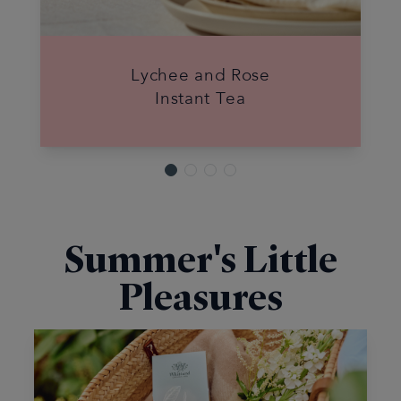
Lychee and Rose
Instant Tea
Summer's Little
Pleasures