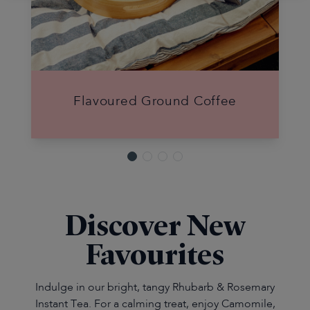
Flavoured Ground Coffee
Discover New
Favourites
Indulge in our bright, tangy Rhubarb & Rosemary
Instant Tea. For a calming treat, enjoy Camomile,