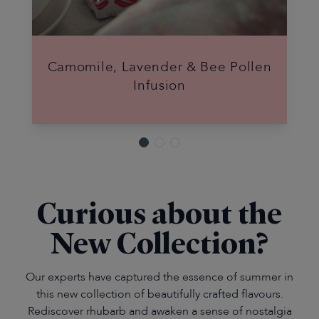
Camomile, Lavender & Bee Pollen
Infusion
Curious about the
New Collection?
Our experts have captured the essence of summer in
this new collection of beautifully crafted flavours.
Rediscover rhubarb and awaken a sense of nostalgia