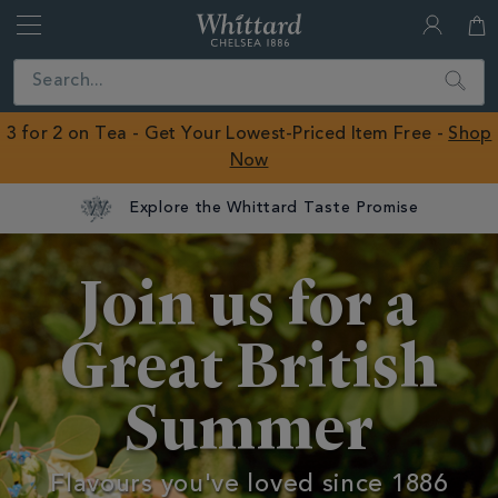
Whittard
of
Close
Search
Chelsea
ROW
3 for 2 on Tea - Get Your Lowest-Priced Item Free -
Shop
Now
Summer
Join us for a
Great British
Summer
Flavours you've loved since 1886