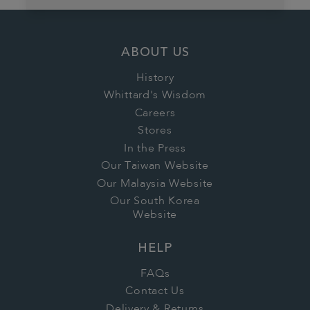
ABOUT US
History
Whittard's Wisdom
Careers
Stores
In the Press
Our Taiwan Website
Our Malaysia Website
Our South Korea
Website
HELP
FAQs
Contact Us
Delivery & Returns