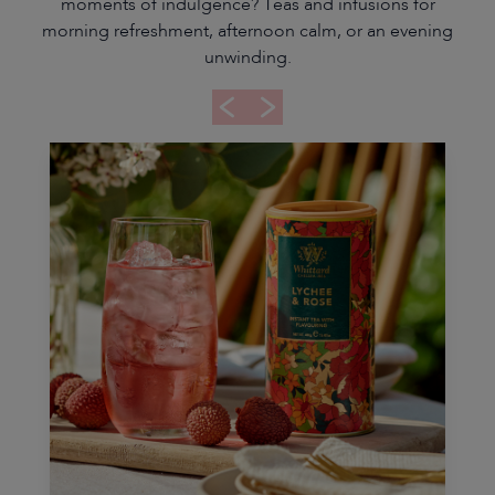
moments of indulgence? Teas and infusions for
morning refreshment, afternoon calm, or an evening
unwinding.