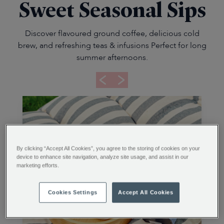
Sweet Seasonal Sips
Discover flavoured ground coffee, delicious cold
brew, and refreshing teas & infusions Perfect for long
summer afternoons.
By clicking “Accept All Cookies”, you agree to the storing of cookies on your
device to enhance site navigation, analyze site usage, and assist in our
marketing efforts.
Cookies Settings
Accept All Cookies