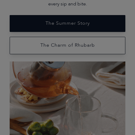
every sip and bite.
The Summer Story
The Charm of Rhubarb