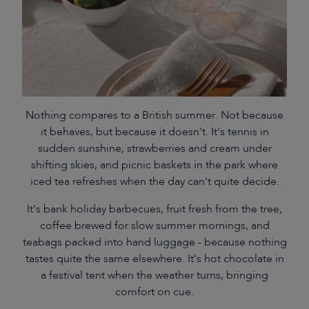
Nothing compares to a British summer. Not because
it behaves, but because it doesn't. It's tennis in
sudden sunshine, strawberries and cream under
shifting skies, and picnic baskets in the park where
iced tea refreshes when the day can't quite decide.
It's bank holiday barbecues, fruit fresh from the tree,
coffee brewed for slow summer mornings, and
teabags packed into hand luggage - because nothing
tastes quite the same elsewhere. It's hot chocolate in
a festival tent when the weather turns, bringing
comfort on cue.