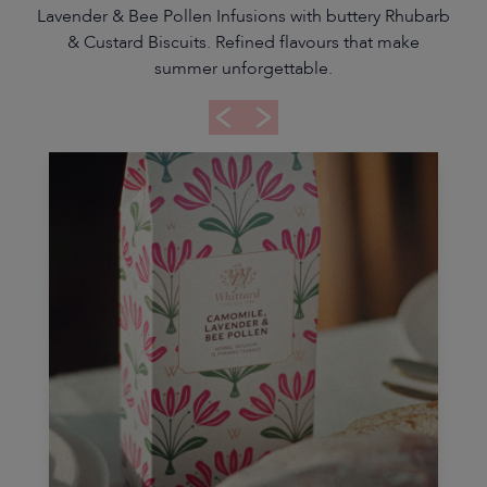
Lavender & Bee Pollen Infusions with buttery Rhubarb
& Custard Biscuits. Refined flavours that make
summer unforgettable.