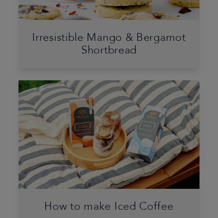
Irresistible Mango & Bergamot
Shortbread
How to make Iced Coffee