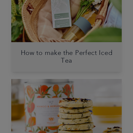
How to make the Perfect Iced
Tea