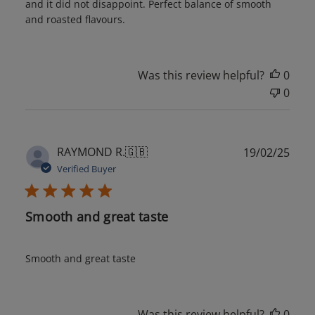
and it did not disappoint. Perfect balance of smooth
and roasted flavours.
Was this review helpful?
0
0
Publ
RAYMOND R.
🇬🇧
19/02/25
date
Verified Buyer
Smooth and great taste
Smooth and great taste
Was this review helpful?
0