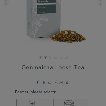
Genmaicha Loose Tea
DETAILS
https://www.whittard.com/de/tea/tea-
type/green-
€ 18.50 - € 24.50
tea/genmaicha-
loose-
VARIATIONS
Format (please select):
tea-
MSTR315101.html