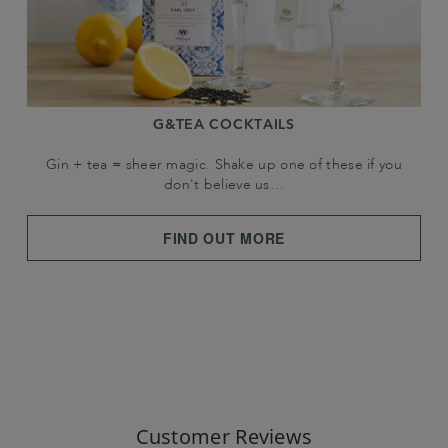
G&TEA COCKTAILS
Gin + tea = sheer magic. Shake up one of these if you
don't believe us…
FIND OUT MORE
Customer Reviews