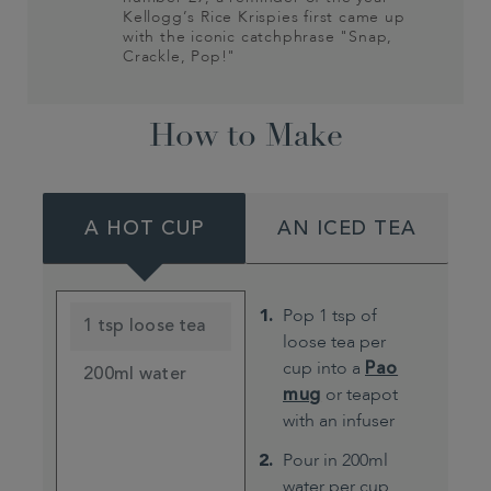
Kellogg’s Rice Krispies first came up
with the iconic catchphrase "Snap,
Crackle, Pop!"
How to Make
A HOT CUP
AN ICED TEA
Pop 1 tsp of
1 tsp loose tea
loose tea per
cup into a
Pao
200ml water
mug
or teapot
with an infuser
Pour in 200ml
water per cup