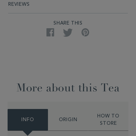
REVIEWS
SHARE THIS
Facebook
Twitter
Pinterest
More about this Tea
HOW TO
INFO
ORIGIN
STORE