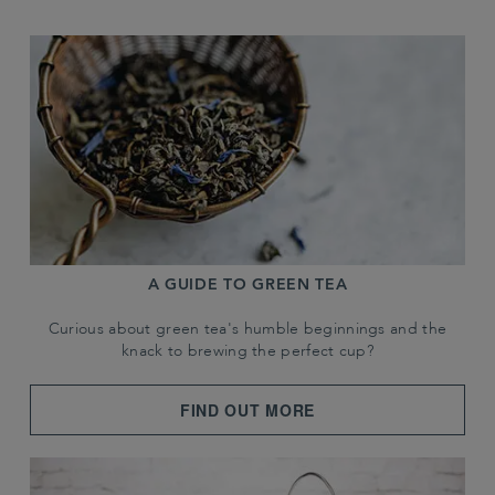
A GUIDE TO GREEN TEA
Curious about green tea's humble beginnings and the
knack to brewing the perfect cup?
FIND OUT MORE