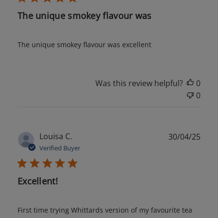
The unique smokey flavour was
The unique smokey flavour was excellent
Was this review helpful?
0
0
Publ
Louisa C.
30/04/25
date
Verified Buyer
Excellent!
First time trying Whittards version of my favourite tea