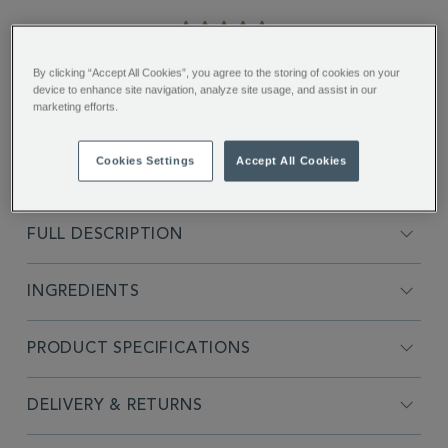
5.0
star
rating
"Love the smokiness and mix of
By clicking “Accept All Cookies”, you agree to the storing of cookies on your
flavours...."
device to enhance site navigation, analyze site usage, and assist in our
marketing efforts.
Suzanne B.
Cookies Settings
Accept All Cookies
FULL DESCRIPTION
INGREDIENTS
PRODUCT SPECIFICATIONS
DELIVERY & RETURNS