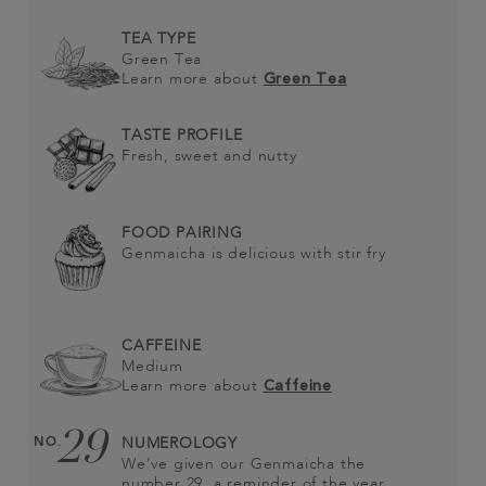
TEA TYPE
Green Tea
Learn more about
Green Tea
TASTE PROFILE
Fresh, sweet and nutty
FOOD PAIRING
Genmaicha is delicious with stir fry
CAFFEINE
Medium
Learn more about
Caffeine
29
NO.
NUMEROLOGY
We’ve given our Genmaicha the
number 29, a reminder of the year