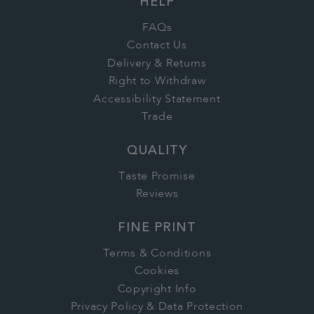
HELP
FAQs
Contact Us
Delivery & Returns
Right to Withdraw
Accessibility Statement
Trade
QUALITY
Taste Promise
Reviews
FINE PRINT
Terms & Conditions
Cookies
Copyright Info
Privacy Policy & Data Protection