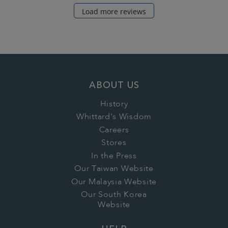
Load more reviews
ABOUT US
History
Whittard's Wisdom
Careers
Stores
In the Press
Our Taiwan Website
Our Malaysia Website
Our South Korea
Website