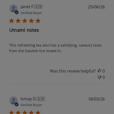
Publ
Janet F.
🇬🇧
25/06/26
date
Verified Buyer
Umami notes
This refreshing tea also has a satisfying, savoury taste
from the toasted rice mixed in.
Was this review helpful?
0
0
Publ
Ismay D.
🇬🇧
18/03/26
date
Verified Buyer