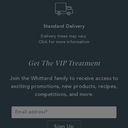
Standard Delivery
Delivery times may vary.
Click for more information
Get The VIP Treatment
Join the Whittard family to receive access to
exciting promotions, new products, recipes,
competitions, and more.