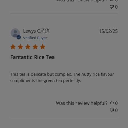
0
Publ
Lewys C.
🇬🇧
15/02/25
date
Verified Buyer
Fantastic Rice Tea
This tea is delicate but complex. The nutty rice flavour
compliments the green tea perfectly.
Was this review helpful?
0
0