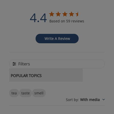
4.4
Based on 59 reviews
Write A Review
Filters
POPULAR TOPICS
tea
taste
smell
Sort by
:
With media