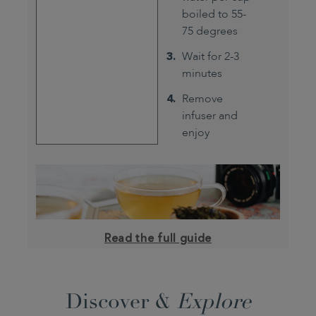
boiled to 55-
75 degrees
Wait for 2-3
minutes
Remove
infuser and
enjoy
Read the full guide
Discover &
Explore