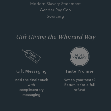
Modern Slavery Statement
Gender Pay Gap
Sourcing
Gift Giving the Whittard Way
Gift Messaging
Taste Promise
Add the final touch
Not to your taste?
with
Return it for a full
complimentary
refund
messaging