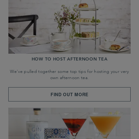
HOW TO HOST AFTERNOON TEA
We've pulled together some top tips for hosting your very
own afternoon tea.
FIND OUT MORE