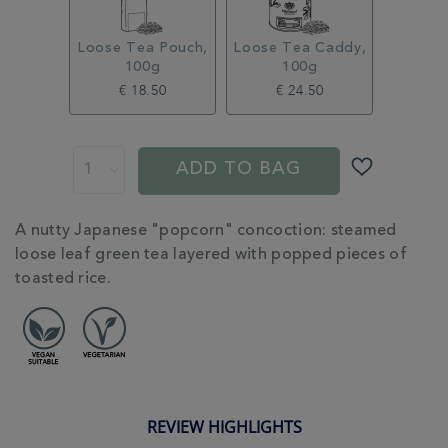
Loose Tea Pouch,
Loose Tea Caddy,
100g
100g
€ 18.50
€ 24.50
ADD
PROMOTIONS
PRODUCT
TO
ACTIONS
ADD TO BAG
CART
OPTIONS
ADDITIONAL
A nutty Japanese "popcorn" concoction: steamed
INFORMATION
loose leaf green tea layered with popped pieces of
toasted rice.
REVIEW HIGHLIGHTS