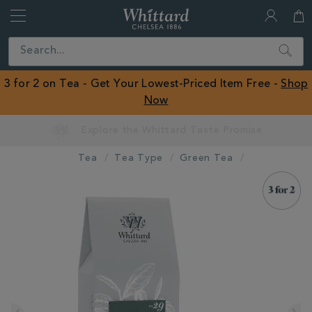
Whittard
of
Close
Search
Chelsea
ROW
3 for 2 on Tea - Get Your Lowest-Priced Item Free -
Shop
Now
Tea
Tea Type
Green Tea
IMAGES