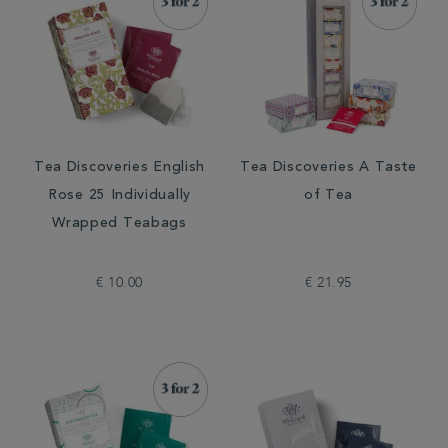
Tea Discoveries English
Tea Discoveries A Taste
Rose 25 Individually
of Tea
Wrapped Teabags
€ 10.00
€ 21.95