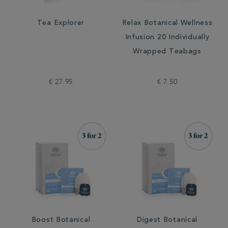
Tea Explorer
Relax Botanical Wellness
Infusion 20 Individually
Wrapped Teabags
€ 27.95
€ 7.50
Boost Botanical
Digest Botanical