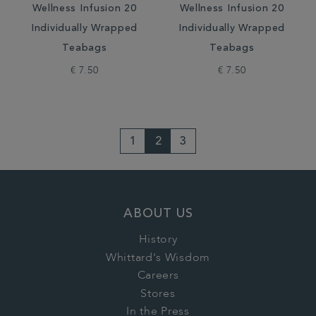
Wellness Infusion 20
Wellness Infusion 20
Individually Wrapped
Individually Wrapped
Teabags
Teabags
€ 7.50
€ 7.50
1
2
3
ABOUT US
History
Whittard's Wisdom
Careers
Stores
In the Press