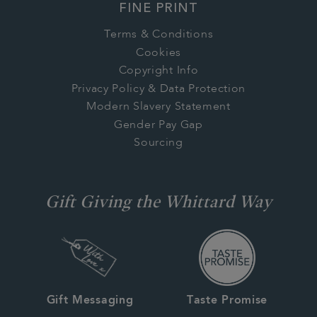
FINE PRINT
Terms & Conditions
Cookies
Copyright Info
Privacy Policy & Data Protection
Modern Slavery Statement
Gender Pay Gap
Sourcing
Gift Giving the Whittard Way
Gift Messaging
Taste Promise