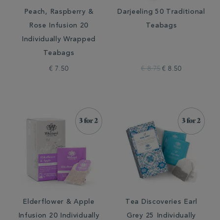
Peach, Raspberry &
Darjeeling 50 Traditional
Rose Infusion 20
Teabags
Individually Wrapped
Teabags
€ 7.50
€ 8.75
€ 8.50
Elderflower & Apple
Tea Discoveries Earl
Infusion 20 Individually
Grey 25 Individually