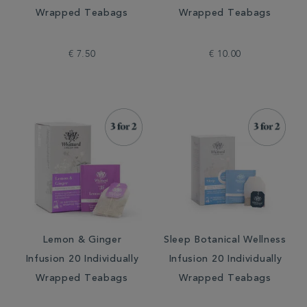
Wrapped Teabags
Wrapped Teabags
€ 7.50
€ 10.00
Lemon & Ginger
Sleep Botanical Wellness
Infusion 20 Individually
Infusion 20 Individually
Wrapped Teabags
Wrapped Teabags