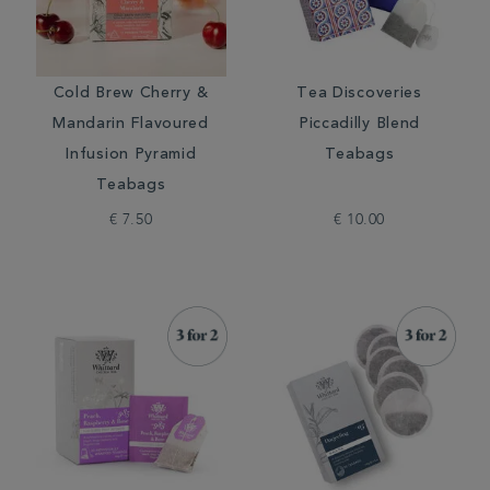
Cold Brew Cherry &
Tea Discoveries
Mandarin Flavoured
Piccadilly Blend
Infusion Pyramid
Teabags
Teabags
€ 7.50
€ 10.00