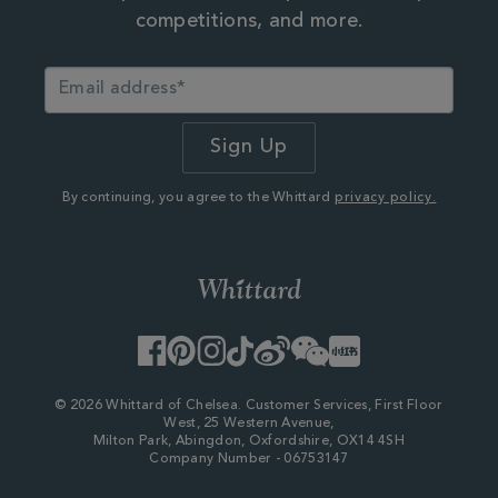
competitions, and more.
By continuing, you agree to the Whittard
privacy policy.
Facebook
Pinterest
Instagram
TikTok
Weibo
WeChat
Little
Red
Book
© 2026 Whittard of Chelsea. Customer Services, First Floor
West, 25 Western Avenue,
Milton Park, Abingdon, Oxfordshire, OX14 4SH
Company Number - 06753147