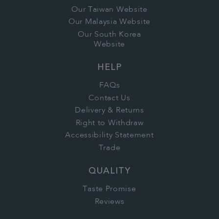
Our Taiwan Website
Our Malaysia Website
Our South Korea
Website
HELP
FAQs
Contact Us
Delivery & Returns
Right to Withdraw
Accessibility Statement
Trade
QUALITY
Taste Promise
Reviews