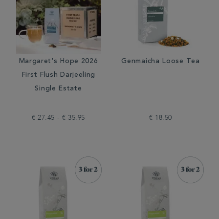
Margaret's Hope 2026
Genmaicha Loose Tea
First Flush Darjeeling
Single Estate
€ 27.45 - € 35.95
€ 18.50