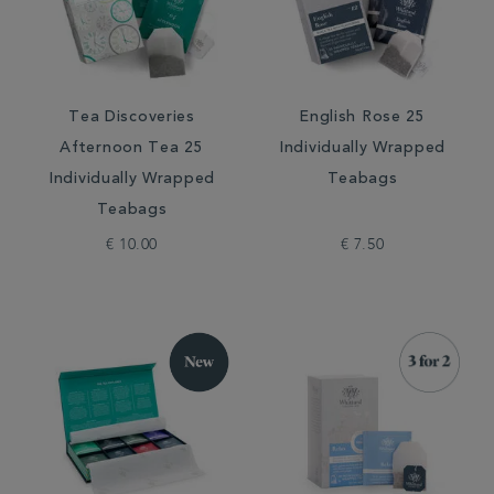
Tea Discoveries
English Rose 25
Afternoon Tea 25
Individually Wrapped
Individually Wrapped
Teabags
Teabags
€ 10.00
€ 7.50