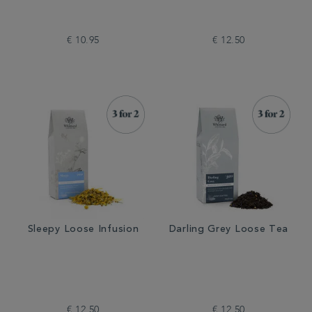
€ 10.95
€ 12.50
Sleepy Loose Infusion
Darling Grey Loose Tea
€ 12.50
€ 12.50