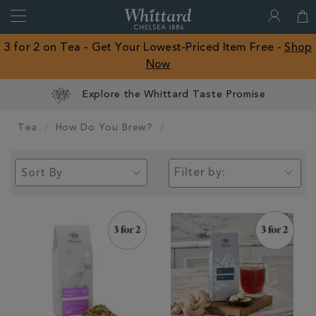
Search
Whittard
of
Close
3 for 2 on Tea - Get Your Lowest-Priced Item Free -
Shop
Chelsea
Now
ROW
Earn Whittard Rewards with Every Purchase
Tea
How Do You Brew?
Filter by: