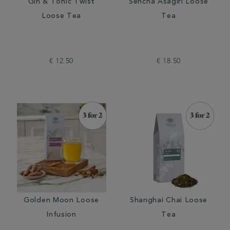
Gin & Tonic Twist
Sencha Asagiri Loose
Loose Tea
Tea
€ 12.50
€ 18.50
Golden Moon Loose
Shanghai Chai Loose
Infusion
Tea