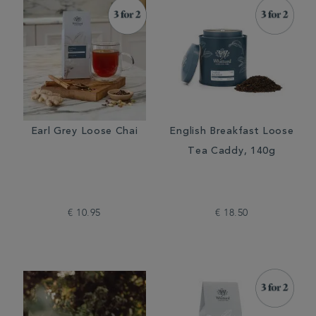
Earl Grey Loose Chai
English Breakfast Loose
Tea Caddy, 140g
€ 10.95
€ 18.50