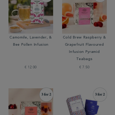
Camomile, Lavender, &
Cold Brew Raspberry &
Bee Pollen Infusion
Grapefruit Flavoured
Infusion Pyramid
Teabags
€ 12.00
€ 7.50