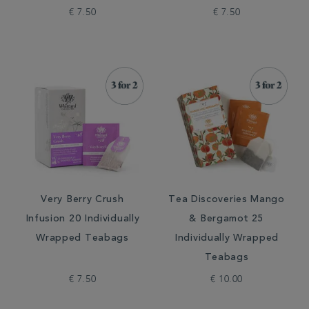
€ 7.50
€ 7.50
Very Berry Crush
Tea Discoveries Mango
Infusion 20 Individually
& Bergamot 25
Wrapped Teabags
Individually Wrapped
Teabags
€ 7.50
€ 10.00