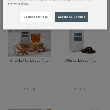
marketing efforts.
Cookies Settings
Accept All Cookies
Chai Latte Loose Tea
Whisky Loose Tea
€ 12.50
€ 12.50