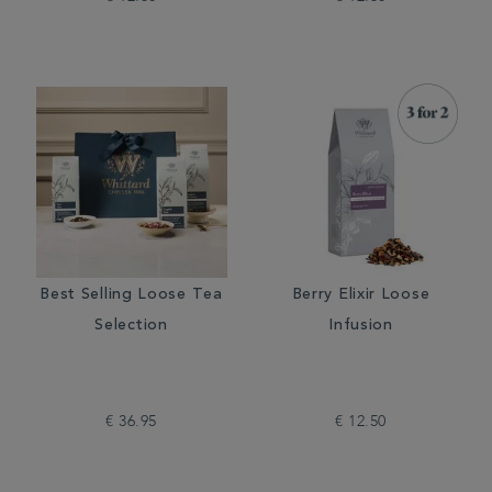
Best Selling Loose Tea
Berry Elixir Loose
Selection
Infusion
€ 36.95
€ 12.50