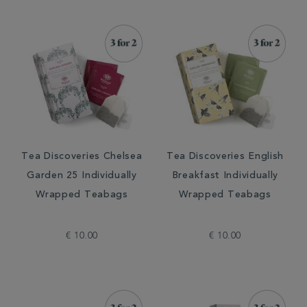
Tea Discoveries Chelsea
Tea Discoveries English
Garden 25 Individually
Breakfast Individually
Wrapped Teabags
Wrapped Teabags
€ 10.00
€ 10.00