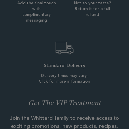
Add the final touch
Not to your taste?
with
Return it for a full
complimentary
refund
messaging
Standard Delivery
Delivery times may vary.
Click for more information
Get The VIP Treatment
Join the Whittard family to receive access to
exciting promotions, new products, recipes,