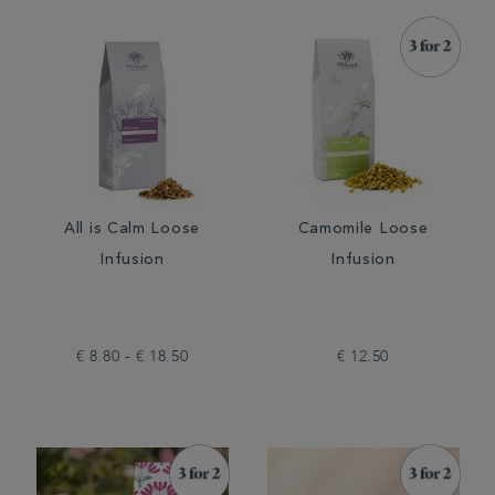
All is Calm Loose
Camomile Loose
Infusion
Infusion
€ 8.80 - € 18.50
€ 12.50