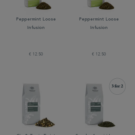
Peppermint Loose
Peppermint Loose
Infusion
Infusion
€ 12.50
€ 12.50