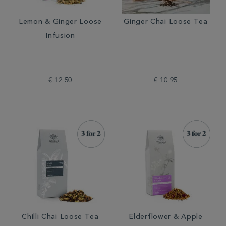
Lemon & Ginger Loose
Ginger Chai Loose Tea
Infusion
€ 12.50
€ 10.95
Chilli Chai Loose Tea
Elderflower & Apple