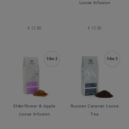
Loose Infusion
€ 12.50
€ 12.50
Elderflower & Apple
Russian Caravan Loose
Loose Infusion
Tea