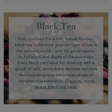
Black Tea
Fully oxidised for a rich, robust flavour,
black tea is the most popular type of tea in
the western world – and for good reason.
Its full body and depth of flavour make
many black teas ideal for drinking with a
splash of milk, while more delicate varieties
like Darjeeling express a huge range of
complex characteristics.
Discover more
about black tea here.