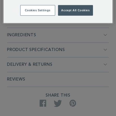
Cookies Settings
Accept All Cookies
FULL DESCRIPTION
INGREDIENTS
PRODUCT SPECIFICATIONS
DELIVERY & RETURNS
REVIEWS
SHARE THIS
Facebook
Twitter
Pinterest