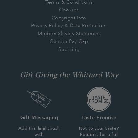
Terms & Conditions
Cookies
Copyright Info
Privacy Policy & Data Protection
Modern Slavery Statement
Gender Pay Gap
Sourcing
Gift Giving the Whittard Way
Gift Messaging
Taste Promise
Add the final touch
Not to your taste?
with
Return it for a full