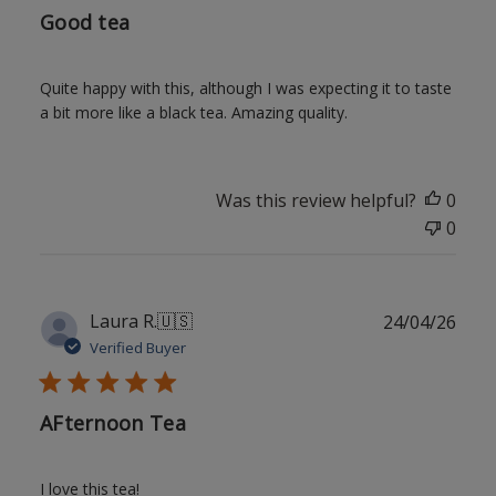
Good tea
Quite happy with this, although I was expecting it to taste
a bit more like a black tea. Amazing quality.
Was this review helpful?
0
0
Publ
Laura R.
🇺🇸
24/04/26
date
Verified Buyer
AFternoon Tea
I love this tea!