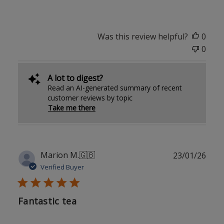
Was this review helpful?
0
0
A lot to digest?
Read an AI-generated summary of recent
customer reviews by topic
Take me there
Publ
Marion M.
🇬🇧
23/01/26
date
Verified Buyer
Fantastic tea