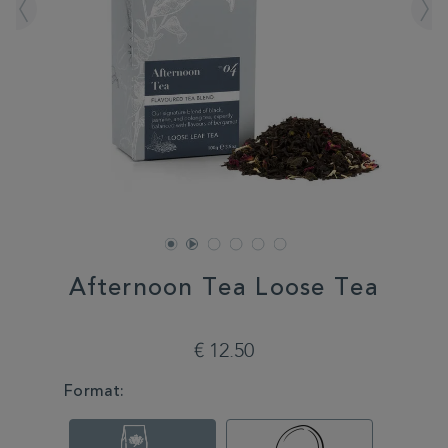
Afternoon Tea Loose Tea
DETAILS
https://www.whittard.com/it/tea/afternoon-
tea-
€ 12.50
loose-
tea-
VARIATIONS
Format:
350561.html