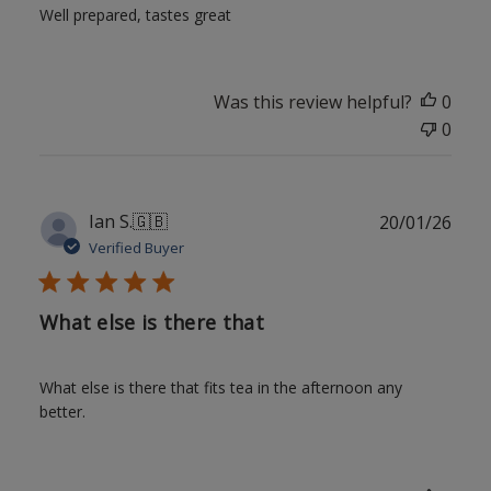
Well prepared, tastes great
Was this review helpful?
0
0
Publ
Ian S.
🇬🇧
20/01/26
date
Verified Buyer
What else is there that
What else is there that fits tea in the afternoon any
better.