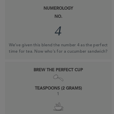
NUMEROLOGY
NO.
4
We’ve given this blend the number 4 as the perfect
time for tea. Now who’s for a cucumber sandwich?
BREW THE PERFECT CUP
TEASPOONS (2 GRAMS)
1