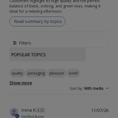
Customers highlight its high quality and the perfect
balance of black, oolong, and green teas, making it
ideal for a relaxing afternoon.
Read summary by topics
Filters
POPULAR TOPICS
quality
packaging
pleasure
smell
Show more
Sort by
:
With media
Publ
Irena K.
🇬🇧
11/07/26
date
Verified Buyer