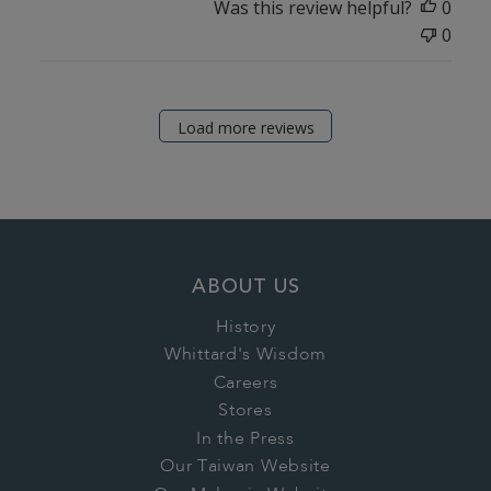
Was this review helpful?
0
0
Load more reviews
ABOUT US
History
Whittard's Wisdom
Careers
Stores
In the Press
Our Taiwan Website