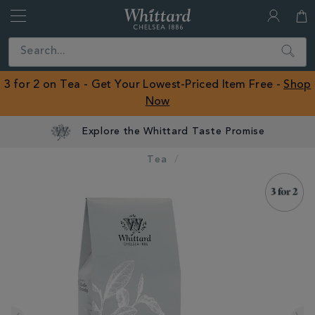
Whittard
of
Close
Search
Chelsea
ROW
3 for 2 on Tea - Get Your Lowest-Priced Item Free -
Shop
Now
Explore the Whittard Taste Promise
Tea
IMAGES