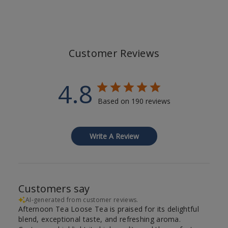
Customer Reviews
4.8
Based on 190 reviews
Write A Review
Customers say
AI-generated from customer reviews.
Afternoon Tea Loose Tea is praised for its delightful
blend, exceptional taste, and refreshing aroma.