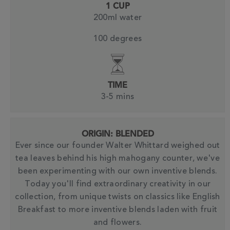
1 CUP
200ml water
100 degrees
TIME
3-5 mins
ORIGIN: BLENDED
Ever since our founder Walter Whittard weighed out
tea leaves behind his high mahogany counter, we've
been experimenting with our own inventive blends.
Today you'll find extraordinary creativity in our
collection, from unique twists on classics like English
Breakfast to more inventive blends laden with fruit
and flowers.