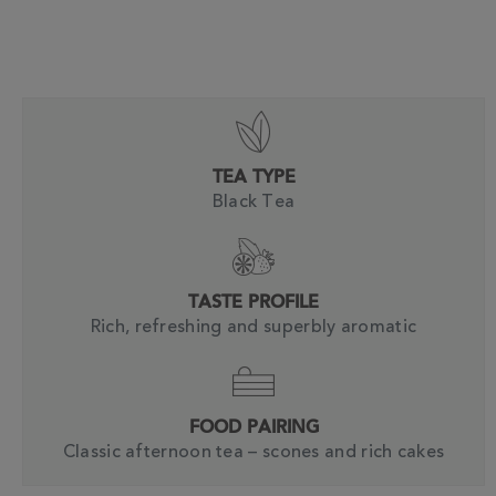
TEA TYPE
Black Tea
TASTE PROFILE
Rich, refreshing and superbly aromatic
FOOD PAIRING
Classic afternoon tea – scones and rich cakes