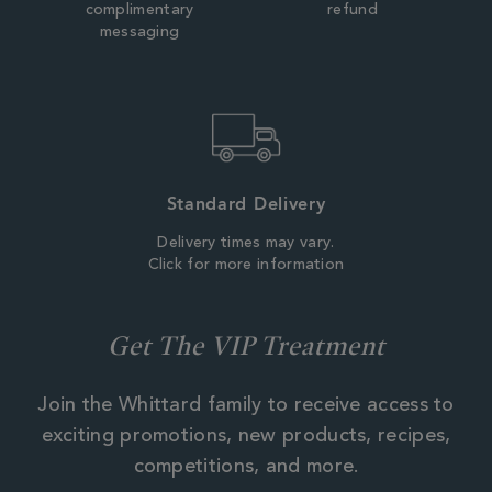
complimentary
refund
messaging
Standard Delivery
Delivery times may vary.
Click for more information
Get The VIP Treatment
Join the Whittard family to receive access to
exciting promotions, new products, recipes,
competitions, and more.