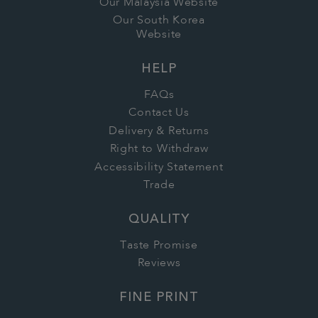
Our Malaysia Website
Our South Korea
Website
HELP
FAQs
Contact Us
Delivery & Returns
Right to Withdraw
Accessibility Statement
Trade
QUALITY
Taste Promise
Reviews
FINE PRINT