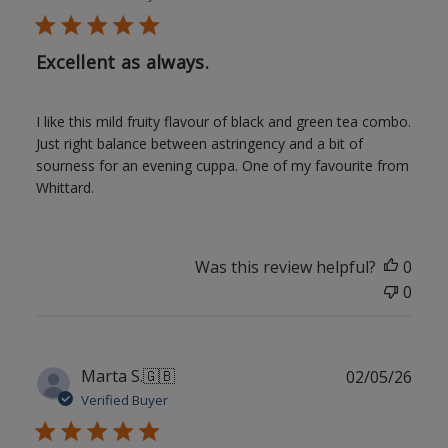
Excellent as always.
I like this mild fruity flavour of black and green tea combo.
Just right balance between astringency and a bit of
sourness for an evening cuppa. One of my favourite from
Whittard.
Was this review helpful?
0
0
Publ
Marta S.
🇬🇧
02/05/26
date
Verified Buyer