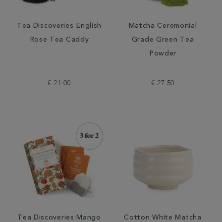
Tea Discoveries English
Matcha Ceremonial
Rose Tea Caddy
Grade Green Tea
Powder
€ 21.00
€ 27.50
Tea Discoveries Mango
Cotton White Matcha