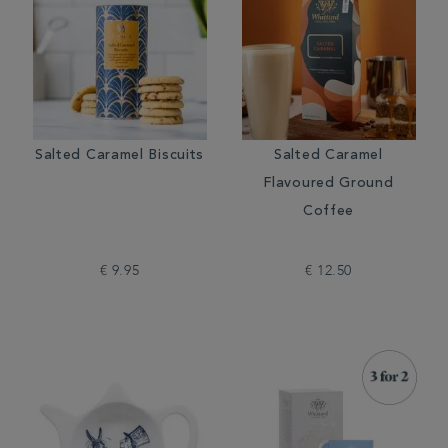
Salted Caramel Biscuits
Salted Caramel
Flavoured Ground
Coffee
€ 9.95
€ 12.50