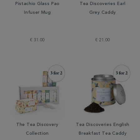
Pistachio Glass Pao
Tea Discoveries Earl
Infuser Mug
Grey Caddy
€ 31.00
€ 21.00
The Tea Discovery
Tea Discoveries English
Collection
Breakfast Tea Caddy