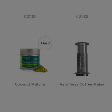
€ 37.50
€ 21.00
Coconut Matcha
AeroPress Coffee Maker