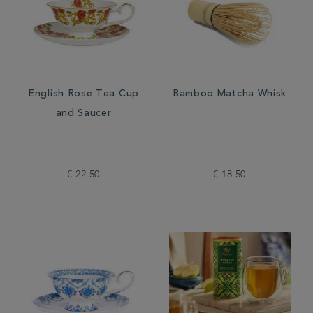
English Rose Tea Cup
Bamboo Matcha Whisk
and Saucer
€ 22.50
€ 18.50