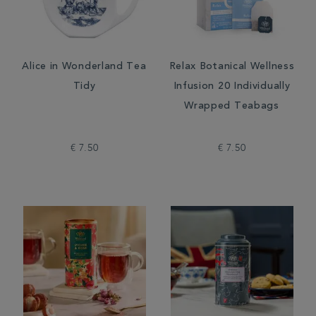
Alice in Wonderland Tea
Relax Botanical Wellness
Tidy
Infusion 20 Individually
Wrapped Teabags
€ 7.50
€ 7.50