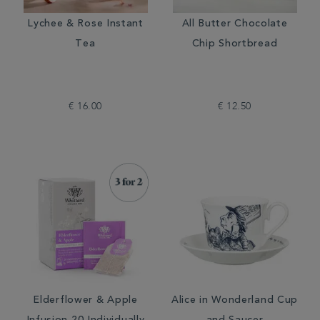
Lychee & Rose Instant
All Butter Chocolate
Tea
Chip Shortbread
€ 16.00
€ 12.50
Elderflower & Apple
Alice in Wonderland Cup