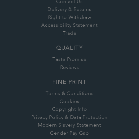
Contact Us
Delivery & Returns
Right to Withdraw
Accessibility Statement
Trade
QUALITY
Taste Promise
Reviews
FINE PRINT
Terms & Conditions
Cookies
Copyright Info
Privacy Policy & Data Protection
Modern Slavery Statement
Gender Pay Gap