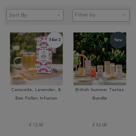
Filter by:
Camomile, Lavender, &
British Summer Tastes
Bee Pollen Infusion
Bundle
€ 12.00
€ 52.00