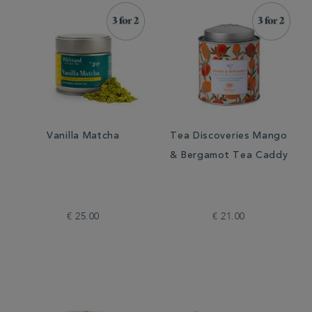
Vanilla Matcha
Tea Discoveries Mango
& Bergamot Tea Caddy
€ 25.00
€ 21.00