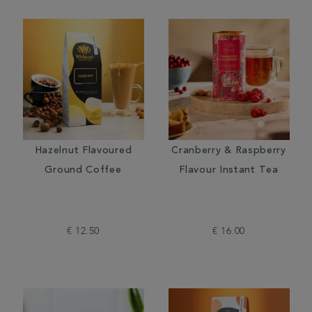
Hazelnut Flavoured
Cranberry & Raspberry
Ground Coffee
Flavour Instant Tea
€ 12.50
€ 16.00