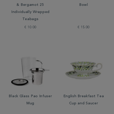
& Bergamot 25
Bowl
Individually Wrapped
Teabags
€ 10.00
€ 15.00
Black Glass Pao Infuser
English Breakfast Tea
Mug
Cup and Saucer