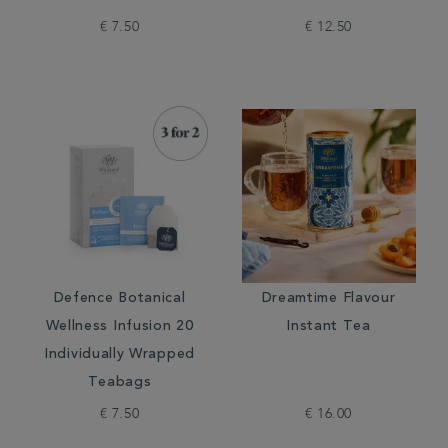
€ 7.50
€ 12.50
Defence Botanical
Dreamtime Flavour
Wellness Infusion 20
Instant Tea
Individually Wrapped
Teabags
€ 7.50
€ 16.00