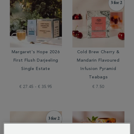
Margaret's Hope 2026
Cold Brew Cherry &
First Flush Darjeeling
Mandarin Flavoured
Single Estate
Infusion Pyramid
Teabags
€ 27.45 - € 35.95
€ 7.50