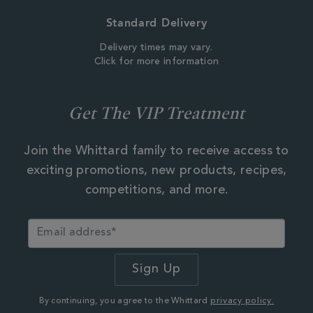
Standard Delivery
Delivery times may vary.
Click for more information
Get The VIP Treatment
Join the Whittard family to receive access to
exciting promotions, new products, recipes,
competitions, and more.
By continuing, you agree to the Whittard
privacy policy.