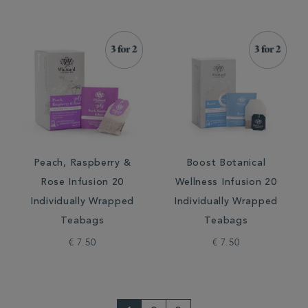
Peach, Raspberry &
Boost Botanical
Rose Infusion 20
Wellness Infusion 20
Individually Wrapped
Individually Wrapped
Teabags
Teabags
€ 7.50
€ 7.50