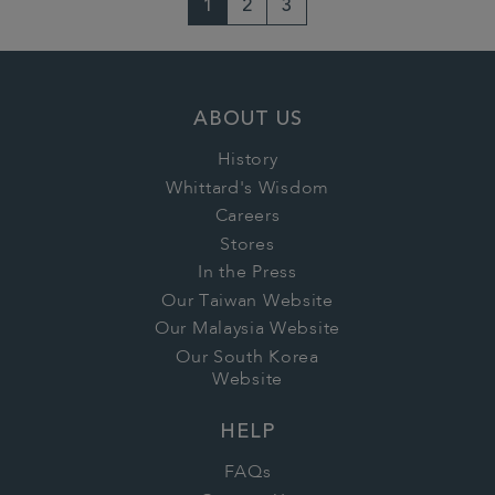
1
2
3
ABOUT US
History
Whittard's Wisdom
Careers
Stores
In the Press
Our Taiwan Website
Our Malaysia Website
Our South Korea
Website
HELP
FAQs