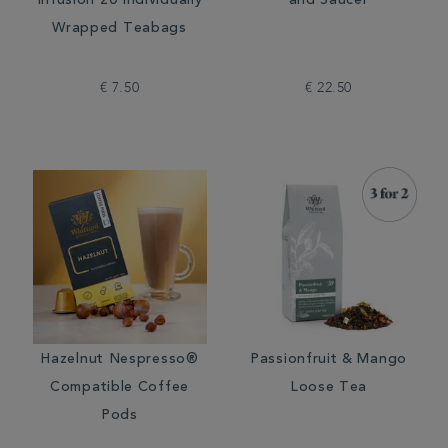
Infusion 20 Individually
and Saucer
Wrapped Teabags
€ 7.50
€ 22.50
Hazelnut Nespresso®
Passionfruit & Mango
Compatible Coffee
Loose Tea
Pods