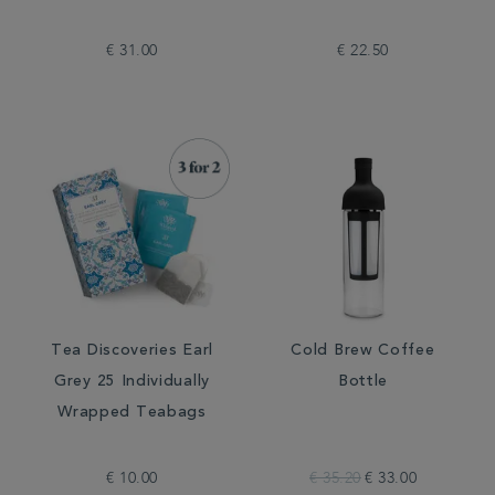
€ 31.00
€ 22.50
Tea Discoveries Earl
Cold Brew Coffee
Grey 25 Individually
Bottle
Wrapped Teabags
€ 10.00
€ 35.20
€ 33.00