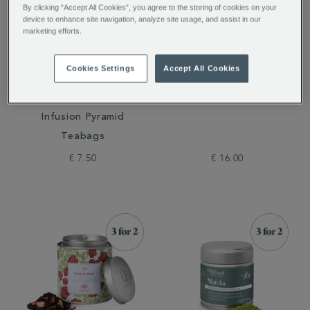
By clicking “Accept All Cookies”, you agree to the storing of cookies on your
device to enhance site navigation, analyze site usage, and assist in our
marketing efforts.
Cookies Settings
Accept All Cookies
Cold Brew Raspberry &
Peach Flavour Instant
Grapefruit Flavoured
Tea
Infusion Pyramid
Teabags
€ 7.50
€ 16.00