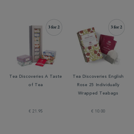
Tea Discoveries A Taste
Tea Discoveries English
of Tea
Rose 25 Individually
Wrapped Teabags
€ 21.95
€ 10.00