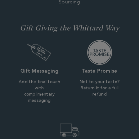
Sourcing
Gift Giving the Whittard Way
Gift Messaging
Taste Promise
Add the final touch
Not to your taste?
with
Return it for a full
complimentary
refund
messaging