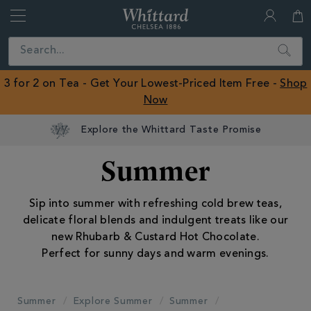
Whittard
of
Close
Search
Chelsea
ROW
3 for 2 on Tea - Get Your Lowest-Priced Item Free -
Shop
Now
Summer
Sip into summer with refreshing cold brew teas,
delicate floral blends and indulgent treats like our
new Rhubarb & Custard Hot Chocolate.
Perfect for sunny days and warm evenings.
Summer
Explore Summer
Summer