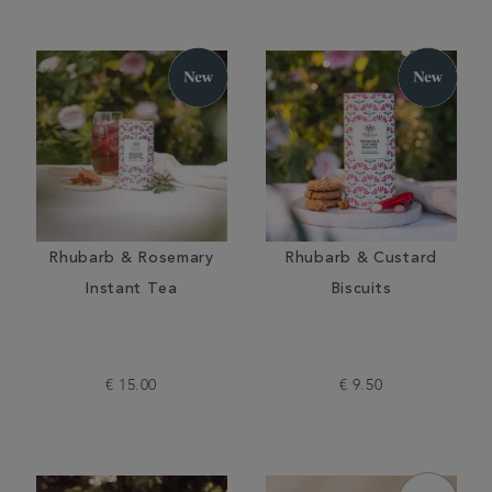
Rhubarb & Rosemary
Rhubarb & Custard
Instant Tea
Biscuits
€ 15.00
€ 9.50