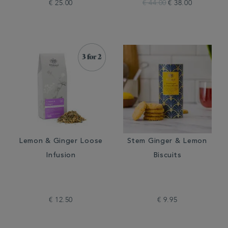
€ 25.00
€ 44.00
€ 38.00
Lemon & Ginger Loose
Stem Ginger & Lemon
Infusion
Biscuits
€ 12.50
€ 9.95