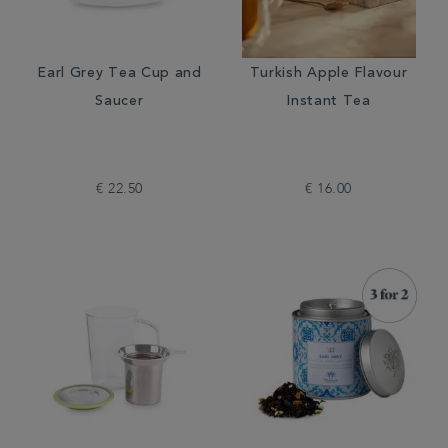
Earl Grey Tea Cup and
Turkish Apple Flavour
Saucer
Instant Tea
€ 22.50
€ 16.00