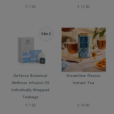
€ 7.50
€ 12.50
Defence Botanical
Dreamtime Flavour
Wellness Infusion 20
Instant Tea
Individually Wrapped
Teabags
€ 7.50
€ 16.00