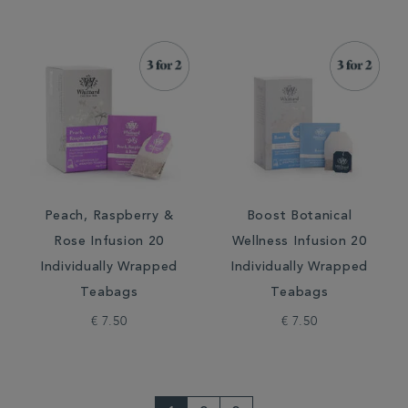
Peach, Raspberry &
Boost Botanical
Rose Infusion 20
Wellness Infusion 20
Individually Wrapped
Individually Wrapped
Teabags
Teabags
€ 7.50
€ 7.50