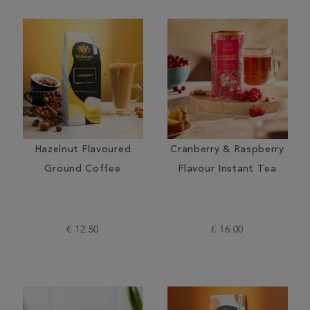
Hazelnut Flavoured
Cranberry & Raspberry
Ground Coffee
Flavour Instant Tea
€ 12.50
€ 16.00