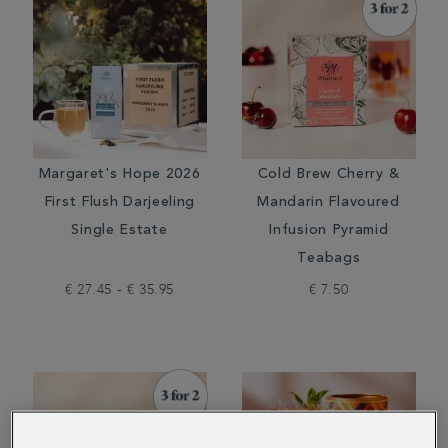
Margaret's Hope 2026
Cold Brew Cherry &
First Flush Darjeeling
Mandarin Flavoured
Single Estate
Infusion Pyramid
Teabags
€ 27.45 - € 35.95
€ 7.50