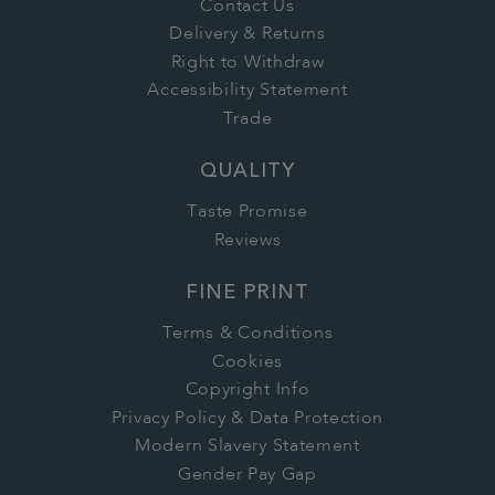
Contact Us
Delivery & Returns
Right to Withdraw
Accessibility Statement
Trade
QUALITY
Taste Promise
Reviews
FINE PRINT
Terms & Conditions
Cookies
Copyright Info
Privacy Policy & Data Protection
Modern Slavery Statement
Gender Pay Gap