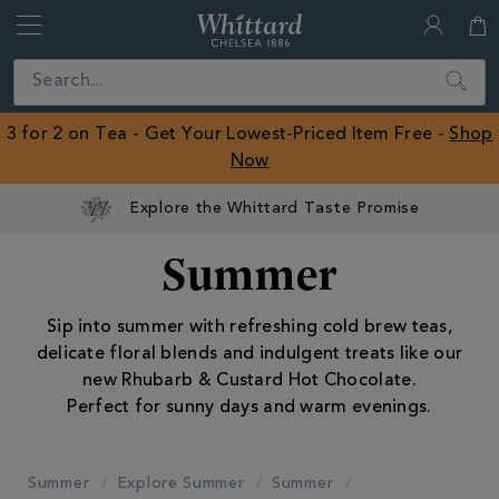
Whittard
of
Close
Search
Chelsea
ROW
3 for 2 on Tea - Get Your Lowest-Priced Item Free -
Shop
Now
Summer
Sip into summer with refreshing cold brew teas,
delicate floral blends and indulgent treats like our
new Rhubarb & Custard Hot Chocolate.
Perfect for sunny days and warm evenings.
Summer
Explore Summer
Summer