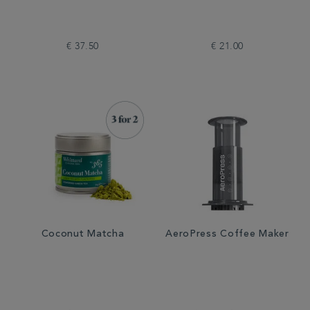
€ 37.50
€ 21.00
Coconut Matcha
AeroPress Coffee Maker