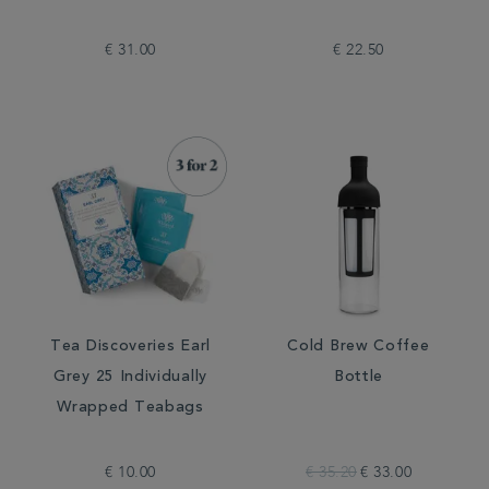
€ 31.00
€ 22.50
Tea Discoveries Earl
Cold Brew Coffee
Grey 25 Individually
Bottle
Wrapped Teabags
€ 10.00
€ 35.20
€ 33.00