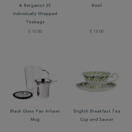
& Bergamot 25
Bowl
Individually Wrapped
Teabags
€ 10.00
€ 15.00
Black Glass Pao Infuser
English Breakfast Tea
Mug
Cup and Saucer