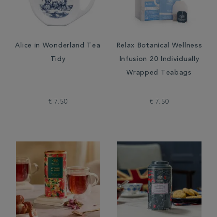
Alice in Wonderland Tea
Relax Botanical Wellness
Tidy
Infusion 20 Individually
Wrapped Teabags
€ 7.50
€ 7.50