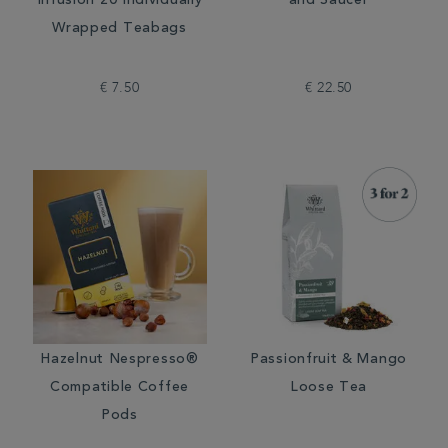
Infusion 20 Individually
and Saucer
Wrapped Teabags
€ 7.50
€ 22.50
Hazelnut Nespresso®
Passionfruit & Mango
Compatible Coffee
Loose Tea
Pods