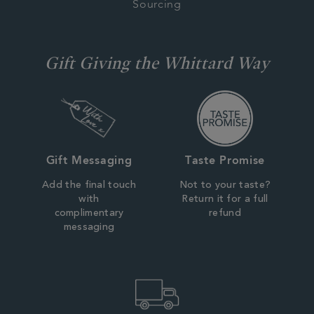
Sourcing
Gift Giving the Whittard Way
Gift Messaging
Taste Promise
Add the final touch
Not to your taste?
with
Return it for a full
complimentary
refund
messaging