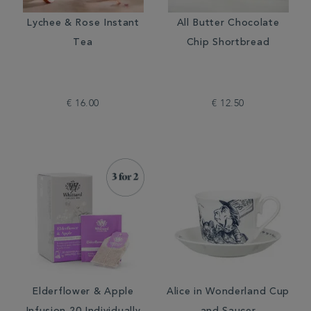
Lychee & Rose Instant
All Butter Chocolate
Tea
Chip Shortbread
€ 16.00
€ 12.50
Elderflower & Apple
Alice in Wonderland Cup