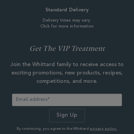
Standard Delivery
Delivery times may vary.
Click for more information
Get The VIP Treatment
Join the Whittard family to receive access to
exciting promotions, new products, recipes,
competitions, and more.
By continuing, you agree to the Whittard
privacy policy.