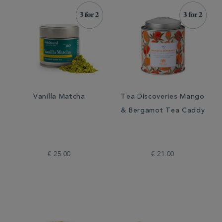
Vanilla Matcha
Tea Discoveries Mango
& Bergamot Tea Caddy
€ 25.00
€ 21.00