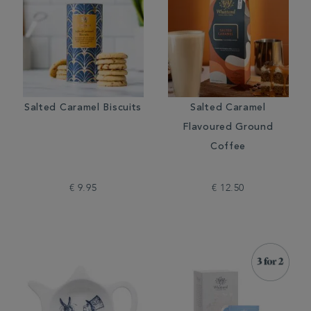
Salted Caramel Biscuits
Salted Caramel
Flavoured Ground
Coffee
€ 9.95
€ 12.50