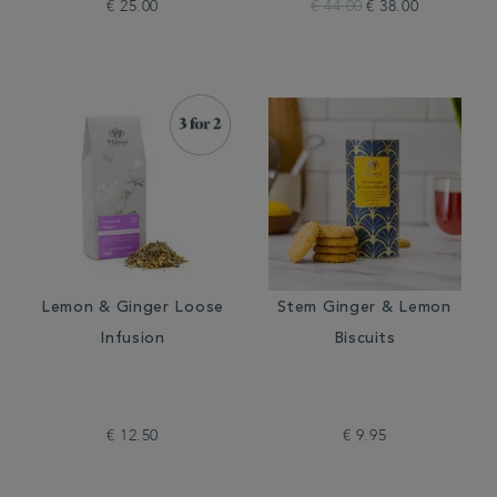
€ 25.00
€ 44.00
€ 38.00
Lemon & Ginger Loose
Stem Ginger & Lemon
Infusion
Biscuits
€ 12.50
€ 9.95