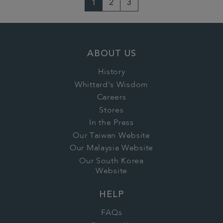
1
2
3
ABOUT US
History
Whittard's Wisdom
Careers
Stores
In the Press
Our Taiwan Website
Our Malaysia Website
Our South Korea
Website
HELP
FAQs