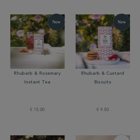
Rhubarb & Rosemary
Rhubarb & Custard
Instant Tea
Biscuits
€ 15.00
€ 9.50