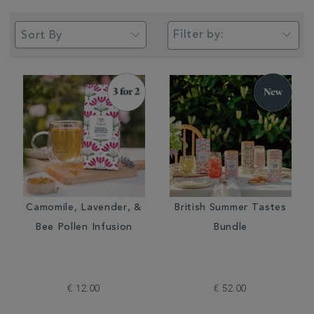
Filter by:
Camomile, Lavender, &
British Summer Tastes
Bee Pollen Infusion
Bundle
€ 12.00
€ 52.00