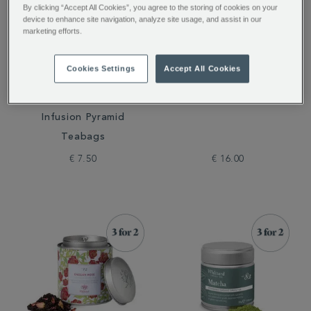
By clicking “Accept All Cookies”, you agree to the storing of cookies on your
device to enhance site navigation, analyze site usage, and assist in our
marketing efforts.
Cookies Settings
Accept All Cookies
Cold Brew Raspberry &
Peach Flavour Instant
Grapefruit Flavoured
Tea
Infusion Pyramid
Teabags
€ 7.50
€ 16.00