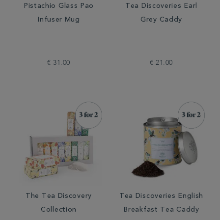
Pistachio Glass Pao
Tea Discoveries Earl
Infuser Mug
Grey Caddy
€ 31.00
€ 21.00
The Tea Discovery
Tea Discoveries English
Collection
Breakfast Tea Caddy