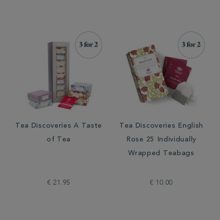
Tea Discoveries A Taste
Tea Discoveries English
of Tea
Rose 25 Individually
Wrapped Teabags
€ 21.95
€ 10.00