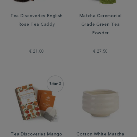
Tea Discoveries English
Matcha Ceremonial
Rose Tea Caddy
Grade Green Tea
Powder
€ 21.00
€ 27.50
Tea Discoveries Mango
Cotton White Matcha