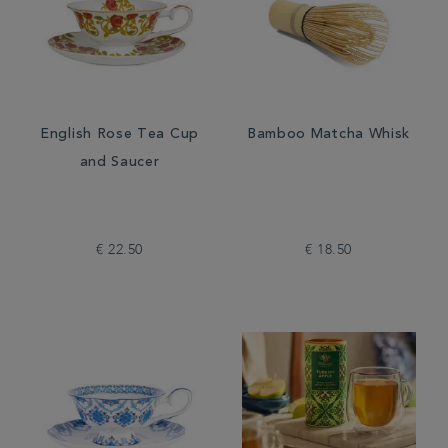
English Rose Tea Cup
Bamboo Matcha Whisk
and Saucer
€ 22.50
€ 18.50