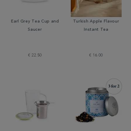
Earl Grey Tea Cup and
Turkish Apple Flavour
Saucer
Instant Tea
€ 22.50
€ 16.00