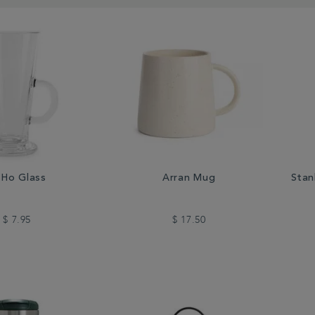
Ho Glass
Arran Mug
Stan
$ 7.95
$ 17.50