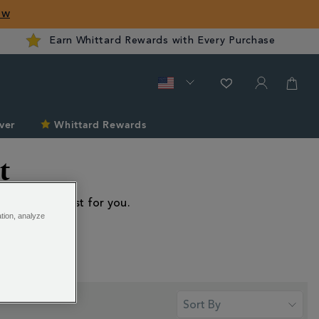
ow
Earn Whittard Rewards with Every Purchase
ver
Whittard Rewards
t
f equipment just for you.
ation, analyze