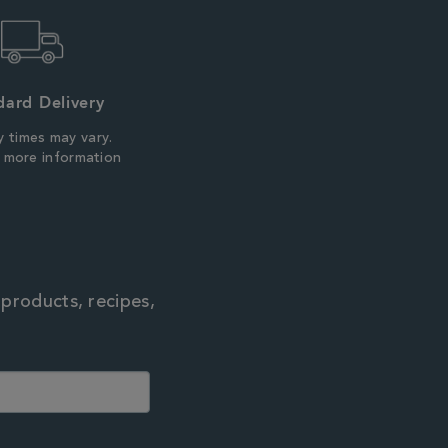
dard Delivery
y times may vary.
r more information
 products, recipes,