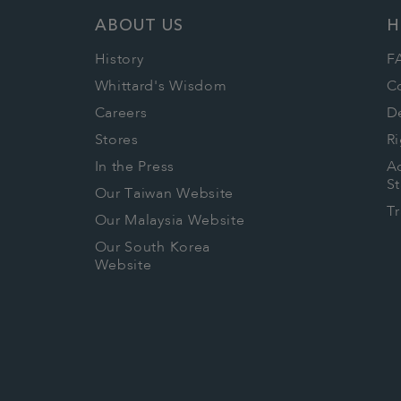
ABOUT US
H
History
F
Whittard's Wisdom
C
Careers
De
Stores
Ri
In the Press
Ac
S
Our Taiwan Website
T
Our Malaysia Website
Our South Korea
Website