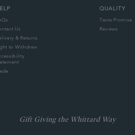
ELP
QUALITY
AQs
Taste Promise
ontact Us
Reviews
livery & Returns
ght to Withdraw
cessibility
tatement
rade
Gift Giving the Whittard Way