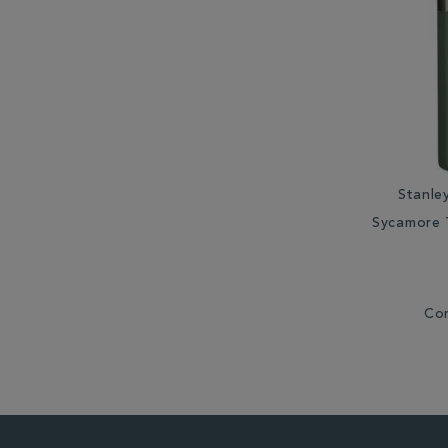
Stanle
Sycamore 
Co