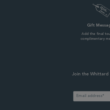
Gift Messa
Add the final to
complimentary m
Join the Whittard 