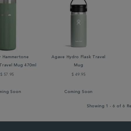
y Hammertone
Agave Hydro Flask Travel
Travel Mug 470ml
Mug
$ 57.95
$ 49.95
ming Soon
Coming Soon
Showing 1 - 6 of 6 R