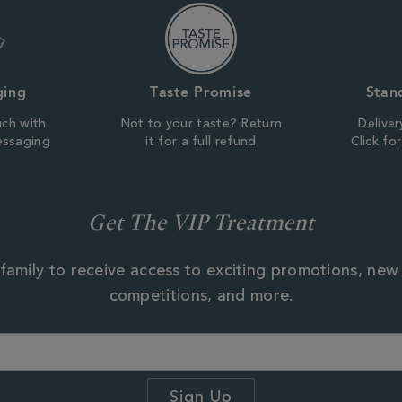
ging
Taste Promise
Stan
uch with
Not to your taste? Return
Deliver
essaging
it for a full refund
Click fo
Get The VIP Treatment
family to receive access to exciting promotions, new
competitions, and more.