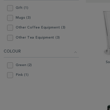
RESULTS
BY:
Gift (1)
Mugs (3)
Other Coffee Equipment (3)
Other Tea Equipment (3)
COLOUR
So
Green (2)
Pink (1)