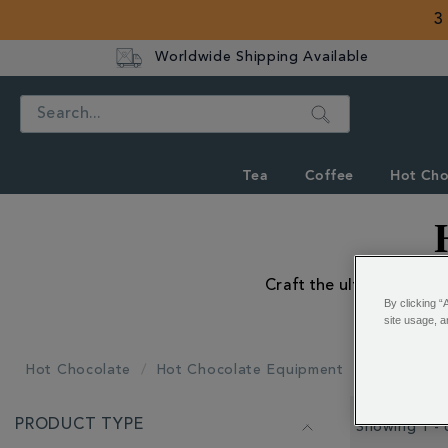
3
Worldwide Shipping Available
Search
Tea
Coffee
Hot Cho
Craft the ultimate hot c
By clicking “
site usage, a
Hot Chocolate
Hot Chocolate Equipment
All Hot Ch
REFINE
PRODUCT TYPE
YOUR
Showing 1 - 