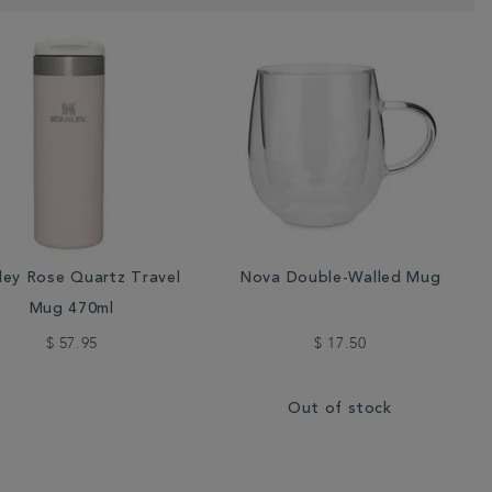
ley Rose Quartz Travel
Nova Double-Walled Mug
Mug 470ml
$ 57.95
$ 17.50
Out of stock