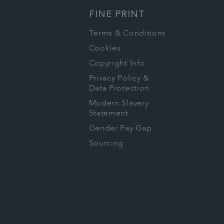
FINE PRINT
Terms & Conditions
Cookies
Copyright Info
Privacy Policy &
Data Protection
Modern Slavery
Statement
Gender Pay Gap
Sourcing