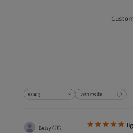
Custom
With media
Rating
All ratings
li
Betsy
🇬🇧