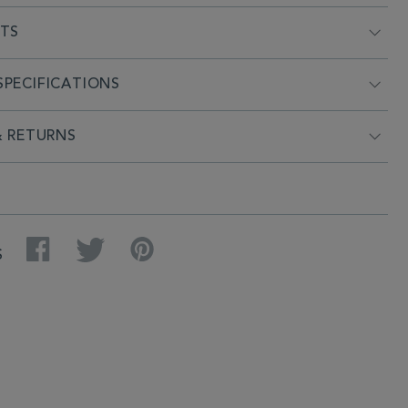
NTS
PECIFICATIONS
& RETURNS
Facebook
Twitter
Pinterest
S