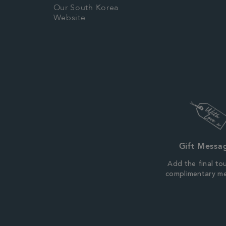
Our South Korea
Website
Gift Messa
Add the final to
complimentary m