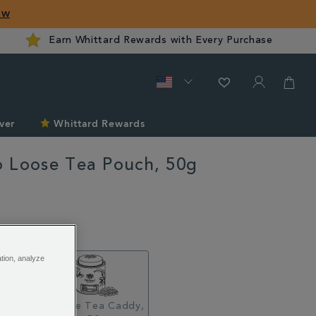
ow
Earn Whittard Rewards with Every Purchase
ver
Whittard Rewards
 Loose Tea Pouch, 50g
ard.com/gyokuro-
ation, analyze
Pouch,
Loose Tea Caddy,