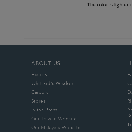
The color is lighter 
ABOUT US
H
History
F
Whittard's Wisdom
C
Careers
De
Stores
Ri
In the Press
Ac
S
Our Taiwan Website
T
Our Malaysia Website