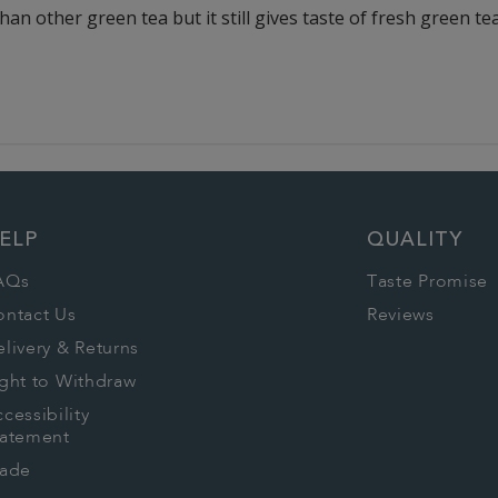
than other green tea but it still gives taste of fresh green te
ELP
QUALITY
AQs
Taste Promise
ontact Us
Reviews
livery & Returns
ght to Withdraw
cessibility
tatement
rade