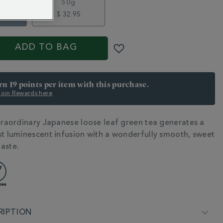
50g
5
$ 32.95
S
ADD TO BAG
arn 19 points per item with this purchase.
 Join Rewards here
xtraordinary Japanese loose leaf green tea generates a
N
st luminescent infusion with a wonderfully smooth, sweet
aste.
RIPTION