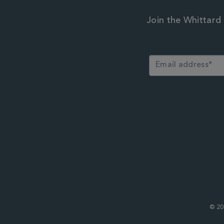
Join the Whittard 
© 20