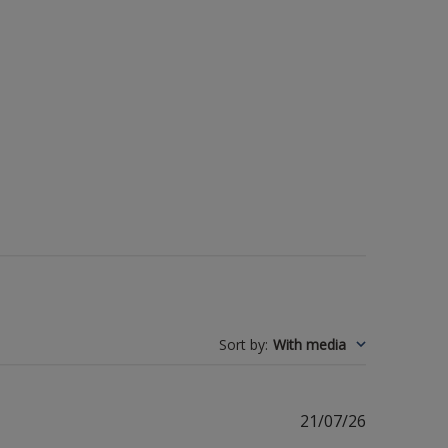
Sort by
:
With media
Published
21/07/26
date