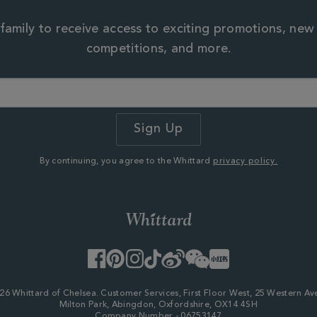
family to receive access to exciting promotions, new
competitions, and more.
By continuing, you agree to the Whittard
privacy policy.
Facebook
Pinterest
Instagram
TikTok
Weibo
WeChat
Little
Red
Book
26 Whittard of Chelsea. Customer Services, First Floor West, 25 Western Av
Milton Park, Abingdon, Oxfordshire, OX14 4SH
Company Number - 06753147