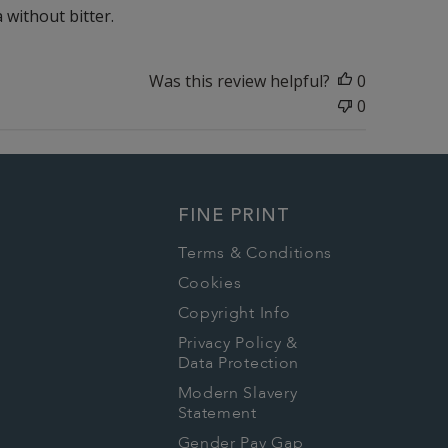
a without bitter.
Was this review helpful?
0
0
FINE PRINT
Terms & Conditions
Cookies
Copyright Info
Privacy Policy &
Data Protection
Modern Slavery
Statement
Gender Pay Gap