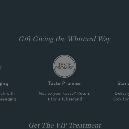
Gift Giving the Whittard Way
ging
Taste Promise
Stan
uch with
Not to your taste? Return
Deliver
essaging
it for a full refund
Click fo
Get The VIP Treatment