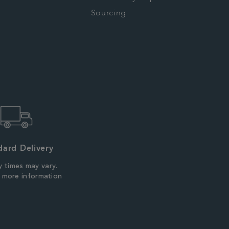
Sourcing
dard Delivery
y times may vary.
r more information