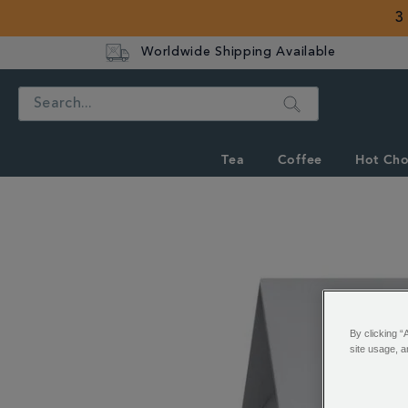
3
Worldwide Shipping Available
Search
Tea
Coffee
Hot Cho
IMAGES
By clicking “
site usage, a