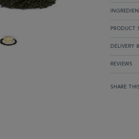
INGREDIE
PRODUCT S
DELIVERY 
REVIEWS
SHARE THI