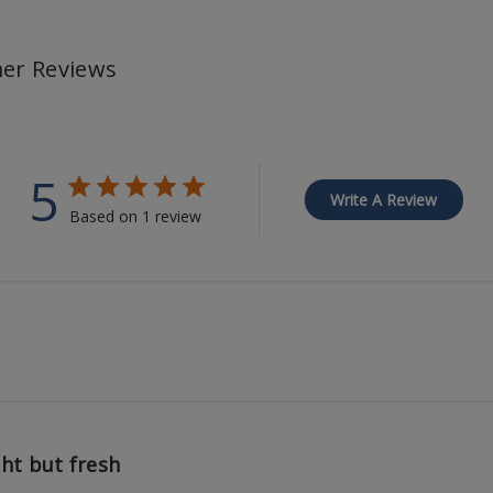
er Reviews
5
Write A Review
Based on 1 review
ght but fresh