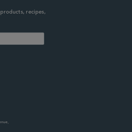
 products, recipes,
enue,