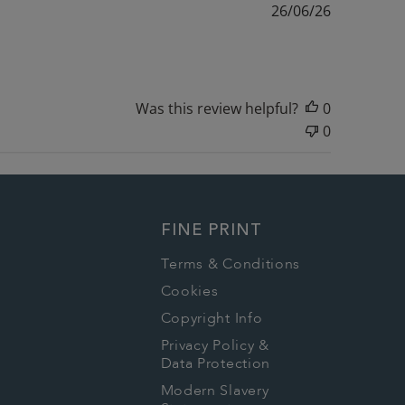
Published
26/06/26
date
Was this review helpful?
0
0
FINE PRINT
Terms & Conditions
Cookies
Copyright Info
Privacy Policy &
Data Protection
Modern Slavery