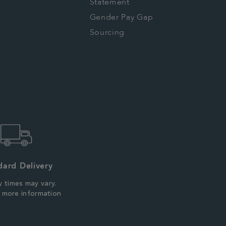
Statement
Gender Pay Gap
Sourcing
dard Delivery
y times may vary.
r more information