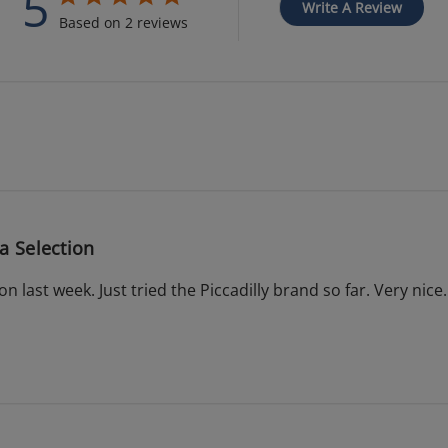
5
Write A Review
Based on 2 reviews
a Selection
on last week. Just tried the Piccadilly brand so far. Very nice.