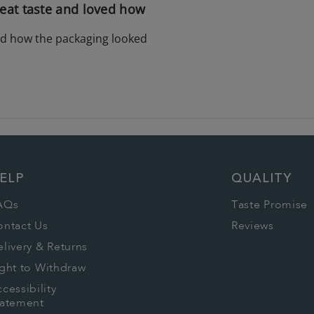
eat taste and loved how
ed how the packaging looked
ELP
QUALITY
AQs
Taste Promise
ontact Us
Reviews
livery & Returns
ght to Withdraw
cessibility
tatement