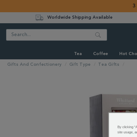
3
Worldwide Shipping Available
Search
Tea
Coffee
Hot Cho
Gifts And Confectionery
Gift Type
Tea Gifts
IMAGES
By clicking “
site usage, a