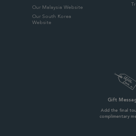
T
Our Malaysia Website
Our South Korea
Website
Gift Messa
Add the final to
complimentary m