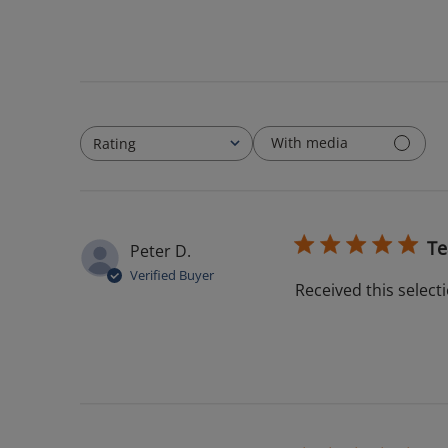
With media
Rating
All ratings
Te
Peter D.
Verified Buyer
Received this selecti