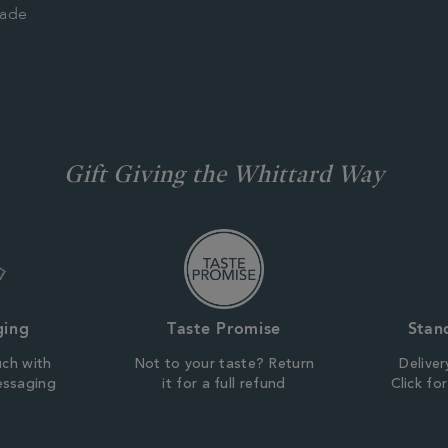
rade
Gift Giving the Whittard Way
ging
Taste Promise
Stan
uch with
Not to your taste? Return
Deliver
essaging
it for a full refund
Click fo