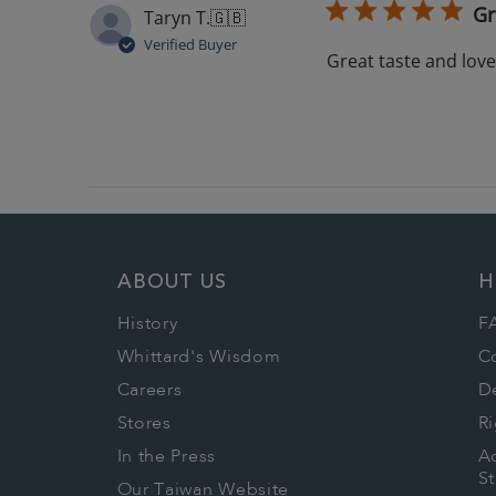
Gr
Taryn T.
🇬🇧
Verified Buyer
Great taste and lov
ABOUT US
H
History
F
Whittard's Wisdom
C
Careers
De
Stores
Ri
In the Press
Ac
S
Our Taiwan Website