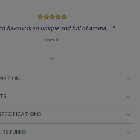
5.0
star
rating
ch flavour is so unique and full of aroma...."
Marta M.
RIPTION
NTS
PECIFICATIONS
& RETURNS