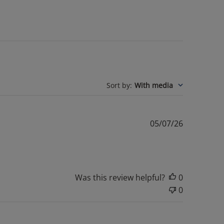
Sort by
:
With media
Published
05/07/26
date
Was this review helpful?
0
0