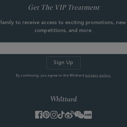
Get The VIP Treatment
family to receive access to exciting promotions, new
competitions, and more.
By continuing, you agree to the Whittard
privacy policy.
Facebook
Pinterest
Instagram
TikTok
Weibo
WeChat
Little
Red
Book