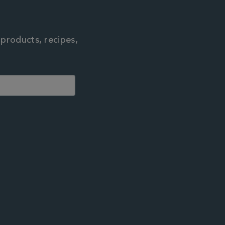
 products, recipes,