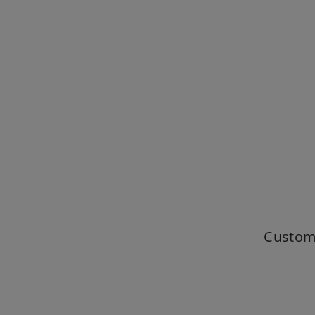
Custom