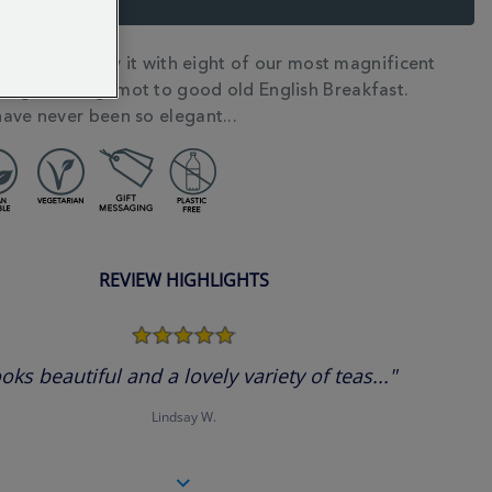
or tea? Satisfy it with eight of our most magnificent
N
ango & Bergamot to good old English Breakfast.
ave never been so elegant...
REVIEW HIGHLIGHTS
5.0
star
rating
oks beautiful and a lovely variety of teas..."
Lindsay W.