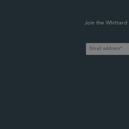
Join the Whittard 