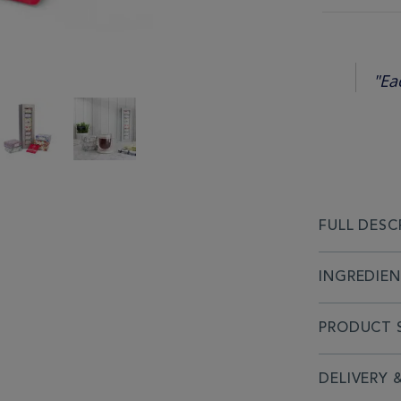
"Ea
FULL DESC
INGREDIE
PRODUCT S
DELIVERY 