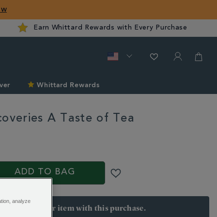
ow
Earn Whittard Rewards with Every Purchase
ver
Whittard Rewards
coveries A Taste of Tea
rd.com/gifts-
S
ADD TO BAG
ation, analyze
arn 25 points per item with this purchase.
 Join Rewards here