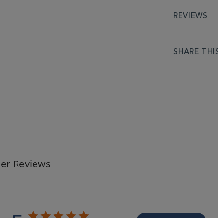
REVIEWS
SHARE THI
er Reviews