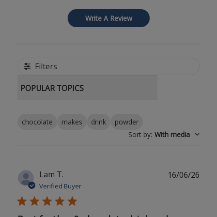
Write A Review
Filters
POPULAR TOPICS
chocolate
makes
drink
powder
Sort by
:
With media
Publ
Lam T.
16/06/26
date
Verified Buyer