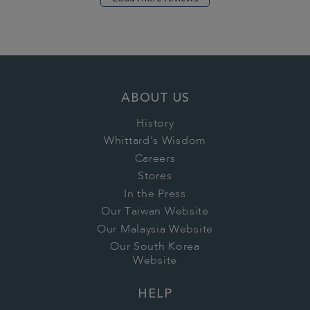
ABOUT US
History
Whittard's Wisdom
Careers
Stores
In the Press
Our Taiwan Website
Our Malaysia Website
Our South Korea
Website
HELP