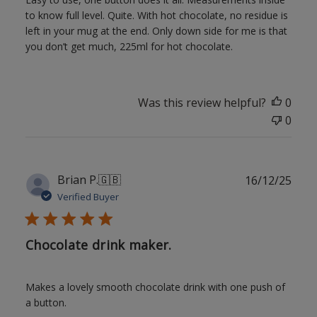
to know full level. Quite. With hot chocolate, no residue is
left in your mug at the end. Only down side for me is that
you don’t get much, 225ml for hot chocolate.
Was this review helpful?
0
0
Publ
Brian P.
🇬🇧
16/12/25
date
Verified Buyer
Chocolate drink maker.
Makes a lovely smooth chocolate drink with one push of
a button.