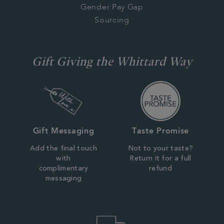
Gender Pay Gap
Sourcing
Gift Giving the Whittard Way
Gift Messaging
Taste Promise
Add the final touch
Not to your taste?
with
Return it for a full
complimentary
refund
messaging