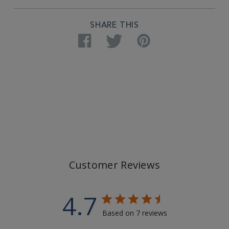
SHARE THIS
Facebook
Twitter
Pinterest
Customer Reviews
4.7
Based on 7 reviews