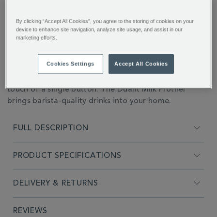
CART
handheld-
milk-
OPTIONS
frother-
By clicking “Accept All Cookies”, you agree to the storing of cookies on your
358622.html
You’ll earn 64 points per item with this purchase.
device to enhance site navigation, analyze site usage, and assist in our
marketing efforts.
Sign in or Join Rewards here
ADDITIONAL
Cookies Settings
Accept All Cookies
The perfect frothy latte, silky smooth hot chocolates,
INFORMATION
beautifully crafted milkshakes, and more - all at the
touch of a single button. The Dualit Milk Frother
brings barista-quality drinks into your home.
FULL DESCRIPTION
PRODUCT SPECIFICATIONS
DELIVERY & RETURNS
REVIEWS