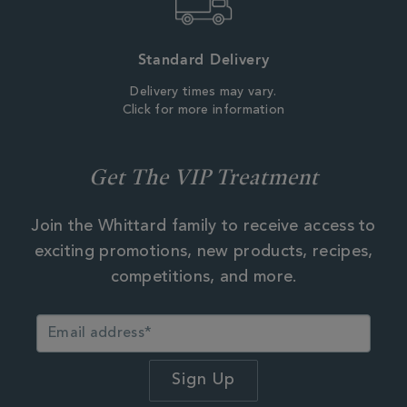
Standard Delivery
Delivery times may vary.
Click for more information
Get The VIP Treatment
Join the Whittard family to receive access to
exciting promotions, new products, recipes,
competitions, and more.