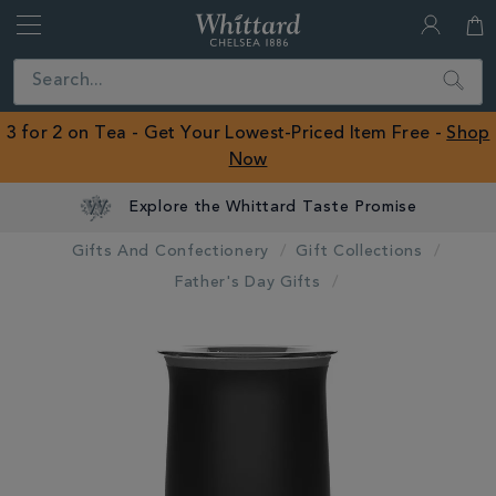
Whittard
of
Close
Search
Chelsea
ROW
3 for 2 on Tea - Get Your Lowest-Priced Item Free -
Shop
Now
Explore the Whittard Taste Promise
Gifts And Confectionery
Gift Collections
Father's Day Gifts
IMAGES