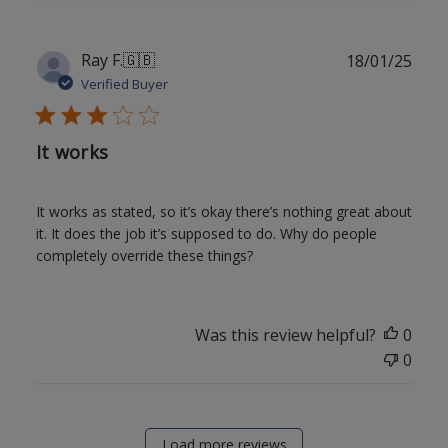
Publ
Ray F.
🇬🇧
18/01/25
date
Verified Buyer
It works
It works as stated, so it’s okay there’s nothing great about
it. It does the job it’s supposed to do. Why do people
completely override these things?
Was this review helpful?
0
0
Load more reviews