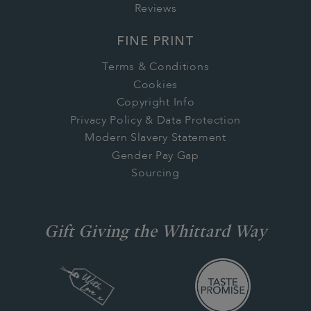
Reviews
FINE PRINT
Terms & Conditions
Cookies
Copyright Info
Privacy Policy & Data Protection
Modern Slavery Statement
Gender Pay Gap
Sourcing
Gift Giving the Whittard Way