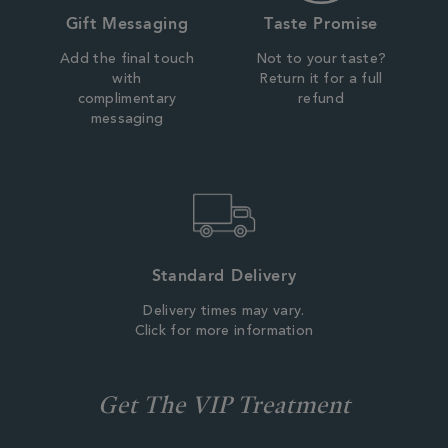
Gift Messaging
Taste Promise
Add the final touch
Not to your taste?
with
Return it for a full
complimentary
refund
messaging
Standard Delivery
Delivery times may vary.
Click for more information
Get The VIP Treatment