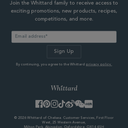
Join the Whittard family to receive access to
exciting promotions, new products, recipes,
competitions, and more.
By continuing, you agree to the Whittard
privacy policy.
Facebook
Pinterest
Instagram
TikTok
Weibo
WeChat
Little
Red
Book
© 2026 Whittard of Chelsea. Customer Services, First Floor
West, 25 Western Avenue,
Milton Park, Abingdon, Oxfordshire, OX14 4SH