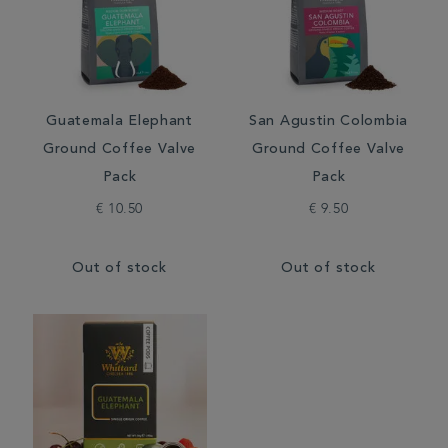
Guatemala Elephant
San Agustin Colombia
Ground Coffee Valve
Ground Coffee Valve
Pack
Pack
€ 10.50
€ 9.50
Out of stock
Out of stock