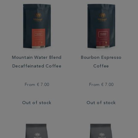
Mountain Water Blend
Bourbon Espresso
Decaffeinated Coffee
Coffee
From
€ 7.00
From
€ 7.00
Out of stock
Out of stock