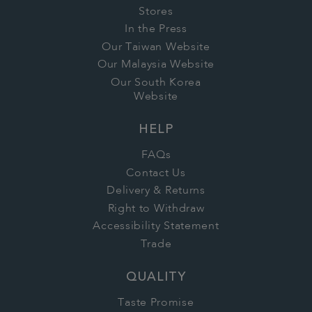
Stores
In the Press
Our Taiwan Website
Our Malaysia Website
Our South Korea
Website
HELP
FAQs
Contact Us
Delivery & Returns
Right to Withdraw
Accessibility Statement
Trade
QUALITY
Taste Promise