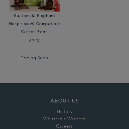
Guatemala Elephant
Nespresso® Compatible
Coffee Pods
€ 7.50
Coming Soon
ABOUT US
History
Whittard's Wisdom
Careers