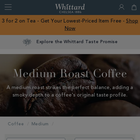
Search
Whittard
of
Close
3 for 2 on Tea - Get Your Lowest-Priced Item Free -
Shop
Chelsea
Now
ROW
Explore the Whittard Taste Promise
Medium Roast Coffee
A medium roast strikes the perfect balance, adding a
smoky depth to a coffee's original taste profile.
Coffee
Medium