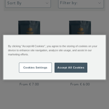
Filter by:
By clicking “Accept All Cookies”, you agree to the storing of cookies on your
device to enhance site navigation, analyze site usage, and assist in our
marketing efforts.
San Agustin Colombia
Breakfast Blend Coffee
Cookies Settings
Accept All Cookies
Coffee
From
€ 7.00
From
€ 6.00