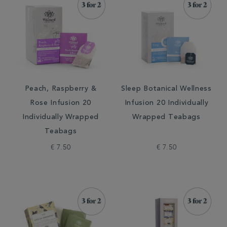
Peach, Raspberry &
Sleep Botanical Wellness
Rose Infusion 20
Infusion 20 Individually
Individually Wrapped
Wrapped Teabags
Teabags
€ 7.50
€ 7.50