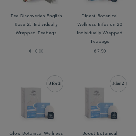
Tea Discoveries English
Digest Botanical
Rose 25 Individually
Wellness Infusion 20
Wrapped Teabags
Individually Wrapped
Teabags
€ 10.00
€ 7.50
Glow Botanical Wellness
Boost Botanical