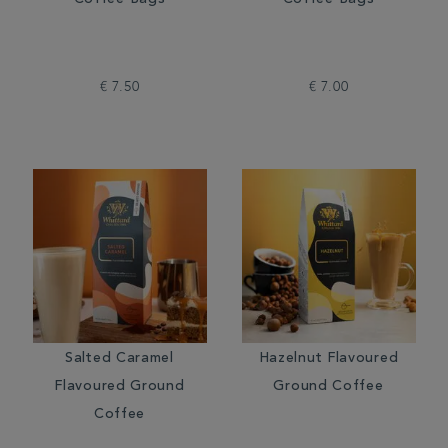
Coffee Bags
Coffee Bags
€ 7.50
€ 7.00
Salted Caramel
Hazelnut Flavoured
Flavoured Ground
Ground Coffee
Coffee