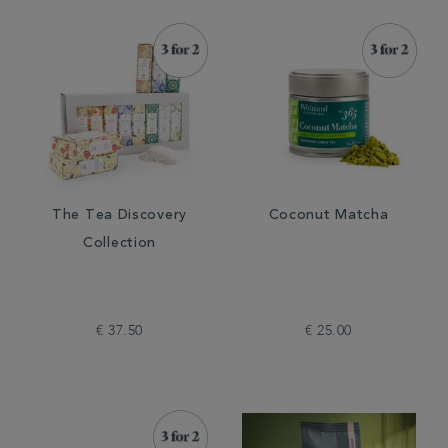
The Tea Discovery
Coconut Matcha
Collection
€ 37.50
€ 25.00