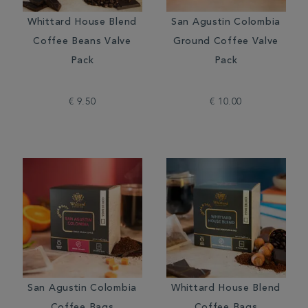
Whittard House Blend
San Agustin Colombia
Coffee Beans Valve
Ground Coffee Valve
Pack
Pack
€ 9.50
€ 10.00
San Agustin Colombia
Whittard House Blend