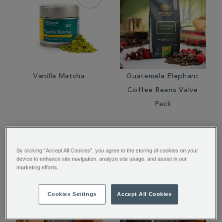
Vanilla Matcha
Guatemala Elephant
Coffee Beans Valve
Pack
€ 25.00
€ 11.00
By clicking “Accept All Cookies”, you agree to the storing of cookies on your
device to enhance site navigation, analyze site usage, and assist in our
marketing efforts.
Cookies Settings
Accept All Cookies