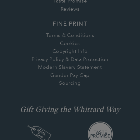
Taste Promise
Reviews
FINE PRINT
Terms & Conditions
Cookies
Copyright Info
Privacy Policy & Data Protection
Modern Slavery Statement
Gender Pay Gap
Sourcing
Gift Giving the Whittard Way