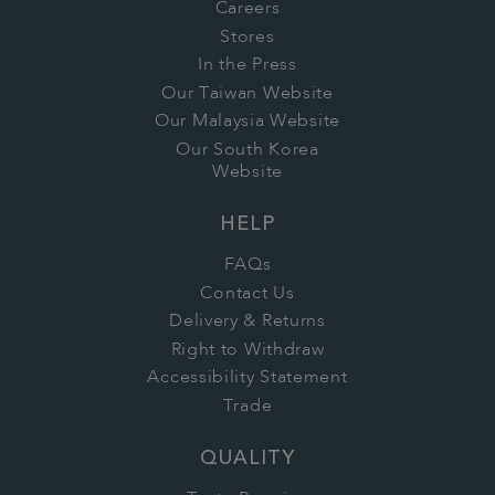
Careers
Stores
In the Press
Our Taiwan Website
Our Malaysia Website
Our South Korea
Website
HELP
FAQs
Contact Us
Delivery & Returns
Right to Withdraw
Accessibility Statement
Trade
QUALITY