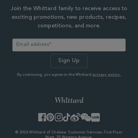
Join the Whittard family to receive access to
exciting promotions, new products, recipes,
competitions, and more.
By continuing, you agree to the Whittard
privacy policy.
Facebook
Pinterest
Instagram
TikTok
Weibo
WeChat
Little
Red
Book
© 2026 Whittard of Chelsea. Customer Services, First Floor
West, 25 Western Avenue,