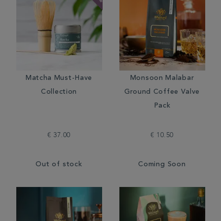
Matcha Must-Have
Monsoon Malabar
Collection
Ground Coffee Valve
Pack
€ 37.00
€ 10.50
Out of stock
Coming Soon