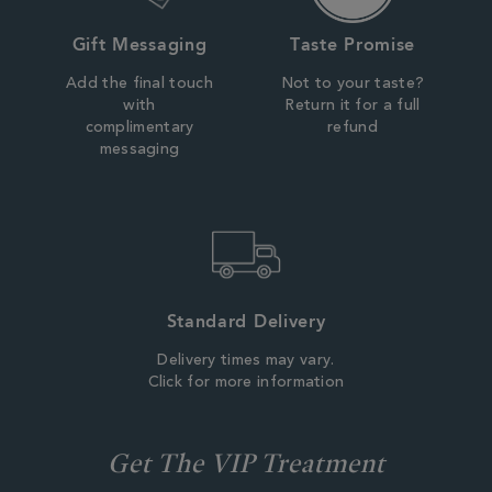
Gift Messaging
Taste Promise
Add the final touch
Not to your taste?
with
Return it for a full
complimentary
refund
messaging
Standard Delivery
Delivery times may vary.
Click for more information
Get The VIP Treatment