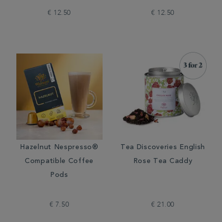
€ 12.50
€ 12.50
Hazelnut Nespresso®
Tea Discoveries English
Compatible Coffee
Rose Tea Caddy
Pods
€ 7.50
€ 21.00