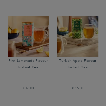
Pink Lemonade Flavour
Turkish Apple Flavour
Instant Tea
Instant Tea
€ 16.00
€ 16.00