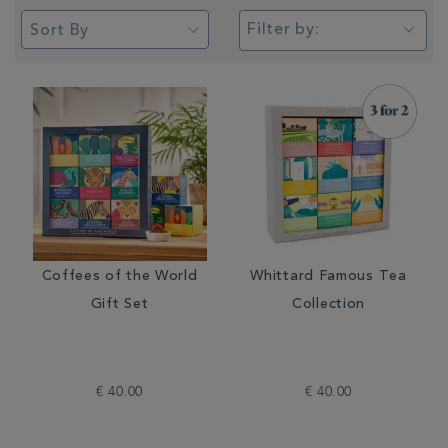
Filter by:
Coffees of the World
Whittard Famous Tea
Gift Set
Collection
€ 40.00
€ 40.00