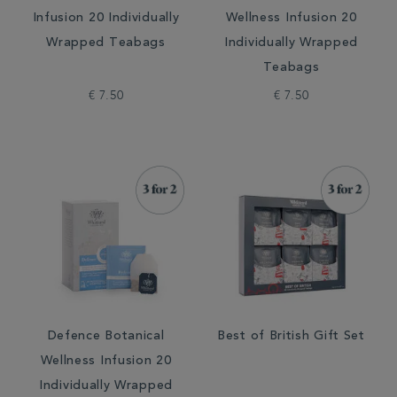
Infusion 20 Individually
Wellness Infusion 20
Wrapped Teabags
Individually Wrapped
Teabags
€ 7.50
€ 7.50
Defence Botanical
Best of British Gift Set
Wellness Infusion 20
Individually Wrapped