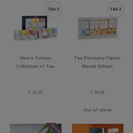
Alice's Curious
Tea Discovery Classic
Collection of Tea
Blends Giftset
€ 20.00
€ 30.00
Out of stock