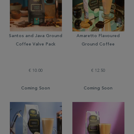
Santos and Java Ground
Amaretto Flavoured
Coffee Valve Pack
Ground Coffee
€ 10.00
€ 12.50
Coming Soon
Coming Soon