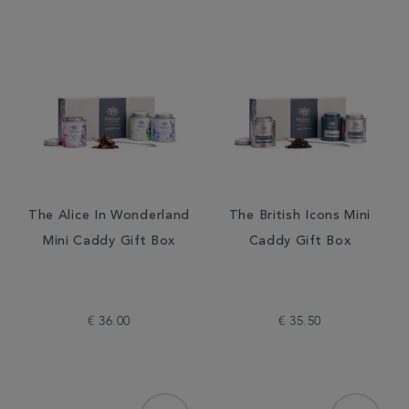
The Alice In Wonderland
The British Icons Mini
Mini Caddy Gift Box
Caddy Gift Box
€ 36.00
€ 35.50