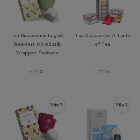
Tea Discoveries English
Tea Discoveries A Taste
Breakfast Individually
of Tea
Wrapped Teabags
€ 10.00
€ 21.95