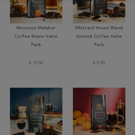
Monsoon Malabar
Whittard House Blend
Coffee Beans Valve
Ground Coffee Valve
Pack
Pack
€ 10.50
€ 9.50