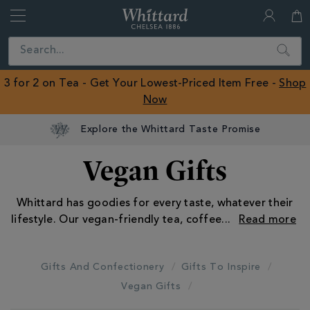
Whittard
of
Close
Search
Chelsea
ROW
3 for 2 on Tea - Get Your Lowest-Priced Item Free -
Shop
Now
Vegan Gifts
Whittard has goodies for every taste, whatever their
lifestyle. Our vegan-friendly tea, coffee
...
Gifts And Confectionery
Gifts To Inspire
Vegan Gifts