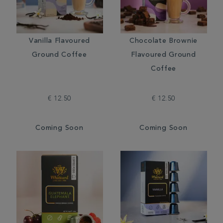
Vanilla Flavoured
Chocolate Brownie
Ground Coffee
Flavoured Ground
Coffee
€ 12.50
€ 12.50
Coming Soon
Coming Soon