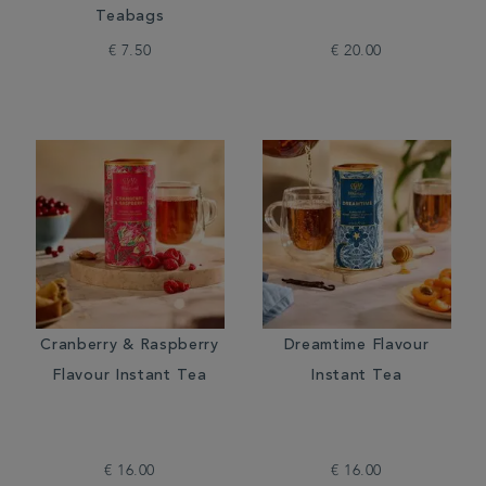
Teabags
€ 7.50
€ 20.00
Cranberry & Raspberry
Dreamtime Flavour
Flavour Instant Tea
Instant Tea
€ 16.00
€ 16.00