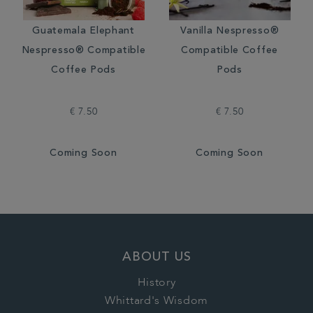
Guatemala Elephant
Vanilla Nespresso®
Nespresso® Compatible
Compatible Coffee
Coffee Pods
Pods
€ 7.50
€ 7.50
Coming Soon
Coming Soon
ABOUT US
History
Whittard's Wisdom