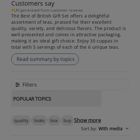
Customers say
AI-generated from customer reviews.
The Best of British Gift Set offers a delightful
assortment of teas, praised for their excellent
quality, variety, and delicious flavors. The product is
well-presented and comes in attractive packaging,
making it an ideal gift choice. Enjoy 30 cuppas in
total with 5 servings of each of the 6 unique teas.
Read summary by topics
Filters
POPULAR TOPICS
Show more
quality
looks
box
buy
Sort by
:
With media