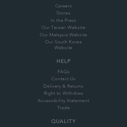
Careers
Stores
In the Press
Our Taiwan Website
Our Malaysia Website
Our South Korea
Website
HELP
FAQs
Contact Us
Delivery & Returns
Right to Withdraw
Accessibility Statement
Trade
QUALITY