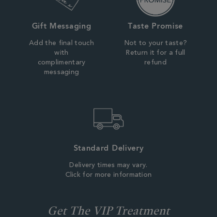
Gift Messaging
Taste Promise
Add the final touch
Not to your taste?
with
Return it for a full
complimentary
refund
messaging
Standard Delivery
Delivery times may vary.
Click for more information
Get The VIP Treatment