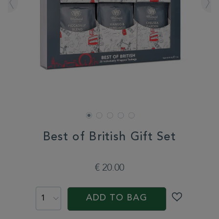
Best of British Gift Set
DETAILS
https://www.whittard.com/fr/gifts-
and-
€ 20.00
confectionery/gift-
type/tea-
ADD
PROMOTIONS
PRODUCT
gifts/best-
TO
ACTIONS
of-
ADD TO BAG
CART
british-
gift-
OPTIONS