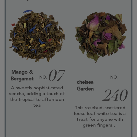
Mango &
07
NO.
NO.
Bergamot
chelsea
A sweetly sophisticated
Garden
240
sencha, adding a touch of
the tropical to afternoon
tea
This rosebud-scattered
loose leaf white tea is a
treat for anyone with
green fingers…