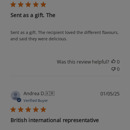
Sent as a gift. The
Sent as a gift. The recipient loved the different flavours,
and said they were delicious.
Was this review helpful?
0
0
Publ
Andrea D.
🇰🇷
01/05/25
date
Verified Buyer
British international representative