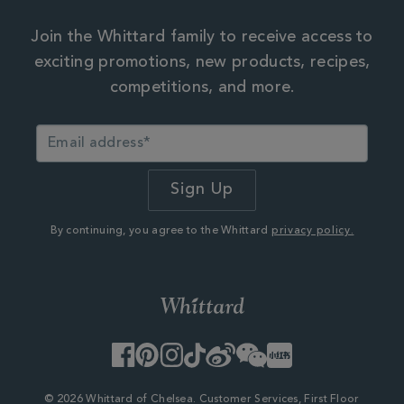
Join the Whittard family to receive access to
exciting promotions, new products, recipes,
competitions, and more.
By continuing, you agree to the Whittard
privacy policy.
Facebook
Pinterest
Instagram
TikTok
Weibo
WeChat
Little
Red
Book
© 2026 Whittard of Chelsea. Customer Services, First Floor