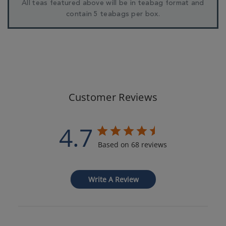
All teas featured above will be in teabag format and
contain 5 teabags per box.
Customer Reviews
4.7
Based on 68 reviews
Write A Review