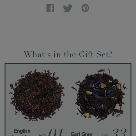
Facebook
Twitter
Pinterest
What's in the Gift Set?
English
Earl Grey