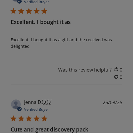
date
Verified Buyer
Excellent. I bought it as
Excellent. I bought it as a gift and the received was
delighted
Was this review helpful?
0
0
Publ
Jenna D.
🇺🇸
26/08/25
date
Verified Buyer
Cute and great discovery pack