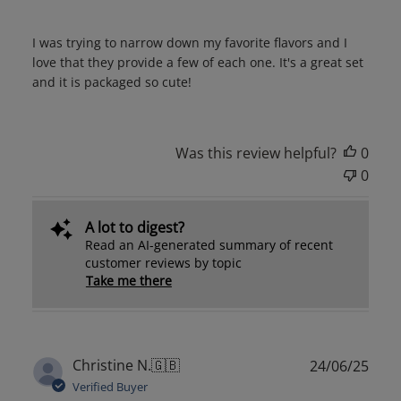
I was trying to narrow down my favorite flavors and I
love that they provide a few of each one. It's a great set
and it is packaged so cute!
Was this review helpful?
0
0
A lot to digest?
Read an AI-generated summary of recent
customer reviews by topic
Take me there
Publ
Christine N.
🇬🇧
24/06/25
date
Verified Buyer