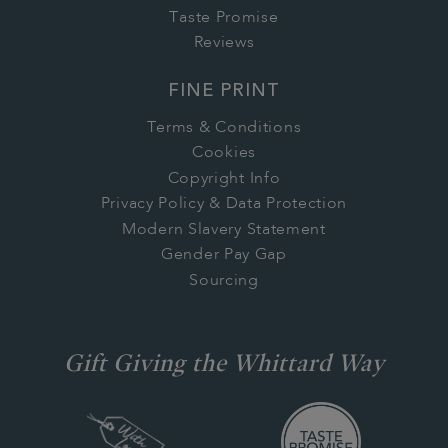
Taste Promise
Reviews
FINE PRINT
Terms & Conditions
Cookies
Copyright Info
Privacy Policy & Data Protection
Modern Slavery Statement
Gender Pay Gap
Sourcing
Gift Giving the Whittard Way