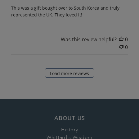
This was a gift bought over to South Korea and truly
represented the UK. They loved it!
Was this review helpful?
0
0
Load more reviews
ABOUT US
History
Whittard's Wisdom