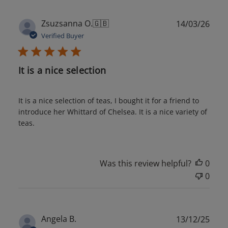
Publ
Zsuzsanna O.
🇬🇧
14/03/26
date
Verified Buyer
It is a nice selection
It is a nice selection of teas, I bought it for a friend to
introduce her Whittard of Chelsea. It is a nice variety of
teas.
Was this review helpful?
0
0
Publ
Angela B.
13/12/25