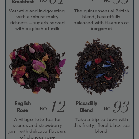
01
33
NO.
NO.
Breakfast
Versatile and invigorating,
The quintessential British
with a robust malty
blend, beautifully
richness – superb served
balanced with flavours of
with a splash of milk
bergamot
English
Piccadilly
12
93
NO.
NO.
Rose
Blend
A village fete tea for
Take a trip to town with
scones and strawberry
this fruity, floral black tea
jam, with delicate flavours
blend
of glorious rose