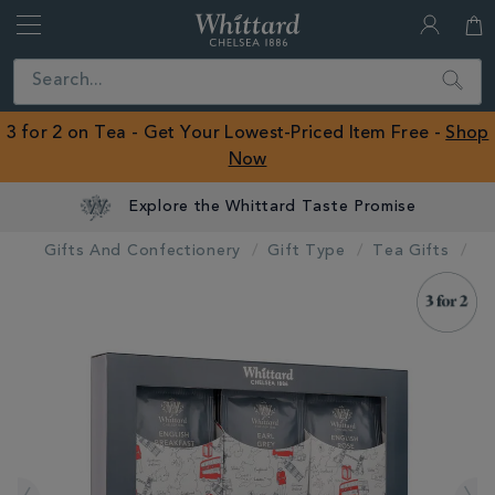
Whittard
of
Close
Search
Chelsea
ROW
3 for 2 on Tea - Get Your Lowest-Priced Item Free -
Shop
Now
Explore the Whittard Taste Promise
Gifts And Confectionery
Gift Type
Tea Gifts
IMAGES