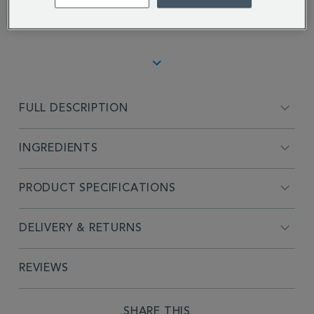
Jenna D.
FULL DESCRIPTION
INGREDIENTS
PRODUCT SPECIFICATIONS
DELIVERY & RETURNS
REVIEWS
SHARE THIS