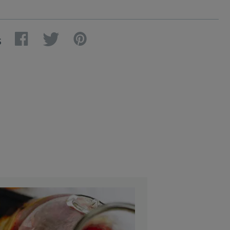
Facebook
Twitter
Pinterest
S