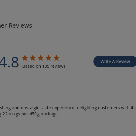
er Reviews
4.8
Write A Review
Based on 135 reviews
ing and nostalgic taste experience, delighting customers with its lo
ng 22 mugs per 450g package.