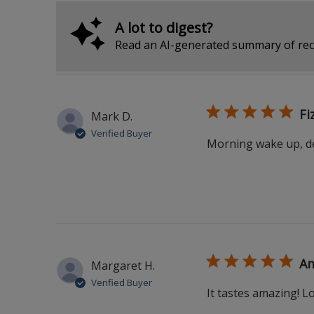
A lot to digest?
Read an AI-generated summary of rec
Fi
Mark D.
Verified Buyer
Morning wake up, del
Am
Margaret H.
Verified Buyer
It tastes amazing! Lo