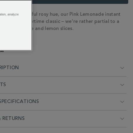
 and a delightful rosy hue, our Pink Lemonade instant
ation, analyze
N
t on the summertime classic – we're rather partial to a
 loaded with ice and lemon slices.
RIPTION
NTS
PECIFICATIONS
& RETURNS