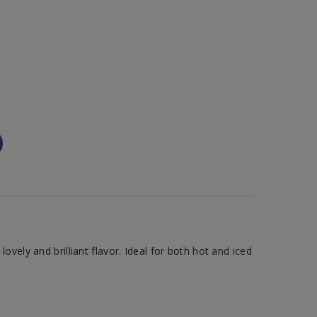
vely and brilliant flavor. Ideal for both hot and iced