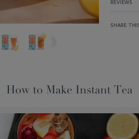
REVIEWS
SHARE THI
How to Make Instant Tea