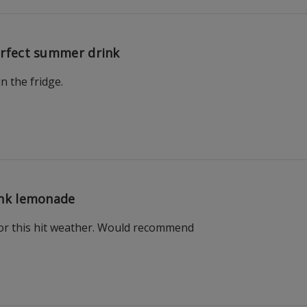
rfect summer drink
in the fridge.
nk lemonade
 for this hit weather. Would recommend