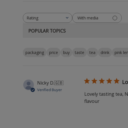
With media
Rating
All ratings
POPULAR TOPICS
packaging
price
buy
taste
tea
drink
pink l
Lo
Nicky D.
🇬🇧
Verified Buyer
Lovely tasting tea, 
flavour