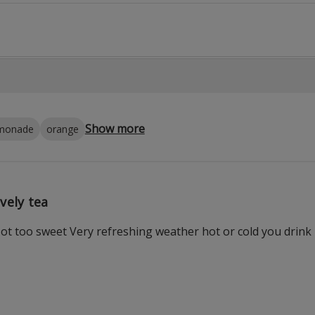
Show more
emonade
orange
vely tea
Not too sweet Very refreshing weather hot or cold you drink 