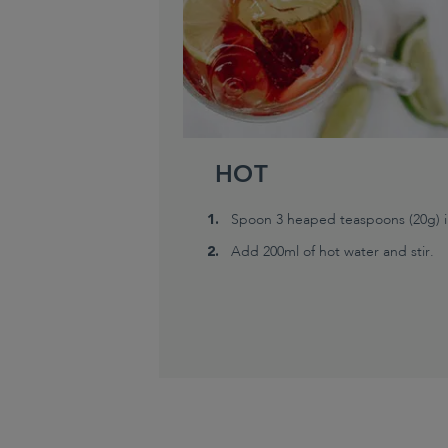
HOT
Spoon 3 heaped teaspoons (20g) in
Add 200ml of hot water and stir.