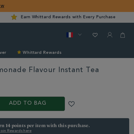
ow
Earn Whittard Rewards with Every Purchase
ver
Whittard Rewards
monade Flavour Instant Tea
d.com/fr/staff50/pink-
ADD TO BAG
arn 14 points per item with this purchase.
 Join Rewards here