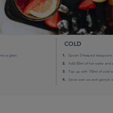
COLD
to a glass.
Spoon 3 heaped teaspoons (2
Add 50ml of hot water and s
Top up with 150ml of cold w
Serve over ice and garnish wi