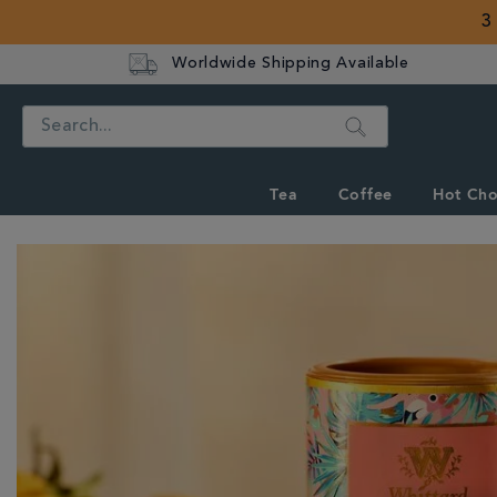
3
Worldwide Shipping Available
Search
Tea
Coffee
Hot Cho
IMAGES