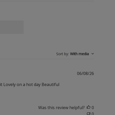
Sort by
:
With media
Published
06/08/26
date
it Lovely on a hot day Beautiful
Was this review helpful?
0
0