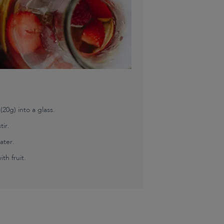
0g) into a glass.
tir.
ater.
th fruit.