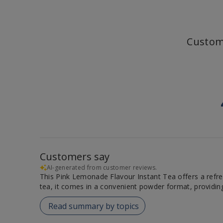
Custom
Customers say
AI-generated from customer reviews.
This Pink Lemonade Flavour Instant Tea offers a refresh
tea, it comes in a convenient powder format, providi
Read summary by topics