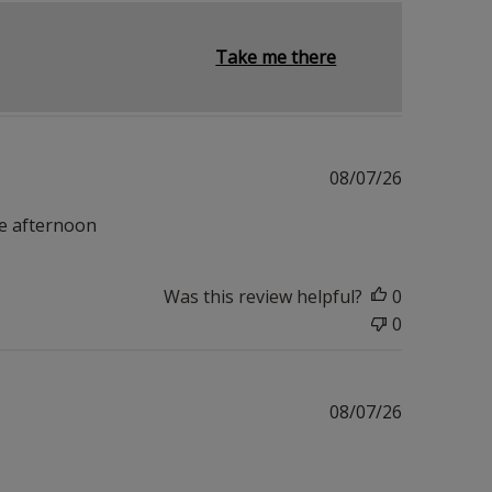
Take me there
Published
08/07/26
date
he afternoon
Was this review helpful?
0
0
Published
08/07/26
date