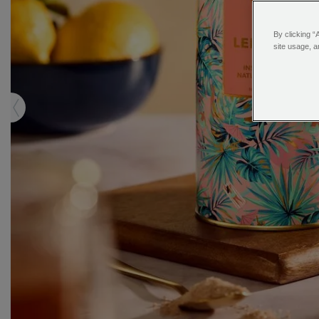
By clicking “
site usage, a