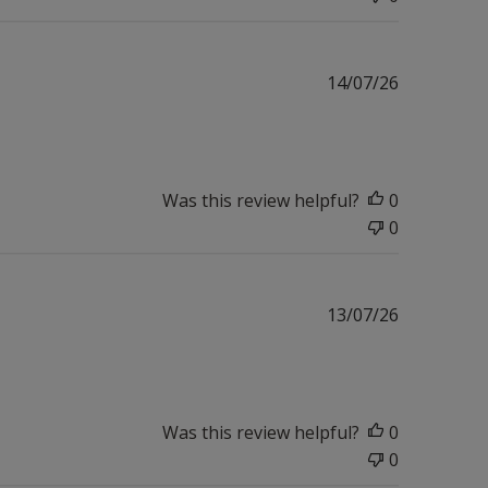
Published
14/07/26
date
Was this review helpful?
0
0
Published
13/07/26
date
Was this review helpful?
0
0