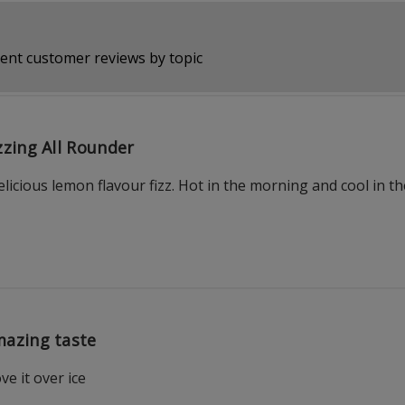
ent customer reviews by topic
zzing All Rounder
icious lemon flavour fizz. Hot in the morning and cool in t
azing taste
ve it over ice