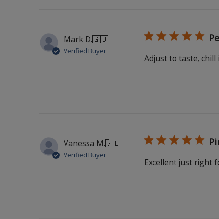
Pe
Mark D.
🇬🇧
Verified Buyer
Adjust to taste, chill 
Pi
Vanessa M.
🇬🇧
Verified Buyer
Excellent just right