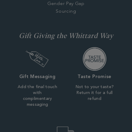
Gender Pay Gap
Sourcing
Gift Giving the Whittard Way
Gift Messaging
Taste Promise
Add the final touch
Not to your taste?
with
Return it for a full
complimentary
refund
messaging