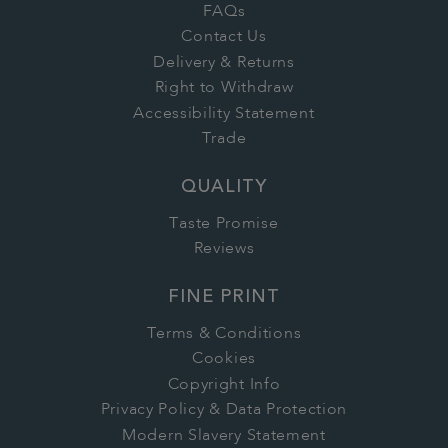
FAQs
Contact Us
Delivery & Returns
Right to Withdraw
Accessibility Statement
Trade
QUALITY
Taste Promise
Reviews
FINE PRINT
Terms & Conditions
Cookies
Copyright Info
Privacy Policy & Data Protection
Modern Slavery Statement