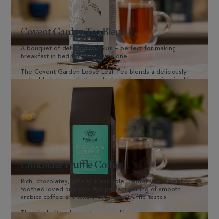
Covent Garden Tea Blend
A bouquet of delicious flavours – perfect for making
breakfast in bed for your loved one.
The Covent Garden Loose Leaf Tea blends a deliciously
malty black tea, with the soft, fruity fragrances inspired by
London’s famous flower market.
Shop Now
Chocolate Truffle Coffee
Rich, chocolatey, utterly irresistible. Tempt your sweet-
toothed loved one with this perfect pairing of smooth
arabica coffee and luxury chocolate truffle tastes.
The ideal after-dinner dessert coffee.