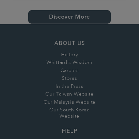
Discover More
ABOUT US
History
Whittard's Wisdom
Careers
Stores
In the Press
Our Taiwan Website
Our Malaysia Website
Our South Korea
Website
HELP