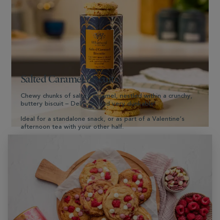
Shop Now
Salted Caramel Biscuits
Chewy chunks of salted caramel, nestled within a crunchy,
buttery biscuit – Delicious and very dunkable!
Ideal for a standalone snack, or as part of a Valentine’s
afternoon tea with your other half.
Shop Now