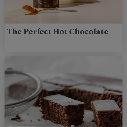
The Perfect Hot Chocolate