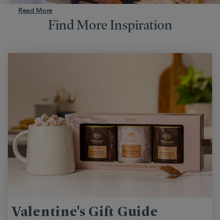
Read More
Find More Inspiration
Valentine's Gift Guide