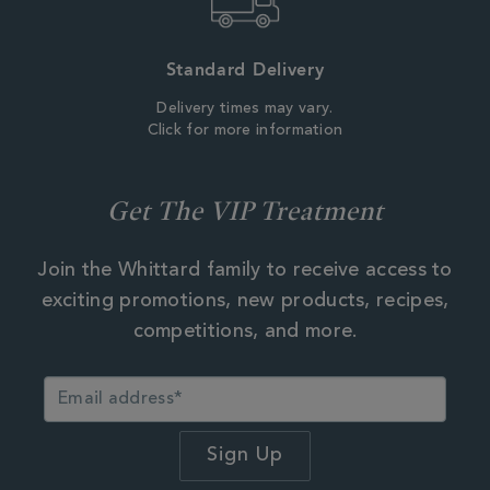
Standard Delivery
Delivery times may vary.
Click for more information
Get The VIP Treatment
Join the Whittard family to receive access to
exciting promotions, new products, recipes,
competitions, and more.