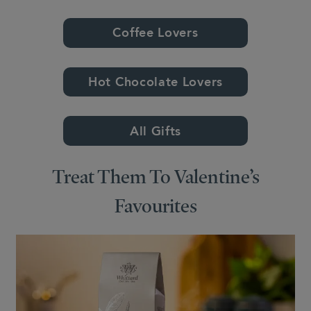
Coffee Lovers
Hot Chocolate Lovers
All Gifts
Treat Them To Valentine’s
Favourites