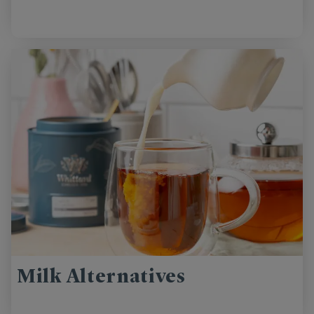
Milk Alternatives