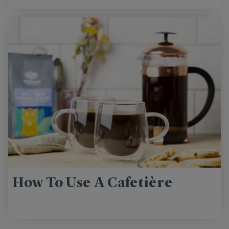
How To Use A Cafetière