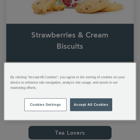
Strawberries & Cream
Biscuits
Shop Now
By clicking “Accept All Cookies”, you agree to the storing of cookies on your
device to enhance site navigation, analyze site usage, and assist in our
marketing efforts.
Cookies Settings
Accept All Cookies
Shop By Category
Tea Lovers