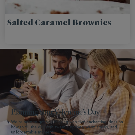
Salted Caramel Brownies
Planning Your Valentine’s Day
We’re here to get you thinking with five enchanting ideas on
how to fill the day with sweet surprises, warm smiles, and
unforgettable moments.