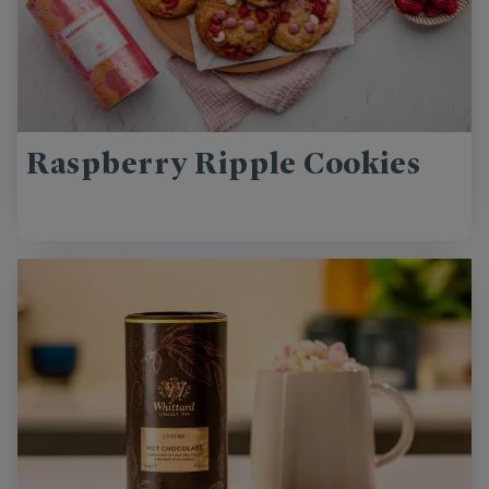
Raspberry Ripple Cookies