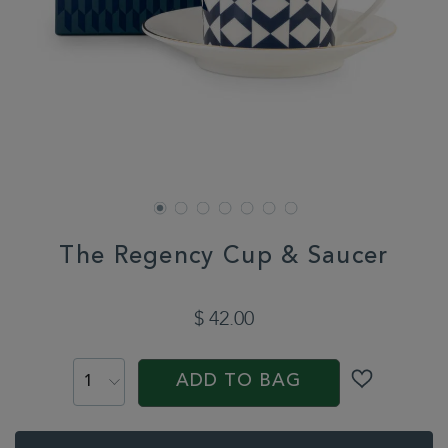
The Regency Cup & Saucer
DETAILS
https://www.whittard.com/the-
chelsea-
$ 42.00
collection/the-
regency-
ADD
PRODUCT
cup-
TO
ACTIONS
saucer-
ADD TO BAG
CART
361899.html
OPTIONS