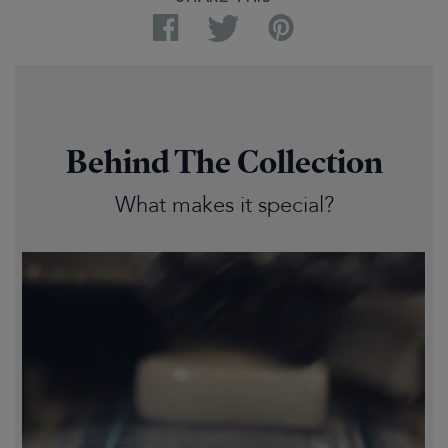
Facebook
Twitter
Pinterest
Behind The Collection
What makes it special?