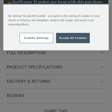
You’ll earn 32 points per item with this purchase.
Sign in or Join Rewards here
By clicking “Accept All Cookies”, you agree to the storing of cookies on your
ADDITIONAL
device to enhance site navigation, analyze site usage, and assist in our
Inspired by the timeless charm and refined elegance
INFORMATION
marketing efforts.
of Chelsea, London. The Regency Cup & Saucer
blends classic British style with modern simplicity.
Cookies Settings
Accept All Cookies
Hand finished with 22ct gold detailing.
FULL DESCRIPTION
PRODUCT SPECIFICATIONS
DELIVERY & RETURNS
REVIEWS
SHARE THIS