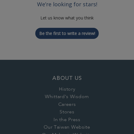
We’re looking for stars!
Let us know what you think
Be the first to write a review!
ABOUT US
History
Whittard's Wisdom
Careers
Stores
In the Press
Our Taiwan Website