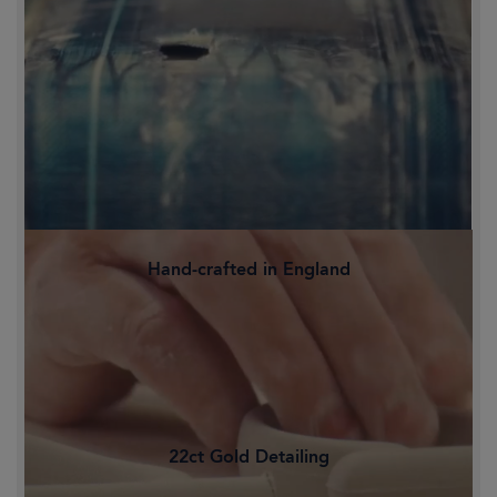
Hand-crafted in England
Family-owned and proudly crafted in
Staffordshire's Potteries, Britain's
historic heart of ceramics.
22ct Gold Detailing