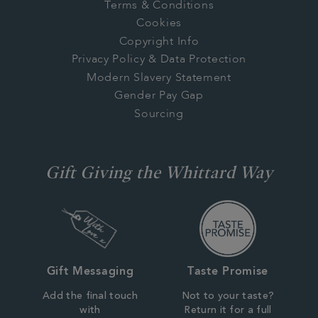
Terms & Conditions
Cookies
Copyright Info
Privacy Policy & Data Protection
Modern Slavery Statement
Gender Pay Gap
Sourcing
Gift Giving the Whittard Way
Gift Messaging
Taste Promise
Add the final touch
Not to your taste?
with
Return it for a full