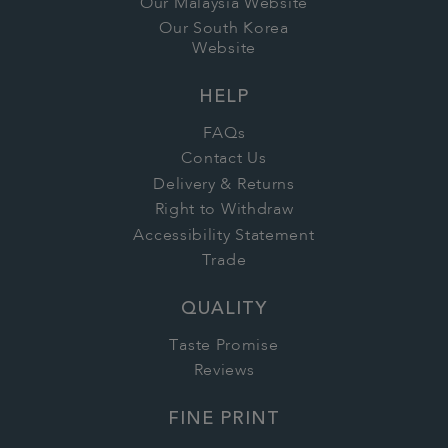
Our Malaysia Website
Our South Korea
Website
HELP
FAQs
Contact Us
Delivery & Returns
Right to Withdraw
Accessibility Statement
Trade
QUALITY
Taste Promise
Reviews
FINE PRINT