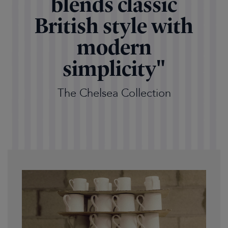
blends classic
British style with
modern
simplicity"
The Chelsea Collection