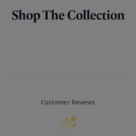
Shop The Collection
Customer Reviews