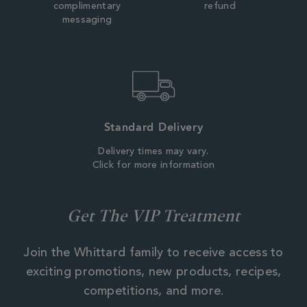
complimentary
refund
messaging
Standard Delivery
Delivery times may vary.
Click for more information
Get The VIP Treatment
Join the Whittard family to receive access to
exciting promotions, new products, recipes,
competitions, and more.