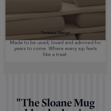
Statement pieces that bring warmth,
character and a touch of Chelsea style
to your home.
Timeless Design
Made to be used, loved and admired for
years to come. Where every sip feels
like a treat.
"The Sloane Mug