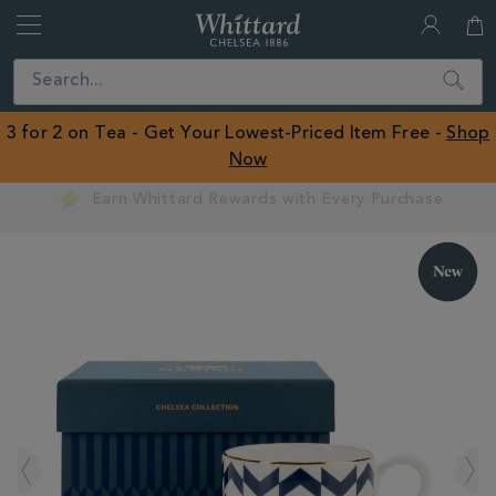
Whittard
of
Close
Search
Chelsea
ROW
3 for 2 on Tea - Get Your Lowest-Priced Item Free -
Shop
Now
Earn Whittard Rewards with Every Purchase
IMAGES