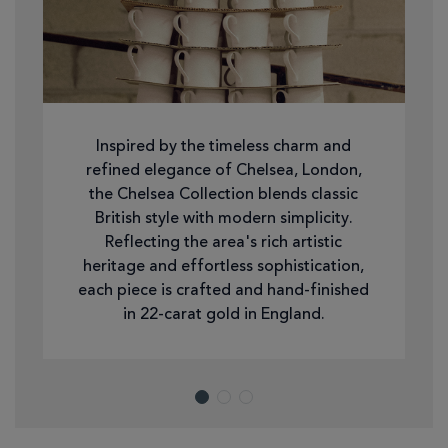
Inspired by the timeless charm and
refined elegance of Chelsea, London,
the Chelsea Collection blends classic
British style with modern simplicity.
Reflecting the area's rich artistic
heritage and effortless sophistication,
each piece is crafted and hand-finished
in 22-carat gold in England.