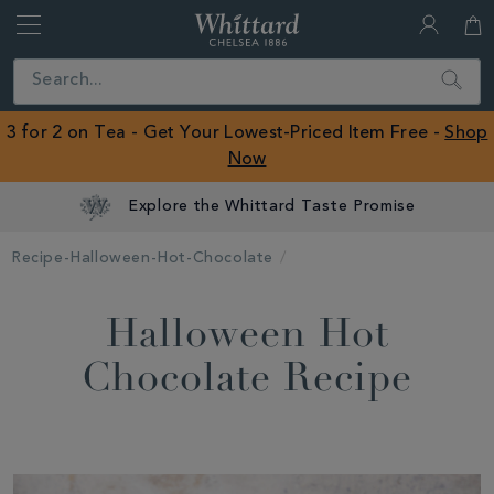
Whittard
of
Close
Search
Chelsea
ROW
3 for 2 on Tea - Get Your Lowest-Priced Item Free -
Shop
Now
Explore the Whittard Taste Promise
Recipe-Halloween-Hot-Chocolate
Halloween Hot
Chocolate Recipe