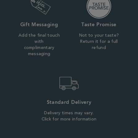
Gift Messaging
Taste Promise
Add the final touch
Not to your taste?
with
Return it for a full
complimentary
refund
messaging
Standard Delivery
Delivery times may vary.
Click for more information