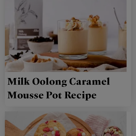
Milk Oolong Caramel
Mousse Pot Recipe