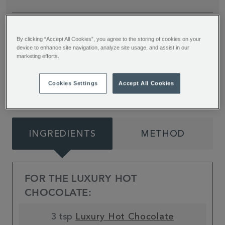
Trick or treat yourself with these spooky and fun
By clicking “Accept All Cookies”, you agree to the storing of cookies on your
Halloween Hot Chocolate toppers from Jessie
device to enhance site navigation, analyze site usage, and assist in our
Bakes Cakes. Don’t forget to add an extra
marketing efforts.
dollop of scream!
Cookies Settings
Accept All Cookies
INGREDIENTS
METHOD
FOR THE LUXURY HOT
CHOCOLATE:
3 tsp
Luxury Hot Chocolate