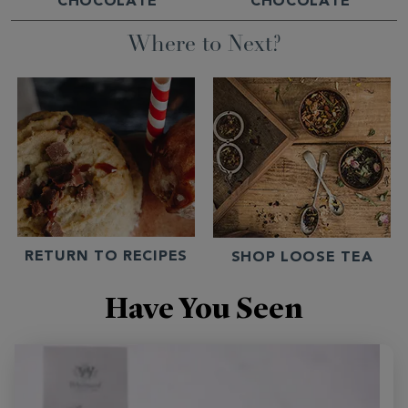
CHOCOLATE
CHOCOLATE
Where to Next?
RETURN TO RECIPES
SHOP LOOSE TEA
Have You Seen