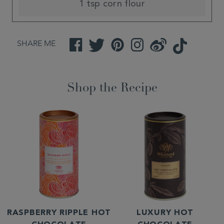
1 tsp corn flour
SHARE ME
Facebook
Twitter
Pinterest
Instagram
Weibo
TikTok
Shop the Recipe
RASPBERRY RIPPLE HOT
LUXURY HOT