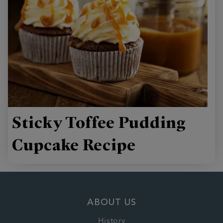
Sticky Toffee Pudding
Cupcake Recipe
ABOUT US
History