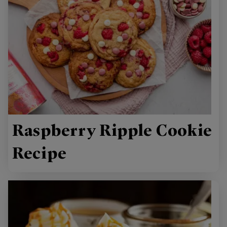
Raspberry Ripple Cookie
Recipe