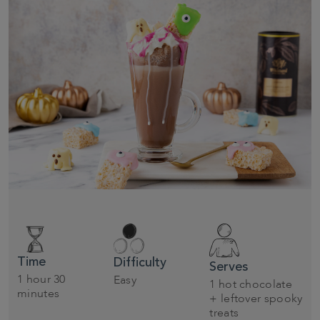
Time
Difficulty
Serves
1 hour 30
Easy
1 hot chocolate
minutes
+ leftover spooky
treats