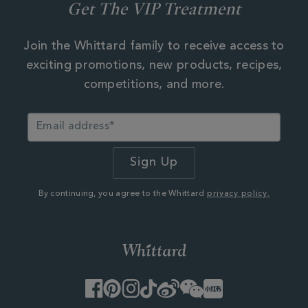
Get The VIP Treatment
Join the Whittard family to receive access to
exciting promotions, new products, recipes,
competitions, and more.
By continuing, you agree to the Whittard
privacy policy.
Facebook
Pinterest
Instagram
TikTok
Weibo
WeChat
Little
Red