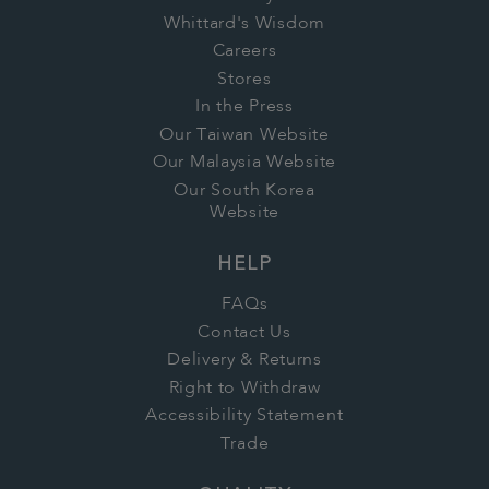
Whittard's Wisdom
Careers
Stores
In the Press
Our Taiwan Website
Our Malaysia Website
Our South Korea
Website
HELP
FAQs
Contact Us
Delivery & Returns
Right to Withdraw
Accessibility Statement
Trade