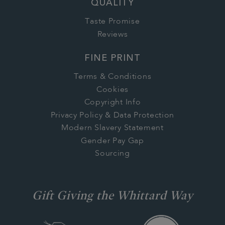
QUALITY
Taste Promise
Reviews
FINE PRINT
Terms & Conditions
Cookies
Copyright Info
Privacy Policy & Data Protection
Modern Slavery Statement
Gender Pay Gap
Sourcing
Gift Giving the Whittard Way