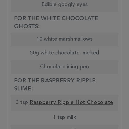
Edible googly eyes
FOR THE WHITE CHOCOLATE
GHOSTS:
10 white marshmallows
50g white chocolate, melted
Chocolate icing pen
FOR THE RASPBERRY RIPPLE
SLIME:
3 tsp
Raspberry Ripple Hot Chocolate
1 tsp milk