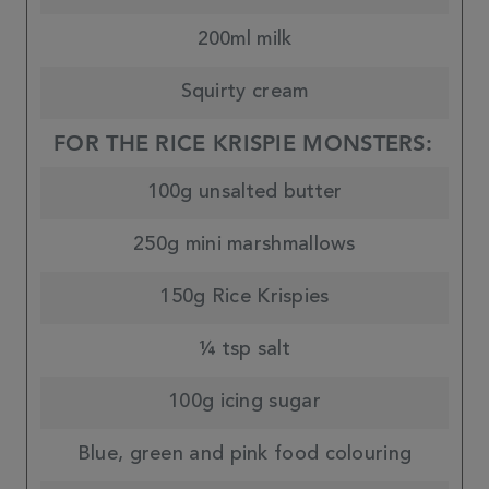
200ml milk
Squirty cream
FOR THE RICE KRISPIE MONSTERS:
100g unsalted butter
250g mini marshmallows
150g Rice Krispies
¼ tsp salt
100g icing sugar
Blue, green and pink food colouring