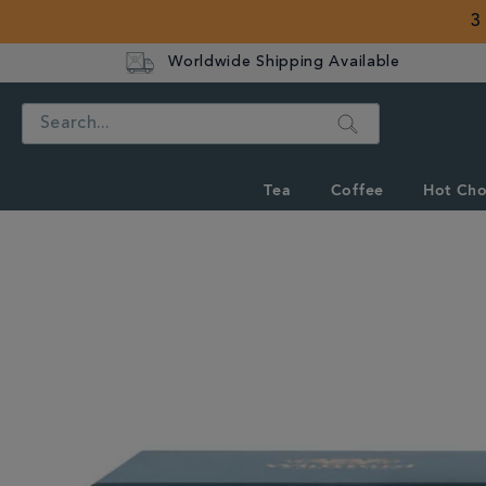
3
Worldwide Shipping Available
Search
Tea
Coffee
Hot Cho
IMAGES