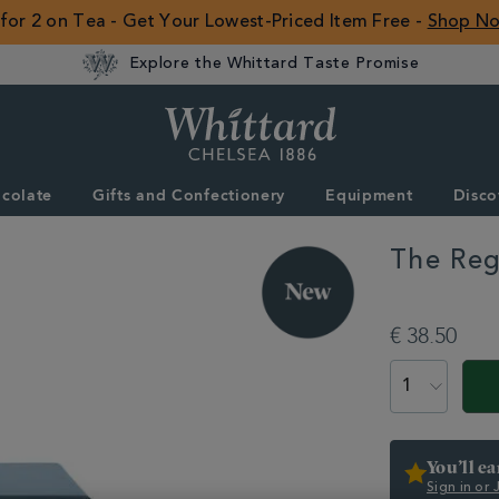
 for 2 on Tea - Get Your Lowest-Priced Item Free -
Shop N
Explore the Whittard Taste Promise
Whittard
of
Chelsea
colate
Gifts and Confectionery
Equipment
Disco
ROW
The Reg
DETAILS
https://www.whitta
chelsea-
€ 38.50
collection/the-
regency-
ADD
PRODUCT
cup-
TO
ACTIONS
saucer-
CART
361899.html
OPTIONS
You’ll e
Sign in or