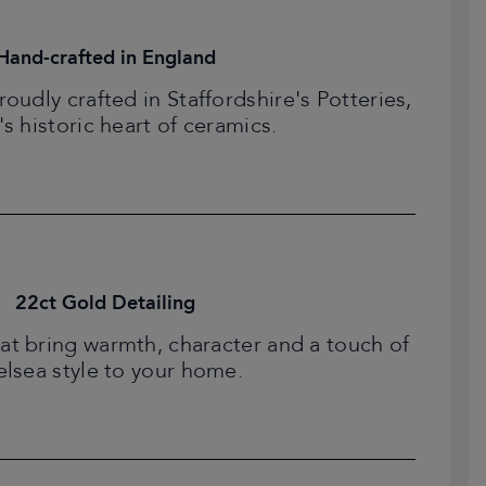
Hand-crafted in England
udly crafted in Staffordshire's Potteries,
's historic heart of ceramics.
22ct Gold Detailing
at bring warmth, character and a touch of
lsea style to your home.