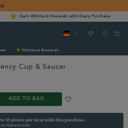
ow
Earn Whittard Rewards with Every Purchase
ver
Whittard Rewards
ency Cup & Saucer
rd.com/de/the-
ADD TO BAG
arn 33 points per item with this purchase.
 Join Rewards here