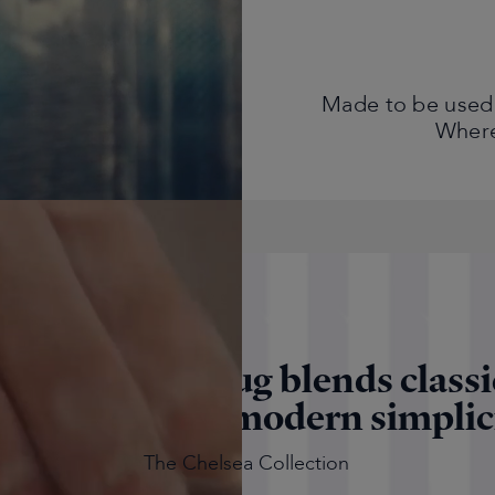
Made to be used,
Where 
"The Sloane Mug blends classi
tish style with modern simplic
The Chelsea Collection