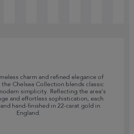
timeless charm and refined elegance of
 the Chelsea Collection blends classic
 modern simplicity. Reflecting the area's
tage and effortless sophistication, each
 and hand-finished in 22-carat gold in
England.