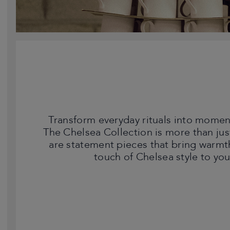
Transform everyday rituals into moment
The Chelsea Collection is more than jus
are statement pieces that bring warmt
touch of Chelsea style to yo