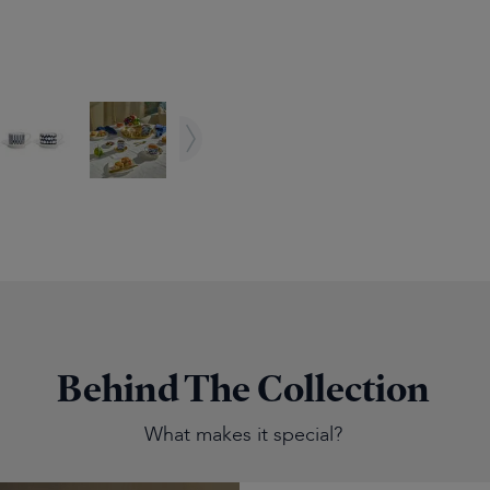
Behind The Collection
What makes it special?