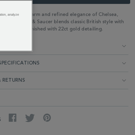
the timeless charm and refined elegance of Chelsea,
ation, analyze
N
Regency Cup & Saucer blends classic British style with
icity. Hand finished with 22ct gold detailing.
RIPTION
PECIFICATIONS
& RETURNS
Facebook
Twitter
Pinterest
S