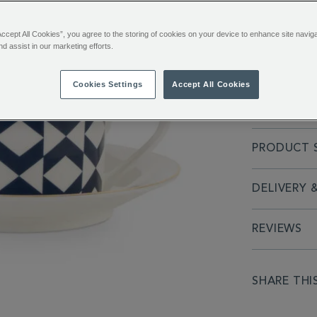
ADDITIONAL
Inspired by 
Accept All Cookies”, you agree to the storing of cookies on your device to enhance site navig
INFORMATIO
nd assist in our marketing efforts.
London. The 
modern simpl
Cookies Settings
Accept All Cookies
FULL DESC
PRODUCT S
DELIVERY 
REVIEWS
SHARE THI