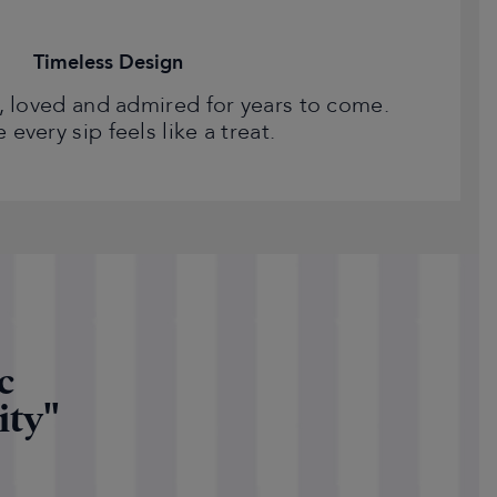
Timeless Design
 loved and admired for years to come.
every sip feels like a treat.
c
ity"