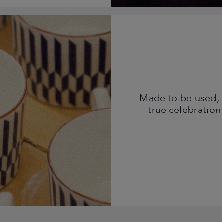
Made to be used, 
true celebration