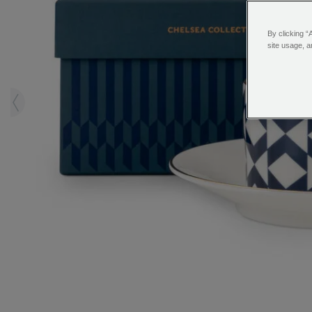
By clicking “
site usage, a