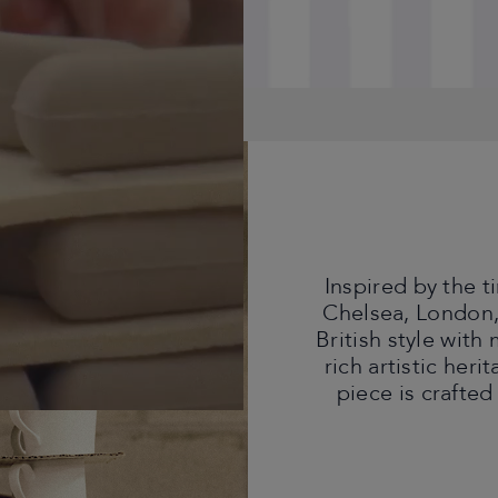
Inspired by the 
Chelsea, London,
British style with
rich artistic heri
piece is crafted