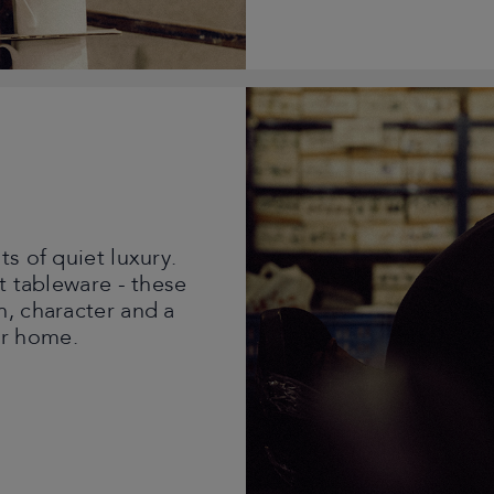
s of quiet luxury.
t tableware - these
h, character and a
ur home.