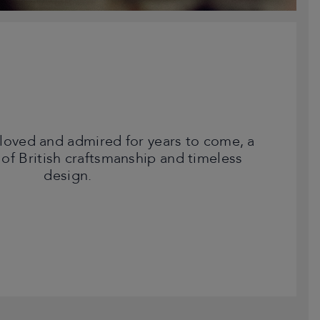
loved and admired for years to come, a
 of British craftsmanship and timeless
design.