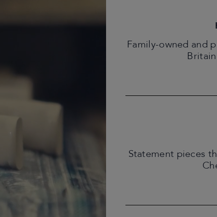
Family-owned and pro
Britain
Statement pieces th
Che